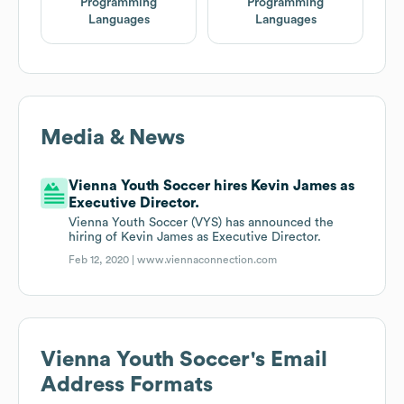
Programming
Programming
Languages
Languages
Media & News
Vienna Youth Soccer hires Kevin James as
Executive Director.
Vienna Youth Soccer (VYS) has announced the
hiring of Kevin James as Executive Director.
Feb 12, 2020 |
www.viennaconnection.com
Vienna Youth Soccer
's Email
Address Formats