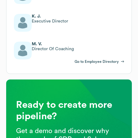
K. J.
Executive Director
M. V.
Director Of Coaching
Go to Employee Directory
Ready to create more
pipeline?
Get a demo and discover why