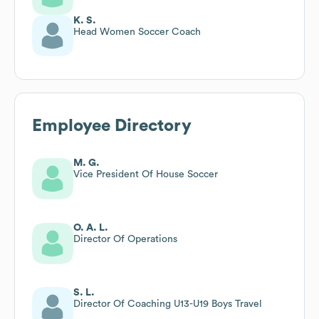
K. S.
Head Women Soccer Coach
Employee Directory
M. G.
Vice President Of House Soccer
O. A. L.
Director Of Operations
S. L.
Director Of Coaching U13-U19 Boys Travel