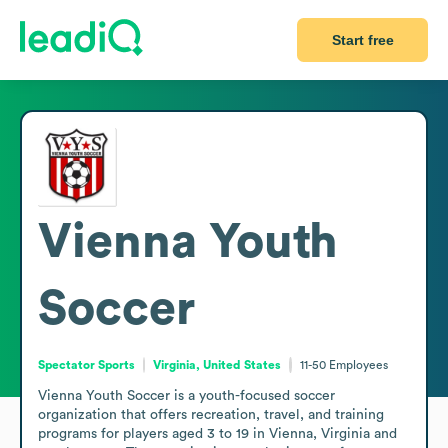
Start free
Vienna Youth
Soccer
Spectator Sports
Virginia, United States
11-50
Employees
Vienna Youth Soccer is a youth-focused soccer 
organization that offers recreation, travel, and training 
programs for players aged 3 to 19 in Vienna, Virginia and 