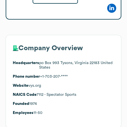
Company Overview
Headquarters
po Box 993 Tysons, Virginia 22183 United
States
Phone number
+1-703-207-****
Website
vys.org
NAICS Code
7112
- Spectator Sports
Founded
1974
Employees
11-50