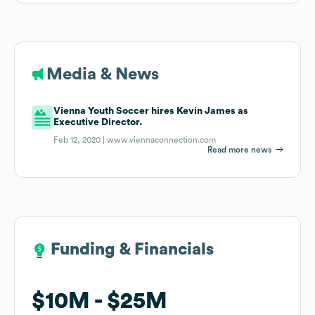
Media & News
Vienna Youth Soccer hires Kevin James as
Executive Director.
Feb 12, 2020 |
www.viennaconnection.com
Read more news
Funding & Financials
Funding & Financials
$10M
$10M
$25M
$25M