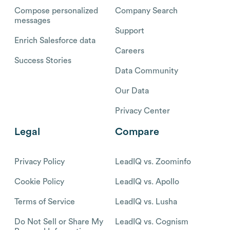
Compose personalized
Company Search
messages
Support
Enrich Salesforce data
Careers
Success Stories
Data Community
Our Data
Privacy Center
Legal
Compare
Privacy Policy
LeadIQ vs. Zoominfo
Cookie Policy
LeadIQ vs. Apollo
Terms of Service
LeadIQ vs. Lusha
Do Not Sell or Share My
LeadIQ vs. Cognism