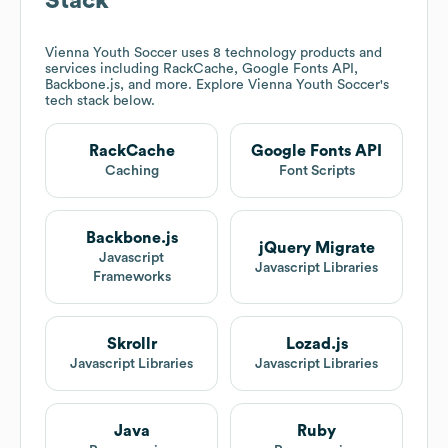
Stack
Vienna Youth Soccer
uses 8 technology products and
services including RackCache, Google Fonts API,
Backbone.js, and more. Explore
Vienna Youth Soccer
's
tech stack below.
RackCache
Google Fonts API
Caching
Font Scripts
Backbone.js
jQuery Migrate
Javascript
Javascript Libraries
Frameworks
Skrollr
Lozad.js
Javascript Libraries
Javascript Libraries
Java
Ruby