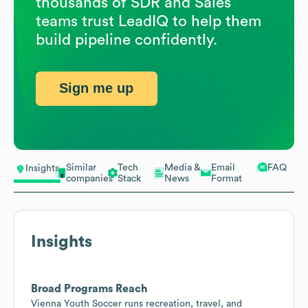
thousands of SDR and Sales
teams trust LeadIQ to help them
build pipeline confidently.
Sign me up
Similar
Tech
Media &
Email
FAQ
Insights
companies
Stack
News
Format
Insights
Broad Programs Reach
Vienna Youth Soccer runs recreation, travel, and