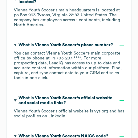
located?
Vienna Youth Soccer
's main headquarters is located at
po Box 993 Tysons, Virginia 22183 United States
. The
company has employees across
1 continents, including
North America
.
What is
Vienna Youth Soccer
's phone number?
You can contact
Vienna Youth Soccer
's main corporate
office by phone at
+1-703-207-****
. For more
prospecting data, LeadIQ has access to up-to-date and
accurate contact information within our platform. Find,
capture, and sync contact data to your CRM and sales
tools in one click.
What is
Vienna Youth Soccer
's official website
and social media links?
Vienna Youth Soccer
's official website is
vys.org
and has
social profiles on
LinkedIn
.
What is
Vienna Youth Soccer
's
NAICS code
?