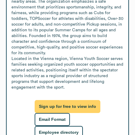
nearby areas. The organization emphasizes a safe 
environment that prioritizes sportsmanship, integrity, and 
fairness, while providing programs such as Cubs for 
toddlers, TOPSoccer for athletes with disabilities, Over-30 
soccer for adults, and non-competitive Pickup sessions, in 
addition to its popular Summer Camps for all ages and 
abilities. Founded in 1974, the group aims to build 
character and confidence through a continuum of 
competitive, high-quality, and positive soccer experiences 
for its community.

Located in the Vienna region, Vienna Youth Soccer serves 
families seeking organized youth soccer opportunities and 
related activities, positioning itself within the spectator 
sports industry as a regional provider of structured 
programs that support development and lifelong 
engagement with the sport.
Sign up for free to view info
Email Format
Employee directory