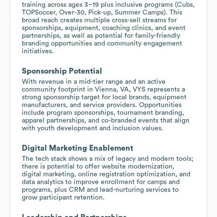
training across ages 3–19 plus inclusive programs (Cubs,
TOPSoccer, Over-30, Pick-up, Summer Camps). This
broad reach creates multiple cross-sell streams for
sponsorships, equipment, coaching clinics, and event
partnerships, as well as potential for family-friendly
branding opportunities and community engagement
initiatives.
Sponsorship Potential
With revenue in a mid-tier range and an active
community footprint in Vienna, VA, VYS represents a
strong sponsorship target for local brands, equipment
manufacturers, and service providers. Opportunities
include program sponsorships, tournament branding,
apparel partnerships, and co-branded events that align
with youth development and inclusion values.
Digital Marketing Enablement
The tech stack shows a mix of legacy and modern tools;
there is potential to offer website modernization,
digital marketing, online registration optimization, and
data analytics to improve enrollment for camps and
programs, plus CRM and lead-nurturing services to
grow participant retention.