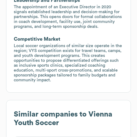
Leadership and Partnerships
The appointment of an Executive Director in 2020
signals established leadership and decision-making for
partnerships. This opens doors for formal collaborations
in coach development, facility use, joint community
programs, and long-term sponsorship deals.
Competitive Market
Local soccer organizations of similar size operate in the
region; VYS competition exists for travel teams, camps,
and youth development programs. This creates
opportunities to propose differentiated offerings such
as inclusive sports clinics, specialized coaching
education, multi-sport cross-promotions, and scalable
sponsorship packages tailored to family budgets and
community impact.
Similar companies to
Vienna
Youth Soccer