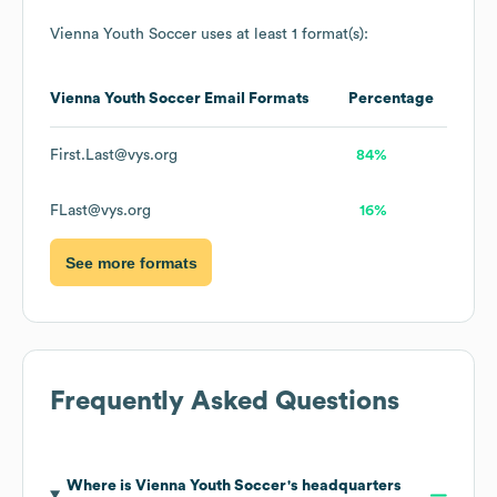
Vienna Youth Soccer
uses at least 1 format(s):
Vienna Youth Soccer
Email Formats
Percentage
First.Last@vys.org
84%
FLast@vys.org
16%
See more formats
Frequently Asked Questions
Where is
Vienna Youth Soccer
's headquarters