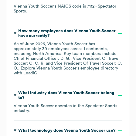
Vienna Youth Soccer
's
NAICS code is
7112
- Spectator
Sports
.
How many employees does
Vienna Youth Soccer
have currently?
As of
June 2026
,
Vienna Youth Soccer
has
approximately
39
employees across
1 continents,
including
North America
. Key team members include
Chief Financial Officer: D. G.
Vice President Of Travel
Soccer: C. O. R.
Vice President Of Travel Soccer: C.
O.
. Explore
Vienna Youth Soccer
's employee directory
with LeadIQ.
What industry does
Vienna Youth Soccer
belong
to?
Vienna Youth Soccer
operates in the
Spectator Sports
industry.
What technology does
Vienna Youth Soccer
use?