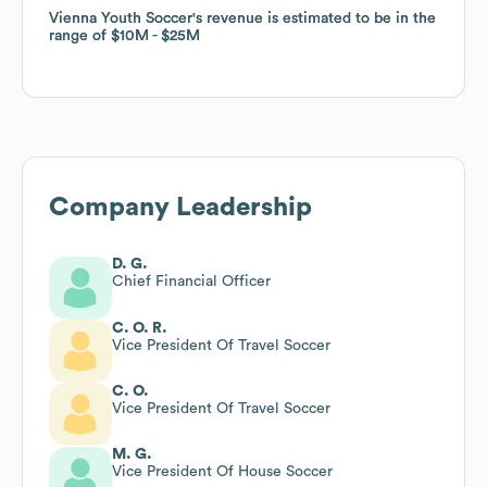
Vienna Youth Soccer
Vienna Youth Soccer
's revenue is estimated to be in the
's revenue is estimated to be in the
range of
range of
$10M
$10M
$25M
$25M
Company Leadership
D. G.
Chief Financial Officer
C. O. R.
Vice President Of Travel Soccer
C. O.
Vice President Of Travel Soccer
M. G.
Vice President Of House Soccer