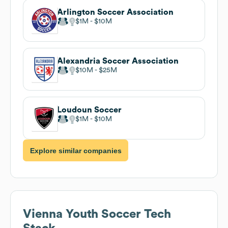
Arlington Soccer Association
$1M
$10M
Alexandria Soccer Association
$10M
$25M
Loudoun Soccer
$1M
$10M
Explore similar companies
Vienna Youth Soccer
Tech