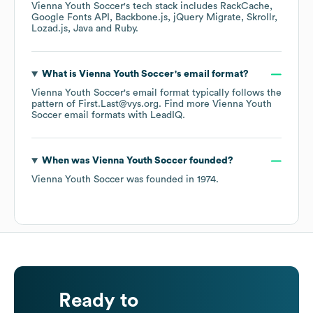
Vienna Youth Soccer
's tech stack includes
RackCache
Google Fonts API
Backbone.js
jQuery Migrate
Skrollr
Lozad.js
Java
Ruby
.
What is
Vienna Youth Soccer
's email format?
Vienna Youth Soccer
's email format typically follows the
pattern of First.Last@vys.org.
Find more
Vienna Youth
Soccer
email formats
with LeadIQ.
When was
Vienna Youth Soccer
founded?
Vienna Youth Soccer
was founded in
1974
.
Ready to