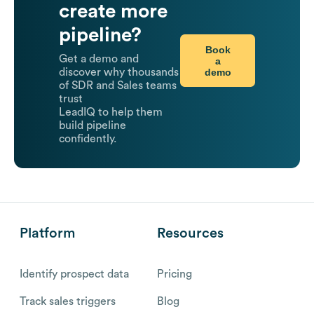
create more
pipeline?
Book
Get a demo and
a
demo
discover why thousands
of SDR and Sales teams
trust
LeadIQ to help them
build pipeline
confidently.
Platform
Resources
Identify prospect data
Pricing
Track sales triggers
Blog