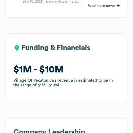
Sep 14, 2023 |
www.mystateline.com
Read more news
Funding & Financials
Funding & Financials
$1M
$1M
$10M
$10M
Village Of Pecatonica
Village Of Pecatonica
's revenue is estimated to be in
's revenue is estimated to be in
the range of
the range of
$1M
$1M
$10M
$10M
Company Leadership