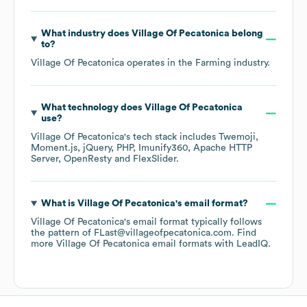
What industry does
Village Of Pecatonica
belong
to?
Village Of Pecatonica
operates in the
Farming
industry.
What technology does
Village Of Pecatonica
use?
Village Of Pecatonica
's tech stack includes
Twemoji
Moment.js
jQuery
PHP
Imunify360
Apache HTTP
Server
OpenResty
FlexSlider
.
What is
Village Of Pecatonica
's email format?
Village Of Pecatonica
's email format typically follows
the pattern of FLast@villageofpecatonica.com.
Find
more
Village Of Pecatonica
email formats
with LeadIQ.