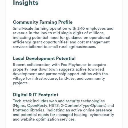
Insights
Community Farming Profile
Small-scale farming operation with 2-10 employees and
revenue in the low to mid single digits of millions,
indicating potential need for guidance on operational
efficiency, grant opportunities, and cost management
services tailored to small rural agribusinesses.
Local Development Potential
Recent collaboration with Pec Playhouse to acquire
property near downtown suggests active town-led
development and partnership opportunities with the
village for infrastructure, land-use, and community
projects.
Digital & IT Footprint
Tech stack includes web and security technologies
(Nginx, OpenResty, HSTS, X-Content-Type-Options) and
frontend libraries, indicating an active online presence
and potential needs for managed hosting, cybersecurity,
and website optimization services.