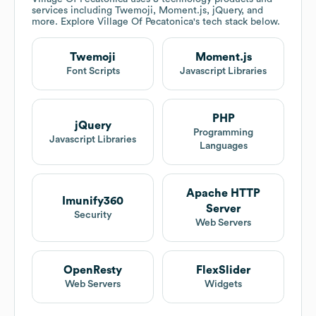
services including Twemoji, Moment.js, jQuery, and
more. Explore
Village Of Pecatonica
's tech stack below.
Twemoji
Moment.js
Font Scripts
Javascript Libraries
PHP
jQuery
Programming
Javascript Libraries
Languages
Apache HTTP
Imunify360
Server
Security
Web Servers
OpenResty
FlexSlider
Web Servers
Widgets