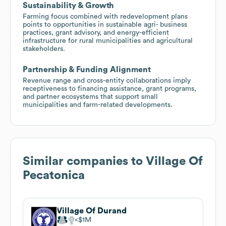
Sustainability & Growth
Farming focus combined with redevelopment plans
points to opportunities in sustainable agri- business
practices, grant advisory, and energy-efficient
infrastructure for rural municipalities and agricultural
stakeholders.
Partnership & Funding Alignment
Revenue range and cross-entity collaborations imply
receptiveness to financing assistance, grant programs,
and partner ecosystems that support small
municipalities and farm-related developments.
Similar companies to
Village Of
Pecatonica
Village Of Durand
$1M