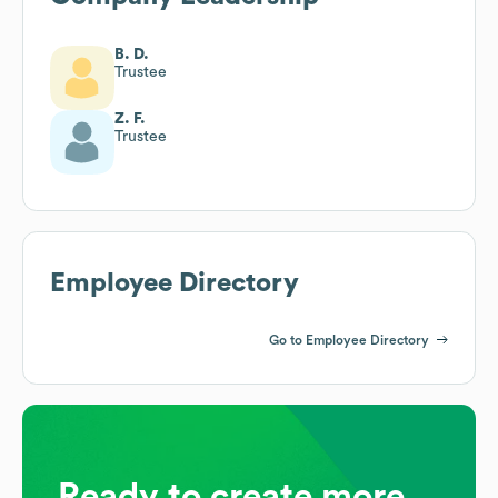
B. D.
Trustee
Z. F.
Trustee
Employee Directory
Go to Employee Directory
Ready to create more