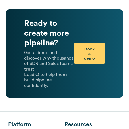
Ready to
create more
pipeline?
Book
Get a demo and
a
demo
discover why thousands
of SDR and Sales teams
trust
LeadIQ to help them
build pipeline
confidently.
Platform
Resources