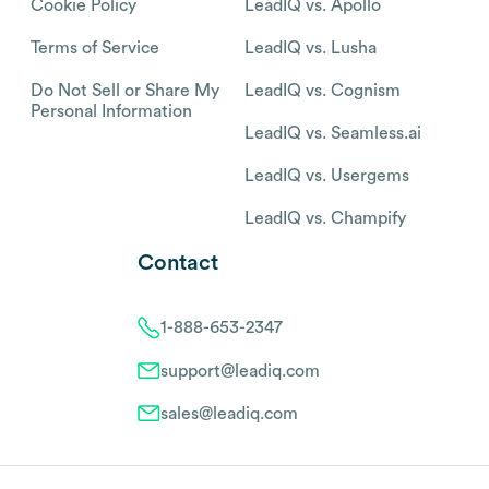
Cookie Policy
LeadIQ vs. Apollo
Terms of Service
LeadIQ vs. Lusha
Do Not Sell or Share My
LeadIQ vs. Cognism
Personal Information
LeadIQ vs. Seamless.ai
LeadIQ vs. Usergems
LeadIQ vs. Champify
Contact
1-888-653-2347
support@leadiq.com
sales@leadiq.com