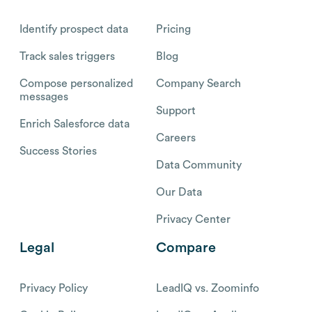
Identify prospect data
Pricing
Track sales triggers
Blog
Compose personalized
Company Search
messages
Support
Enrich Salesforce data
Careers
Success Stories
Data Community
Our Data
Privacy Center
Legal
Compare
Privacy Policy
LeadIQ vs. Zoominfo