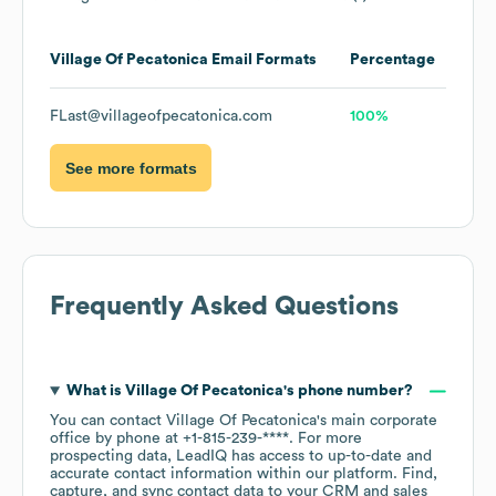
Village Of Pecatonica
Email Formats
Percentage
FLast@villageofpecatonica.com
100%
See more formats
Frequently Asked Questions
What is
Village Of Pecatonica
's phone number?
You can contact
Village Of Pecatonica
's main corporate
office by phone at
+1-815-239-****
. For more
prospecting data, LeadIQ has access to up-to-date and
accurate contact information within our platform. Find,
capture, and sync contact data to your CRM and sales