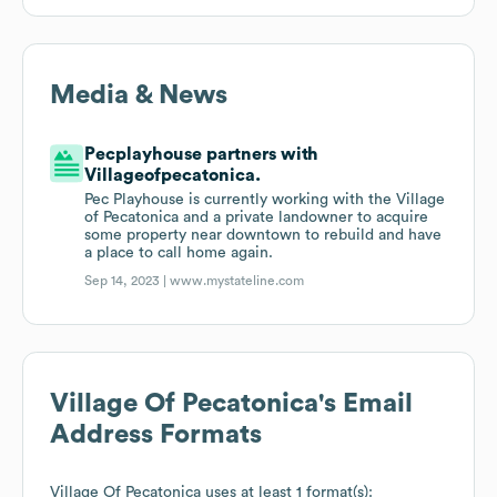
Media & News
Pecplayhouse partners with
Villageofpecatonica.
Pec Playhouse is currently working with the Village
of Pecatonica and a private landowner to acquire
some property near downtown to rebuild and have
a place to call home again.
Sep 14, 2023 |
www.mystateline.com
Village Of Pecatonica
's Email
Address Formats
Village Of Pecatonica
uses at least 1 format(s):