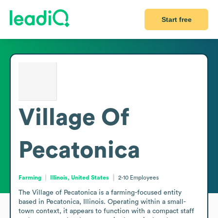
Start free
Village Of
Pecatonica
Farming
Illinois, United States
2-10
Employees
The Village of Pecatonica is a farming-focused entity 
based in Pecatonica, Illinois. Operating within a small-
town context, it appears to function with a compact staff 