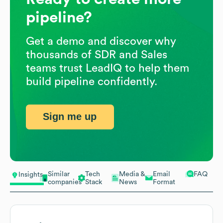
pipeline?
Get a demo and discover why
thousands of SDR and Sales
teams trust LeadIQ to help them
build pipeline confidently.
Sign me up
Similar
Tech
Media &
Email
FAQ
Insights
companies
Stack
News
Format