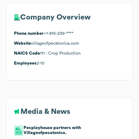
Company Overview
Phone number
+1-815-239-****
Website
villageofpecatonica.com
NAICS Code
111
- Crop Production
Employees
2-10
Media & News
Pecplayhouse partners with
Villageofpecatonica.