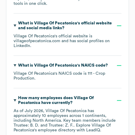
tools in one click.
What is
Village Of Pecatonica
's official website
and social media links?
Village Of Pecatonica
's official website is
villageofpecatonica.com
and has social profiles on
LinkedIn
.
What is
Village Of Pecatonica
's
NAICS code
?
Village Of Pecatonica
's
NAICS code is
111
- Crop
Production
.
How many employees does
Village Of
Pecatonica
have currently?
As of
July 2026
,
Village Of Pecatonica
has
approximately
10
employees across
1 continents,
including
North America
. Key team members include
Trustee: B. D.
Trustee: Z. F.
. Explore
Village Of
Pecatonica
's employee directory
with LeadIQ.