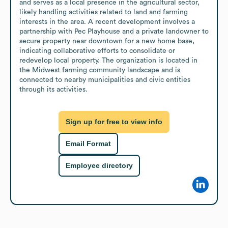
and serves as a local presence in the agricultural sector, 
likely handling activities related to land and farming 
interests in the area. A recent development involves a 
partnership with Pec Playhouse and a private landowner to 
secure property near downtown for a new home base, 
indicating collaborative efforts to consolidate or 
redevelop local property. The organization is located in 
the Midwest farming community landscape and is 
connected to nearby municipalities and civic entities 
through its activities.
Sign up for free to view info
Email Format
Employee directory