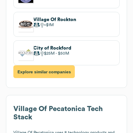
Village Of Rockton
$1M
City of Rockford
$25M
$50M
Explore similar companies
Village Of Pecatonica
Tech
Stack
Village Of Pecatonica
uses 8 technology products and