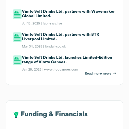
Vimto Soft Drinks Ltd. partners with Wavemaker
Global Limited.
Jul 18, 2025 |
fabnews.live
Vimto Soft Drinks Ltd. partners with BTR
Liverpool Limited.
Mar 04, 2025 |
lbndaily.co.uk
Vimto Soft Drinks Ltd. launches Limited-Edition
range of Vimto Canoes.
Jan 28, 2025 |
www.houcanoes.com
Read more news
Funding & Financials
Funding & Financials