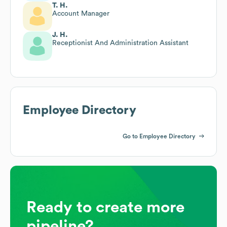
T. H.
Account Manager
J. H.
Receptionist And Administration Assistant
Employee Directory
Go to Employee Directory
Ready to create more
pipeline?