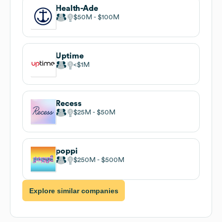
Health-Ade
$50M
$100M
Uptime
$1M
Recess
$25M
$50M
poppi
$250M
$500M
Explore similar companies