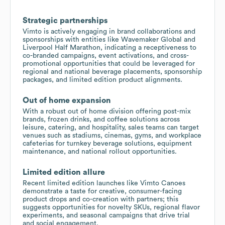
Strategic partnerships
Vimto is actively engaging in brand collaborations and
sponsorships with entities like Wavemaker Global and
Liverpool Half Marathon, indicating a receptiveness to
co-branded campaigns, event activations, and cross-
promotional opportunities that could be leveraged for
regional and national beverage placements, sponsorship
packages, and limited edition product alignments.
Out of home expansion
With a robust out of home division offering post-mix
brands, frozen drinks, and coffee solutions across
leisure, catering, and hospitality, sales teams can target
venues such as stadiums, cinemas, gyms, and workplace
cafeterias for turnkey beverage solutions, equipment
maintenance, and national rollout opportunities.
Limited edition allure
Recent limited edition launches like Vimto Canoes
demonstrate a taste for creative, consumer-facing
product drops and co-creation with partners; this
suggests opportunities for novelty SKUs, regional flavor
experiments, and seasonal campaigns that drive trial
and social engagement.