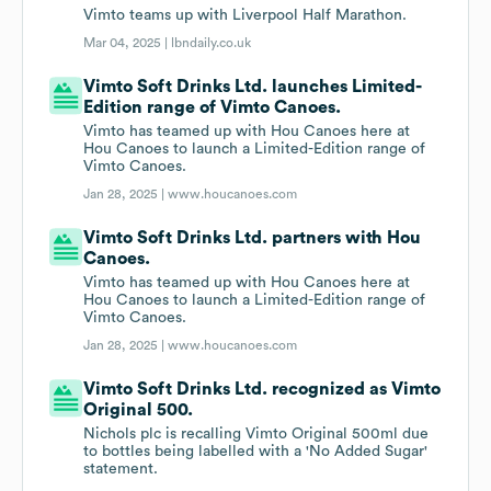
Vimto teams up with Liverpool Half Marathon.
Mar 04, 2025 |
lbndaily.co.uk
Vimto Soft Drinks Ltd. launches Limited-
Edition range of Vimto Canoes.
Vimto has teamed up with Hou Canoes here at
Hou Canoes to launch a Limited-Edition range of
Vimto Canoes.
Jan 28, 2025 |
www.houcanoes.com
Vimto Soft Drinks Ltd. partners with Hou
Canoes.
Vimto has teamed up with Hou Canoes here at
Hou Canoes to launch a Limited-Edition range of
Vimto Canoes.
Jan 28, 2025 |
www.houcanoes.com
Vimto Soft Drinks Ltd. recognized as Vimto
Original 500.
Nichols plc is recalling Vimto Original 500ml due
to bottles being labelled with a 'No Added Sugar'
statement.