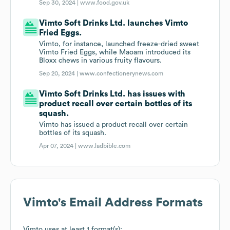
Sep 30, 2024 |
www.food.gov.uk
Vimto Soft Drinks Ltd. launches Vimto
Fried Eggs.
Vimto, for instance, launched freeze-dried sweet
Vimto Fried Eggs, while Maoam introduced its
Bloxx chews in various fruity flavours.
Sep 20, 2024 |
www.confectionerynews.com
Vimto Soft Drinks Ltd. has issues with
product recall over certain bottles of its
squash.
Vimto has issued a product recall over certain
bottles of its squash.
Apr 07, 2024 |
www.ladbible.com
Vimto
's Email Address Formats
Vimto
uses at least 1 format(s):