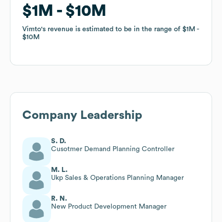
$1M
$1M
$10M
$10M
Vimto
Vimto
's revenue is estimated to be in the range of
's revenue is estimated to be in the range of
$1M
$1M
$10M
$10M
Company Leadership
S. D.
Cusotmer Demand Planning Controller
M. L.
Ukp Sales & Operations Planning Manager
R. N.
New Product Development Manager