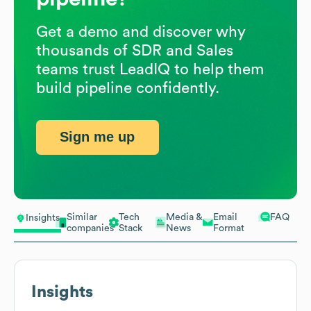
Get a demo and discover why
thousands of SDR and Sales
teams trust LeadIQ to help them
build pipeline confidently.
Sign me up
Similar
Tech
Media &
Email
FAQ
Insights
companies
Stack
News
Format
Insights