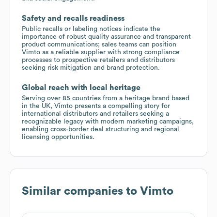
Safety and recalls readiness
Public recalls or labeling notices indicate the
importance of robust quality assurance and transparent
product communications; sales teams can position
Vimto as a reliable supplier with strong compliance
processes to prospective retailers and distributors
seeking risk mitigation and brand protection.
Global reach with local heritage
Serving over 85 countries from a heritage brand based
in the UK, Vimto presents a compelling story for
international distributors and retailers seeking a
recognizable legacy with modern marketing campaigns,
enabling cross-border deal structuring and regional
licensing opportunities.
Similar companies to
Vimto