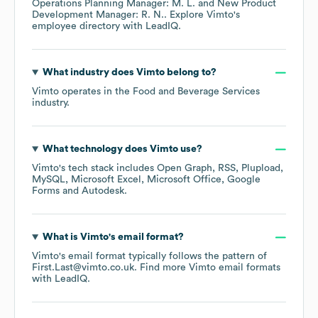
Operations Planning Manager: M. L.
New Product
Development Manager: R. N.
. Explore
Vimto
's
employee directory
with LeadIQ.
What industry does
Vimto
belong to?
Vimto
operates in the
Food and Beverage Services
industry.
What technology does
Vimto
use?
Vimto
's tech stack includes
Open Graph
RSS
Plupload
MySQL
Microsoft Excel
Microsoft Office
Google
Forms
Autodesk
.
What is
Vimto
's email format?
Vimto
's email format typically follows the pattern of
First.Last@vimto.co.uk.
Find more
Vimto
email formats
with LeadIQ.