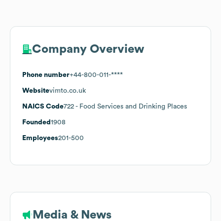
Company Overview
Phone number
+44-800-011-****
Website
vimto.co.uk
NAICS Code
722
- Food Services and Drinking Places
Founded
1908
Employees
201-500
Media & News