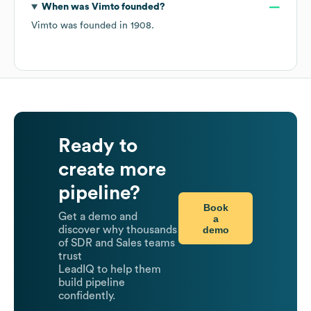
When was
Vimto
founded?
Vimto
was founded in
1908
.
Ready to
create more
pipeline?
Book
Get a demo and
a
demo
discover why thousands
of SDR and Sales teams
trust
LeadIQ to help them
build pipeline
confidently.