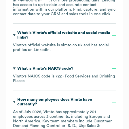
at
+44-800-011-****
. For more prospecting data, LeadIQ
has access to up-to-date and accurate contact
information within our platform. Find, capture, and sync
contact data to your CRM and sales tools in one click.
What is
Vimto
's official website and social media
links?
Vimto
's official website is
vimto.co.uk
and has social
profiles on
LinkedIn
.
What is
Vimto
's
NAICS code
?
Vimto
's
NAICS code is
722
- Food Services and Drinking
Places
.
How many employees does
Vimto
have
currently?
As of
July 2026
,
Vimto
has approximately
201
employees across
2 continents, including
Europe
North America
. Key team members include
Cusotmer
Demand Planning Controller: S. D.
Ukp Sales &