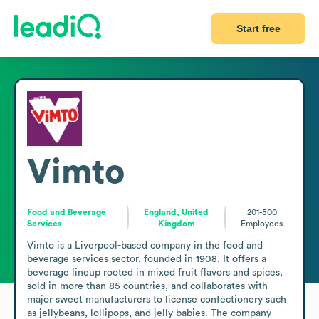
Start free
Vimto
Food and Beverage
England, United
201-500
Services
Kingdom
Employees
Vimto is a Liverpool-based company in the food and 
beverage services sector, founded in 1908. It offers a 
beverage lineup rooted in mixed fruit flavors and spices, 
sold in more than 85 countries, and collaborates with 
major sweet manufacturers to license confectionery such 
as jellybeans, lollipops, and jelly babies. The company 