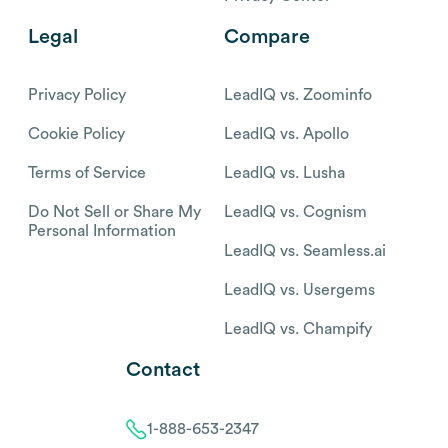
Legal
Compare
Privacy Policy
LeadIQ vs. Zoominfo
Cookie Policy
LeadIQ vs. Apollo
Terms of Service
LeadIQ vs. Lusha
Do Not Sell or Share My
LeadIQ vs. Cognism
Personal Information
LeadIQ vs. Seamless.ai
LeadIQ vs. Usergems
LeadIQ vs. Champify
Contact
1-888-653-2347