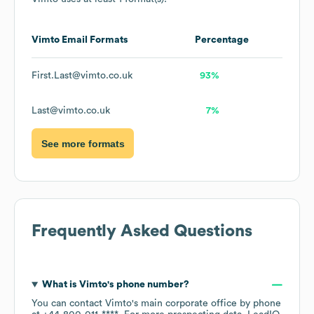
Vimto
Email Formats
Percentage
First.Last@vimto.co.uk
93%
Last@vimto.co.uk
7%
See more formats
Frequently Asked Questions
What is
Vimto
's phone number?
You can contact
Vimto
's main corporate office by phone