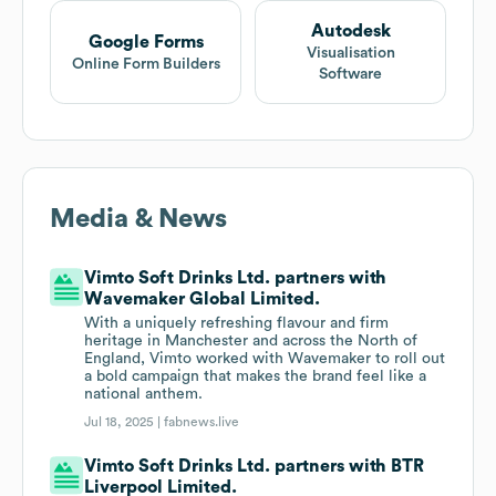
Autodesk
Google Forms
Visualisation
Online Form Builders
Software
Media & News
Vimto Soft Drinks Ltd. partners with
Wavemaker Global Limited.
With a uniquely refreshing flavour and firm
heritage in Manchester and across the North of
England, Vimto worked with Wavemaker to roll out
a bold campaign that makes the brand feel like a
national anthem.
Jul 18, 2025 |
fabnews.live
Vimto Soft Drinks Ltd. partners with BTR
Liverpool Limited.