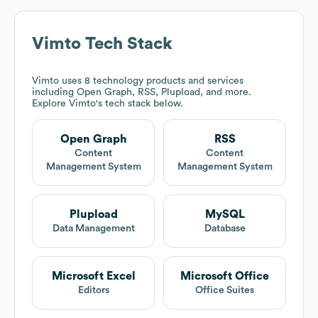
Vimto
Tech Stack
Vimto
uses 8 technology products and services
including Open Graph, RSS, Plupload, and more.
Explore
Vimto
's tech stack below.
Open Graph
RSS
Content
Content
Management System
Management System
Plupload
MySQL
Data Management
Database
Microsoft Excel
Microsoft Office
Editors
Office Suites