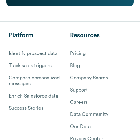
Platform
Resources
Identify prospect data
Pricing
Track sales triggers
Blog
Compose personalized
Company Search
messages
Support
Enrich Salesforce data
Careers
Success Stories
Data Community
Our Data
Privacy Center