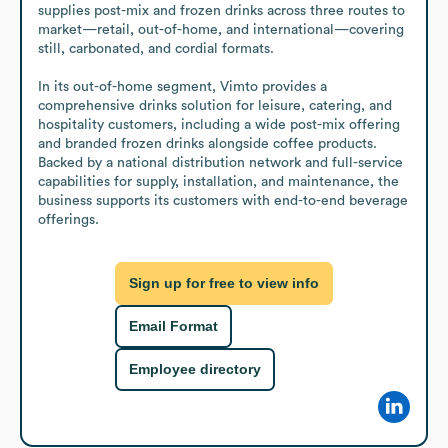
supplies post-mix and frozen drinks across three routes to 
market—retail, out-of-home, and international—covering 
still, carbonated, and cordial formats.

In its out-of-home segment, Vimto provides a 
comprehensive drinks solution for leisure, catering, and 
hospitality customers, including a wide post-mix offering 
and branded frozen drinks alongside coffee products. 
Backed by a national distribution network and full-service 
capabilities for supply, installation, and maintenance, the 
business supports its customers with end-to-end beverage 
offerings.
Sign up for free to view info
Email Format
Employee directory