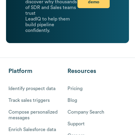
demo
discover why thousands
of SDR and Sales teams
trust
LeadIQ to help them
build pipeline
confidently.
Platform
Resources
Identify prospect data
Pricing
Track sales triggers
Blog
Compose personalized
Company Search
messages
Support
Enrich Salesforce data