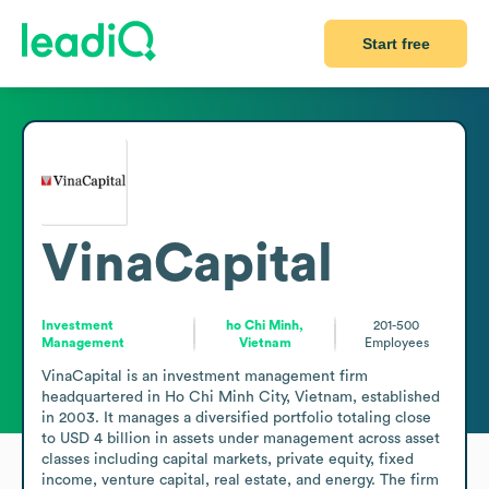
Start free
VinaCapital
Investment
ho Chi Minh,
201-500
Management
Vietnam
Employees
VinaCapital is an investment management firm 
headquartered in Ho Chi Minh City, Vietnam, established 
in 2003. It manages a diversified portfolio totaling close 
to USD 4 billion in assets under management across asset 
classes including capital markets, private equity, fixed 
income, venture capital, real estate, and energy. The firm 