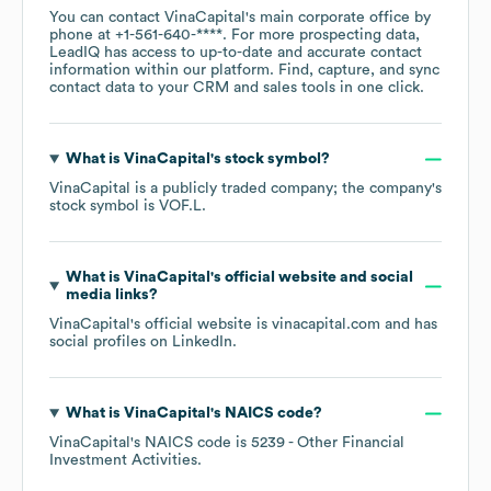
You can contact
VinaCapital
's main corporate office by
phone at
+1-561-640-****
. For more prospecting data,
LeadIQ has access to up-to-date and accurate contact
information within our platform. Find, capture, and sync
contact data to your CRM and sales tools in one click.
What is
VinaCapital
's stock symbol?
VinaCapital
is a publicly traded company; the company's
stock symbol is
VOF.L
.
What is
VinaCapital
's official website and social
media links?
VinaCapital
's official website is
vinacapital.com
and has
social profiles on
LinkedIn
.
What is
VinaCapital
's
NAICS code
?
VinaCapital
's
NAICS code is
5239
- Other Financial
Investment Activities
.