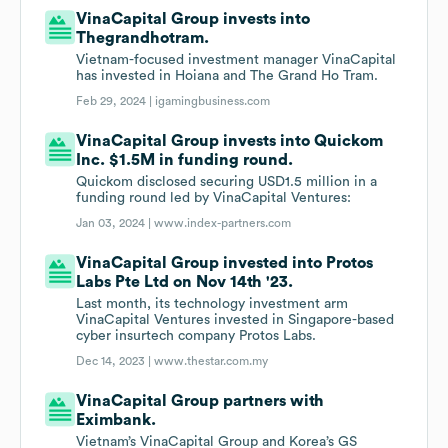
VinaCapital Group invests into
Thegrandhotram.
Vietnam-focused investment manager VinaCapital
has invested in Hoiana and The Grand Ho Tram.
Feb 29, 2024 |
igamingbusiness.com
VinaCapital Group invests into Quickom
Inc. $1.5M in funding round.
Quickom disclosed securing USD1.5 million in a
funding round led by VinaCapital Ventures:
Jan 03, 2024 |
www.index-partners.com
VinaCapital Group invested into Protos
Labs Pte Ltd on Nov 14th '23.
Last month, its technology investment arm
VinaCapital Ventures invested in Singapore-based
cyber insurtech company Protos Labs.
Dec 14, 2023 |
www.thestar.com.my
VinaCapital Group partners with
Eximbank.
Vietnam’s VinaCapital Group and Korea’s GS