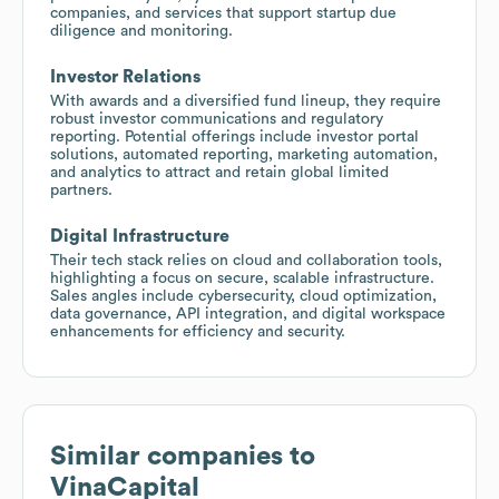
companies, and services that support startup due
diligence and monitoring.
Investor Relations
With awards and a diversified fund lineup, they require
robust investor communications and regulatory
reporting. Potential offerings include investor portal
solutions, automated reporting, marketing automation,
and analytics to attract and retain global limited
partners.
Digital Infrastructure
Their tech stack relies on cloud and collaboration tools,
highlighting a focus on secure, scalable infrastructure.
Sales angles include cybersecurity, cloud optimization,
data governance, API integration, and digital workspace
enhancements for efficiency and security.
Similar companies to
VinaCapital