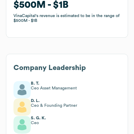
$500M
$500M
$1B
$1B
VinaCapital
VinaCapital
's revenue is estimated to be in the range of
's revenue is estimated to be in the range of
$500M
$500M
$1B
$1B
Company Leadership
B. T.
Ceo Asset Management
D. L.
Ceo & Founding Partner
S. G. K.
Ceo