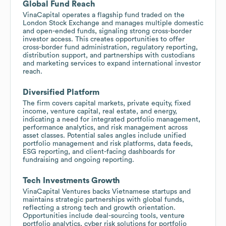
Global Fund Reach
VinaCapital operates a flagship fund traded on the
London Stock Exchange and manages multiple domestic
and open-ended funds, signaling strong cross-border
investor access. This creates opportunities to offer
cross-border fund administration, regulatory reporting,
distribution support, and partnerships with custodians
and marketing services to expand international investor
reach.
Diversified Platform
The firm covers capital markets, private equity, fixed
income, venture capital, real estate, and energy,
indicating a need for integrated portfolio management,
performance analytics, and risk management across
asset classes. Potential sales angles include unified
portfolio management and risk platforms, data feeds,
ESG reporting, and client-facing dashboards for
fundraising and ongoing reporting.
Tech Investments Growth
VinaCapital Ventures backs Vietnamese startups and
maintains strategic partnerships with global funds,
reflecting a strong tech and growth orientation.
Opportunities include deal-sourcing tools, venture
portfolio analytics, cyber risk solutions for portfolio