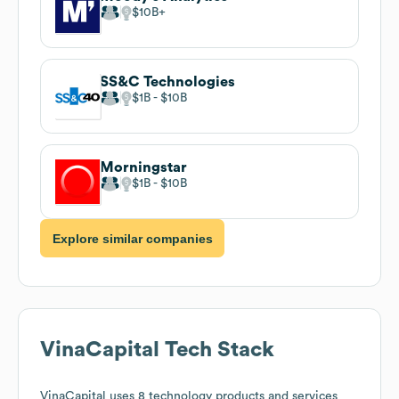
$10B
SS&C Technologies
$1B
$10B
Morningstar
$1B
$10B
Explore similar companies
VinaCapital
Tech Stack
VinaCapital
uses 8 technology products and services