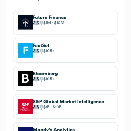
Future Finance
$1M
$10M
FactSet
$10B
Bloomberg
$10B
S&P Global Market Intelligence
$1B
$10B
Moody's Analytics