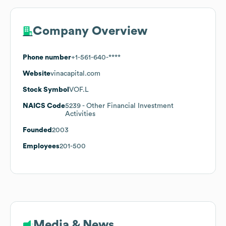
Company Overview
Phone number
+1-561-640-****
Website
vinacapital.com
Stock Symbol
VOF.L
NAICS Code
5239
- Other Financial Investment
Activities
Founded
2003
Employees
201-500
Media & News