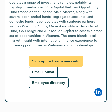
operates a range of investment vehicles, notably its 
flagship closed-ended VinaCapital Vietnam Opportunity 
Fund traded on the London Main Market, along with 
several open-ended funds, segregated accounts, and 
domestic funds. It collaborates with strategic partners 
such as Warburg Pincus, Mirae Asset–Naver Asia Growth 
Fund, GS Energy, and A.P. Moller Capital to access a broad 
set of opportunities in Vietnam. The team blends local 
market insight with international finance experience to 
pursue opportunities as Vietnam’s economy develops.
Sign up for free to view info
Email Format
Employee directory