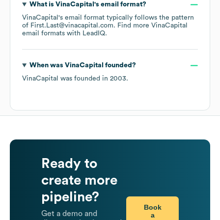
What is
VinaCapital
's email format?
VinaCapital
's email format typically follows the pattern
of First.Last@vinacapital.com.
Find more
VinaCapital
email formats
with LeadIQ.
When was
VinaCapital
founded?
VinaCapital
was founded in
2003
.
Ready to
create more
pipeline?
Book
Get a demo and
a