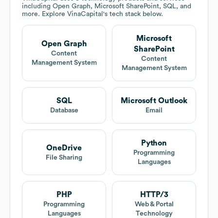
including Open Graph, Microsoft SharePoint, SQL, and
more. Explore
VinaCapital
's tech stack below.
Microsoft
Open Graph
SharePoint
Content
Content
Management System
Management System
SQL
Microsoft Outlook
Database
Email
Python
OneDrive
Programming
File Sharing
Languages
PHP
HTTP/3
Programming
Web & Portal
Languages
Technology