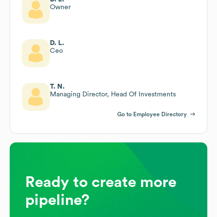
Owner
D. L.
Ceo
T. N.
Managing Director, Head Of Investments
Go to Employee Directory
Ready to create more
pipeline?