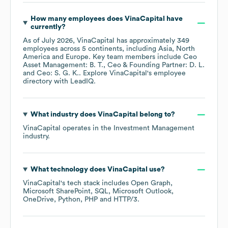
How many employees does
VinaCapital
have
currently?
As of
July 2026
,
VinaCapital
has approximately
349
employees across
5 continents, including
Asia
North
America
Europe
. Key team members include
Ceo
Asset Management: B. T.
Ceo & Founding Partner: D. L.
Ceo: S. G. K.
. Explore
VinaCapital
's employee
directory
with LeadIQ.
What industry does
VinaCapital
belong to?
VinaCapital
operates in the
Investment Management
industry.
What technology does
VinaCapital
use?
VinaCapital
's tech stack includes
Open Graph
Microsoft SharePoint
SQL
Microsoft Outlook
OneDrive
Python
PHP
HTTP/3
.