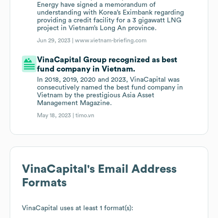
Energy have signed a memorandum of
understanding with Korea’s Eximbank regarding
providing a credit facility for a 3 gigawatt LNG
project in Vietnam’s Long An province.
Jun 29, 2023 |
www.vietnam-briefing.com
VinaCapital Group recognized as best
fund company in Vietnam.
In 2018, 2019, 2020 and 2023, VinaCapital was
consecutively named the best fund company in
Vietnam by the prestigious Asia Asset
Management Magazine.
May 18, 2023 |
timo.vn
VinaCapital
's Email Address
Formats
VinaCapital
uses at least 1 format(s):