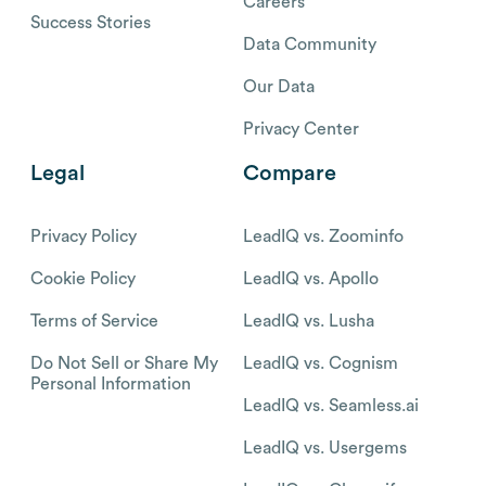
Careers
Success Stories
Data Community
Our Data
Privacy Center
Legal
Compare
Privacy Policy
LeadIQ vs. Zoominfo
Cookie Policy
LeadIQ vs. Apollo
Terms of Service
LeadIQ vs. Lusha
Do Not Sell or Share My
LeadIQ vs. Cognism
Personal Information
LeadIQ vs. Seamless.ai
LeadIQ vs. Usergems