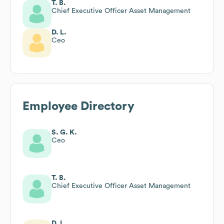
T. B.
Chief Executive Officer Asset Management
D. L.
Ceo
Employee Directory
S. G. K.
Ceo
T. B.
Chief Executive Officer Asset Management
D. L.