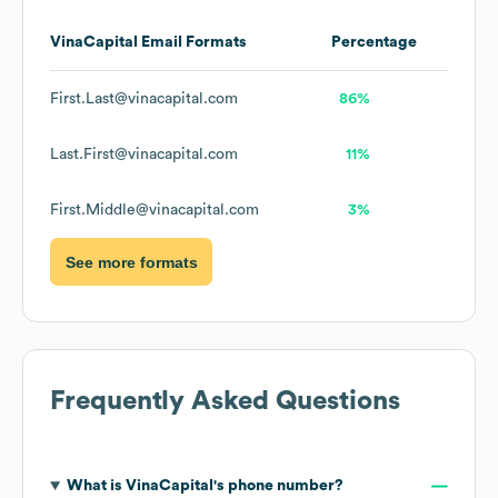
VinaCapital
Email Formats
Percentage
First.Last@vinacapital.com
86%
Last.First@vinacapital.com
11%
First.Middle@vinacapital.com
3%
See more formats
Frequently Asked Questions
What is
VinaCapital
's phone number?