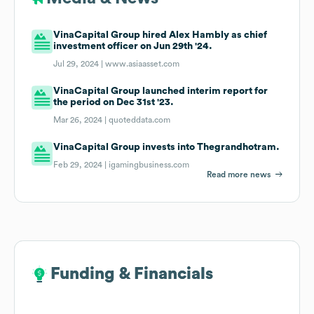
VinaCapital Group hired Alex Hambly as chief
investment officer on Jun 29th '24.
Jul 29, 2024 |
www.asiaasset.com
VinaCapital Group launched interim report for
the period on Dec 31st '23.
Mar 26, 2024 |
quoteddata.com
VinaCapital Group invests into Thegrandhotram.
Feb 29, 2024 |
igamingbusiness.com
Read more news
Funding & Financials
Funding & Financials