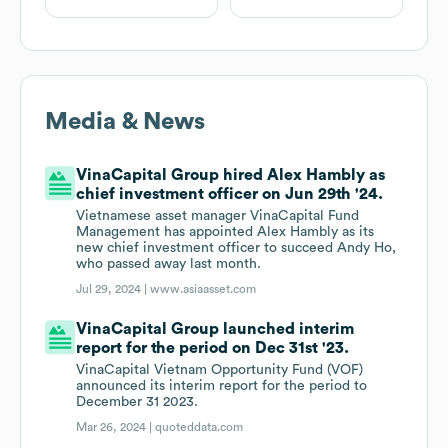
Media & News
VinaCapital Group hired Alex Hambly as
chief investment officer on Jun 29th '24.
Vietnamese asset manager VinaCapital Fund
Management has appointed Alex Hambly as its
new chief investment officer to succeed Andy Ho,
who passed away last month.
Jul 29, 2024 |
www.asiaasset.com
VinaCapital Group launched interim
report for the period on Dec 31st '23.
VinaCapital Vietnam Opportunity Fund (VOF)
announced its interim report for the period to
December 31 2023.
Mar 26, 2024 |
quoteddata.com