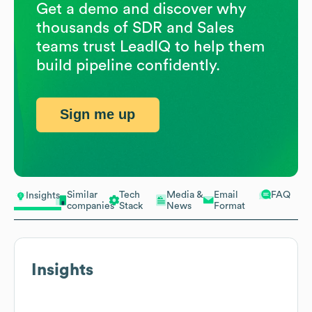
Get a demo and discover why
thousands of SDR and Sales
teams trust LeadIQ to help them
build pipeline confidently.
Sign me up
Similar
Tech
Media &
Email
FAQ
Insights
companies
Stack
News
Format
Insights