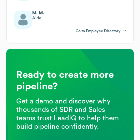
M. M.
Aide
Go to Employee Directory
Ready to create more
pipeline?
Get a demo and discover why
thousands of SDR and Sales
teams trust LeadIQ to help them
build pipeline confidently.