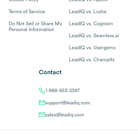
Terms of Service
LeadIQ vs. Lusha
Do Not Sell or Share My
LeadIQ vs. Cognism
Personal Information
LeadIQ vs. Seamless.ai
LeadIQ vs. Usergems
LeadIQ vs. Champify
Contact
1-888-653-2347
support@leadiq.com
sales@leadiq.com