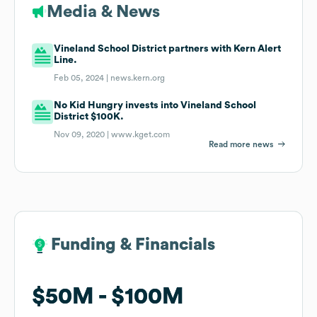
Media & News
Vineland School District partners with Kern Alert
Line.
Feb 05, 2024 |
news.kern.org
No Kid Hungry invests into Vineland School
District $100K.
Nov 09, 2020 |
www.kget.com
Read more news
Funding & Financials
Funding & Financials
$50M
$50M
$100M
$100M