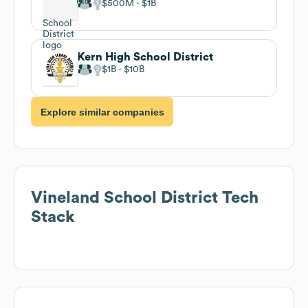
$500M
$1B
Kern High School District
$1B
$10B
Explore similar companies
Vineland School District
Tech
Stack