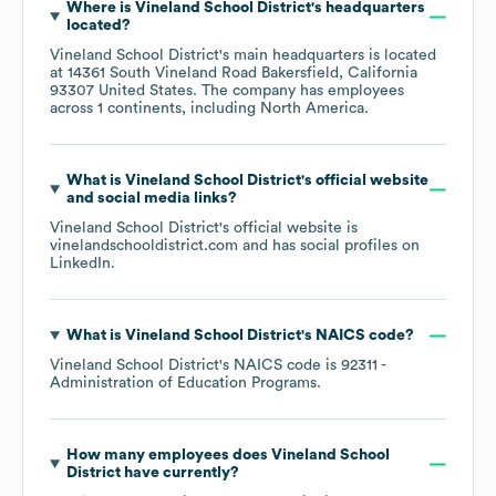
Where is
Vineland School District
's headquarters
located?
Vineland School District
's main headquarters is located
at
14361 South Vineland Road Bakersfield, California
93307 United States
. The company has employees
across
1 continents, including
North America
.
What is
Vineland School District
's official website
and social media links?
Vineland School District
's official website is
vinelandschooldistrict.com
and has social profiles on
LinkedIn
.
What is
Vineland School District
's
NAICS code
?
Vineland School District
's
NAICS code is
92311
-
Administration of Education Programs
.
How many employees does
Vineland School
District
have currently?