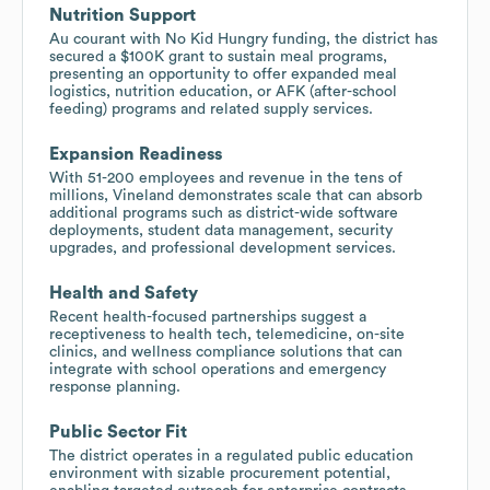
Nutrition Support
Au courant with No Kid Hungry funding, the district has
secured a $100K grant to sustain meal programs,
presenting an opportunity to offer expanded meal
logistics, nutrition education, or AFK (after-school
feeding) programs and related supply services.
Expansion Readiness
With 51-200 employees and revenue in the tens of
millions, Vineland demonstrates scale that can absorb
additional programs such as district-wide software
deployments, student data management, security
upgrades, and professional development services.
Health and Safety
Recent health-focused partnerships suggest a
receptiveness to health tech, telemedicine, on-site
clinics, and wellness compliance solutions that can
integrate with school operations and emergency
response planning.
Public Sector Fit
The district operates in a regulated public education
environment with sizable procurement potential,