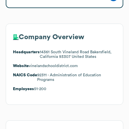
Company Overview
Headquarters
14361 South Vineland Road Bakersfield,
California 93307 United States
Website
vinelandschooldistrict.com
NAICS Code
92311
- Administration of Education
Programs
Employees
51-200