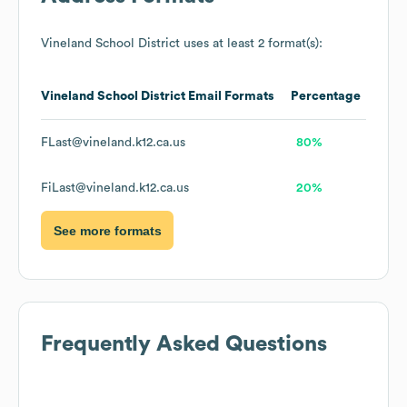
Vineland School District
uses at least 2 format(s):
Vineland School District
Email Formats
Percentage
FLast@vineland.k12.ca.us
80%
FiLast@vineland.k12.ca.us
20%
See more formats
Frequently Asked Questions