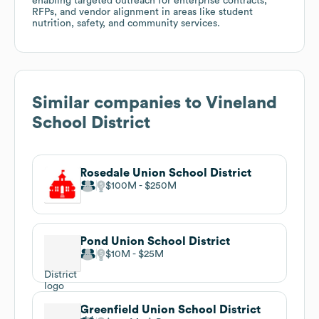
enabling targeted outreach for enterprise contracts,
RFPs, and vendor alignment in areas like student
nutrition, safety, and community services.
Similar companies to
Vineland
School District
Rosedale Union School District
$100M
$250M
Pond Union School District
$10M
$25M
Greenfield Union School District