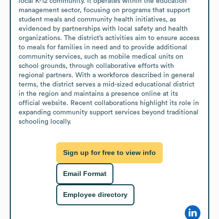
local K-12 community. It operates within the education 
management sector, focusing on programs that support 
student meals and community health initiatives, as 
evidenced by partnerships with local safety and health 
organizations. The district’s activities aim to ensure access 
to meals for families in need and to provide additional 
community services, such as mobile medical units on 
school grounds, through collaborative efforts with 
regional partners. With a workforce described in general 
terms, the district serves a mid-sized educational district 
in the region and maintains a presence online at its 
official website. Recent collaborations highlight its role in 
expanding community support services beyond traditional 
schooling locally.
Sign up for free to view info
Email Format
Employee directory