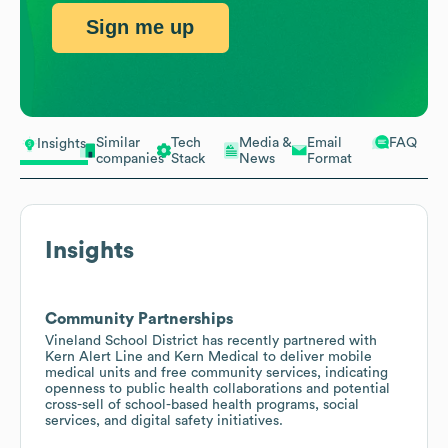
Sign me up
Similar
Tech
Media &
Email
FAQ
Insights
companies
Stack
News
Format
Insights
Community Partnerships
Vineland School District has recently partnered with
Kern Alert Line and Kern Medical to deliver mobile
medical units and free community services, indicating
openness to public health collaborations and potential
cross-sell of school-based health programs, social
services, and digital safety initiatives.