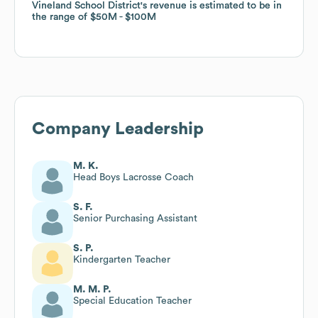
Vineland School District
Vineland School District
's revenue is estimated to be in
's revenue is estimated to be in
the range of
the range of
$50M
$50M
$100M
$100M
Company Leadership
M. K.
Head Boys Lacrosse Coach
S. F.
Senior Purchasing Assistant
S. P.
Kindergarten Teacher
M. M. P.
Special Education Teacher