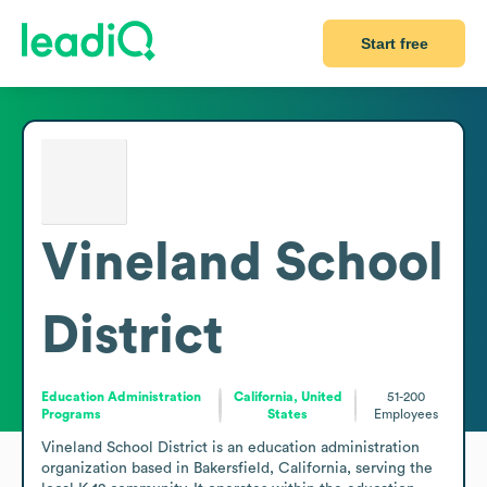
Start free
Vineland School
District
Education Administration
California, United
51-200
Programs
States
Employees
Vineland School District is an education administration 
organization based in Bakersfield, California, serving the 