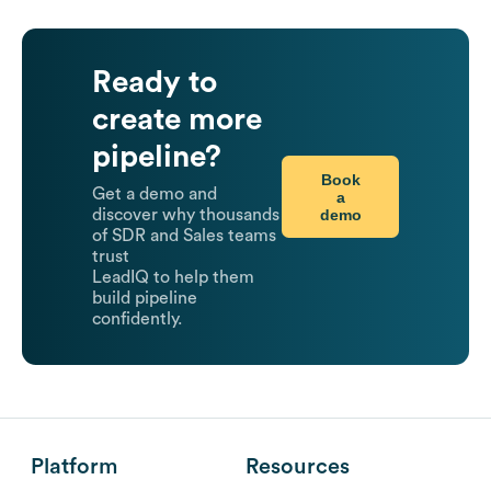
Ready to
create more
pipeline?
Book
Get a demo and
a
demo
discover why thousands
of SDR and Sales teams
trust
LeadIQ to help them
build pipeline
confidently.
Platform
Resources