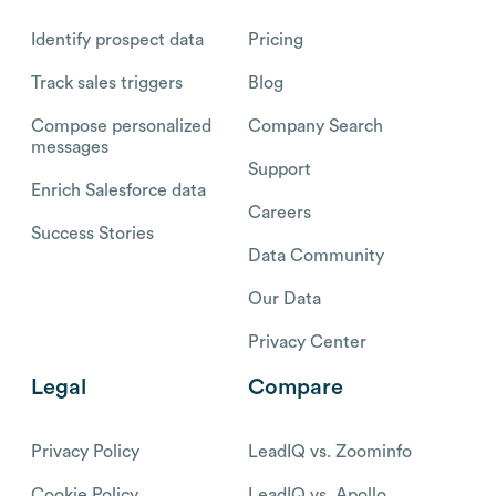
Identify prospect data
Pricing
Track sales triggers
Blog
Compose personalized
Company Search
messages
Support
Enrich Salesforce data
Careers
Success Stories
Data Community
Our Data
Privacy Center
Legal
Compare
Privacy Policy
LeadIQ vs. Zoominfo
Cookie Policy
LeadIQ vs. Apollo