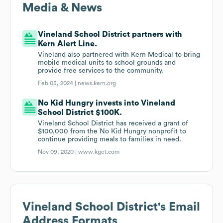
Media & News
Vineland School District partners with
Kern Alert Line.
Vineland also partnered with Kern Medical to bring
mobile medical units to school grounds and
provide free services to the community.
Feb 05, 2024 |
news.kern.org
No Kid Hungry invests into Vineland
School District $100K.
Vineland School District has received a grant of
$100,000 from the No Kid Hungry nonprofit to
continue providing meals to families in need.
Nov 09, 2020 |
www.kget.com
Vineland School District
's Email
Address Formats