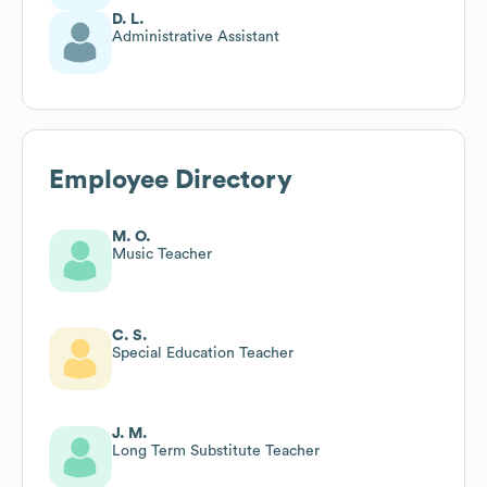
D. L.
Administrative Assistant
Employee Directory
M. O.
Music Teacher
C. S.
Special Education Teacher
J. M.
Long Term Substitute Teacher