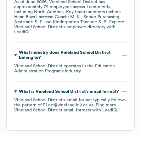
As of
June 2026
,
Vineland School District
has
approximately
79
employees across
1 continents,
including
North America
. Key team members include
Head Boys Lacrosse Coach: M. K.
Senior Purchasing
Assistant: S. F.
Kindergarten Teacher: S. P.
. Explore
Vineland School District
's employee directory
with
LeadIQ.
What industry does
Vineland School District
belong to?
Vineland School District
operates in the
Education
Administration Programs
industry.
What is
Vineland School District
's email format?
Vineland School District
's email format typically follows
the pattern of FLast@vineland.k12.ca.us.
Find more
Vineland School District
email formats
with LeadIQ.