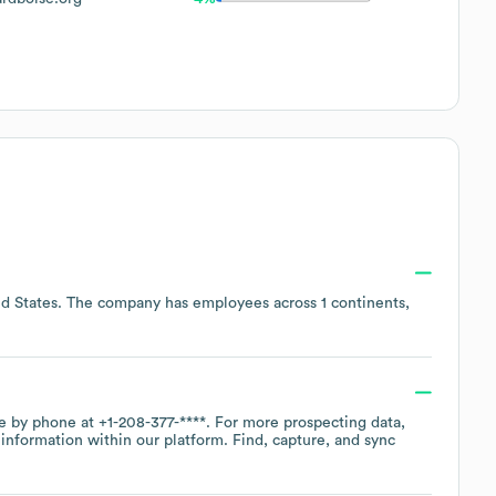
d States
. The company has employees across
1 continents,
ce by phone at
+1-208-377-****
. For more prospecting data,
information within our platform. Find, capture, and sync