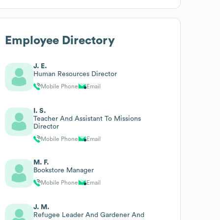
Employee Directory
J. E.
Human Resources Director
Mobile Phone
Email
I. S.
Teacher And Assistant To Missions
Director
Mobile Phone
Email
M. F.
Bookstore Manager
Mobile Phone
Email
J. M.
Refugee Leader And Gardener And