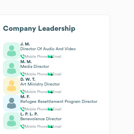
Company Leadership
J. M.
Director Of Audio And Video
Mobile Phone
Email
M. M.
Media Director
Mobile Phone
Email
D. W. T.
Art Ministry Director
Mobile Phone
Email
M. F.
Refugee Resettlement Program Director
Mobile Phone
Email
L. P. L. P.
Benevolence Director
Mobile Phone
Email