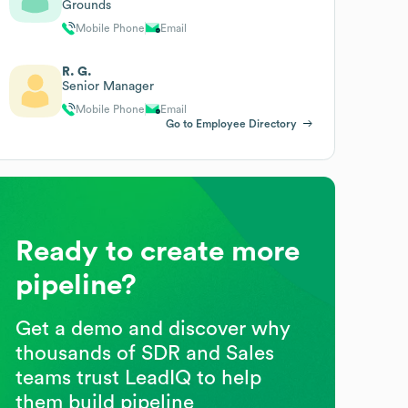
Grounds
Mobile Phone
Email
R. G.
Senior Manager
Mobile Phone
Email
Go to Employee Directory
Ready to create more
pipeline?
Get a demo and discover why
thousands of SDR and Sales
teams trust LeadIQ to help
them build pipeline