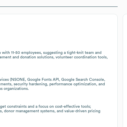
on with 11-50 employees, suggesting a tight-knit team and
ement and donation solutions, volunteer coordination tools,
rvices (NSONE, Google Fonts API, Google Search Console,
ments, security hardening, performance optimization, and
us organizations.
et constraints and a focus on cost-effective tools;
rms, donor management systems, and value-driven pricing