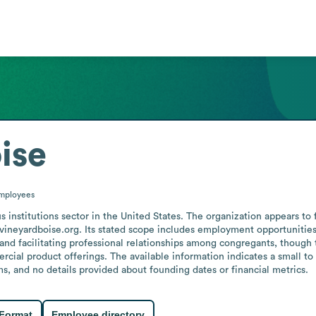
ise
mployees
s institutions sector in the United States. The organization appears to 
 vineyardboise.org. Its stated scope includes employment opportunities
and facilitating professional relationships among congregants, though 
al product offerings. The available information indicates a small to
, and no details provided about founding dates or financial metrics.
 Format
Employee directory