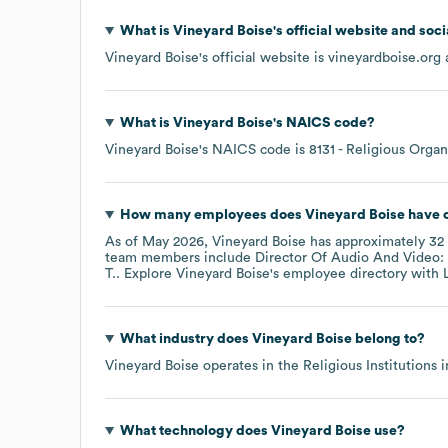
What is
Vineyard Boise
's official website and soc
Vineyard Boise
's official website is
vineyardboise.org
a
What is
Vineyard Boise
's
NAICS code
?
Vineyard Boise
's
NAICS code is
8131
- Religious Organ
How many employees does
Vineyard Boise
have c
As of
May 2026
,
Vineyard Boise
has approximately
32
team members include
Director Of Audio And Video: 
T.
. Explore
Vineyard Boise
's employee directory
with 
What industry does
Vineyard Boise
belong to?
Vineyard Boise
operates in the
Religious Institutions
i
What technology does
Vineyard Boise
use?