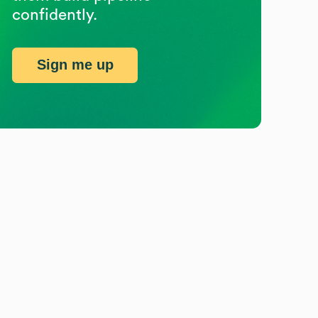
confidently.
Sign me up