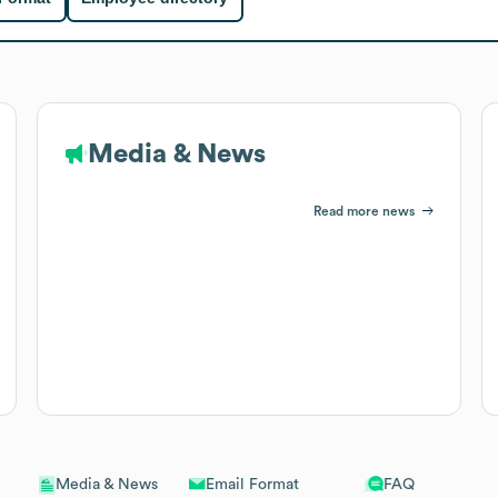
Media & News
Read more news
Email Format
FAQ
Media & News