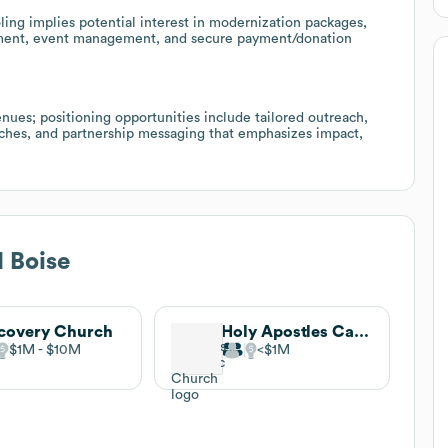
ling implies potential interest in modernization packages,
ment, event management, and secure payment/donation
ues; positioning opportunities include tailored outreach,
hurches, and partnership messaging that emphasizes impact,
 Boise
covery Church
Holy Apostles Catholic Church
$1M
$10M
$1M