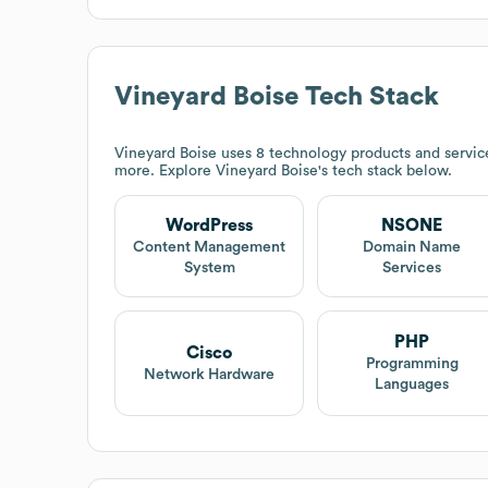
Vineyard Boise
Tech Stack
Vineyard Boise
uses 8 technology products and servic
more. Explore
Vineyard Boise
's tech stack below.
WordPress
NSONE
Content Management
Domain Name
System
Services
PHP
Cisco
Programming
Network Hardware
Languages