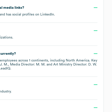
ial media links?
nd has social profiles on
LinkedIn
.
izations
.
urrently?
employees across
1 continents, including
North America
. Key
J. M.
Media Director: M. M.
Art Ministry Director: D. W.
LeadIQ.
ndustry.