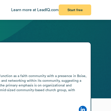
Learn more at LeadIQ.com
Start free
function as a faith community with a presence in Boise, 
 and networking within its community, suggesting a 
the primary emphasis is on organizational and 
 mid-sized community-based church group, with 