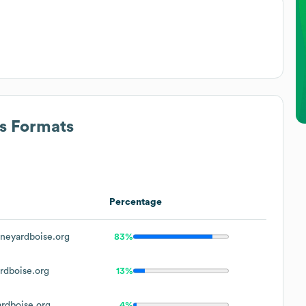
ss Formats
Percentage
neyardboise.org
83%
rdboise.org
13%
rdboise.org
4%