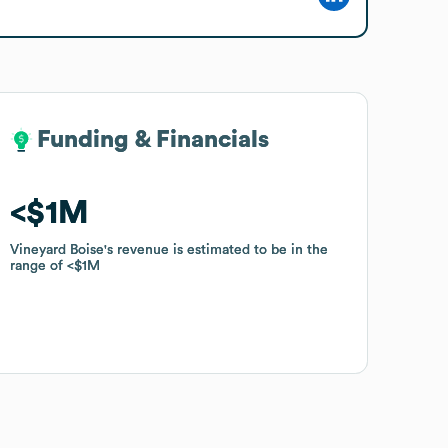
Funding & Financials
Funding & Financials
$1M
$1M
Vineyard Boise
Vineyard Boise
's revenue is estimated to be in the
's revenue is estimated to be in the
range of
range of
$1M
$1M