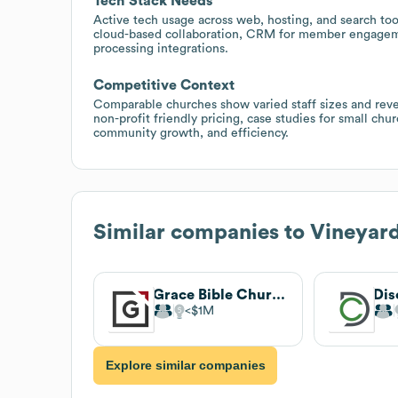
Tech Stack Needs
Active tech usage across web, hosting, and search too
cloud-based collaboration, CRM for member engage
processing integrations.
Competitive Context
Comparable churches show varied staff sizes and reven
non-profit friendly pricing, case studies for small c
community growth, and efficiency.
Similar companies to
Vineyard
Grace Bible Church
Dis
$1M
Explore similar companies