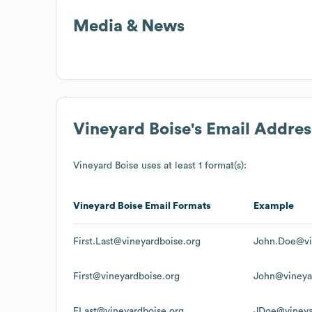
Media & News
Vineyard Boise
's Email Addre
Vineyard Boise
uses at least 1 format(s):
Vineyard Boise
Email Formats
Example
First.Last@vineyardboise.org
John.Doe@vi
First@vineyardboise.org
John@vineya
FLast@vineyardboise.org
JDoe@vineya