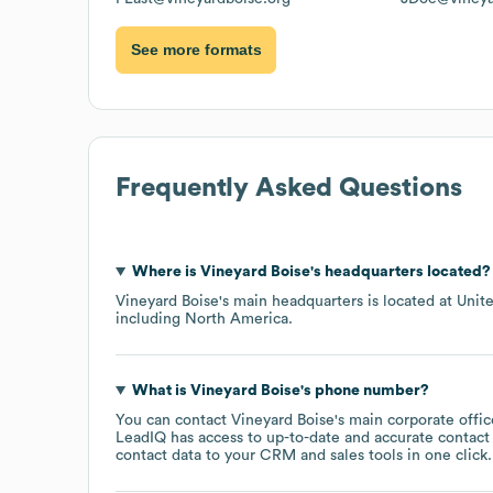
See more formats
Frequently Asked Questions
Where is
Vineyard Boise
's headquarters located?
Vineyard Boise
's main headquarters is located at
Unite
including
North America
.
What is
Vineyard Boise
's phone number?
You can contact
Vineyard Boise
's main corporate offi
LeadIQ has access to up-to-date and accurate contact 
contact data to your CRM and sales tools in one click.