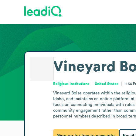
Vineyard Bo
Religious Institutions
United States
11-50
E
Vineyard Boise operates within the religiou
Idaho, and maintains an online platform at
focus on connecting individuals with roles 
community engagement rather than commerci
personnel numbers described in broad terms
Sign up for free to view info
Email