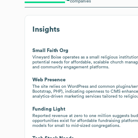
companies
Insights
Small Faith Org
Vineyard Boise operates as a small religious instituti
potential needs for affordable, scalable church manag
and community engagement platforms.
Web Presence
The site relies on WordPress and common plugins/se
Bootstrap, PHP), indicating openness to CMS enhance
analytics-driven marketing services tailored to religio
Funding Light
Reported revenue at zero to one million suggests budg
opportunities exist for affordable fundraising platfo
models for small to mid-sized congregations.