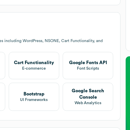
es including WordPress, NSONE, Cart Functionality, and
Cart Functionality
Google Fonts API
E-commerce
Font Scripts
Google Search
Bootstrap
Console
UI Frameworks
Web Analytics