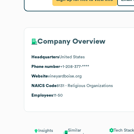
Company Overview
Headquarters
United States
Phone number
+1-208-377-****
Website
vineyardboise.org
NAICS Code
8131
- Religious Organizations
Employees
11-50
Similar
Tech Stack
Insights