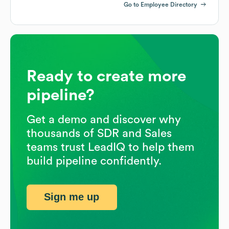
Go to Employee Directory
Ready to create more
pipeline?
Get a demo and discover why
thousands of SDR and Sales
teams trust LeadIQ to help them
build pipeline confidently.
Sign me up