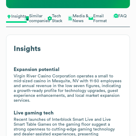
Similar
Tech
Media &
Email
FAQ
Insights
companies
Stack
News
Format
Insights
Expansion potential
Virgin River Casino Corporation operates a small to
mid-sized casino in Mesquite, NV with 11-50 employees
and annual revenue in the low seven figures, indicating
a growth-ready profile for technology upgrades, guest
experience enhancements, and local market expansion
services.
Live gaming tech
Recent launches of Interblock Smart Live and Live
Smart Table Games on the gaming floor suggest a
strong openness to cutting-edge gaming technology
and dealer-assisted experiences, presenting