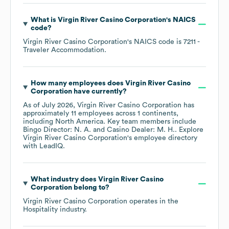
What is
Virgin River Casino Corporation
's
NAICS
code
?
Virgin River Casino Corporation
's
NAICS code is
7211
-
Traveler Accommodation
.
How many employees does
Virgin River Casino
Corporation
have currently?
As of
July 2026
,
Virgin River Casino Corporation
has
approximately
11
employees across
1 continents,
including
North America
. Key team members include
Bingo Director: N. A.
Casino Dealer: M. H.
. Explore
Virgin River Casino Corporation
's employee directory
with LeadIQ.
What industry does
Virgin River Casino
Corporation
belong to?
Virgin River Casino Corporation
operates in the
Hospitality
industry.