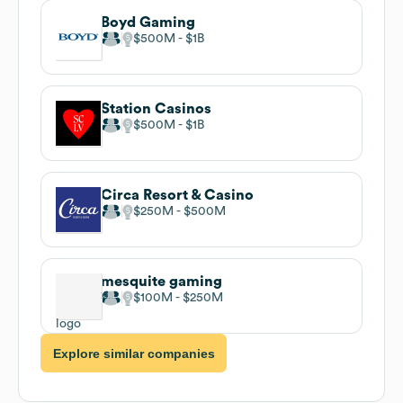
Boyd Gaming
$500M
$1B
Station Casinos
$500M
$1B
Circa Resort & Casino
$250M
$500M
mesquite gaming
$100M
$250M
Explore similar companies