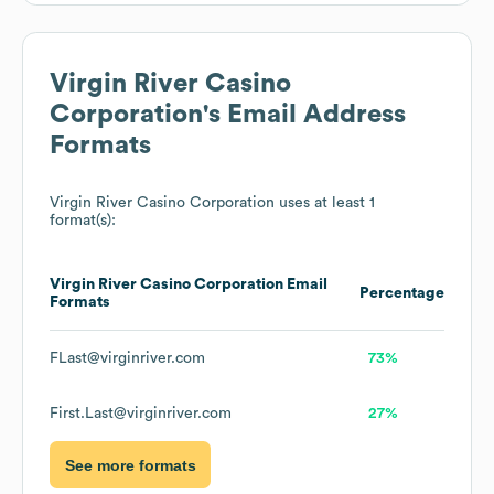
Virgin River Casino
Corporation
's Email Address
Formats
Virgin River Casino Corporation
uses at least 1
format(s):
Virgin River Casino Corporation
Email
Percentage
Formats
FLast@virginriver.com
73%
First.Last@virginriver.com
27%
See more formats