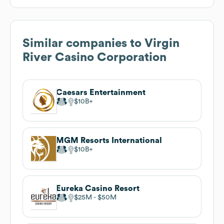
Similar companies to
Virgin
River Casino Corporation
Caesars Entertainment
$10B
MGM Resorts International
$10B
Eureka Casino Resort
$25M
$50M