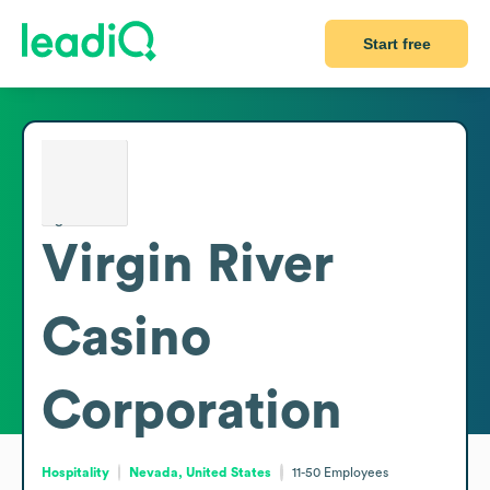
Start free
Virgin River
Casino
Corporation
Hospitality
Nevada, United States
11-50
Employees