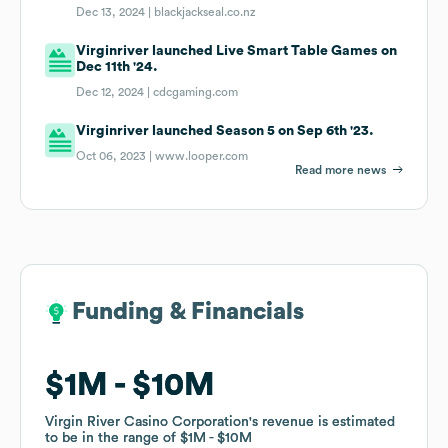
Dec 13, 2024 |
blackjackseal.co.nz
Virginriver launched Live Smart Table Games on
Dec 11th '24.
Dec 12, 2024 |
cdcgaming.com
Virginriver launched Season 5 on Sep 6th '23.
Oct 06, 2023 |
www.looper.com
Read more news
Funding & Financials
Funding & Financials
$1M
$1M
$10M
$10M
Virgin River Casino Corporation
Virgin River Casino Corporation
's revenue is estimated
's revenue is estimated
to be in the range of
to be in the range of
$1M
$1M
$10M
$10M