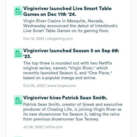
Virginriver launched Live Smart Table
Games on Dec 11th '24.
Virgin River Casino in Mesquite, Nevada,
Wednesday announced the debut of Interblock's
Live Smart Table Games on its gaming floor.
Dec 12, 2024 |
cdcgaming.com
Virginriver launched Season 5 on Sep 6th
'23.
The top three is rounded out with two Netflix
original series, namely "Virgin River," which
recently launched Season 5, and "One Piece,"
based on a popular manga and anime.
Oct 06, 2023 |
www.looper.com
Virginriver hires Patrick Sean Smith.
Patrick Sean Smith, creator of Greek and executive
producer of Chasing Life, is joining Virgin River as
its new showrunner for Season 5, taking the reins
from previous showrunner Sue Tenney.
Jul 26, 2022 |
tvline.com