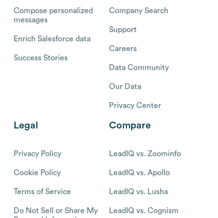
Compose personalized
Company Search
messages
Support
Enrich Salesforce data
Careers
Success Stories
Data Community
Our Data
Privacy Center
Legal
Compare
Privacy Policy
LeadIQ vs. Zoominfo
Cookie Policy
LeadIQ vs. Apollo
Terms of Service
LeadIQ vs. Lusha
Do Not Sell or Share My
LeadIQ vs. Cognism