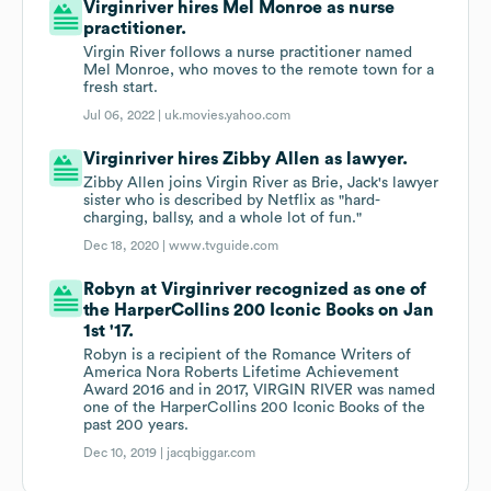
Virginriver hires Mel Monroe as nurse
practitioner.
Virgin River follows a nurse practitioner named
Mel Monroe, who moves to the remote town for a
fresh start.
Jul 06, 2022 |
uk.movies.yahoo.com
Virginriver hires Zibby Allen as lawyer.
Zibby Allen joins Virgin River as Brie, Jack's lawyer
sister who is described by Netflix as "hard-
charging, ballsy, and a whole lot of fun."
Dec 18, 2020 |
www.tvguide.com
Robyn at Virginriver recognized as one of
the HarperCollins 200 Iconic Books on Jan
1st '17.
Robyn is a recipient of the Romance Writers of
America Nora Roberts Lifetime Achievement
Award 2016 and in 2017, VIRGIN RIVER was named
one of the HarperCollins 200 Iconic Books of the
past 200 years.
Dec 10, 2019 |
jacqbiggar.com