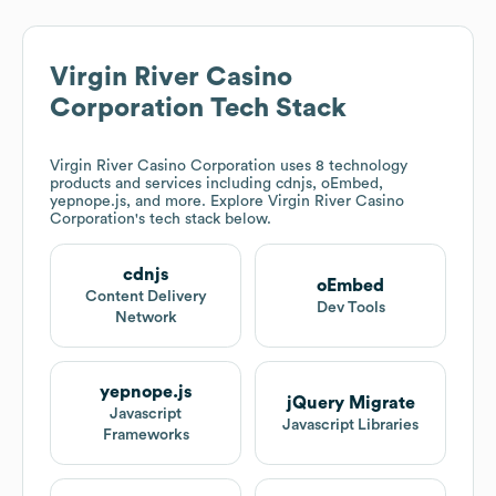
Virgin River Casino
Corporation
Tech Stack
Virgin River Casino Corporation
uses 8 technology
products and services including cdnjs, oEmbed,
yepnope.js, and more. Explore
Virgin River Casino
Corporation
's tech stack below.
cdnjs
oEmbed
Content Delivery
Dev Tools
Network
yepnope.js
jQuery Migrate
Javascript
Javascript Libraries
Frameworks