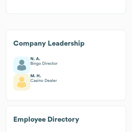
Company Leadership
N. A.
Bingo Director
M. H.
Casino Dealer
Employee Directory