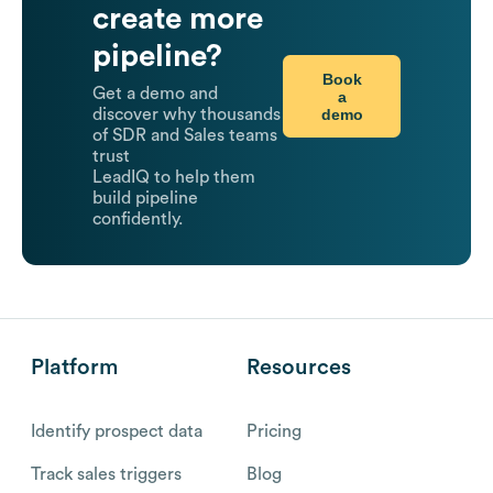
create more
pipeline?
Book
Get a demo and
a
demo
discover why thousands
of SDR and Sales teams
trust
LeadIQ to help them
build pipeline
confidently.
Platform
Resources
Identify prospect data
Pricing
Track sales triggers
Blog