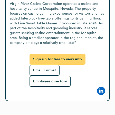
Virgin River Casino Corporation operates a casino and 
hospitality venue in Mesquite, Nevada. The property 
focuses on casino gaming experiences for visitors and has 
added Interblock live-table offerings to its gaming floor, 
with Live Smart Table Games introduced in late 2024. As 
part of the hospitality and gambling industry, it serves 
guests seeking casino entertainment in the Mesquite 
area. Being a smaller operator in the regional market, the 
company employs a relatively small staff.
Sign up for free to view info
Email Format
Employee directory