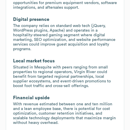
opportunities for premium equipment vendors, software
integrations, and aftersales support.
Digital presence
The company relies on standard web tech (jQuery,
WordPress plugins, Apache) and operates in a
hospitality-steered gaming segment where digital
marketing, SEO optimization, and website performance
services could improve guest acquisition and loyalty
programs.
Local market focus
Situated in Mesquite with peers ranging from small
properties to regional operators, Virgin River could
benefit from targeted regional partnerships, local
supplier ecosystems, and event-driven promotions to
boost foot traffic and cross-sell offerings.
Financial upside
With revenue estimated between one and ten million
and a lean employee base, there is potential for cost
optimization, customer retention initiatives, and
scalable technology deployments that maximize margin
without heavy overhead.