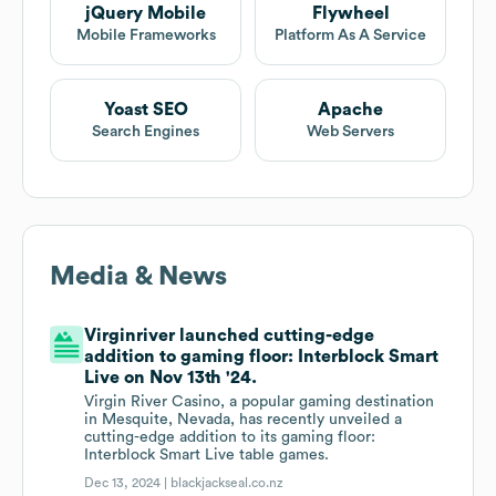
jQuery Mobile
Flywheel
Mobile Frameworks
Platform As A Service
Yoast SEO
Apache
Search Engines
Web Servers
Media & News
Virginriver launched cutting-edge
addition to gaming floor: Interblock Smart
Live on Nov 13th '24.
Virgin River Casino, a popular gaming destination
in Mesquite, Nevada, has recently unveiled a
cutting-edge addition to its gaming floor:
Interblock Smart Live table games.
Dec 13, 2024 |
blackjackseal.co.nz