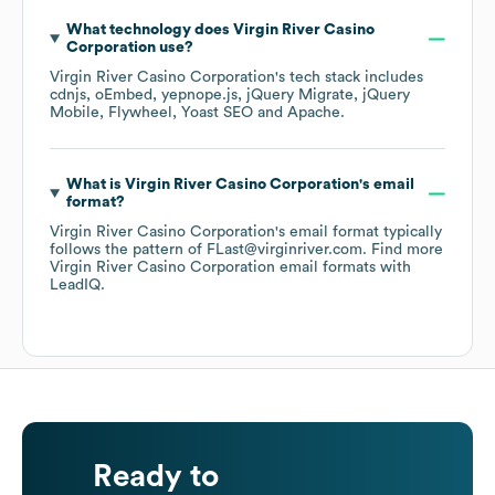
What technology does
Virgin River Casino
Corporation
use?
Virgin River Casino Corporation
's tech stack includes
cdnjs
oEmbed
yepnope.js
jQuery Migrate
jQuery
Mobile
Flywheel
Yoast SEO
Apache
.
What is
Virgin River Casino Corporation
's email
format?
Virgin River Casino Corporation
's email format typically
follows the pattern of FLast@virginriver.com.
Find more
Virgin River Casino Corporation
email formats
with
LeadIQ.
Ready to