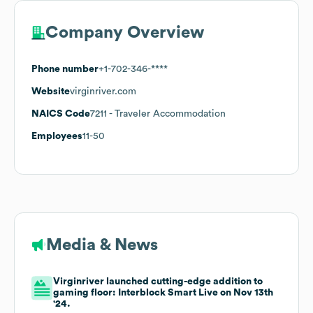
Company Overview
Phone number
+1-702-346-****
Website
virginriver.com
NAICS Code
7211
- Traveler Accommodation
Employees
11-50
Media & News
Virginriver launched cutting-edge addition to
gaming floor: Interblock Smart Live on Nov 13th
'24.