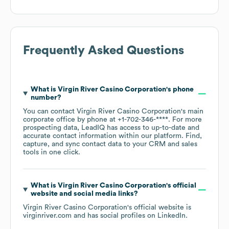
Frequently Asked Questions
What is
Virgin River Casino Corporation
's phone
number?
You can contact
Virgin River Casino Corporation
's main
corporate office by phone at
+1-702-346-****
. For more
prospecting data, LeadIQ has access to up-to-date and
accurate contact information within our platform. Find,
capture, and sync contact data to your CRM and sales
tools in one click.
What is
Virgin River Casino Corporation
's official
website and social media links?
Virgin River Casino Corporation
's official website is
virginriver.com
and has social profiles on
LinkedIn
.