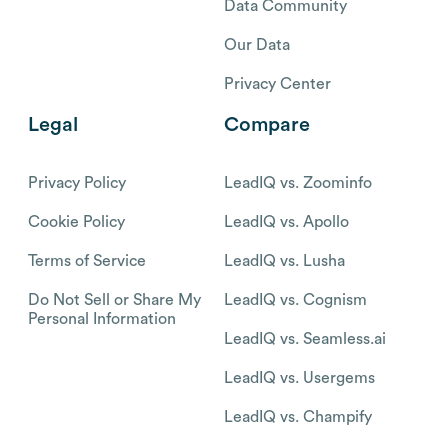
Data Community
Our Data
Privacy Center
Legal
Compare
Privacy Policy
LeadIQ vs. Zoominfo
Cookie Policy
LeadIQ vs. Apollo
Terms of Service
LeadIQ vs. Lusha
Do Not Sell or Share My
LeadIQ vs. Cognism
Personal Information
LeadIQ vs. Seamless.ai
LeadIQ vs. Usergems
LeadIQ vs. Champify