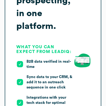
prospecting,
in one
platform.
WHAT YOU CAN
EXPECT FROM LEADIQ:
B2B data verified in real-
time
Sync data to your CRM, &
add it to an outreach
sequence in one click
Integrations with your
tech stack for optimal