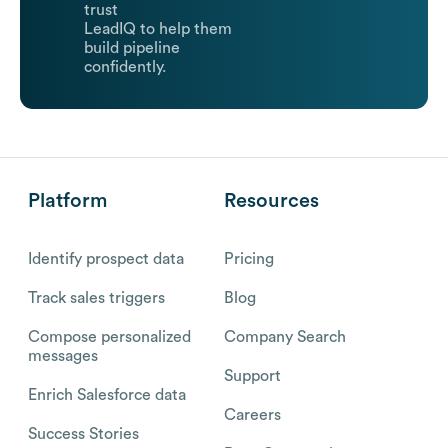
trust
LeadIQ to help them
build pipeline
confidently.
Platform
Resources
Identify prospect data
Pricing
Track sales triggers
Blog
Compose personalized
Company Search
messages
Support
Enrich Salesforce data
Careers
Success Stories