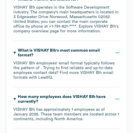
VISHAY Blh
operates in the
Software Development
industry
. The company's main headquarters is located in
3 Edgewater Drive Norwood, Massachusetts 02062
United States
; you can contact the main corporate
office by phone at
+1-781-821-****
. Explore
VISHAY Blh
's
company overview page
for more information.
What is
VISHAY Blh
's most common email
format?
VISHAY Blh
employees' email format typically follows
the pattern of . Trying to find reliable and up-to-date
employee contact data? Find more
VISHAY Blh
email
formats
with LeadIQ.
How many employees does
VISHAY Blh
have
currently?
VISHAY Blh
has approximately
1
employees as of
January 2026
. These team members are located across
1
continents, including
North America
.