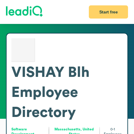
Start free
VISHAY Blh
Employee
Directory
Software
Massachusetts, United
0-1
Development
States
Employees