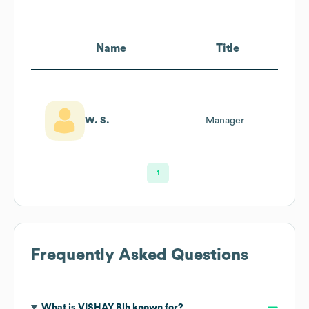
Name
Title
W. S.
Manager
1
Frequently Asked Questions
What is
VISHAY Blh
known for?