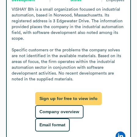
VISHAY Blh is a small organization focused on industrial 
automation, based in Norwood, Massachusetts. Its 
registered address is 3 Edgewater Drive. The information 
provided places the company in the industrial automation 
field, with software development also noted among its 
scope.

Specific customers or the problems the company solves 
are not identified in the available materials. Based on its 
areas of focus, the firm operates within the industrial 
automation sector in conjunction with software 
development activities. No recent developments are 
noted in the supplied materials.
Sign up for free to view info
Company overview
Email format