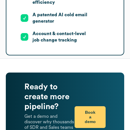
efficiency
A patented AI cold email
generator
Account & contact-level
job change tracking
Ready to
create more
pipeline?
Book
Get a demo and
a
demo
discover why thousands
of SDR and Sales teams