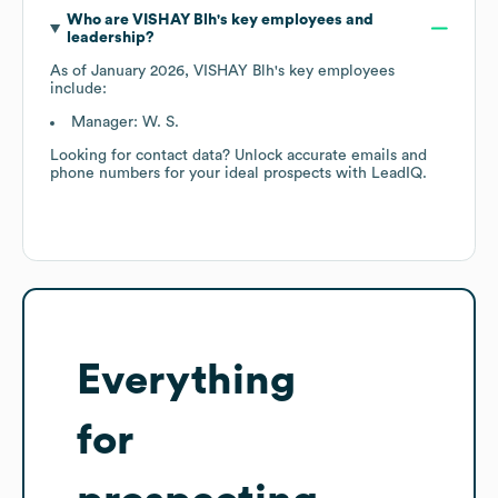
Who are
VISHAY Blh
's key employees and
leadership?
As of
January 2026
,
VISHAY Blh
's key employees
include:
Manager: W. S.
Looking for contact data? Unlock accurate emails and
phone numbers for your ideal prospects with LeadIQ.
Everything
for