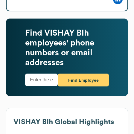
Find
VISHAY Blh
employees' phone
numbers or email
addresses
Find Employee
VISHAY Blh
Global Highlights