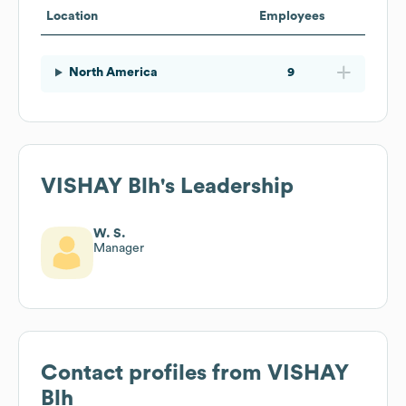
Location
Employees
North America
9
VISHAY Blh
's Leadership
W. S.
Manager
Contact profiles from
VISHAY
Blh