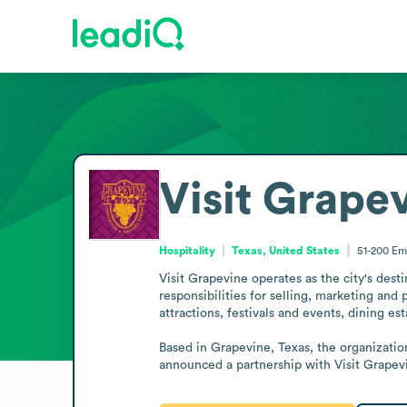
Visit Grape
Hospitality
Texas, United States
51-200
Em
Visit Grapevine operates as the city's desti
responsibilities for selling, marketing and 
attractions, festivals and events, dining e
Based in Grapevine, Texas, the organization
announced a partnership with Visit Grapevi