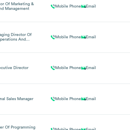
tor Of Marketing &
Mobile Phone
Email
and Management
ging Director Of
Mobile Phone
Email
perations And
dministration
ecutive Director
Mobile Phone
Email
nal Sales Manager
Mobile Phone
Email
er Of Programming
Mobile Phone
Email