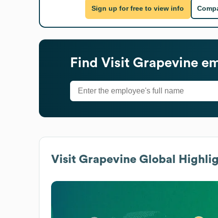
Sign up for free to view info
Compa
Find
Visit Grapevine
em
Visit Grapevine
Global Highlig