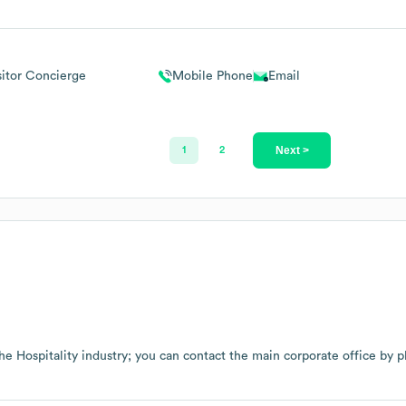
sitor Concierge
Mobile Phone
Email
Next >
1
2
the
Hospitality
industry
; you can contact the main corporate office by 