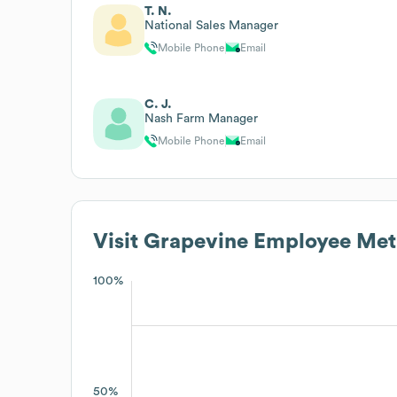
T. N.
National Sales Manager
Mobile Phone
Email
C. J.
Nash Farm Manager
Mobile Phone
Email
Visit Grapevine
Employee Met
100%
50%