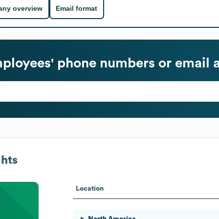
ny overview
Email format
ployees' phone numbers or email 
hts
Location
North America