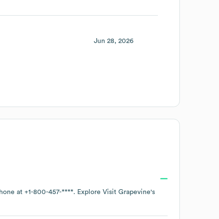
Jun 28, 2026
phone at
+1-800-457-****
. Explore
Visit Grapevine
's