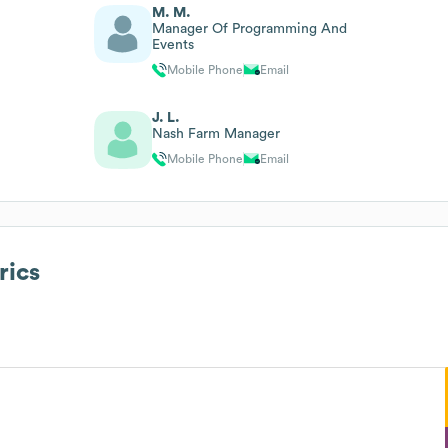
M. M.
Manager Of Programming And
Events
Mobile Phone
Email
J. L.
Nash Farm Manager
Mobile Phone
Email
rics