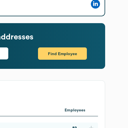
addresses
Find Employee
Employees
82