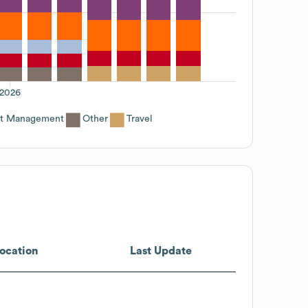
2026
ct Management
Other
Travel
ocation
Last Update