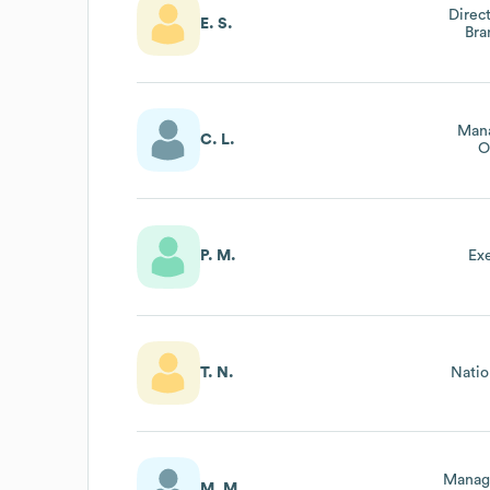
Direc
E. S.
Br
Mana
C. L.
O
A
P. M.
Ex
T. N.
Natio
Manag
M. M.