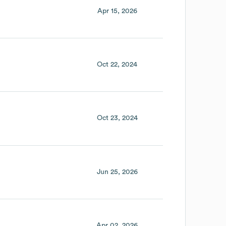
Apr 15, 2026
Oct 22, 2024
Oct 23, 2024
Jun 25, 2026
Apr 02, 2026