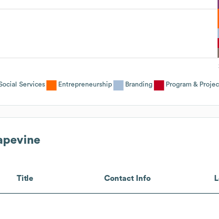
ocial Services
Entrepreneurship
Branding
Program & Proje
rapevine
Title
Contact Info
L