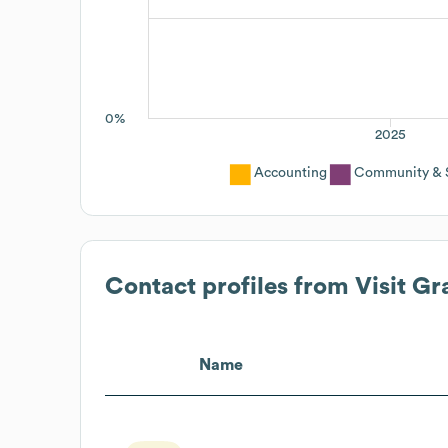
0%
2025
Accounting
Community & S
Contact profiles from
Visit G
Name