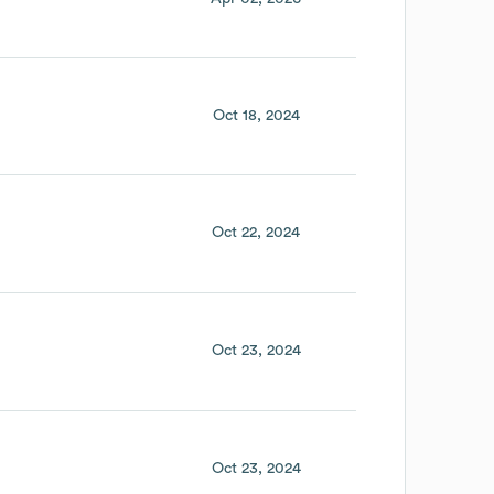
Oct 18, 2024
Oct 22, 2024
Oct 23, 2024
Oct 23, 2024