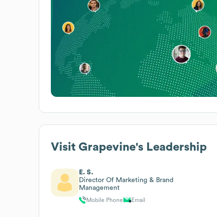
Visit Grapevine
's Leadership
E. S.
Director Of Marketing & Brand
Management
Mobile Phone
Email