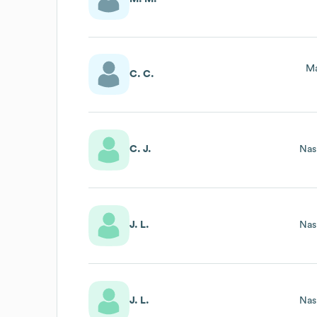
Ma
C. C.
C. J.
Nas
J. L.
Nas
J. L.
Nas