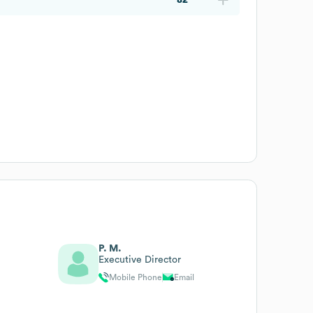
P. M.
Executive Director
Mobile Phone
Email