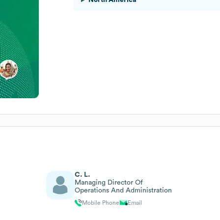
C. L.
Managing Director Of
Operations And Administration
Mobile Phone
Email