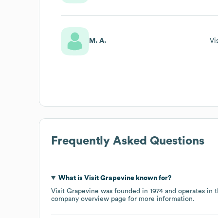
M. A.
Vi
Frequently Asked Questions
What is
Visit Grapevine
known for?
Visit Grapevine
was founded in
1974
operates in 
company overview page
for more information.