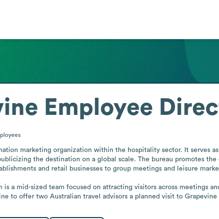
vine
Employee Direc
ployees
nation marketing organization within the hospitality sector. It serves a
publicizing the destination on a global scale. The bureau promotes the cit
stablishments and retail businesses to group meetings and leisure market
 is a mid-sized team focused on attracting visitors across meetings and
ne to offer two Australian travel advisors a planned visit to Grapevin