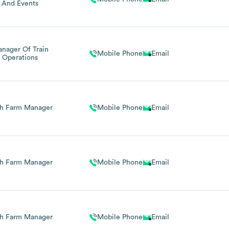
And Events
nager Of Train
Mobile Phone
Email
Operations
h Farm Manager
Mobile Phone
Email
h Farm Manager
Mobile Phone
Email
h Farm Manager
Mobile Phone
Email