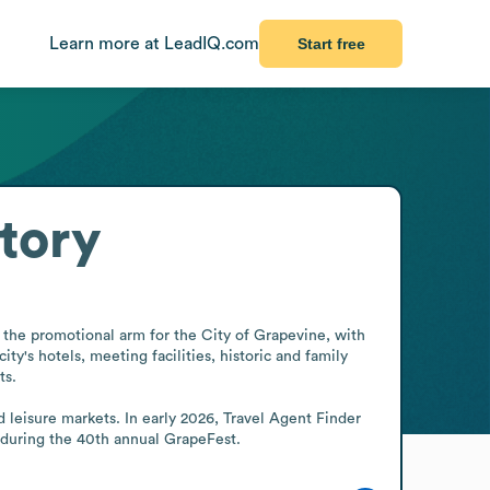
Learn more at LeadIQ.com
Start free
tory
s the promotional arm for the City of Grapevine, with 
y's hotels, meeting facilities, historic and family 
s.

 leisure markets. In early 2026, Travel Agent Finder 
e during the 40th annual GrapeFest.