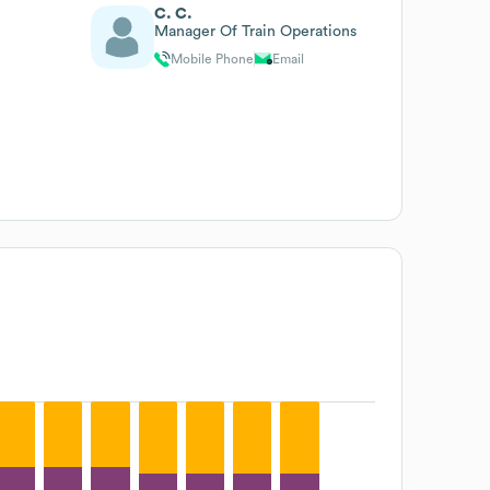
C. C.
Manager Of Train Operations
Mobile Phone
Email