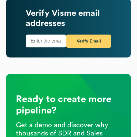
Verify
Visme
email
addresses
Verify Email
Ready to create more
pipeline?
Get a demo and discover why
thousands of SDR and Sales