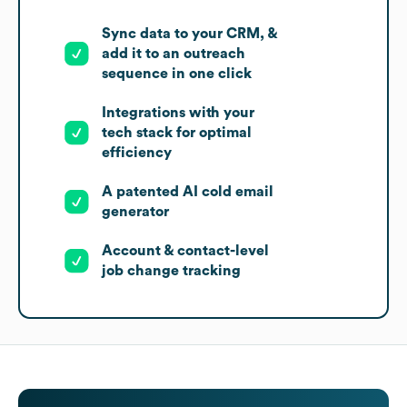
Sync data to your CRM, &
add it to an outreach
sequence in one click
Integrations with your
tech stack for optimal
efficiency
A patented AI cold email
generator
Account & contact-level
job change tracking