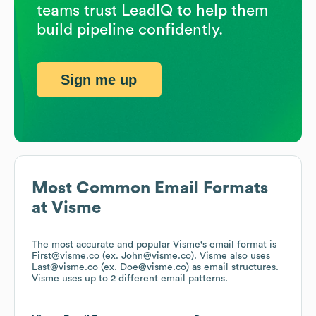
teams trust LeadIQ to help them
build pipeline confidently.
Sign me up
Most Common Email Formats
at
Visme
The most accurate and popular
Visme
's email format is
First@visme.co (ex. John@visme.co).
Visme
also uses
Last@visme.co (ex. Doe@visme.co)
as email structures.
Visme
uses up to 2 different email patterns.