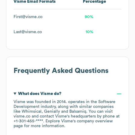
Visme
Email Formats
Percentage
First@visme.co
90%
Last@visme.co
10%
Frequently Asked Questions
What does
Visme
do?
Visme
was founded in
2014
.
operates in the
Software
Development
industry
, along with similar companies
like
Whimsical
Genially
Balsamiq
. You can visit
visme.co
contact
Visme
's headquarters by phone at
+1-301-455-****
. Explore
Visme
's company overview
page
for more information.