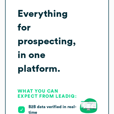
Everything
for
prospecting,
in one
platform.
WHAT YOU CAN
EXPECT FROM LEADIQ:
B2B data verified in real-
time