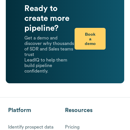
Ready to
create more
pipeline?
Book
Get a demo and
a
demo
discover why thousands
of SDR and Sales teams
trust
LeadIQ to help them
build pipeline
confidently.
Platform
Resources
Identify prospect data
Pricing