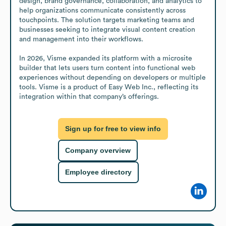
design, brand governance, collaboration, and analytics to 
help organizations communicate consistently across 
touchpoints. The solution targets marketing teams and 
businesses seeking to integrate visual content creation 
and management into their workflows.

In 2026, Visme expanded its platform with a microsite 
builder that lets users turn content into functional web 
experiences without depending on developers or multiple 
tools. Visme is a product of Easy Web Inc., reflecting its 
integration within that company’s offerings.
Sign up for free to view info
Company overview
Employee directory