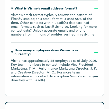
What is
Visme
's email address format?
Visme
's email format typically follows the pattern of
First@visme.co; this email format is used 90% of the
time.
Other contacts within LeadIQ's database had
email formats such as
Last@visme.co
.
Looking for more
contact data? Unlock accurate emails and phone
numbers from millions of profiles verified in real-time.
How many employees does
Visme
have
currently?
Visme
has approximately
85
employees
as of
July 2026
.
Key team members to contact include
Vice President
Marketing: T. M.
Performance Marketing Director: J. K.
Creative Director: M. C.
. For more team
information and contact data, explore
Visme
's employee
directory
with LeadIQ.