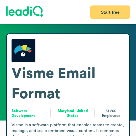
Start free
Visme
Email
Format
Software
Maryland, United
51-200
Development
States
Employees
Visme is a software platform that enables teams to create, 
manage, and scale on-brand visual content. It combines 