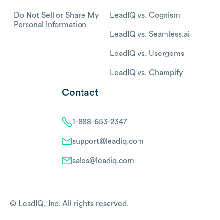
Do Not Sell or Share My
LeadIQ vs. Cognism
Personal Information
LeadIQ vs. Seamless.ai
LeadIQ vs. Usergems
LeadIQ vs. Champify
Contact
1-888-653-2347
support@leadiq.com
sales@leadiq.com
© LeadIQ, Inc. All rights reserved.