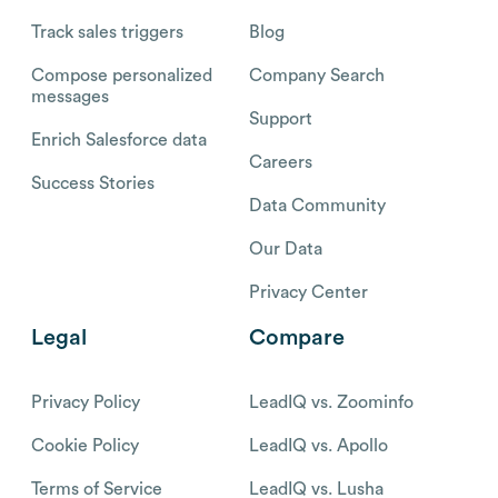
Track sales triggers
Blog
Compose personalized
Company Search
messages
Support
Enrich Salesforce data
Careers
Success Stories
Data Community
Our Data
Privacy Center
Legal
Compare
Privacy Policy
LeadIQ vs. Zoominfo
Cookie Policy
LeadIQ vs. Apollo
Terms of Service
LeadIQ vs. Lusha