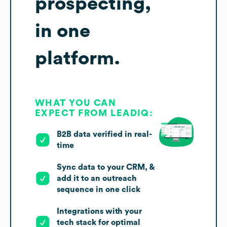
prospecting,
in one
platform.
WHAT YOU CAN
EXPECT FROM LEADIQ:
B2B data verified in real-
time
Sync data to your CRM, &
add it to an outreach
sequence in one click
Integrations with your
tech stack for optimal