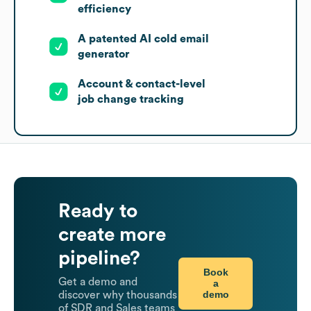
efficiency
A patented AI cold email
generator
Account & contact-level
job change tracking
Ready to
create more
pipeline?
Book
Get a demo and
a
demo
discover why thousands
of SDR and Sales teams