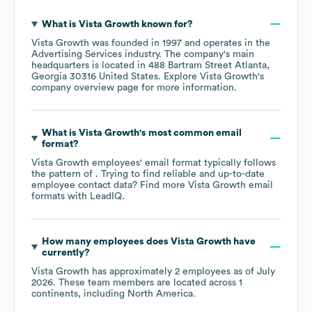
What is
Vista Growth
known for?
Vista Growth
was founded in
1997
operates in the
Advertising Services
industry
. The company's main
headquarters is located in
488 Bartram Street Atlanta,
Georgia 30316 United States
. Explore
Vista Growth
's
company overview page
for more information.
What is
Vista Growth
's most common email
format?
Vista Growth
employees' email format typically follows
the pattern of . Trying to find reliable and up-to-date
employee contact data? Find more
Vista Growth
email
formats
with LeadIQ.
How many employees does
Vista Growth
have
currently?
Vista Growth
has approximately
2
employees as of
July
2026
. These team members are located across
1
continents, including
North America
.