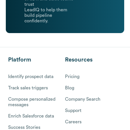
trust
LeadIQ to help them
build pipeline
confidently.
Platform
Resources
Identify prospect data
Pricing
Track sales triggers
Blog
Compose personalized
Company Search
messages
Support
Enrich Salesforce data
Careers
Success Stories