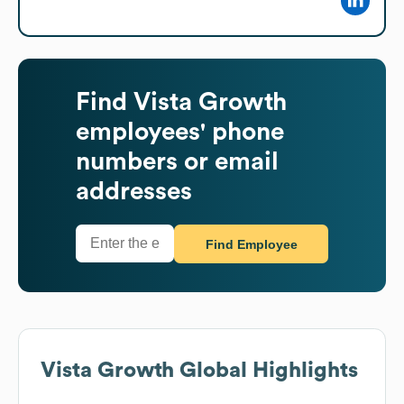
Find
Vista Growth
employees' phone
numbers or email
addresses
Find Employee
Vista Growth
Global Highlights