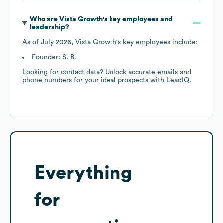
Who are
Vista Growth
's key employees and
leadership?
As of
July 2026
,
Vista Growth
's key employees include:
Founder: S. B.
Looking for contact data? Unlock accurate emails and
phone numbers for your ideal prospects with LeadIQ.
Everything
for