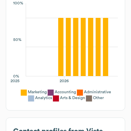
100%
50%
0%
2025
2026
Marketing
Accounting
Administrative
Analytics
Arts & Design
Other