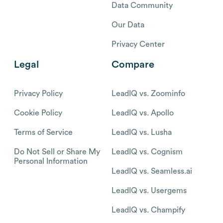
Data Community
Our Data
Privacy Center
Legal
Compare
Privacy Policy
LeadIQ vs. Zoominfo
Cookie Policy
LeadIQ vs. Apollo
Terms of Service
LeadIQ vs. Lusha
Do Not Sell or Share My
LeadIQ vs. Cognism
Personal Information
LeadIQ vs. Seamless.ai
LeadIQ vs. Usergems
LeadIQ vs. Champify