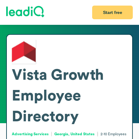
Start free
Vista Growth
Employee
Directory
Advertising Services
Georgia, United States
2-10
Employees