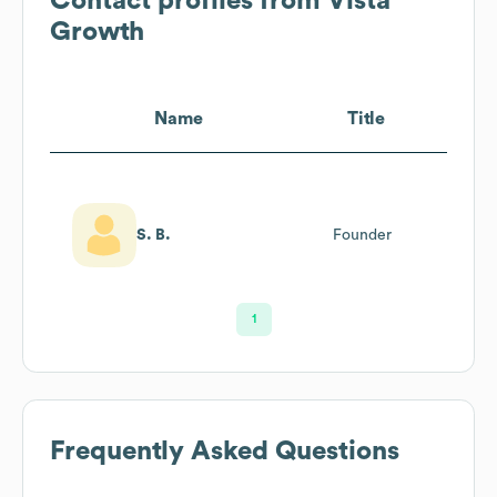
Contact profiles from
Vista
Growth
Name
Title
S. B.
Founder
1
Frequently Asked Questions