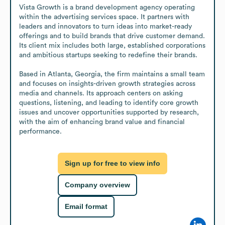
Vista Growth is a brand development agency operating 
within the advertising services space. It partners with 
leaders and innovators to turn ideas into market-ready 
offerings and to build brands that drive customer demand. 
Its client mix includes both large, established corporations 
and ambitious startups seeking to redefine their brands.

Based in Atlanta, Georgia, the firm maintains a small team 
and focuses on insights-driven growth strategies across 
media and channels. Its approach centers on asking 
questions, listening, and leading to identify core growth 
issues and uncover opportunities supported by research, 
with the aim of enhancing brand value and financial 
performance.
Sign up for free to view info
Company overview
Email format