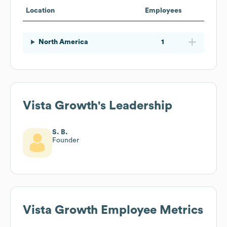
Location
Employees
North America
1
Vista Growth
's Leadership
S. B.
Founder
Vista Growth
Employee Metrics