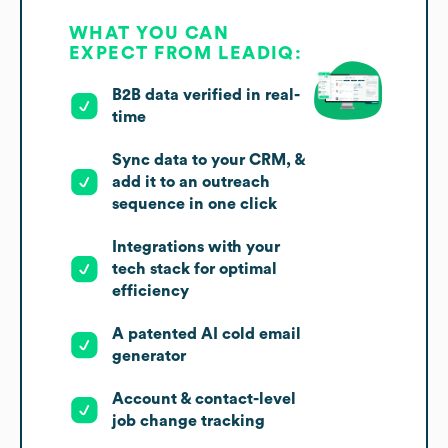
WHAT YOU CAN
EXPECT FROM LEADIQ:
B2B data verified in real-
time
Sync data to your CRM, &
add it to an outreach
sequence in one click
Integrations with your
tech stack for optimal
efficiency
A patented AI cold email
generator
Account & contact-level
job change tracking