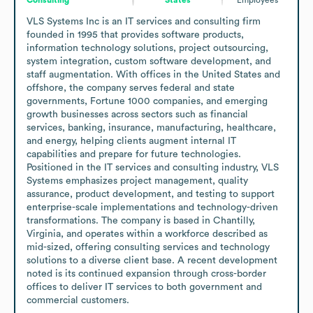
VLS Systems Inc is an IT services and consulting firm 
founded in 1995 that provides software products, 
information technology solutions, project outsourcing, 
system integration, custom software development, and 
staff augmentation. With offices in the United States and 
offshore, the company serves federal and state 
governments, Fortune 1000 companies, and emerging 
growth businesses across sectors such as financial 
services, banking, insurance, manufacturing, healthcare, 
and energy, helping clients augment internal IT 
capabilities and prepare for future technologies. 
Positioned in the IT services and consulting industry, VLS 
Systems emphasizes project management, quality 
assurance, product development, and testing to support 
enterprise-scale implementations and technology-driven 
transformations. The company is based in Chantilly, 
Virginia, and operates within a workforce described as 
mid-sized, offering consulting services and technology 
solutions to a diverse client base. A recent development 
noted is its continued expansion through cross-border 
offices to deliver IT services to both government and 
commercial customers.