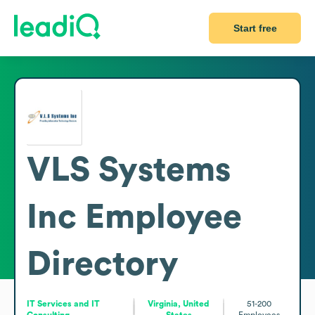
Start free
VLS Systems
Inc
Employee
Directory
IT Services and IT
Virginia, United
51-200
Consulting
States
Employees