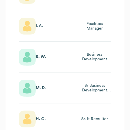
Facilities
I. S.
Manager
Business
S. W.
Development
Manager
Sr Business
M. D.
Development
Manager
H. G.
Sr. It Recruiter