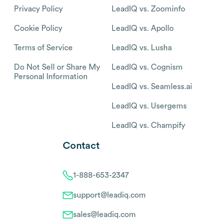
Privacy Policy
LeadIQ vs. Zoominfo
Cookie Policy
LeadIQ vs. Apollo
Terms of Service
LeadIQ vs. Lusha
Do Not Sell or Share My
LeadIQ vs. Cognism
Personal Information
LeadIQ vs. Seamless.ai
LeadIQ vs. Usergems
LeadIQ vs. Champify
Contact
1-888-653-2347
support@leadiq.com
sales@leadiq.com