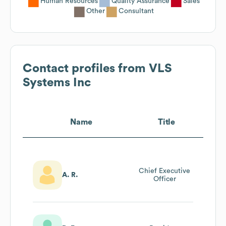
Human Resources
Quality Assurance
Sales
Other
Consultant
Contact profiles from
VLS
Systems Inc
Name
Title
Chief Executive
A. R.
Officer