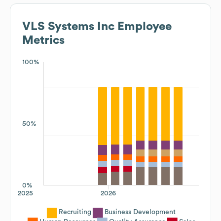
VLS Systems Inc
Employee
Metrics
100%
50%
0%
2025
2026
Recruiting
Business Development