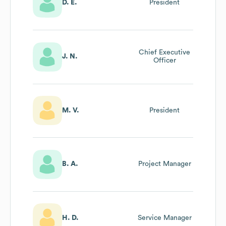
D. E.
President
Chief Executive
J. N.
Officer
M. V.
President
B. A.
Project Manager
H. D.
Service Manager