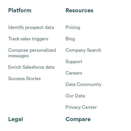
Platform
Resources
Identify prospect data
Pricing
Track sales triggers
Blog
Compose personalized
Company Search
messages
Support
Enrich Salesforce data
Careers
Success Stories
Data Community
Our Data
Privacy Center
Legal
Compare