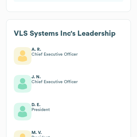
VLS Systems Inc
's Leadership
A. R.
Chief Executive Officer
J. N.
Chief Executive Officer
D. E.
President
M. V.