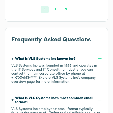
1
2
3
…
Frequently Asked Questions
What is
VLS Systems Inc
known for?
VLS Systems Inc
was founded in
1995
operates in
the
IT Services and IT Consulting
industry
; you can
contact the main corporate office by phone at
+1-703-953-****
. Explore
VLS Systems Inc
's company
overview page
for more information.
What is
VLS Systems Inc
's most common email
format?
VLS Systems Inc
employees' email format typically
follows the pattern of . Trying to find reliable and up-to-