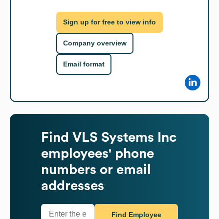
Sign up for free to view info
Company overview
Email format
Find
VLS Systems Inc
employees' phone
numbers or email
addresses
Find Employee