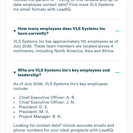
date employee contact data? Find more
VLS Systems
Inc
email formats
with LeadIQ.
How many employees does
VLS Systems Inc
have currently?
VLS Systems Inc
has approximately
110
employees as of
July 2026
. These team members are located across
4
continents, including
North America
Asia
Africa
.
Who are
VLS Systems Inc
's key employees and
leadership?
As of
July 2026
,
VLS Systems Inc
's key employees
include:
Chief Executive Officer: A. R.
Chief Executive Officer: J. N.
President: D. E.
President: M. V.
Project Manager: B. A.
Looking for contact data? Unlock accurate emails and
phone numbers for your ideal prospects with LeadIQ.