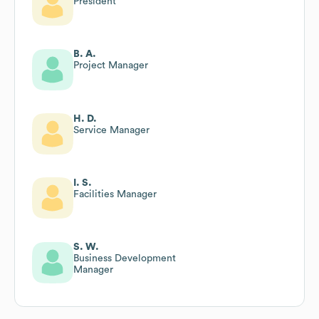
President
B. A.
Project Manager
H. D.
Service Manager
I. S.
Facilities Manager
S. W.
Business Development
Manager