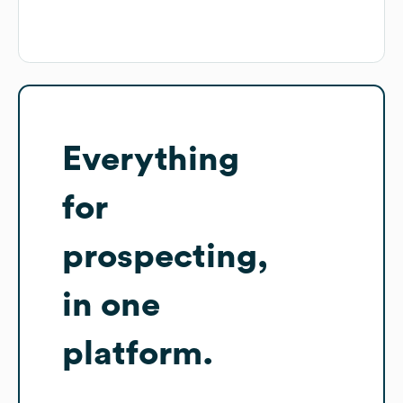
Everything
for
prospecting,
in one
platform.