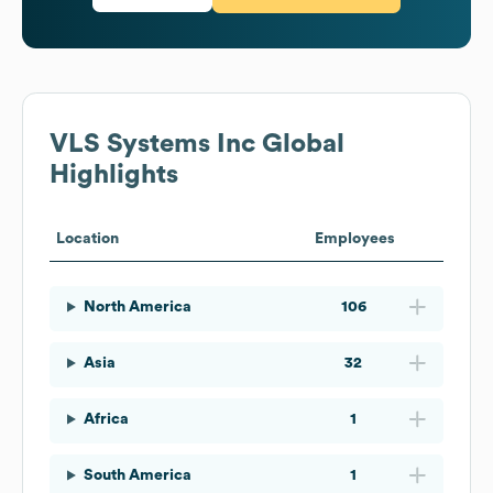
VLS Systems Inc
Global
Highlights
Location
Employees
North America
106
Asia
32
Africa
1
South America
1