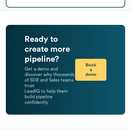
Ready to
create more
pipeline?
Book
Get a demo and
a
demo
discover why thousands
of SDR and Sales teams
trust
LeadIQ to help them
build pipeline
confidently.