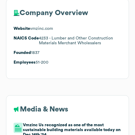
Company Overview
Website
vmzinc.com
NAICS Code
4233
- Lumber and Other Construction
Materials Merchant Wholesalers
Founded
1837
Employees
51-200
Media & News
Vmzinc Us recognized as one of the most
sustainable building materials available today on
Dec 16th '24.