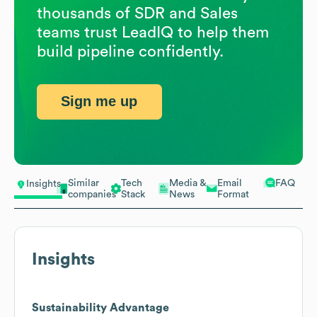
thousands of SDR and Sales
teams trust LeadIQ to help them
build pipeline confidently.
Sign me up
Similar
Tech
Media &
Email
FAQ
Insights
companies
Stack
News
Format
Insights
Sustainability Advantage