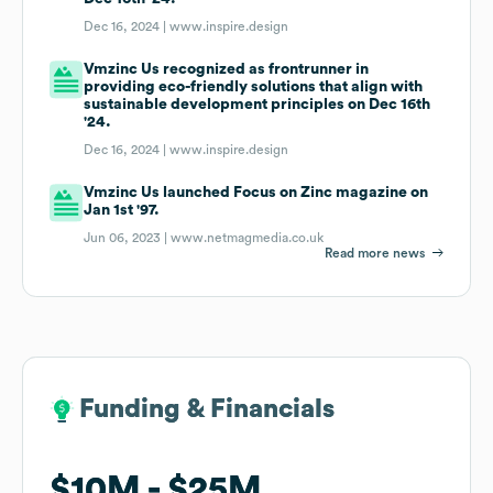
Dec 16, 2024 |
www.inspire.design
Vmzinc Us recognized as frontrunner in
providing eco-friendly solutions that align with
sustainable development principles on Dec 16th
'24.
Dec 16, 2024 |
www.inspire.design
Vmzinc Us launched Focus on Zinc magazine on
Jan 1st '97.
Jun 06, 2023 |
www.netmagmedia.co.uk
Read more news
Funding & Financials
Funding & Financials
$10M
$10M
$25M
$25M