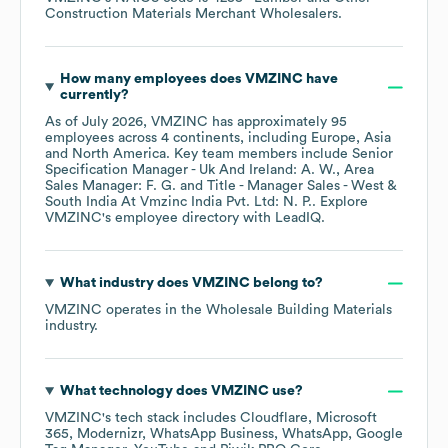
Construction Materials Merchant Wholesalers
.
How many employees does
VMZINC
have
currently?
As of
July 2026
,
VMZINC
has approximately
95
employees across
4 continents, including
Europe
Asia
North America
. Key team members include
Senior
Specification Manager - Uk And Ireland: A. W.
Area
Sales Manager: F. G.
Title - Manager Sales - West &
South India At Vmzinc India Pvt. Ltd: N. P.
. Explore
VMZINC
's employee directory
with LeadIQ.
What industry does
VMZINC
belong to?
VMZINC
operates in the
Wholesale Building Materials
industry.
What technology does
VMZINC
use?
VMZINC
's tech stack includes
Cloudflare
Microsoft
365
Modernizr
WhatsApp Business
WhatsApp
Google