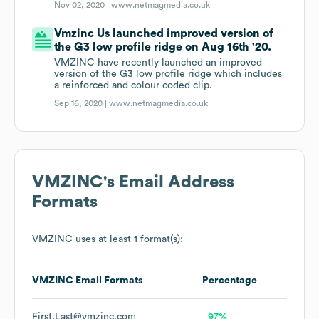
Nov 02, 2020 |
www.netmagmedia.co.uk
Vmzinc Us launched improved version of
the G3 low profile ridge on Aug 16th '20.
VMZINC have recently launched an improved
version of the G3 low profile ridge which includes
a reinforced and colour coded clip.
Sep 16, 2020 |
www.netmagmedia.co.uk
VMZINC
's Email Address
Formats
VMZINC
uses at least 1 format(s):
VMZINC
Email Formats
Percentage
First.Last@vmzinc.com
97%