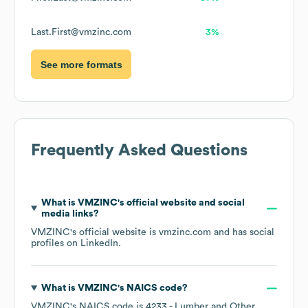
Last.First@vmzinc.com
3%
See more formats
Frequently Asked Questions
What is
VMZINC
's official website and social
media links?
VMZINC
's official website is
vmzinc.com
and has social
profiles on
LinkedIn
.
What is
VMZINC
's
NAICS code
?
VMZINC
's
NAICS code is
4233
- Lumber and Other