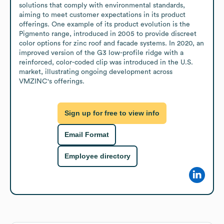
solutions that comply with environmental standards, 
aiming to meet customer expectations in its product 
offerings. One example of its product evolution is the 
Pigmento range, introduced in 2005 to provide discreet 
color options for zinc roof and facade systems. In 2020, an 
improved version of the G3 low-profile ridge with a 
reinforced, color-coded clip was introduced in the U.S. 
market, illustrating ongoing development across 
VMZINC's offerings.
Sign up for free to view info
Email Format
Employee directory