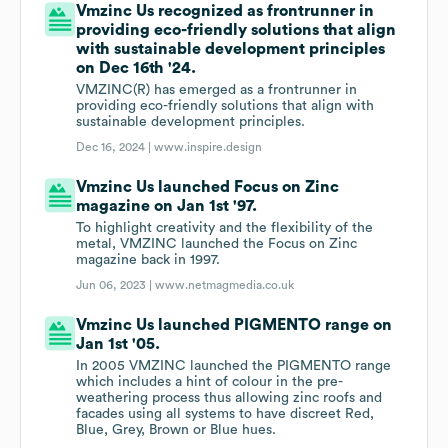
Vmzinc Us recognized as frontrunner in
providing eco-friendly solutions that align
with sustainable development principles
on Dec 16th '24.
VMZINC(R) has emerged as a frontrunner in
providing eco-friendly solutions that align with
sustainable development principles.
Dec 16, 2024 |
www.inspire.design
Vmzinc Us launched Focus on Zinc
magazine on Jan 1st '97.
To highlight creativity and the flexibility of the
metal, VMZINC launched the Focus on Zinc
magazine back in 1997.
Jun 06, 2023 |
www.netmagmedia.co.uk
Vmzinc Us launched PIGMENTO range on
Jan 1st '05.
In 2005 VMZINC launched the PIGMENTO range
which includes a hint of colour in the pre-
weathering process thus allowing zinc roofs and
facades using all systems to have discreet Red,
Blue, Grey, Brown or Blue hues.