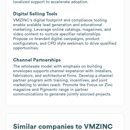
localized support to accelerate adoption.
Digital Selling Tools
VMZINC's digital footprint and compliance tooling
enable scalable lead generation and educational
marketing. Leverage online catalogs, magazines, and
video content to nurture specifier relationships.
Propose co branded digital campaigns, product
configurators, and CPD style webinars to drive qualified
opportunities.
Channel Partnerships
The wholesale model with emphasis on building
envelopes supports channel expansion with installers,
fabricators, and architectural firms. Develop a channel
partner program with training, incentives, and joint
marketing to widen reach. Promote the Focus on Zinc
magazine and Pigmento range in partner
communications to generate jointly sourced projects.
Similar companies to
VMZINC