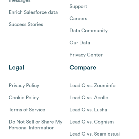
messages
Support
Enrich Salesforce data
Careers
Success Stories
Data Community
Our Data
Privacy Center
Legal
Compare
Privacy Policy
LeadIQ vs. Zoominfo
Cookie Policy
LeadIQ vs. Apollo
Terms of Service
LeadIQ vs. Lusha
Do Not Sell or Share My
LeadIQ vs. Cognism
Personal Information
LeadIQ vs. Seamless.ai