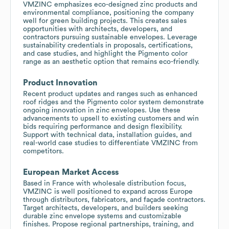
VMZINC emphasizes eco-designed zinc products and
environmental compliance, positioning the company
well for green building projects. This creates sales
opportunities with architects, developers, and
contractors pursuing sustainable envelopes. Leverage
sustainability credentials in proposals, certifications,
and case studies, and highlight the Pigmento color
range as an aesthetic option that remains eco-friendly.
Product Innovation
Recent product updates and ranges such as enhanced
roof ridges and the Pigmento color system demonstrate
ongoing innovation in zinc envelopes. Use these
advancements to upsell to existing customers and win
bids requiring performance and design flexibility.
Support with technical data, installation guides, and
real-world case studies to differentiate VMZINC from
competitors.
European Market Access
Based in France with wholesale distribution focus,
VMZINC is well positioned to expand across Europe
through distributors, fabricators, and façade contractors.
Target architects, developers, and builders seeking
durable zinc envelope systems and customizable
finishes. Propose regional partnerships, training, and