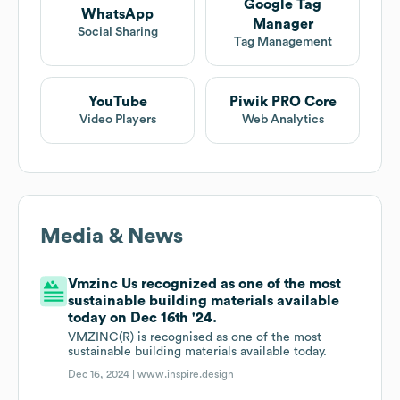
Google Tag
WhatsApp
Manager
Social Sharing
Tag Management
YouTube
Piwik PRO Core
Video Players
Web Analytics
Media & News
Vmzinc Us recognized as one of the most
sustainable building materials available
today on Dec 16th '24.
VMZINC(R) is recognised as one of the most
sustainable building materials available today.
Dec 16, 2024 |
www.inspire.design