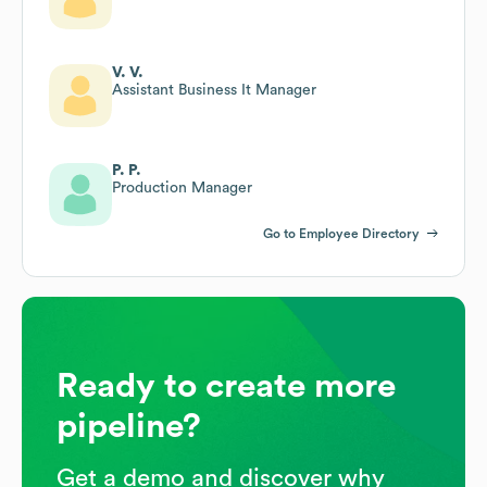
V. V.
Assistant Business It Manager
P. P.
Production Manager
Go to Employee Directory
Ready to create more
pipeline?
Get a demo and discover why