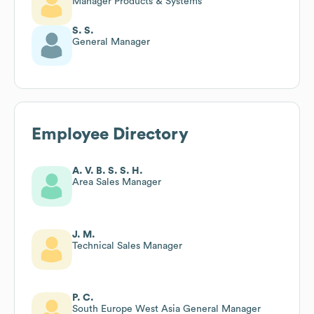
Manager Products & Systems
S. S.
General Manager
Employee Directory
A. V. B. S. S. H.
Area Sales Manager
J. M.
Technical Sales Manager
P. C.
South Europe West Asia General Manager