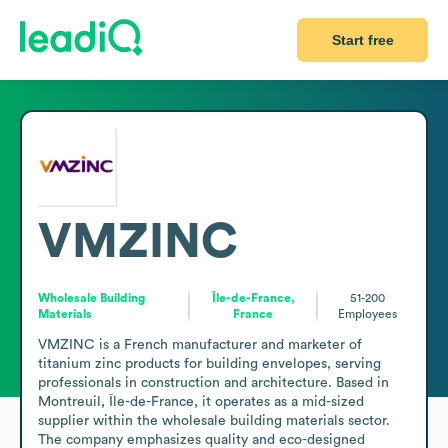
Start free
VMZINC
Wholesale Building
Île-de-France,
51-200
Materials
France
Employees
VMZINC is a French manufacturer and marketer of 
titanium zinc products for building envelopes, serving 
professionals in construction and architecture. Based in 
Montreuil, Île-de-France, it operates as a mid-sized 
supplier within the wholesale building materials sector. 
The company emphasizes quality and eco-designed 