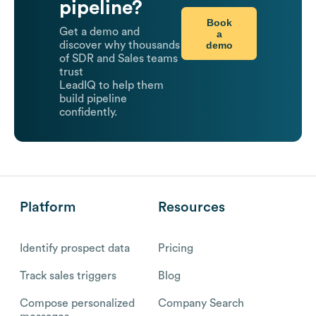
pipeline?
Book
Get a demo and
a
demo
discover why thousands
of SDR and Sales teams
trust
LeadIQ to help them
build pipeline
confidently.
Platform
Resources
Identify prospect data
Pricing
Track sales triggers
Blog
Compose personalized
Company Search