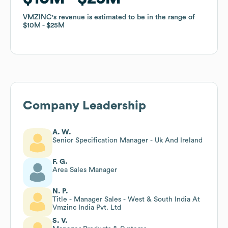
VMZINC
VMZINC
's revenue is estimated to be in the range of
's revenue is estimated to be in the range of
$10M
$10M
$25M
$25M
Company Leadership
A. W.
Senior Specification Manager - Uk And Ireland
F. G.
Area Sales Manager
N. P.
Title - Manager Sales - West & South India At
Vmzinc India Pvt. Ltd
S. V.