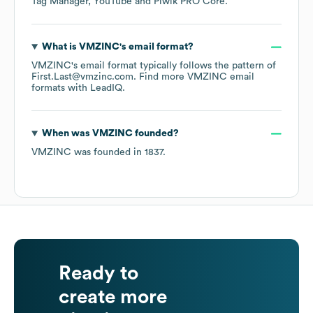
Tag Manager
YouTube
Piwik PRO Core
.
What is
VMZINC
's email format?
VMZINC
's email format typically follows the pattern of
First.Last@vmzinc.com.
Find more
VMZINC
email
formats
with LeadIQ.
When was
VMZINC
founded?
VMZINC
was founded in
1837
.
Ready to
create more