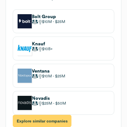
Bolt Group
$10M
$25M
Knauf
$10B
Ventana
$10M
$25M
Novadis
$25M
$50M
Explore similar companies