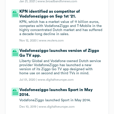
Jan 21, 2021 |
www.broadbandtvnews.com
KPN identified as competitor of
Vodafoneziggo on Sep 1st '21.
KPN, which has a market value of 11 billion euros,
competes with VodafoneZiggo and T-Mobile in the
highly concentrated Dutch market and has suffered
a decade-long decline in sales.
Nov 12, 2020 |
www.reuters.com
Vodafoneziggo launches version of Ziggo
Go TV app.
Liberty Global and Vodafone-owned Dutch service
provider VodafoneZiggo has launched a new
version of its Ziggo Go TV app designed with
home use on second and third TVs in mind.
Jul 01, 2020 |
www.digitaltveurope.com
Vodafoneziggo launches Sport in May
2014.
VodafoneZiggo launched Sport in May 2014.
Dec 10, 2019 |
www.digitaltveurope.com