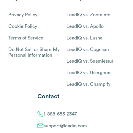
Privacy Policy
LeadIQ vs. Zoominfo
Cookie Policy
LeadIQ vs. Apollo
Terms of Service
LeadIQ vs. Lusha
Do Not Sell or Share My
LeadIQ vs. Cognism
Personal Information
LeadIQ vs. Seamless.ai
LeadIQ vs. Usergems
LeadIQ vs. Champify
Contact
1-888-653-2347
support@leadiq.com