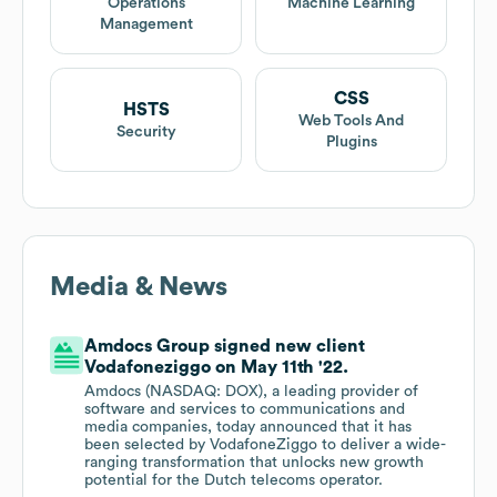
Operations
Machine Learning
Management
CSS
HSTS
Web Tools And
Security
Plugins
Media & News
Amdocs Group signed new client
Vodafoneziggo on May 11th '22.
Amdocs (NASDAQ: DOX), a leading provider of
software and services to communications and
media companies, today announced that it has
been selected by VodafoneZiggo to deliver a wide-
ranging transformation that unlocks new growth
potential for the Dutch telecoms operator.