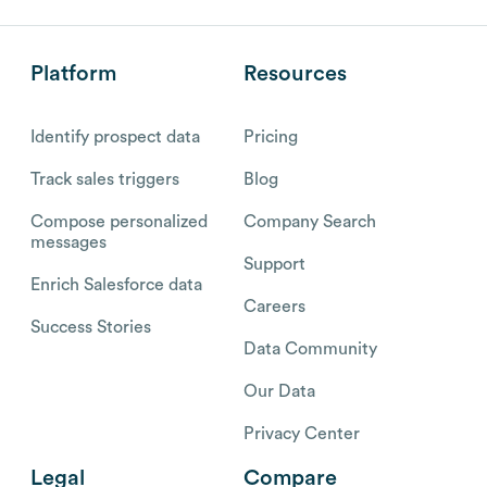
Platform
Resources
Identify prospect data
Pricing
Track sales triggers
Blog
Compose personalized
Company Search
messages
Support
Enrich Salesforce data
Careers
Success Stories
Data Community
Our Data
Privacy Center
Legal
Compare