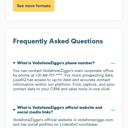
See more formats
Frequently Asked Questions
What is
VodafoneZiggo
's phone number?
You can contact
VodafoneZiggo
's main corporate office
by phone at
+31-88-717-****
. For more prospecting data,
LeadIQ has access to up-to-date and accurate contact
information within our platform. Find, capture, and sync
contact data to your CRM and sales tools in one click.
What is
VodafoneZiggo
's official website and
social media links?
VodafoneZiggo
's official website is
vodafoneziggo.com
and has social profiles on
LinkedIn
Crunchbase
.