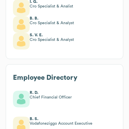
I. G.
Cro Specialist & Analist
B. B.
Cro Specialist & Analyst
S. V. E.
Cro Specialist & Analyst
Employee Directory
R. D.
Chief Financial Officer
B. S.
Vodafoneziggo Account Executive