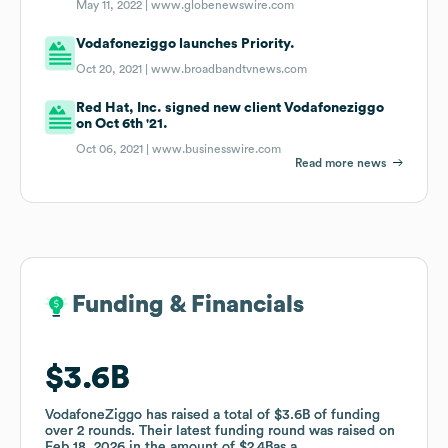
May 11, 2022 |
www.globenewswire.com
Vodafoneziggo launches Priority.
Oct 20, 2021 |
www.broadbandtvnews.com
Red Hat, Inc. signed new client Vodafoneziggo
on Oct 6th '21.
Oct 06, 2021 |
www.businesswire.com
Read more news
Funding & Financials
Funding & Financials
$3.6B
$3.6B
VodafoneZiggo
VodafoneZiggo
has raised a total of
has raised a total of
$3.6B
$3.6B
of funding
of funding
over
over
2
2
rounds
rounds
.
.
Their latest funding round was raised on
Their latest funding round was raised on
Feb 18, 2026
Feb 18, 2026
in the amount of
in the amount of
$2.4B
$2.4B
as a
as a