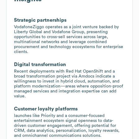
Strategic partnerships
VodafoneZiggo operates as a joint venture backed by
Liberty Global and Vodafone Group, presenting
opportunities to cross-sell services across large,
multinational networks and leverage combined
procurement and technology ecosystems for enterprise
clients.
Digital transformation
Recent deployments with Red Hat OpenShift and a
broad transformation project via Amdocs indicate a
willingness to invest in hybrid cloud, automation, and
platform modernization—areas where opposition-proof
managed services and integration expertise can add
value.
Customer loyalty platforms
launches like Priority and a consumer-focused
entertainment ecosystem signal openness to data-
driven customer engagement, offering potential for
CRM, data analytics, personalization, loyalty rewards,
and omnichannel communications solutions.