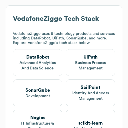
VodafoneZiggo
Tech Stack
VodafoneZiggo
uses 8 technology products and services
including DataRobot, UiPath, SonarQube, and more.
Explore
VodafoneZiggo
's tech stack below.
DataRobot
UiPath
Advanced Analytics
Business Process
And Data Science
Management
SailPoint
SonarQube
Identity And Access
Development
Management
Nagios
scikit-learn
IT Infrastructure &