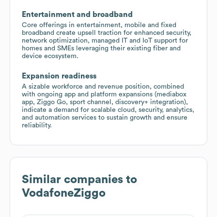
Entertainment and broadband
Core offerings in entertainment, mobile and fixed
broadband create upsell traction for enhanced security,
network optimization, managed IT and IoT support for
homes and SMEs leveraging their existing fiber and
device ecosystem.
Expansion readiness
A sizable workforce and revenue position, combined
with ongoing app and platform expansions (mediabox
app, Ziggo Go, sport channel, discovery+ integration),
indicate a demand for scalable cloud, security, analytics,
and automation services to sustain growth and ensure
reliability.
Similar companies to
VodafoneZiggo