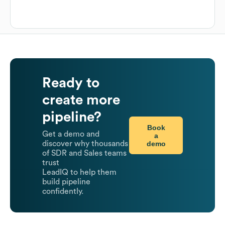
Ready to
create more
pipeline?
Book
Get a demo and
a
demo
discover why thousands
of SDR and Sales teams
trust
LeadIQ to help them
build pipeline
confidently.