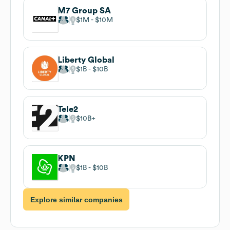
M7 Group SA
$1M
$10M
Liberty Global
$1B
$10B
Tele2
$10B
KPN
$1B
$10B
Explore similar companies