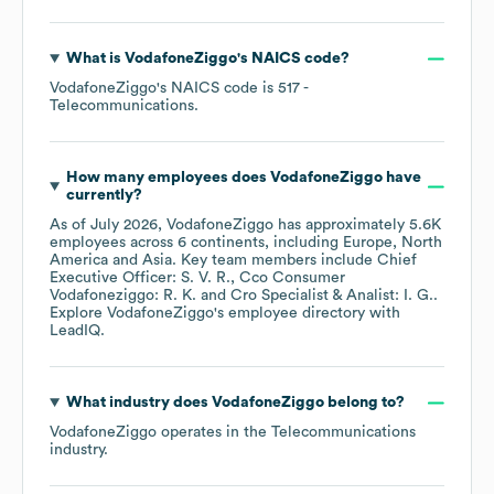
What is
VodafoneZiggo
's
NAICS code
?
VodafoneZiggo
's
NAICS code is
517
-
Telecommunications
.
How many employees does
VodafoneZiggo
have
currently?
As of
July 2026
,
VodafoneZiggo
has approximately
5.6K
employees across
6 continents, including
Europe
North
America
Asia
. Key team members include
Chief
Executive Officer: S. V. R.
Cco Consumer
Vodafoneziggo: R. K.
Cro Specialist & Analist: I. G.
.
Explore
VodafoneZiggo
's employee directory
with
LeadIQ.
What industry does
VodafoneZiggo
belong to?
VodafoneZiggo
operates in the
Telecommunications
industry.