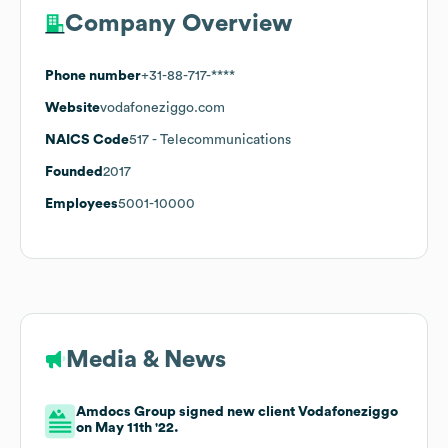
Company Overview
Phone number
+31-88-717-****
Website
vodafoneziggo.com
NAICS Code
517
- Telecommunications
Founded
2017
Employees
5001-10000
Media & News
Amdocs Group signed new client Vodafoneziggo
on May 11th '22.