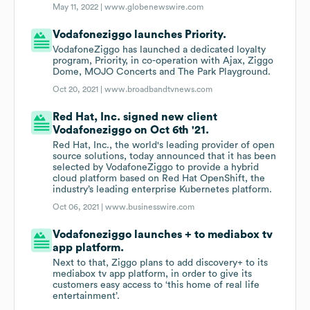
May 11, 2022 |
www.globenewswire.com
Vodafoneziggo launches Priority.
VodafoneZiggo has launched a dedicated loyalty
program, Priority, in co-operation with Ajax, Ziggo
Dome, MOJO Concerts and The Park Playground.
Oct 20, 2021 |
www.broadbandtvnews.com
Red Hat, Inc. signed new client
Vodafoneziggo on Oct 6th '21.
Red Hat, Inc., the world's leading provider of open
source solutions, today announced that it has been
selected by VodafoneZiggo to provide a hybrid
cloud platform based on Red Hat OpenShift, the
industry’s leading enterprise Kubernetes platform.
Oct 06, 2021 |
www.businesswire.com
Vodafoneziggo launches + to mediabox tv
app platform.
Next to that, Ziggo plans to add discovery+ to its
mediabox tv app platform, in order to give its
customers easy access to ‘this home of real life
entertainment’.