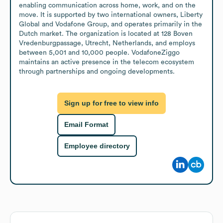
enabling communication across home, work, and on the 
move. It is supported by two international owners, Liberty 
Global and Vodafone Group, and operates primarily in the 
Dutch market. The organization is located at 128 Boven 
Vredenburgpassage, Utrecht, Netherlands, and employs 
between 5,001 and 10,000 people. VodafoneZiggo 
maintains an active presence in the telecom ecosystem 
through partnerships and ongoing developments.
Sign up for free to view info
Email Format
Employee directory