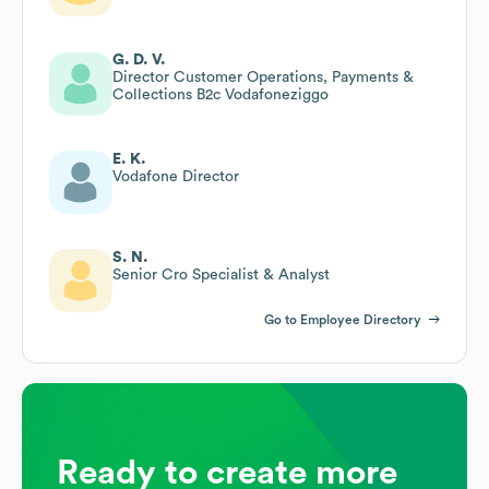
G. D. V.
Director Customer Operations, Payments &
Collections B2c Vodafoneziggo
E. K.
Vodafone Director
S. N.
Senior Cro Specialist & Analyst
Go to Employee Directory
Ready to create more