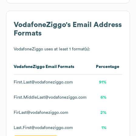
VodafoneZiggo
's Email Address
Formats
VodafoneZiggo
uses at least 1 format(s):
VodafoneZiggo
Email Formats
Percentage
First.Last@vodafoneziggo.com
91%
First.MiddleLast@vodafoneziggo.com
6%
FirLast@vodafoneziggo.com
2%
Last.First@vodafoneziggo.com
1%