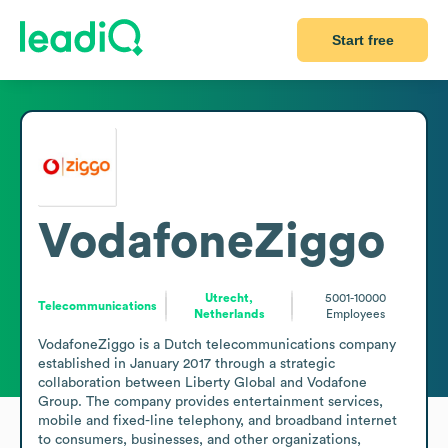
Start free
VodafoneZiggo
Utrecht,
5001-10000
Telecommunications
Netherlands
Employees
VodafoneZiggo is a Dutch telecommunications company 
established in January 2017 through a strategic 
collaboration between Liberty Global and Vodafone 
Group. The company provides entertainment services, 
mobile and fixed-line telephony, and broadband internet 
to consumers, businesses, and other organizations, 