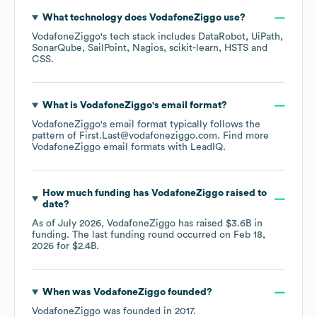
What technology does
VodafoneZiggo
use?
VodafoneZiggo
's tech stack includes
DataRobot
UiPath
SonarQube
SailPoint
Nagios
scikit-learn
HSTS
CSS
.
What is
VodafoneZiggo
's email format?
VodafoneZiggo
's email format typically follows the
pattern of First.Last@vodafoneziggo.com.
Find more
VodafoneZiggo
email formats
with LeadIQ.
How much funding has
VodafoneZiggo
raised to
date?
As of
July 2026
,
VodafoneZiggo
has raised
$3.6B
in
funding.
The last funding round occurred on
Feb 18,
2026
for
$2.4B
.
When was
VodafoneZiggo
founded?
VodafoneZiggo
was founded in
2017
.