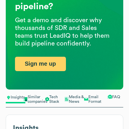
pipeline?
Get a demo and discover why
thousands of SDR and Sales
teams trust LeadIQ to help them
build pipeline confidently.
Sign me up
Similar
Tech
Media &
Email
FAQ
Insights
companies
Stack
News
Format
Insights