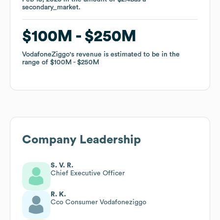
secondary_market
secondary_market
.
.
$100M
$100M
$250M
$250M
VodafoneZiggo
VodafoneZiggo
's revenue is estimated to be in the
's revenue is estimated to be in the
range of
range of
$100M
$100M
$250M
$250M
Company Leadership
S. V. R.
Chief Executive Officer
R. K.
Cco Consumer Vodafoneziggo