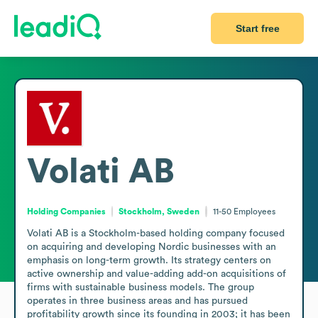
Start free
Volati AB
Holding Companies
Stockholm, Sweden
11-50
Employees
Volati AB is a Stockholm-based holding company focused 
on acquiring and developing Nordic businesses with an 
emphasis on long-term growth. Its strategy centers on 
active ownership and value-adding add-on acquisitions of 
firms with sustainable business models. The group 
operates in three business areas and has pursued 
profitability growth since its founding in 2003; it has been 