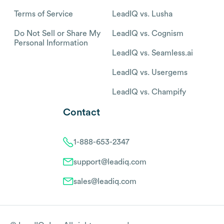
Terms of Service
LeadIQ vs. Lusha
Do Not Sell or Share My
LeadIQ vs. Cognism
Personal Information
LeadIQ vs. Seamless.ai
LeadIQ vs. Usergems
LeadIQ vs. Champify
Contact
1-888-653-2347
support@leadiq.com
sales@leadiq.com