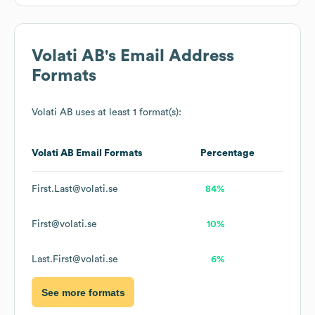
Volati AB
's Email Address
Formats
Volati AB
uses at least 1 format(s):
Volati AB
Email Formats
Percentage
First.Last@volati.se
84%
First@volati.se
10%
Last.First@volati.se
6%
See more formats