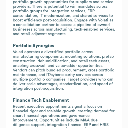
portfolio growth opportunities for suppliers and service
providers. There is potential to win mandates across
portfolio groups for integration services, ERP
consolidation, IT modernization, and shared services to
boost efficiency post‑acquisition. Engage with Volati as
a consolidation partner to access a pipeline of owned
businesses across manufacturing, tech-enabled services,
and retail-adjacent segments.
Portfolio Synergies
Volati operates a diversified portfolio across
manufacturing components, mounting solutions, prefab
construction, dehumidification, and retail tech assets,
enabling cross-sell and value-adder opportunities.
Vendors can pitch bundled procurement, cross-portfolio
maintenance, and IT/cybersecurity services across
multiple portfolio companies. Target providers who can
deliver scale advantages, standardization, and speed of
integration post‑acquisition.
Finance Tech Enablement
Recent executive appointments signal a focus on
financial rigor and scalable growth, creating demand for
smart financial operations and governance
improvement. Opportunities include M&A due
diligence support, integration finance, ERP and HRIS