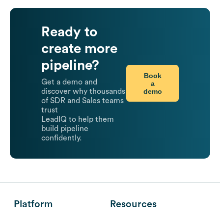
Ready to
create more
pipeline?
Book
Get a demo and
a
demo
discover why thousands
of SDR and Sales teams
trust
LeadIQ to help them
build pipeline
confidently.
Platform
Resources