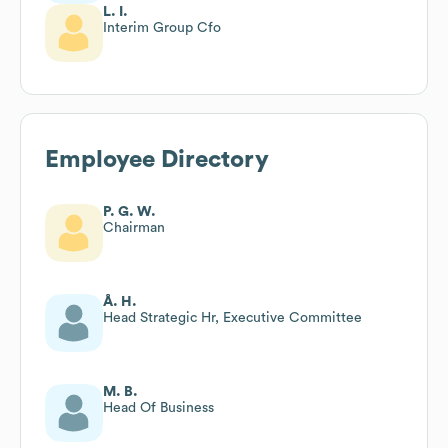
L. I.
Interim Group Cfo
Employee Directory
P. G. W.
Chairman
Å. H.
Head Strategic Hr, Executive Committee
M. B.
Head Of Business