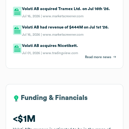
Volati AB acquired Tramex Ltd. on Jul 16th '26.
Jul 16, 2026 |
www.marketscreener.com
Volati AB had revenue of $444M on Jul 1st '26.
Jul 16, 2026 |
www.marketscreener.com
Volati AB acquires Nicetikett.
Jul 01, 2026 |
www.tradingview.com
Read more news
Funding & Financials
Funding & Financials
$1M
$1M