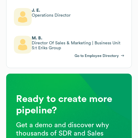
J. E.
Operations Director
M. B.
Director Of Sales & Marketing | Business Unit
S:t Eriks Group
Go to Employee Directory
Ready to create more
pipeline?
Get a demo and discover why
thousands of SDR and Sales