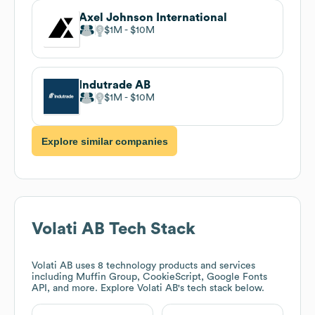
Axel Johnson International
$1M
$10M
Indutrade AB
$1M
$10M
Explore similar companies
Volati AB
Tech Stack
Volati AB
uses 8 technology products and services
including Muffin Group, CookieScript, Google Fonts
API, and more. Explore
Volati AB
's tech stack below.