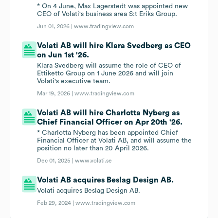
* On 4 June, Max Lagerstedt was appointed new
CEO of Volati's business area S:t Eriks Group.
Jun 01, 2026 |
www.tradingview.com
Volati AB will hire Klara Svedberg as CEO
on Jun 1st '26.
Klara Svedberg will assume the role of CEO of
Ettiketto Group on 1 June 2026 and will join
Volati's executive team.
Mar 19, 2026 |
www.tradingview.com
Volati AB will hire Charlotta Nyberg as
Chief Financial Officer on Apr 20th '26.
* Charlotta Nyberg has been appointed Chief
Financial Officer at Volati AB, and will assume the
position no later than 20 April 2026.
Dec 01, 2025 |
www.volati.se
Volati AB acquires Beslag Design AB.
Volati acquires Beslag Design AB.
Feb 29, 2024 |
www.tradingview.com