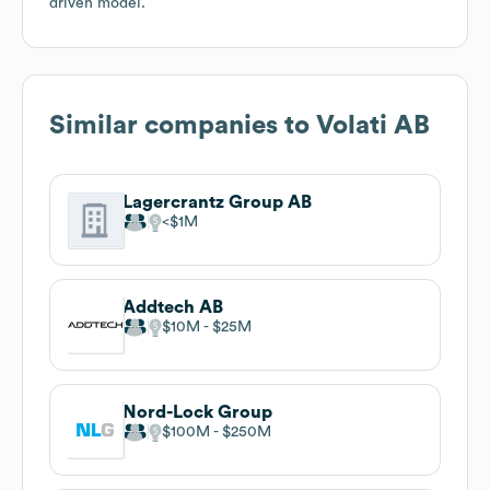
driven model.
Similar companies to
Volati AB
Lagercrantz Group AB
$1M
Addtech AB
$10M
$25M
Nord-Lock Group
$100M
$250M