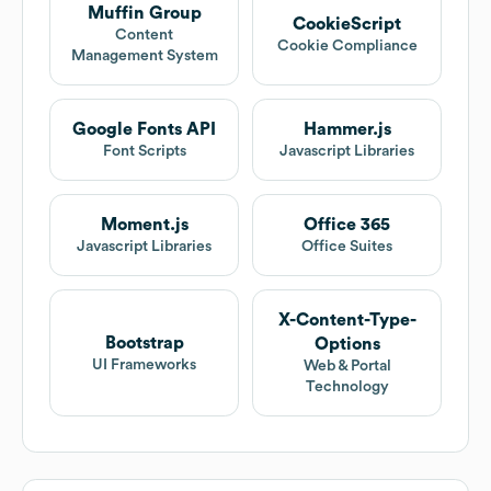
Muffin Group
CookieScript
Content
Cookie Compliance
Management System
Google Fonts API
Hammer.js
Font Scripts
Javascript Libraries
Moment.js
Office 365
Javascript Libraries
Office Suites
X-Content-Type-
Bootstrap
Options
UI Frameworks
Web & Portal
Technology