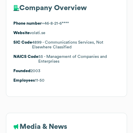
Company Overview
Phone number
+46-8-21-6****
Website
volati.se
SIC Code
4899
- Communications Services, Not
Elsewhere Classified
NAICS Code
55
- Management of Companies and
Enterprises
Founded
2003
Employees
11-50
Media & News