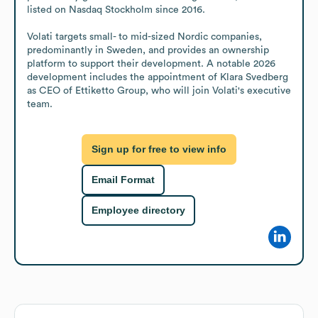
listed on Nasdaq Stockholm since 2016.

Volati targets small- to mid-sized Nordic companies, 
predominantly in Sweden, and provides an ownership 
platform to support their development. A notable 2026 
development includes the appointment of Klara Svedberg 
as CEO of Ettiketto Group, who will join Volati's executive 
team.
Sign up for free to view info
Email Format
Employee directory