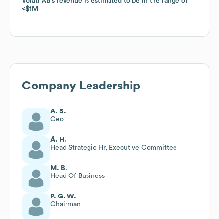
Volati AB
Volati AB
's revenue is estimated to be in the range of
's revenue is estimated to be in the range of
$1M
$1M
Company Leadership
A. S.
Ceo
Å. H.
Head Strategic Hr, Executive Committee
M. B.
Head Of Business
P. G. W.
Chairman