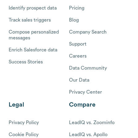
Identify prospect data
Pricing
Track sales triggers
Blog
Compose personalized
Company Search
messages
Support
Enrich Salesforce data
Careers
Success Stories
Data Community
Our Data
Privacy Center
Legal
Compare
Privacy Policy
LeadIQ vs. Zoominfo
Cookie Policy
LeadIQ vs. Apollo