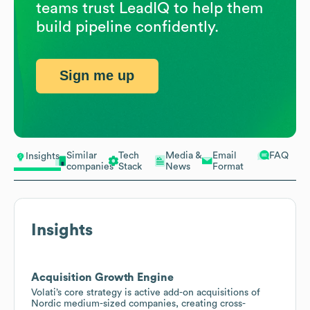
teams trust LeadIQ to help them
build pipeline confidently.
Sign me up
Similar
Tech
Media &
Email
FAQ
Insights
companies
Stack
News
Format
Insights
Acquisition Growth Engine
Volati’s core strategy is active add-on acquisitions of
Nordic medium-sized companies, creating cross-