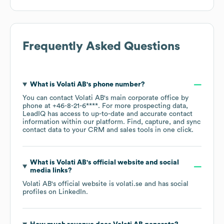
Frequently Asked Questions
What is
Volati AB
's phone number?
You can contact
Volati AB
's main corporate office by
phone at
+46-8-21-6****
. For more prospecting data,
LeadIQ has access to up-to-date and accurate contact
information within our platform. Find, capture, and sync
contact data to your CRM and sales tools in one click.
What is
Volati AB
's official website and social
media links?
Volati AB
's official website is
volati.se
and has social
profiles on
LinkedIn
.