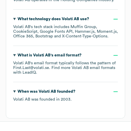
Volati AB
operates in the
Holding Companies
industry.
What technology does
Volati AB
use?
Volati AB
's tech stack includes
Muffin Group
CookieScript
Google Fonts API
Hammer.js
Moment.js
Office 365
Bootstrap
X-Content-Type-Options
.
What is
Volati AB
's email format?
Volati AB
's email format typically follows the pattern of
First.Last@volati.se.
Find more
Volati AB
email formats
with LeadIQ.
When was
Volati AB
founded?
Volati AB
was founded in
2003
.