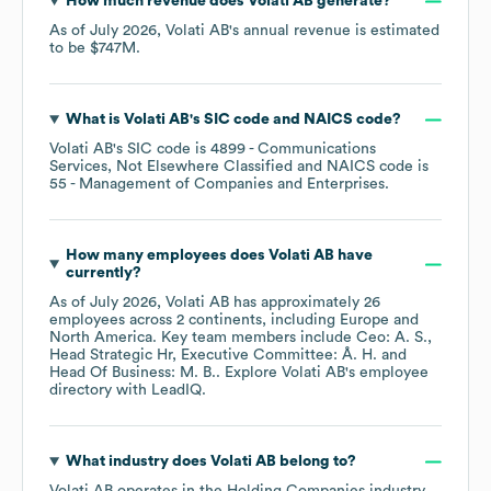
How much revenue does
Volati AB
generate?
As of
July 2026
,
Volati AB
's annual revenue is estimated
to be
$747M
.
What is
Volati AB
's
SIC code
NAICS code
?
Volati AB
's
SIC code is
4899
- Communications
Services, Not Elsewhere Classified
NAICS code is
55
- Management of Companies and Enterprises
.
How many employees does
Volati AB
have
currently?
As of
July 2026
,
Volati AB
has approximately
26
employees across
2 continents, including
Europe
North America
. Key team members include
Ceo: A. S.
Head Strategic Hr, Executive Committee: Å. H.
Head Of Business: M. B.
. Explore
Volati AB
's employee
directory
with LeadIQ.
What industry does
Volati AB
belong to?