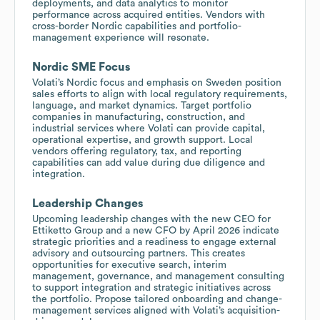
deployments, and data analytics to monitor
performance across acquired entities. Vendors with
cross-border Nordic capabilities and portfolio-
management experience will resonate.
Nordic SME Focus
Volati’s Nordic focus and emphasis on Sweden position
sales efforts to align with local regulatory requirements,
language, and market dynamics. Target portfolio
companies in manufacturing, construction, and
industrial services where Volati can provide capital,
operational expertise, and growth support. Local
vendors offering regulatory, tax, and reporting
capabilities can add value during due diligence and
integration.
Leadership Changes
Upcoming leadership changes with the new CEO for
Ettiketto Group and a new CFO by April 2026 indicate
strategic priorities and a readiness to engage external
advisory and outsourcing partners. This creates
opportunities for executive search, interim
management, governance, and management consulting
to support integration and strategic initiatives across
the portfolio. Propose tailored onboarding and change-
management services aligned with Volati’s acquisition-