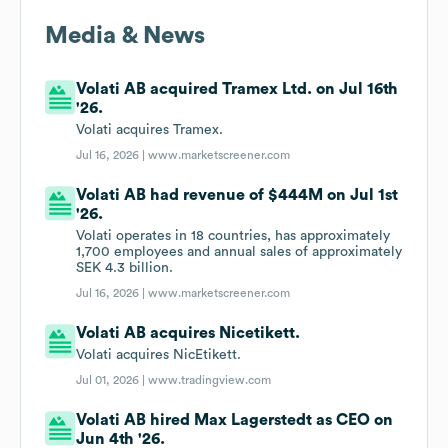
Media & News
Volati AB acquired Tramex Ltd. on Jul 16th
'26.
Volati acquires Tramex.
Jul 16, 2026 |
www.marketscreener.com
Volati AB had revenue of $444M on Jul 1st
'26.
Volati operates in 18 countries, has approximately
1,700 employees and annual sales of approximately
SEK 4.3 billion.
Jul 16, 2026 |
www.marketscreener.com
Volati AB acquires Nicetikett.
Volati acquires NicEtikett.
Jul 01, 2026 |
www.tradingview.com
Volati AB hired Max Lagerstedt as CEO on
Jun 4th '26.