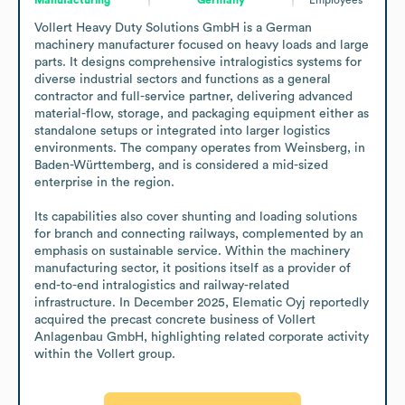
Vollert Heavy Duty Solutions GmbH is a German 
machinery manufacturer focused on heavy loads and large 
parts. It designs comprehensive intralogistics systems for 
diverse industrial sectors and functions as a general 
contractor and full-service partner, delivering advanced 
material-flow, storage, and packaging equipment either as 
standalone setups or integrated into larger logistics 
environments. The company operates from Weinsberg, in 
Baden-Württemberg, and is considered a mid-sized 
enterprise in the region.

Its capabilities also cover shunting and loading solutions 
for branch and connecting railways, complemented by an 
emphasis on sustainable service. Within the machinery 
manufacturing sector, it positions itself as a provider of 
end-to-end intralogistics and railway-related 
infrastructure. In December 2025, Elematic Oyj reportedly 
acquired the precast concrete business of Vollert 
Anlagenbau GmbH, highlighting related corporate activity 
within the Vollert group.