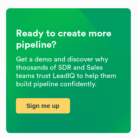
Ready to create more
pipeline?
Get a demo and discover why
thousands of SDR and Sales
teams trust LeadIQ to help them
build pipeline confidently.
Sign me up