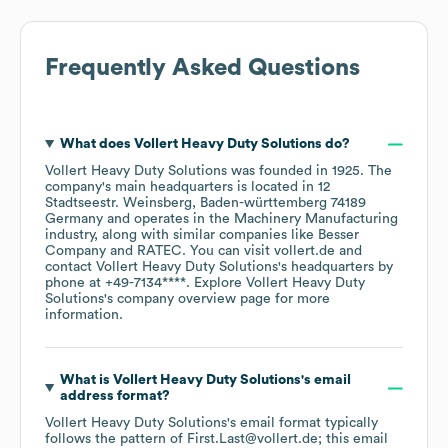
Frequently Asked Questions
What does
Vollert Heavy Duty Solutions
do?
Vollert Heavy Duty Solutions
was founded in
1925
.
The
company's main headquarters is located in
12
Stadtseestr. Weinsberg, Baden-württemberg 74189
Germany
operates in the
Machinery Manufacturing
industry
, along with similar companies like
Besser
Company
RATEC
. You can visit
vollert.de
contact
Vollert Heavy Duty Solutions
's headquarters by
phone at
+49-7134****
. Explore
Vollert Heavy Duty
Solutions
's company overview page
for more
information.
What is
Vollert Heavy Duty Solutions
's email
address format?
Vollert Heavy Duty Solutions
's email format typically
follows the pattern of First.Last@vollert.de; this email