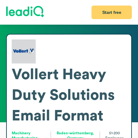
Start free
Vollert Heavy
Duty Solutions
Email Format
Machinery
Baden-württemberg,
51-200
Manufacturing
Germany
Employees