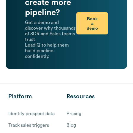
create more
pipeline?
Book
Get a demo and
a
demo
discover why thousands
of SDR and Sales teams
trust
LeadIQ to help them
build pipeline
confidently.
Platform
Resources
Identify prospect data
Pricing
Track sales triggers
Blog