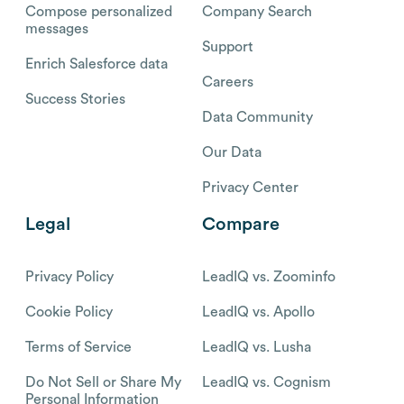
Compose personalized
Company Search
messages
Support
Enrich Salesforce data
Careers
Success Stories
Data Community
Our Data
Privacy Center
Legal
Compare
Privacy Policy
LeadIQ vs. Zoominfo
Cookie Policy
LeadIQ vs. Apollo
Terms of Service
LeadIQ vs. Lusha
Do Not Sell or Share My
LeadIQ vs. Cognism
Personal Information