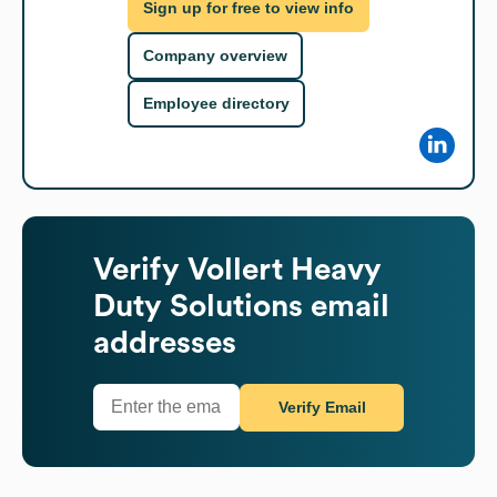
Sign up for free to view info
Company overview
Employee directory
Verify
Vollert Heavy
Duty Solutions
email
addresses
Verify Email