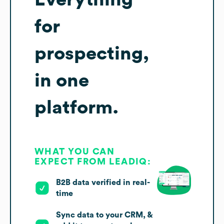
for
prospecting,
in one
platform.
WHAT YOU CAN
EXPECT FROM LEADIQ:
B2B data verified in real-
time
Sync data to your CRM, &