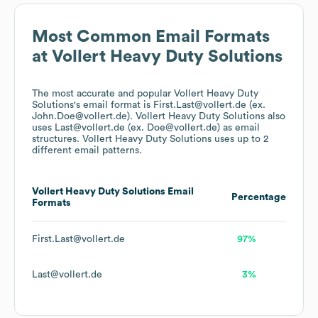
Most Common Email Formats
at
Vollert Heavy Duty Solutions
The most accurate and popular
Vollert Heavy Duty
Solutions
's email format is First.Last@vollert.de (ex.
John.Doe@vollert.de).
Vollert Heavy Duty Solutions
also
uses
Last@vollert.de (ex. Doe@vollert.de)
as email
structures.
Vollert Heavy Duty Solutions
uses up to 2
different email patterns.
Vollert Heavy Duty Solutions
Email
Percentage
Formats
First.Last@vollert.de
97%
Last@vollert.de
3%