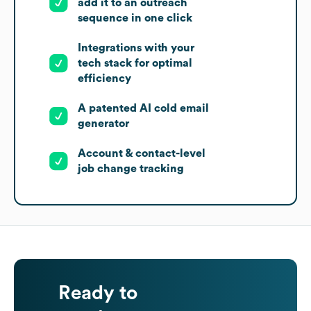
add it to an outreach
sequence in one click
Integrations with your
tech stack for optimal
efficiency
A patented AI cold email
generator
Account & contact-level
job change tracking
Ready to