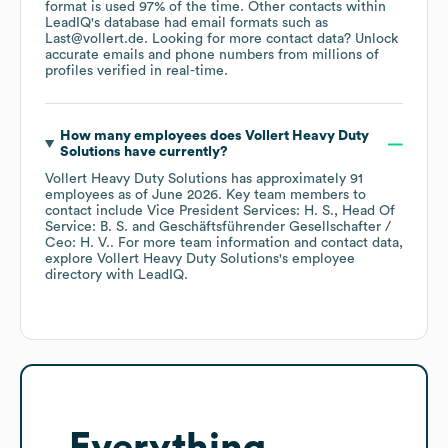
format is used 97% of the time.
Other contacts within
LeadIQ's database had email formats such as
Last@vollert.de
.
Looking for more contact data? Unlock
accurate emails and phone numbers from millions of
profiles verified in real-time.
How many employees does
Vollert Heavy Duty
Solutions
have currently?
Vollert Heavy Duty Solutions
has approximately
91
employees
as of
June 2026
.
Key team members to
contact include
Vice President Services: H. S.
Head Of
Service: B. S.
Geschäftsführender Gesellschafter /
Ceo: H. V.
. For more team information and contact data,
explore
Vollert Heavy Duty Solutions
's employee
directory
with LeadIQ.
Everything