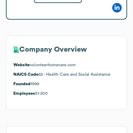
Company Overview
Website
volunteerhomecare.com
NAICS Code
62
- Health Care and Social Assistance
Founded
1999
Employees
51-200