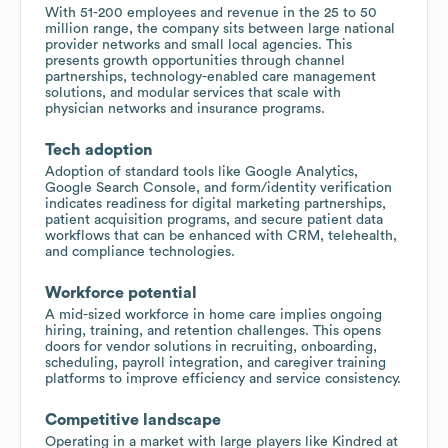
With 51-200 employees and revenue in the 25 to 50
million range, the company sits between large national
provider networks and small local agencies. This
presents growth opportunities through channel
partnerships, technology-enabled care management
solutions, and modular services that scale with
physician networks and insurance programs.
Tech adoption
Adoption of standard tools like Google Analytics,
Google Search Console, and form/identity verification
indicates readiness for digital marketing partnerships,
patient acquisition programs, and secure patient data
workflows that can be enhanced with CRM, telehealth,
and compliance technologies.
Workforce potential
A mid-sized workforce in home care implies ongoing
hiring, training, and retention challenges. This opens
doors for vendor solutions in recruiting, onboarding,
scheduling, payroll integration, and caregiver training
platforms to improve efficiency and service consistency.
Competitive landscape
Operating in a market with large players like Kindred at