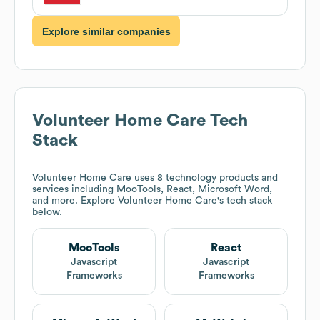
Explore similar companies
Volunteer Home Care
Tech
Stack
Volunteer Home Care
uses 8 technology products and
services including MooTools, React, Microsoft Word,
and more. Explore
Volunteer Home Care
's tech stack
below.
MooTools
React
Javascript
Javascript
Frameworks
Frameworks