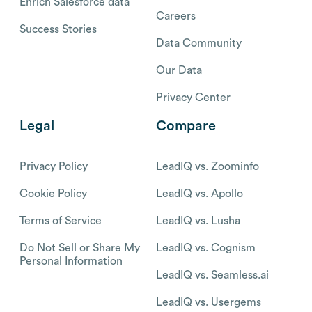
Enrich Salesforce data
Careers
Success Stories
Data Community
Our Data
Privacy Center
Legal
Compare
Privacy Policy
LeadIQ vs. Zoominfo
Cookie Policy
LeadIQ vs. Apollo
Terms of Service
LeadIQ vs. Lusha
Do Not Sell or Share My
LeadIQ vs. Cognism
Personal Information
LeadIQ vs. Seamless.ai
LeadIQ vs. Usergems