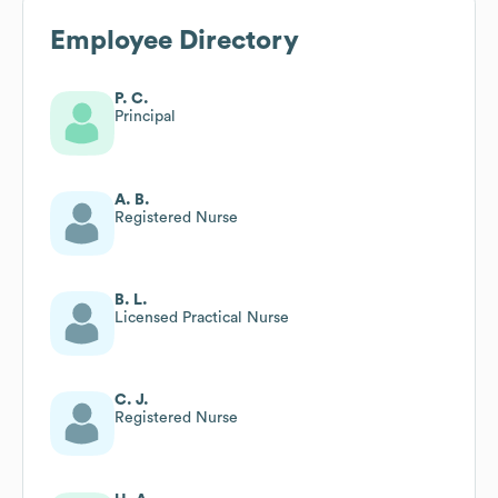
Employee Directory
P. C.
Principal
A. B.
Registered Nurse
B. L.
Licensed Practical Nurse
C. J.
Registered Nurse