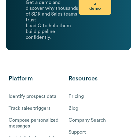
Get a demo and
a
demo
discover why thousands
of SDR and Sales teams
trust
LeadIQ to help them
build pipeline
confidently.
Platform
Resources
Identify prospect data
Pricing
Track sales triggers
Blog
Compose personalized
Company Search
messages
Support