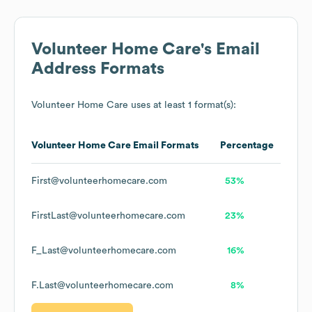
Volunteer Home Care
's Email
Address Formats
Volunteer Home Care
uses at least 1 format(s):
Volunteer Home Care
Email Formats
Percentage
First@volunteerhomecare.com
53%
FirstLast@volunteerhomecare.com
23%
F_Last@volunteerhomecare.com
16%
F.Last@volunteerhomecare.com
8%