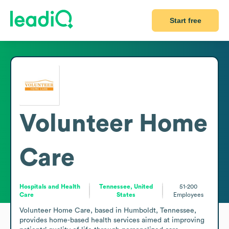
Start free
Volunteer Home
Care
Hospitals and Health
Tennessee, United
51-200
Care
States
Employees
Volunteer Home Care, based in Humboldt, Tennessee, 
provides home-based health services aimed at improving 