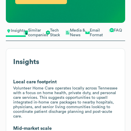
Similar
Tech
Media &
Email
FAQ
Insights
companies
Stack
News
Format
Insights
Local care footprint
Volunteer Home Care operates locally across Tennessee
with a focus on home health, private duty, and personal
care services. This suggests opportunities to upsell
integrated in-home care packages to nearby hospitals,
physicians, and senior living communities looking to
coordinate patient discharge planning and post-acute
care.
Mid-market scale