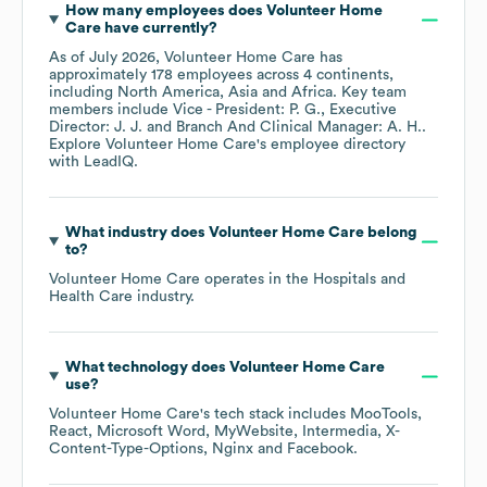
How many employees does
Volunteer Home
Care
have currently?
As of
July 2026
,
Volunteer Home Care
has
approximately
178
employees across
4 continents,
including
North America
Asia
Africa
. Key team
members include
Vice - President: P. G.
Executive
Director: J. J.
Branch And Clinical Manager: A. H.
.
Explore
Volunteer Home Care
's employee directory
with LeadIQ.
What industry does
Volunteer Home Care
belong
to?
Volunteer Home Care
operates in the
Hospitals and
Health Care
industry.
What technology does
Volunteer Home Care
use?
Volunteer Home Care
's tech stack includes
MooTools
React
Microsoft Word
MyWebsite
Intermedia
X-
Content-Type-Options
Nginx
Facebook
.