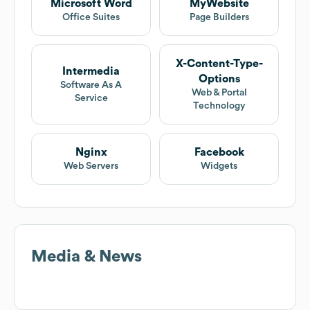
Microsoft Word
MyWebsite
Office Suites
Page Builders
X-Content-Type-
Intermedia
Options
Software As A
Web & Portal
Service
Technology
Nginx
Facebook
Web Servers
Widgets
Media & News