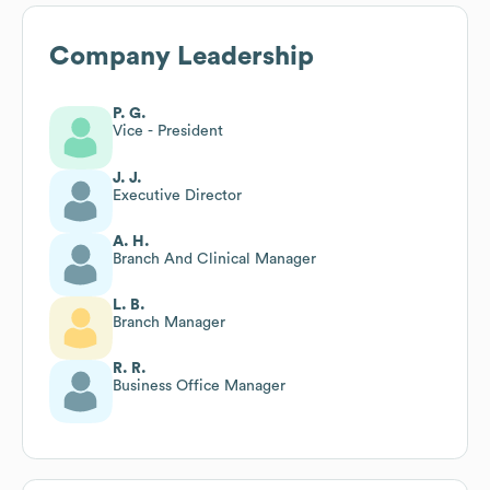
Company Leadership
P. G.
Vice - President
J. J.
Executive Director
A. H.
Branch And Clinical Manager
L. B.
Branch Manager
R. R.
Business Office Manager