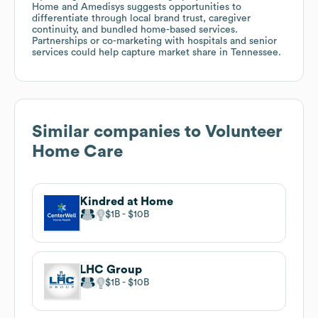
Home and Amedisys suggests opportunities to
differentiate through local brand trust, caregiver
continuity, and bundled home-based services.
Partnerships or co-marketing with hospitals and senior
services could help capture market share in Tennessee.
Similar companies to
Volunteer
Home Care
Kindred at Home
$1B
$10B
LHC Group
$1B
$10B