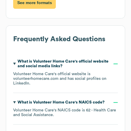
See more formats
Frequently Asked Questions
What is
Volunteer Home Care
's official website
and social media links?
Volunteer Home Care
's official website is
volunteerhomecare.com
and has social profiles on
LinkedIn
.
What is
Volunteer Home Care
's
NAICS code
?
Volunteer Home Care
's
NAICS code is
62
- Health Care
and Social Assistance
.