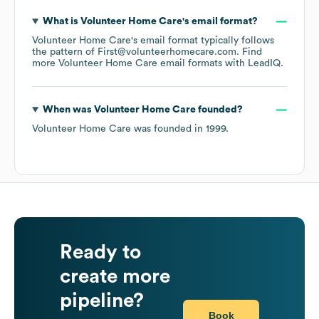
What is
Volunteer Home Care
's email format?
Volunteer Home Care
's email format typically follows
the pattern of First@volunteerhomecare.com.
Find
more
Volunteer Home Care
email formats
with LeadIQ.
When was
Volunteer Home Care
founded?
Volunteer Home Care
was founded in
1999
.
Ready to
create more
pipeline?
Book