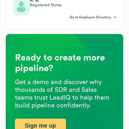
H. A.
Registered Nurse
Go to Employee Directory
Ready to create more
pipeline?
Get a demo and discover why
thousands of SDR and Sales
teams trust LeadIQ to help them
build pipeline confidently.
Sign me up