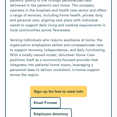
patients’ quality of life through personalized care 
delivered in the patient’s own home. The company 
operates in the hospitals and health care sector and offers 
a range of services, including home health, private duty, 
and personal care, aligning care plans with individual 
needs to support daily living and medical requirements in 
local communities across Tennessee.

Serving individuals who require assistance at home, the 
organization emphasizes skilled and compassionate care 
to support recovery, independence, and daily functioning. 
With a locally owned model, Volunteer Home Care 
positions itself as a community-focused provider that 
integrates into patients’ home towns, leveraging a 
personnel base to deliver consistent, in-home support 
across the region.
Sign up for free to view info
Email Format
Employee directory