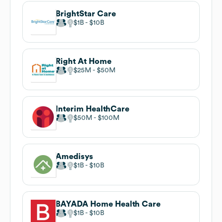
BrightStar Care
$1B
$10B
Right At Home
$25M
$50M
Interim HealthCare
$50M
$100M
Amedisys
$1B
$10B
BAYADA Home Health Care
$1B
$10B