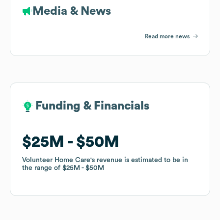
Media & News
Read more news
Funding & Financials
Funding & Financials
$25M
$25M
$50M
$50M
Volunteer Home Care
Volunteer Home Care
's revenue is estimated to be in
's revenue is estimated to be in
the range of
the range of
$25M
$25M
$50M
$50M