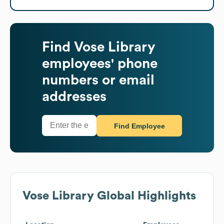
Find
Vose Library
employees' phone
numbers or email
addresses
Find Employee
Vose Library
Global Highlights