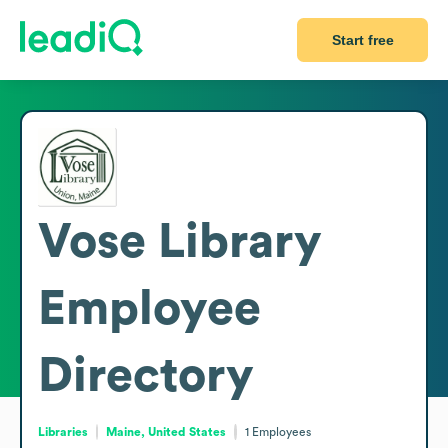
Start free
Vose Library
Employee
Directory
Libraries
Maine, United States
1
Employees