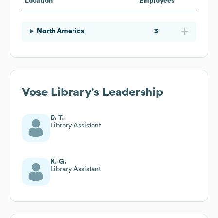
Location
Employees
North America
3
Vose Library
's Leadership
D. T.
Library Assistant
K. G.
Library Assistant