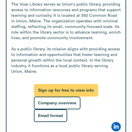
The Vose Library serves as Union's public library, providing 
access to information resources and programs that support 
learning and curiosity. It is located at 392 Common Road 
in Union, Maine. The organization operates with minimal 
staffing, reflecting its small, community-focused scale. Its 
role within the library sector is to advance learning, enrich 
lives, and promote community involvement.

As a public library, its mission aligns with providing access 
to information and opportunities that foster learning and 
personal growth within the local context. In the library 
industry, it functions as a local public library serving 
Union, Maine.
Sign up for free to view info
Company overview
Email format