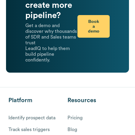
create more
pipeline?
Book
Get a demo and
a
demo
discover why thousands
of SDR and Sales teams
trust
LeadIQ to help them
build pipeline
confidently.
Platform
Resources
Identify prospect data
Pricing
Track sales triggers
Blog