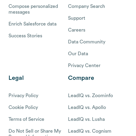
Compose personalized
Company Search
messages
Support
Enrich Salesforce data
Careers
Success Stories
Data Community
Our Data
Privacy Center
Legal
Compare
Privacy Policy
LeadIQ vs. Zoominfo
Cookie Policy
LeadIQ vs. Apollo
Terms of Service
LeadIQ vs. Lusha
Do Not Sell or Share My
LeadIQ vs. Cognism