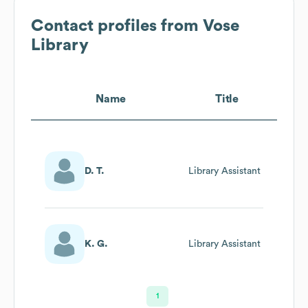
Contact profiles from
Vose
Library
Name
Title
D. T.
Library Assistant
K. G.
Library Assistant
1