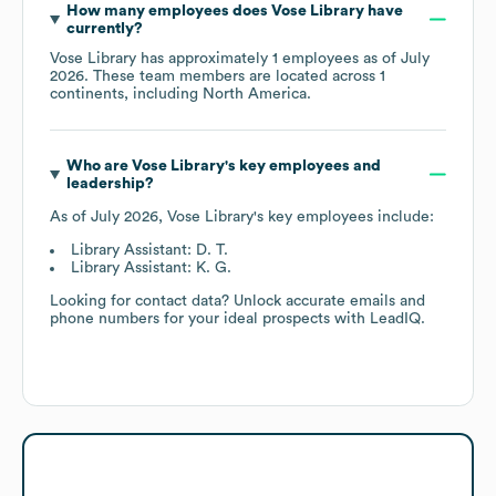
How many employees does
Vose Library
have
currently?
Vose Library
has approximately
1
employees as of
July
2026
. These team members are located across
1
continents, including
North America
.
Who are
Vose Library
's key employees and
leadership?
As of
July 2026
,
Vose Library
's key employees include:
Library Assistant: D. T.
Library Assistant: K. G.
Looking for contact data? Unlock accurate emails and
phone numbers for your ideal prospects with LeadIQ.