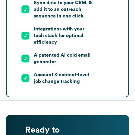
Sync data to your CRM, &
add it to an outreach
sequence in one click
Integrations with your
tech stack for optimal
efficiency
A patented AI cold email
generator
Account & contact-level
job change tracking
Ready to