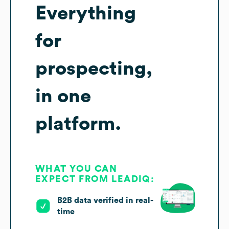
Everything
for
prospecting,
in one
platform.
WHAT YOU CAN
EXPECT FROM LEADIQ:
B2B data verified in real-
time