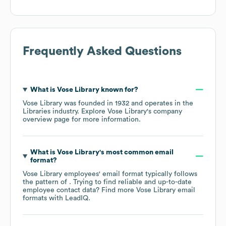
Frequently Asked Questions
What is
Vose Library
known for?
Vose Library
was founded in
1932
operates in the
Libraries
industry
. Explore
Vose Library
's company
overview page
for more information.
What is
Vose Library
's most common email
format?
Vose Library
employees' email format typically follows
the pattern of . Trying to find reliable and up-to-date
employee contact data? Find more
Vose Library
email
formats
with LeadIQ.