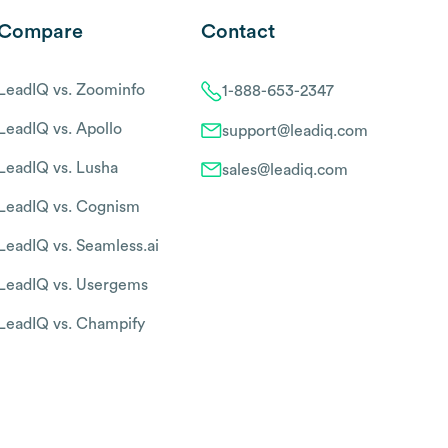
Compare
Contact
LeadIQ vs. Zoominfo
1-888-653-2347
LeadIQ vs. Apollo
support@leadiq.com
LeadIQ vs. Lusha
sales@leadiq.com
LeadIQ vs. Cognism
LeadIQ vs. Seamless.ai
LeadIQ vs. Usergems
LeadIQ vs. Champify