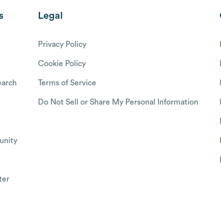
s
Legal
Privacy Policy
Cookie Policy
arch
Terms of Service
Do Not Sell or Share My Personal Information
nity
ter