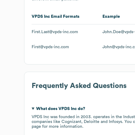
VPDS Inc
Email Formats
Example
First.Last@vpds-inc.com
John.Doe@vpds-
First@vpds-inc.com
John@vpds-inc.
Frequently Asked Questions
What does
VPDS Inc
do?
VPDS Inc
was founded in
2003
.
operates in the
Indus
companies like
Cognizant
Deloitte
Infosys
. You c
page
for more information.