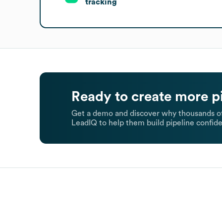
tracking
Ready to create more p
Get a demo and discover why thousands of
LeadIQ to help them build pipeline confide