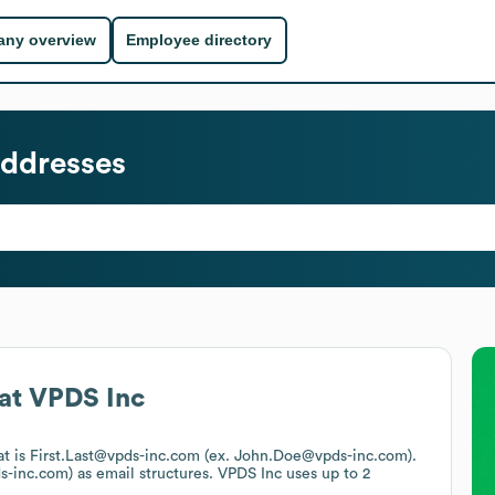
ny overview
Employee directory
ddresses
at
VPDS Inc
at is First.Last@vpds-inc.com (ex. John.Doe@vpds-inc.com).
s-inc.com)
as email structures.
VPDS Inc
uses up to 2