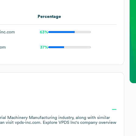
Percentage
inc.com
63%
com
37%
trial Machinery Manufacturing
industry
, along with similar
an visit
vpds-inc.com
. Explore
VPDS Inc
's company overview