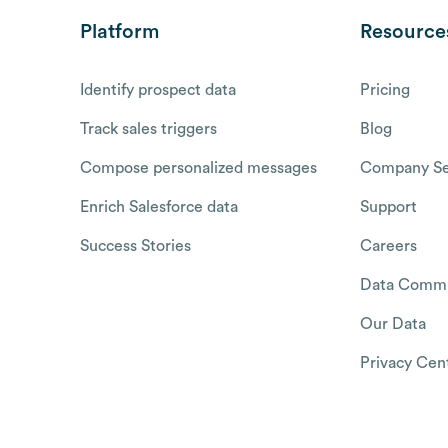
Platform
Resource
Identify prospect data
Pricing
Track sales triggers
Blog
Compose personalized messages
Company Se
Enrich Salesforce data
Support
Success Stories
Careers
Data Commu
Our Data
Privacy Cen