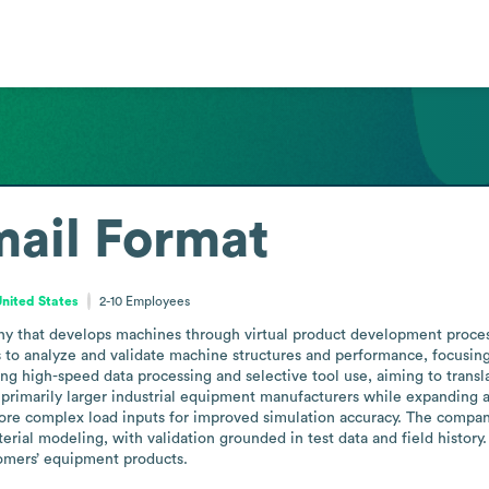
ail Format
 United States
2-10
Employees
ny that develops machines through virtual product development proces
to analyze and validate machine structures and performance, focusing on
g high-speed data processing and selective tool use, aiming to transla
 primarily larger industrial equipment manufacturers while expanding ac
ore complex load inputs for improved simulation accuracy. The company
rial modeling, with validation grounded in test data and field history. 
stomers’ equipment products.