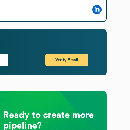
Verify Email
Ready to create more
pipeline?