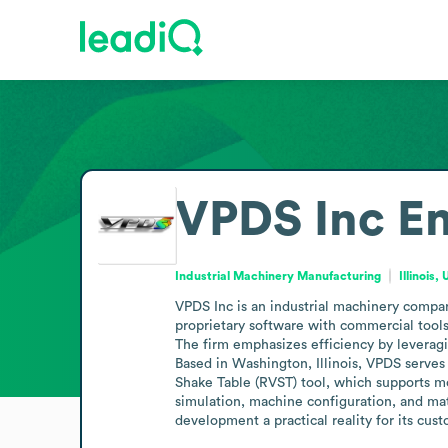
VPDS Inc
Em
Industrial Machinery Manufacturing
Illinois,
VPDS Inc is an industrial machinery compa
proprietary software with commercial tools 
The firm emphasizes efficiency by leveragin
Based in Washington, Illinois, VPDS serves
Shake Table (RVST) tool, which supports m
simulation, machine configuration, and mate
development a practical reality for its cu