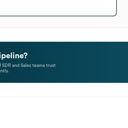
ipeline?
 SDR and Sales teams trust
ntly.