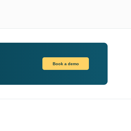
Book a demo