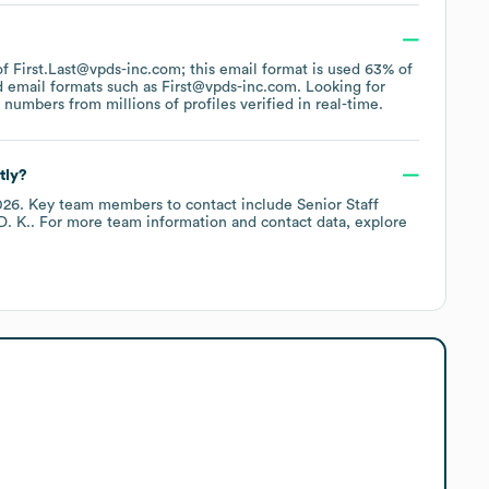
 of First.Last@vpds-inc.com; this email format is used 63% of
d email formats such as
First@vpds-inc.com
.
Looking for
umbers from millions of profiles verified in real-time.
tly?
026
.
Key team members to contact include
Senior Staff
D. K.
. For more team information and contact data, explore