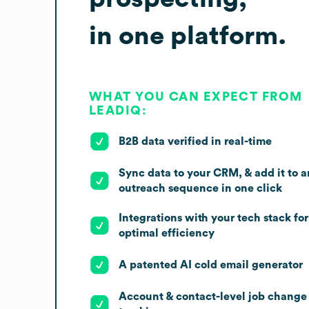
in one platform.
WHAT YOU CAN EXPECT FROM
LEADIQ:
B2B data verified in real-time
Sync data to your CRM, & add it to a
outreach sequence in one click
Integrations with your tech stack for
optimal efficiency
A patented AI cold email generator
Account & contact-level job change