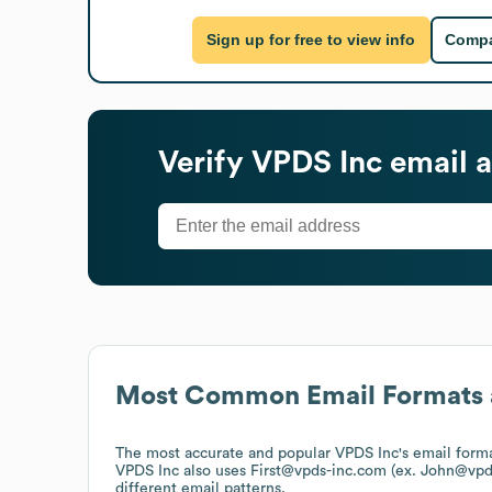
Sign up for free to view info
Compa
Verify
VPDS Inc
email a
Most Common Email Formats 
The most accurate and popular
VPDS Inc
's email form
VPDS Inc
also uses
First@vpds-inc.com (ex. John@vpd
different email patterns.