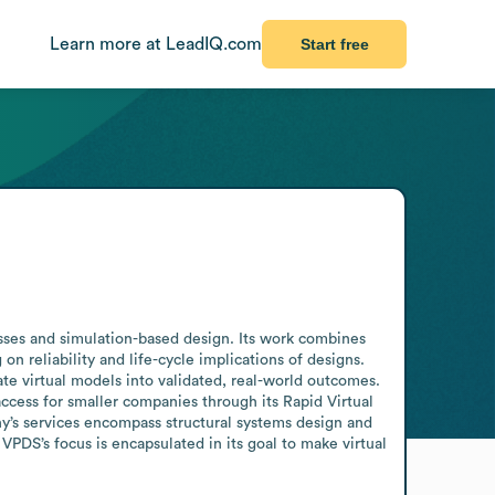
Learn more at LeadIQ.com
Start free
ses and simulation-based design. Its work combines 
 reliability and life-cycle implications of designs. 
te virtual models into validated, real-world outcomes.

cess for smaller companies through its Rapid Virtual 
’s services encompass structural systems design and 
VPDS’s focus is encapsulated in its goal to make virtual 