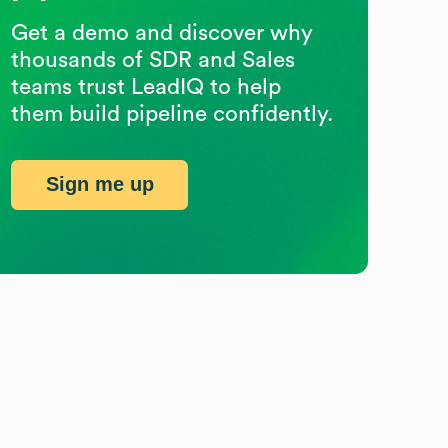
Get a demo and discover why
thousands of SDR and Sales
teams trust LeadIQ to help
them build pipeline confidently.
Sign me up