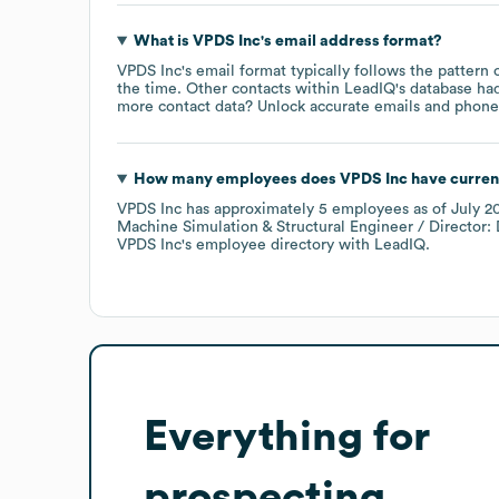
What is
VPDS Inc
's email address format?
VPDS Inc
's email format typically follows the pattern
the time.
Other contacts within LeadIQ's database ha
more contact data? Unlock accurate emails and phone n
How many employees does
VPDS Inc
have curren
VPDS Inc
has approximately
5
employees
as of
July 2
Machine Simulation & Structural Engineer / Director: 
VPDS Inc
's employee directory
with LeadIQ.
Everything for
prospecting,