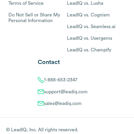
Terms of Service
LeadIQ vs. Lusha
Do Not Sell or Share My
LeadIQ vs. Cognism
Personal Information
LeadIQ vs. Seamless.ai
LeadIQ vs. Usergems
LeadIQ vs. Champify
Contact
1-888-653-2347
support@leadiq.com
sales@leadiq.com
© LeadIQ, Inc. All rights reserved.