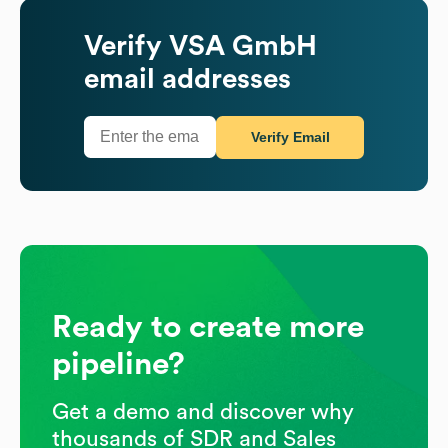
Verify
VSA GmbH
email addresses
Verify Email
Ready to create more
pipeline?
Get a demo and discover why
thousands of SDR and Sales