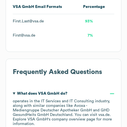
VSA GmbH
Email Formats
Percentage
First.Last@vsa.de
93%
First@vsa.de
7%
Frequently Asked Questions
What does
VSA GmbH
do?
operates in the
IT Services and IT Consulting
industry
,
along with similar companies like
Avoxa -
Mediengruppe Deutscher Apotheker GmbH
GHD
GesundHeits GmbH Deutschland
. You can visit
vsa.de
.
Explore
VSA GmbH
's company overview page
for more
information.