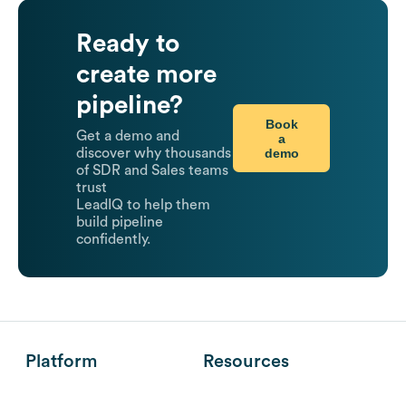
Ready to
create more
pipeline?
Book
Get a demo and
a
demo
discover why thousands
of SDR and Sales teams
trust
LeadIQ to help them
build pipeline
confidently.
Platform
Resources