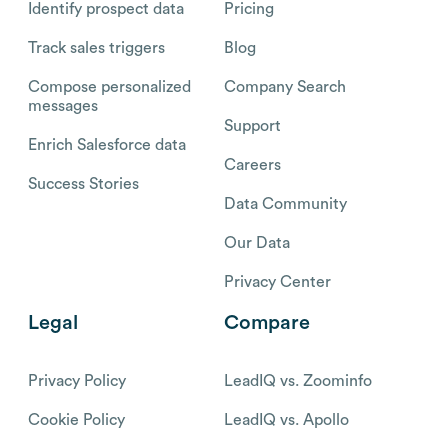
Identify prospect data
Pricing
Track sales triggers
Blog
Compose personalized
Company Search
messages
Support
Enrich Salesforce data
Careers
Success Stories
Data Community
Our Data
Privacy Center
Legal
Compare
Privacy Policy
LeadIQ vs. Zoominfo
Cookie Policy
LeadIQ vs. Apollo