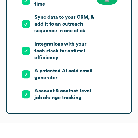
time
Sync data to your CRM, &
add it to an outreach
sequence in one click
Integrations with your
tech stack for optimal
efficiency
A patented AI cold email
generator
Account & contact-level
job change tracking