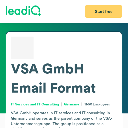
Start free
VSA GmbH
Email Format
IT Services and IT Consulting
Germany
11-50
Employees
VSA GmbH operates in IT services and IT consulting in 
Germany and serves as the parent company of the VSA-
Unternehmensgruppe. The group is positioned as a 