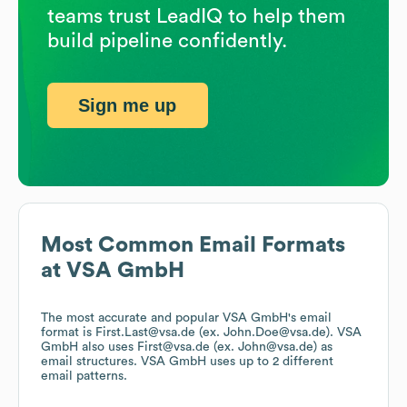
teams trust LeadIQ to help them
build pipeline confidently.
Sign me up
Most Common Email Formats
at
VSA GmbH
The most accurate and popular
VSA GmbH
's email
format is First.Last@vsa.de (ex. John.Doe@vsa.de).
VSA
GmbH
also uses
First@vsa.de (ex. John@vsa.de)
as
email structures.
VSA GmbH
uses up to 2 different
email patterns.