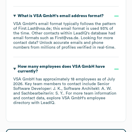
What is
VSA GmbH
's email address format?
VSA GmbH
's email format typically follows the pattern
of First.Last@vsa.de; this email format is used 93% of
the time.
Other contacts within LeadIQ's database had
email formats such as
First@vsa.de
.
Looking for more
contact data? Unlock accurate emails and phone
numbers from millions of profiles verified in real-time.
How many employees does
VSA GmbH
have
currently?
VSA GmbH
has approximately
18
employees
as of
July
2026
.
Key team members to contact include
Senior
Software Developer: J. K.
Software Architekt: A. W.
Sachbearbeiterin: S. Y.
. For more team information
and contact data, explore
VSA GmbH
's employee
directory
with LeadIQ.