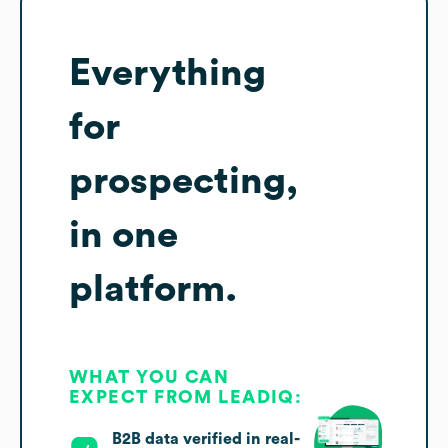
Everything
for
prospecting,
in one
platform.
WHAT YOU CAN
EXPECT FROM LEADIQ:
B2B data verified in real-