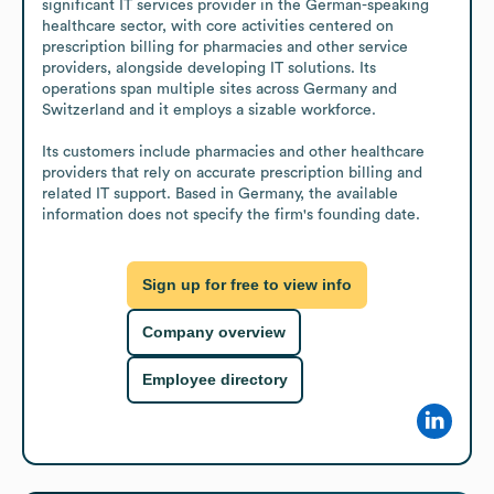
significant IT services provider in the German-speaking 
healthcare sector, with core activities centered on 
prescription billing for pharmacies and other service 
providers, alongside developing IT solutions. Its 
operations span multiple sites across Germany and 
Switzerland and it employs a sizable workforce.

Its customers include pharmacies and other healthcare 
providers that rely on accurate prescription billing and 
related IT support. Based in Germany, the available 
information does not specify the firm's founding date.
Sign up for free to view info
Company overview
Employee directory