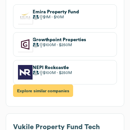
Emira Property Fund
$1M
$10M
Growthpoint Properties
$100M
$250M
NEPI Rockcastle
$100M
$250M
Explore similar companies
Vukile Property Fund
Tech