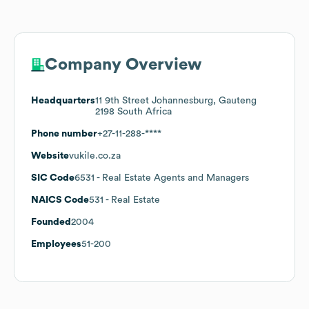
Company Overview
Headquarters
11 9th Street Johannesburg, Gauteng
2198 South Africa
Phone number
+27-11-288-****
Website
vukile.co.za
SIC Code
6531
- Real Estate Agents and Managers
NAICS Code
531
- Real Estate
Founded
2004
Employees
51-200