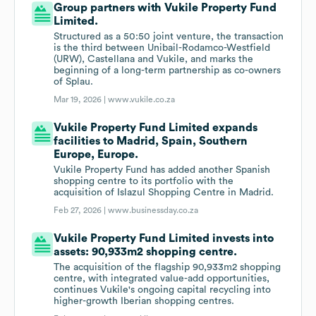
Group partners with Vukile Property Fund
Limited.
Structured as a 50:50 joint venture, the transaction
is the third between Unibail-Rodamco-Westfield
(URW), Castellana and Vukile, and marks the
beginning of a long-term partnership as co-owners
of Splau.
Mar 19, 2026 |
www.vukile.co.za
Vukile Property Fund Limited expands
facilities to Madrid, Spain, Southern
Europe, Europe.
Vukile Property Fund has added another Spanish
shopping centre to its portfolio with the
acquisition of Islazul Shopping Centre in Madrid.
Feb 27, 2026 |
www.businessday.co.za
Vukile Property Fund Limited invests into
assets: 90,933m2 shopping centre.
The acquisition of the flagship 90,933m2 shopping
centre, with integrated value-add opportunities,
continues Vukile's ongoing capital recycling into
higher-growth Iberian shopping centres.