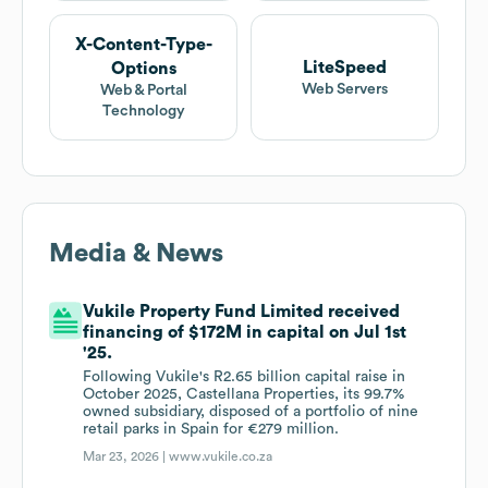
X-Content-Type-
LiteSpeed
Options
Web Servers
Web & Portal
Technology
Media & News
Vukile Property Fund Limited received
financing of $172M in capital on Jul 1st
'25.
Following Vukile's R2.65 billion capital raise in
October 2025, Castellana Properties, its 99.7%
owned subsidiary, disposed of a portfolio of nine
retail parks in Spain for €279 million.
Mar 23, 2026 |
www.vukile.co.za