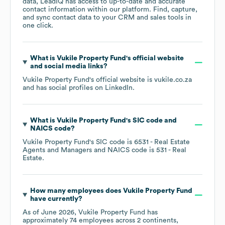
data, LeadIQ has access to up-to-date and accurate
contact information within our platform. Find, capture,
and sync contact data to your CRM and sales tools in
one click.
What is
Vukile Property Fund
's official website
and social media links?
Vukile Property Fund
's official website is
vukile.co.za
and has social profiles on
LinkedIn
.
What is
Vukile Property Fund
's
SIC code
NAICS code
?
Vukile Property Fund
's
SIC code is
6531
- Real Estate
Agents and Managers
NAICS code is
531
- Real
Estate
.
How many employees does
Vukile Property Fund
have currently?
As of
June 2026
,
Vukile Property Fund
has
approximately
74
employees across
2 continents,