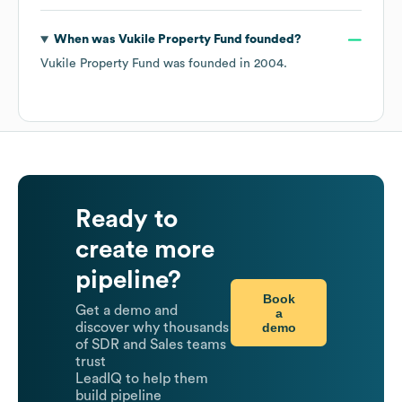
When was
Vukile Property Fund
founded?
Vukile Property Fund
was founded in
2004
.
Ready to
create more
pipeline?
Book
Get a demo and
a
demo
discover why thousands
of SDR and Sales teams
trust
LeadIQ to help them
build pipeline