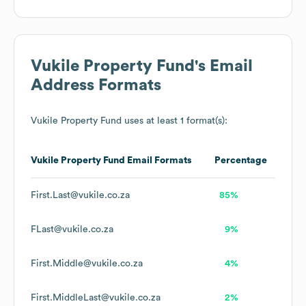
Vukile Property Fund
's Email
Address Formats
Vukile Property Fund
uses at least 1 format(s):
Vukile Property Fund
Email Formats
Percentage
First.Last@vukile.co.za
85%
FLast@vukile.co.za
9%
First.Middle@vukile.co.za
4%
First.MiddleLast@vukile.co.za
2%