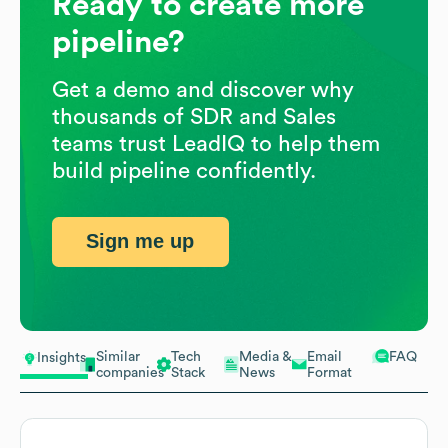
Ready to create more
pipeline?
Get a demo and discover why
thousands of SDR and Sales
teams trust LeadIQ to help them
build pipeline confidently.
Sign me up
Similar
Tech
Media &
Email
FAQ
Insights
companies
Stack
News
Format