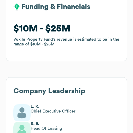
Funding & Financials
Funding & Financials
$10M
$10M
$25M
$25M
Vukile Property Fund
Vukile Property Fund
's revenue is estimated to be in the
's revenue is estimated to be in the
range of
range of
$10M
$10M
$25M
$25M
Company Leadership
L. R.
Chief Executive Officer
S. E.
Head Of Leasing