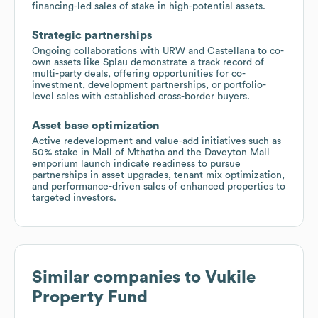
financing-led sales of stake in high-potential assets.
Strategic partnerships
Ongoing collaborations with URW and Castellana to co-
own assets like Splau demonstrate a track record of
multi-party deals, offering opportunities for co-
investment, development partnerships, or portfolio-
level sales with established cross-border buyers.
Asset base optimization
Active redevelopment and value-add initiatives such as
50% stake in Mall of Mthatha and the Daveyton Mall
emporium launch indicate readiness to pursue
partnerships in asset upgrades, tenant mix optimization,
and performance-driven sales of enhanced properties to
targeted investors.
Similar companies to
Vukile
Property Fund