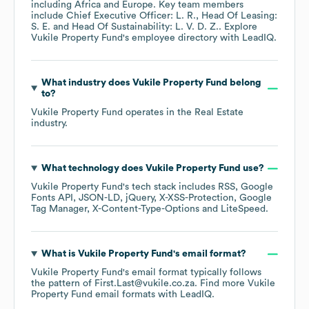
including
Africa
Europe
. Key team members
include
Chief Executive Officer: L. R.
Head Of Leasing:
S. E.
Head Of Sustainability: L. V. D. Z.
. Explore
Vukile Property Fund
's employee directory
with LeadIQ.
What industry does
Vukile Property Fund
belong
to?
Vukile Property Fund
operates in the
Real Estate
industry.
What technology does
Vukile Property Fund
use?
Vukile Property Fund
's tech stack includes
RSS
Google
Fonts API
JSON-LD
jQuery
X-XSS-Protection
Google
Tag Manager
X-Content-Type-Options
LiteSpeed
.
What is
Vukile Property Fund
's email format?
Vukile Property Fund
's email format typically follows
the pattern of First.Last@vukile.co.za.
Find more
Vukile
Property Fund
email formats
with LeadIQ.