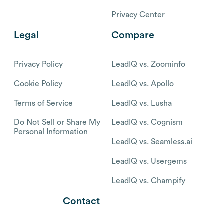
Privacy Center
Legal
Compare
Privacy Policy
LeadIQ vs. Zoominfo
Cookie Policy
LeadIQ vs. Apollo
Terms of Service
LeadIQ vs. Lusha
Do Not Sell or Share My
LeadIQ vs. Cognism
Personal Information
LeadIQ vs. Seamless.ai
LeadIQ vs. Usergems
LeadIQ vs. Champify
Contact