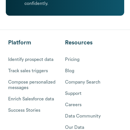
confidently.
Platform
Resources
Identify prospect data
Pricing
Track sales triggers
Blog
Compose personalized
Company Search
messages
Support
Enrich Salesforce data
Careers
Success Stories
Data Community
Our Data