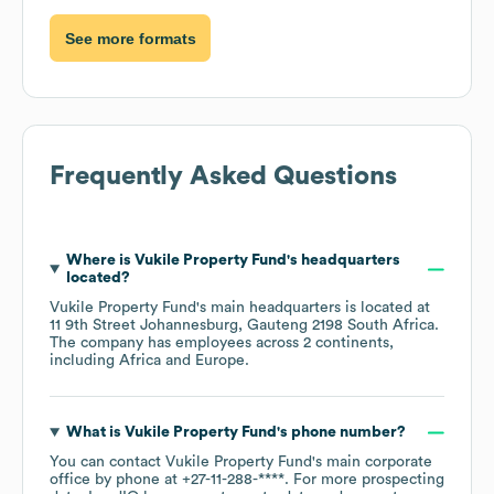
See more formats
Frequently Asked Questions
Where is
Vukile Property Fund
's headquarters
located?
Vukile Property Fund
's main headquarters is located at
11 9th Street Johannesburg, Gauteng 2198 South Africa
.
The company has employees across
2 continents,
including
Africa
Europe
.
What is
Vukile Property Fund
's phone number?
You can contact
Vukile Property Fund
's main corporate
office by phone at
+27-11-288-****
. For more prospecting