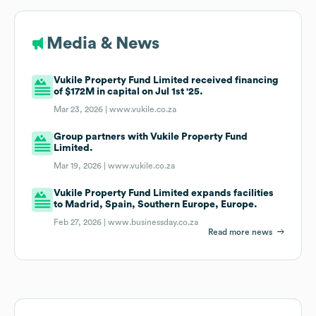
Media & News
Vukile Property Fund Limited received financing
of $172M in capital on Jul 1st '25.
Mar 23, 2026 |
www.vukile.co.za
Group partners with Vukile Property Fund
Limited.
Mar 19, 2026 |
www.vukile.co.za
Vukile Property Fund Limited expands facilities
to Madrid, Spain, Southern Europe, Europe.
Feb 27, 2026 |
www.businessday.co.za
Read more news