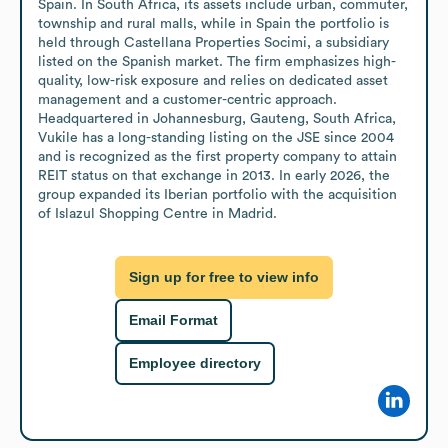
Spain. In South Africa, its assets include urban, commuter, 
township and rural malls, while in Spain the portfolio is 
held through Castellana Properties Socimi, a subsidiary 
listed on the Spanish market. The firm emphasizes high-
quality, low-risk exposure and relies on dedicated asset 
management and a customer-centric approach. 
Headquartered in Johannesburg, Gauteng, South Africa, 
Vukile has a long-standing listing on the JSE since 2004 
and is recognized as the first property company to attain 
REIT status on that exchange in 2013. In early 2026, the 
group expanded its Iberian portfolio with the acquisition 
of Islazul Shopping Centre in Madrid.
Sign up for free to view info
Email Format
Employee directory