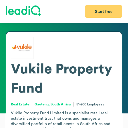
Start free
Vukile Property
Fund
Real Estate
Gauteng, South Africa
51-200
Employees
Vukile Property Fund Limited is a specialist retail real 
estate investment trust that owns and manages a 
diversified portfolio of retail assets in South Africa and 