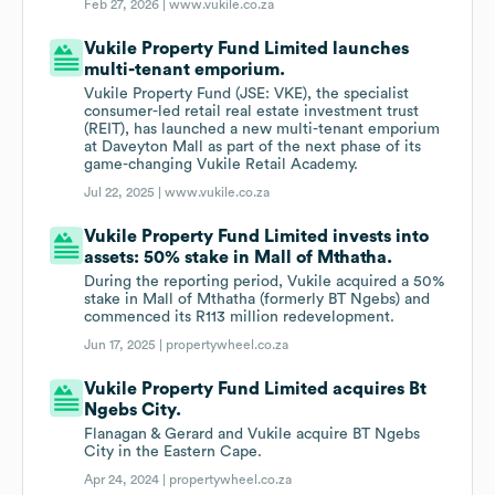
Feb 27, 2026 |
www.vukile.co.za
Vukile Property Fund Limited launches
multi-tenant emporium.
Vukile Property Fund (JSE: VKE), the specialist
consumer-led retail real estate investment trust
(REIT), has launched a new multi-tenant emporium
at Daveyton Mall as part of the next phase of its
game-changing Vukile Retail Academy.
Jul 22, 2025 |
www.vukile.co.za
Vukile Property Fund Limited invests into
assets: 50% stake in Mall of Mthatha.
During the reporting period, Vukile acquired a 50%
stake in Mall of Mthatha (formerly BT Ngebs) and
commenced its R113 million redevelopment.
Jun 17, 2025 |
propertywheel.co.za
Vukile Property Fund Limited acquires Bt
Ngebs City.
Flanagan & Gerard and Vukile acquire BT Ngebs
City in the Eastern Cape.
Apr 24, 2024 |
propertywheel.co.za