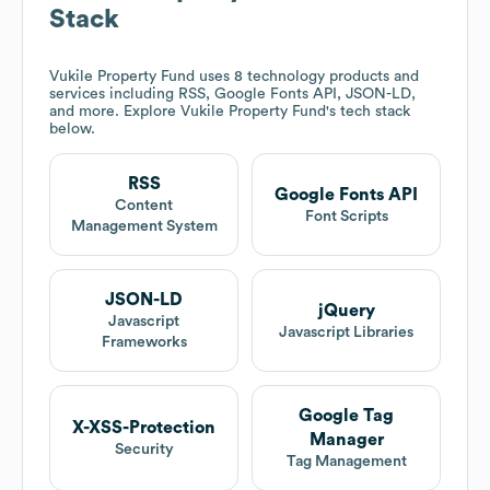
Stack
Vukile Property Fund
uses 8 technology products and
services including RSS, Google Fonts API, JSON-LD,
and more. Explore
Vukile Property Fund
's tech stack
below.
RSS
Google Fonts API
Content
Font Scripts
Management System
JSON-LD
jQuery
Javascript
Javascript Libraries
Frameworks
Google Tag
X-XSS-Protection
Manager
Security
Tag Management