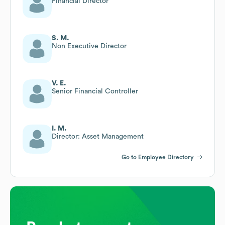
Financial Director
S. M.
Non Executive Director
V. E.
Senior Financial Controller
I. M.
Director: Asset Management
Go to Employee Directory