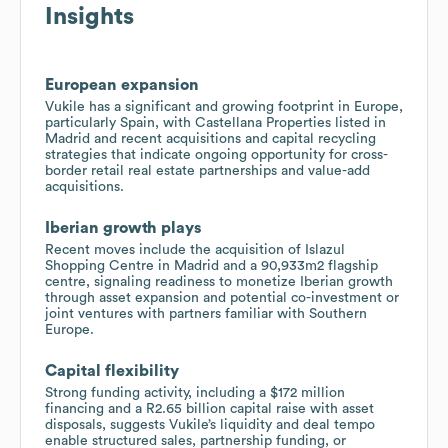
Insights
European expansion
Vukile has a significant and growing footprint in Europe,
particularly Spain, with Castellana Properties listed in
Madrid and recent acquisitions and capital recycling
strategies that indicate ongoing opportunity for cross-
border retail real estate partnerships and value-add
acquisitions.
Iberian growth plays
Recent moves include the acquisition of Islazul
Shopping Centre in Madrid and a 90,933m2 flagship
centre, signaling readiness to monetize Iberian growth
through asset expansion and potential co-investment or
joint ventures with partners familiar with Southern
Europe.
Capital flexibility
Strong funding activity, including a $172 million
financing and a R2.65 billion capital raise with asset
disposals, suggests Vukile’s liquidity and deal tempo
enable structured sales, partnership funding, or