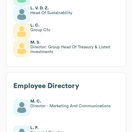
L. V. D. Z.
Head Of Sustainability
L. C.
Group Cfo
M. S.
Director: Group Head Of Treasury & Listed
Investments
Employee Directory
M. C.
Director - Marketing And Communications
L. P.