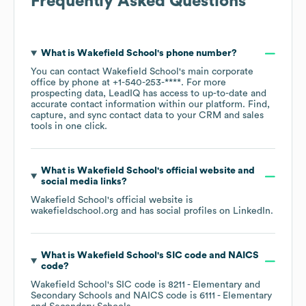
Frequently Asked Questions
What is
Wakefield School
's phone number?
You can contact
Wakefield School
's main corporate
office by phone at
+1-540-253-****
. For more
prospecting data, LeadIQ has access to up-to-date and
accurate contact information within our platform. Find,
capture, and sync contact data to your CRM and sales
tools in one click.
What is
Wakefield School
's official website and
social media links?
Wakefield School
's official website is
wakefieldschool.org
and has social profiles on
LinkedIn
.
What is
Wakefield School
's
SIC code
NAICS
code
?
Wakefield School
's
SIC code is
8211
- Elementary and
Secondary Schools
NAICS code is
6111
- Elementary