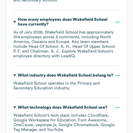
and Secondary Schools
.
How many employees does
Wakefield School
have currently?
As of
July 2026
,
Wakefield School
has approximately
104
employees across
3 continents, including
North
America
Oceania
Europe
. Key team members
include
Head Of School: A. H.
Head Of Upper School:
P. F.
Chairman: A. J.
. Explore
Wakefield School
's
employee directory
with LeadIQ.
What industry does
Wakefield School
belong to?
Wakefield School
operates in the
Primary and
Secondary Education
industry.
What technology does
Wakefield School
use?
Wakefield School
's tech stack includes
Cloudflare
Google Workspace for Education
Font Awesome
OneCause
yepnope.js
Google Chromebook
Google
Tag Manager
YouTube
.