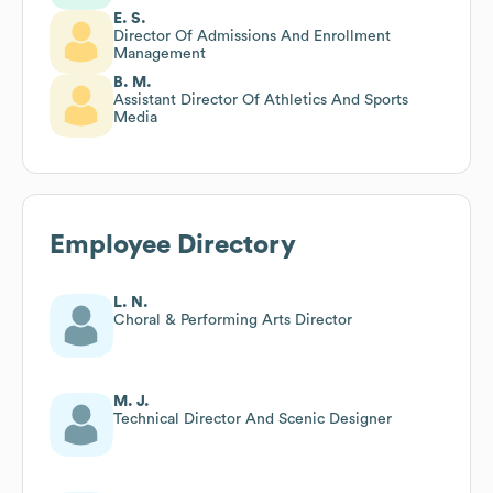
E. S.
Director Of Admissions And Enrollment
Management
B. M.
Assistant Director Of Athletics And Sports
Media
Employee Directory
L. N.
Choral & Performing Arts Director
M. J.
Technical Director And Scenic Designer