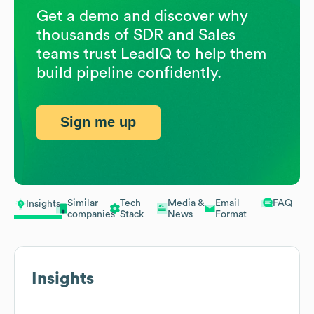
Get a demo and discover why
thousands of SDR and Sales
teams trust LeadIQ to help them
build pipeline confidently.
Sign me up
Similar
Tech
Media &
Email
FAQ
Insights
companies
Stack
News
Format
Insights