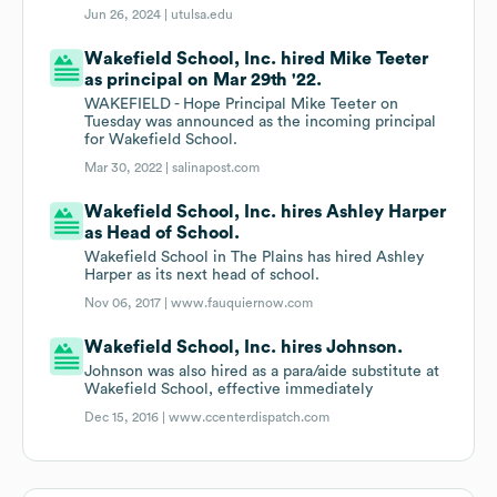
Jun 26, 2024 |
utulsa.edu
Wakefield School, Inc. hired Mike Teeter
as principal on Mar 29th '22.
WAKEFIELD - Hope Principal Mike Teeter on
Tuesday was announced as the incoming principal
for Wakefield School.
Mar 30, 2022 |
salinapost.com
Wakefield School, Inc. hires Ashley Harper
as Head of School.
Wakefield School in The Plains has hired Ashley
Harper as its next head of school.
Nov 06, 2017 |
www.fauquiernow.com
Wakefield School, Inc. hires Johnson.
Johnson was also hired as a para/aide substitute at
Wakefield School, effective immediately
Dec 15, 2016 |
www.ccenterdispatch.com