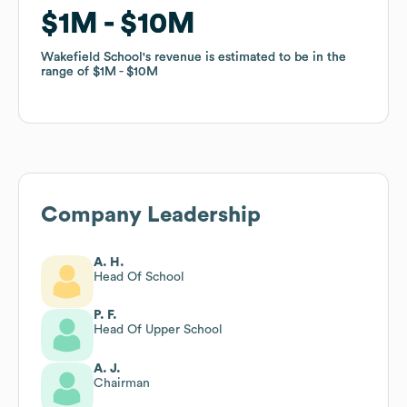
$1M
$1M
$10M
$10M
Wakefield School
Wakefield School
's revenue is estimated to be in the
's revenue is estimated to be in the
range of
range of
$1M
$1M
$10M
$10M
Company Leadership
A. H.
Head Of School
P. F.
Head Of Upper School
A. J.
Chairman