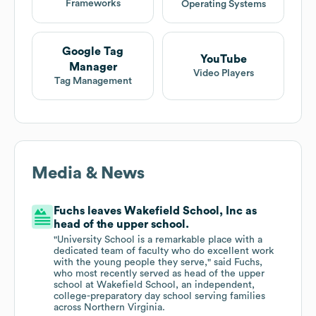
Frameworks
Operating Systems
Google Tag
YouTube
Manager
Video Players
Tag Management
Media & News
Fuchs leaves Wakefield School, Inc as
head of the upper school.
"University School is a remarkable place with a
dedicated team of faculty who do excellent work
with the young people they serve," said Fuchs,
who most recently served as head of the upper
school at Wakefield School, an independent,
college-preparatory day school serving families
across Northern Virginia.