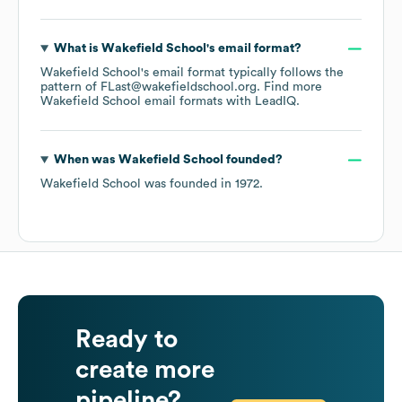
What is
Wakefield School
's email format?
Wakefield School
's email format typically follows the
pattern of FLast@wakefieldschool.org.
Find more
Wakefield School
email formats
with LeadIQ.
When was
Wakefield School
founded?
Wakefield School
was founded in
1972
.
Ready to
create more
pipeline?