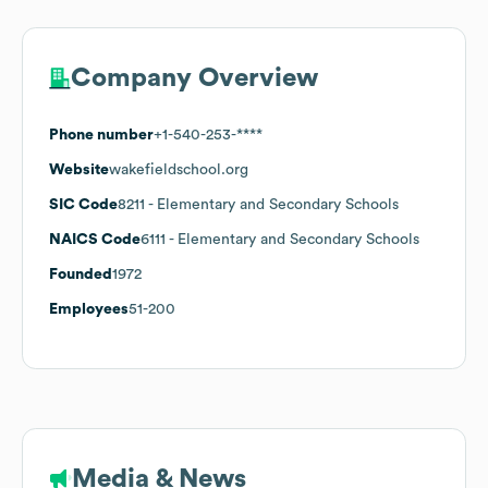
Company Overview
Phone number
+1-540-253-****
Website
wakefieldschool.org
SIC Code
8211
- Elementary and Secondary Schools
NAICS Code
6111
- Elementary and Secondary Schools
Founded
1972
Employees
51-200
Media & News