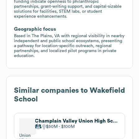
funding indicate openness to philanthropic
partnerships, grant-writing support, and capital-sizable
solutions for facilities, STEM labs, or student
experience enhancements.
Geographic focus
Based in The Plains, VA with regional visibility in nearby
independent and public school ecosystems, presenting
a pathway for location-specific outreach, regional
partnerships, and localized pilot programs in private
education.
Similar companies to
Wakefield
School
Champlain Valley Union High School
$50M
$100M