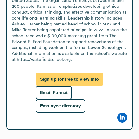
United States. The organization employs between 51 and 
200 people. Its mission emphasizes developing ethical 
conduct, critical thinking, and effective communication as 
core lifelong-learning skills. Leadership history includes 
Ashley Harper being named head of school in 2017 and 
Mike Teeter being appointed principal in 2022. In 2021 the 
school received a $100,000 matching grant from The 
Edward E. Ford Foundation to support renovations of the 
campus, including work on the former Lower School gym. 
Additional information is available on the school's website 
at https://wakefieldschool.org.
Sign up for free to view info
Email Format
Employee directory