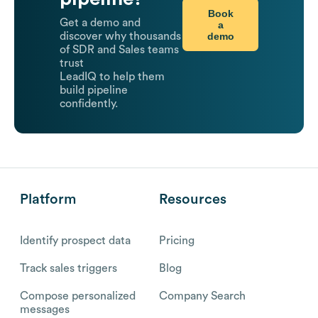
Book
Get a demo and
a
demo
discover why thousands
of SDR and Sales teams
trust
LeadIQ to help them
build pipeline
confidently.
Platform
Resources
Identify prospect data
Pricing
Track sales triggers
Blog
Compose personalized
Company Search
messages