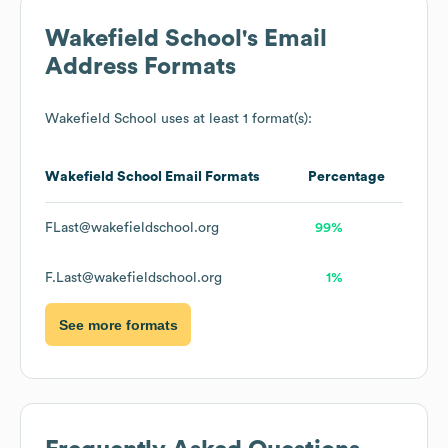
Wakefield School
's Email
Address Formats
Wakefield School
uses at least 1 format(s):
Wakefield School
Email Formats
Percentage
FLast@wakefieldschool.org
99%
F.Last@wakefieldschool.org
1%
See more formats