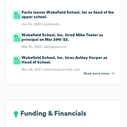
Fuchs leaves Wakefield School, Inc as head of the
upper school.
Jun 26, 2024 |
utulsa.edu
Wakefield School, Inc. hired Mike Teeter as
principal on Mar 29th '22.
Mar 30, 2022 |
salinapost.com
Wakefield School, Inc. hires Ashley Harper as
Head of School.
Nov 06, 2017 |
www.fauquiernow.com
Read more news
Funding & Financials
Funding & Financials