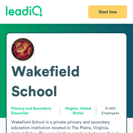
Start free
Wakefield
School
Primary and Secondary
Virginia, United
51-200
Education
States
Employees
Wakefield School is a private primary and secondary 
education institution located in The Plains, Virginia, 