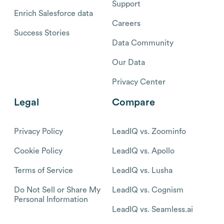
Support
Enrich Salesforce data
Careers
Success Stories
Data Community
Our Data
Privacy Center
Legal
Compare
Privacy Policy
LeadIQ vs. Zoominfo
Cookie Policy
LeadIQ vs. Apollo
Terms of Service
LeadIQ vs. Lusha
Do Not Sell or Share My
LeadIQ vs. Cognism
Personal Information
LeadIQ vs. Seamless.ai