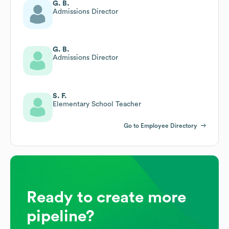
G. B.
Admissions Director
G. B.
Admissions Director
S. F.
Elementary School Teacher
Go to Employee Directory
Ready to create more
pipeline?