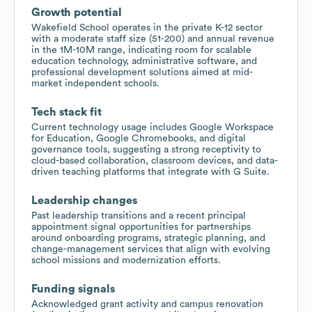
Growth potential
Wakefield School operates in the private K-12 sector
with a moderate staff size (51-200) and annual revenue
in the 1M-10M range, indicating room for scalable
education technology, administrative software, and
professional development solutions aimed at mid-
market independent schools.
Tech stack fit
Current technology usage includes Google Workspace
for Education, Google Chromebooks, and digital
governance tools, suggesting a strong receptivity to
cloud-based collaboration, classroom devices, and data-
driven teaching platforms that integrate with G Suite.
Leadership changes
Past leadership transitions and a recent principal
appointment signal opportunities for partnerships
around onboarding programs, strategic planning, and
change-management services that align with evolving
school missions and modernization efforts.
Funding signals
Acknowledged grant activity and campus renovation