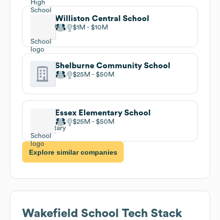
Williston Central School
$1M
$10M
Shelburne Community School
$25M
$50M
Essex Elementary School
$25M
$50M
Explore similar companies
Wakefield School
Tech Stack