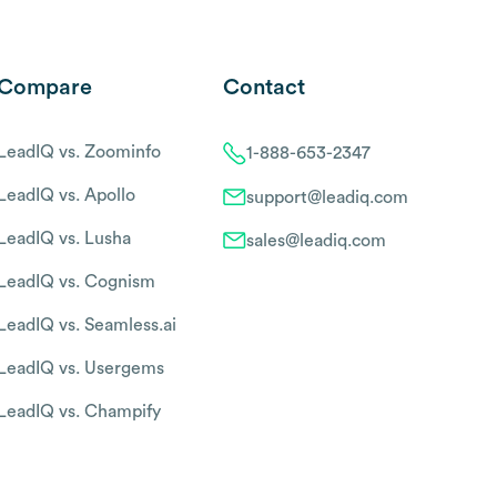
Compare
Contact
LeadIQ vs. Zoominfo
1-888-653-2347
LeadIQ vs. Apollo
support@leadiq.com
LeadIQ vs. Lusha
sales@leadiq.com
LeadIQ vs. Cognism
LeadIQ vs. Seamless.ai
LeadIQ vs. Usergems
LeadIQ vs. Champify