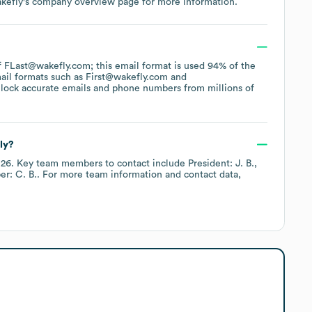
kefly
's company overview page
for more information.
 of FLast@wakefly.com; this email format is used 94% of the
ail formats such as
First@wakefly.com
lock accurate emails and phone numbers from millions of
ly?
026
.
Key team members to contact include
President: J. B.
r: C. B.
. For more team information and contact data,