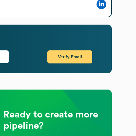
Verify Email
Ready to create more
pipeline?