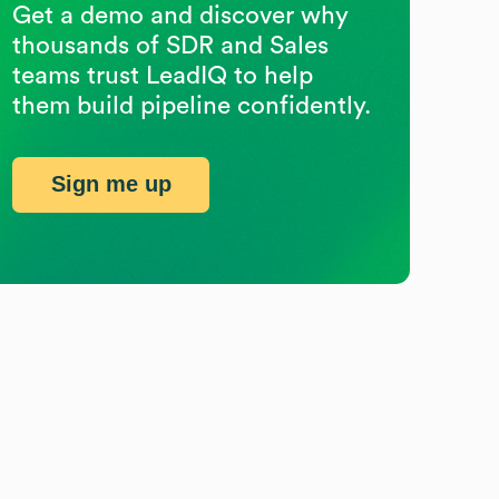
Get a demo and discover why
thousands of SDR and Sales
teams trust LeadIQ to help
them build pipeline confidently.
Sign me up