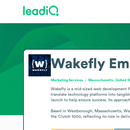
Wakefly
Em
Marketing Services
Massachusetts, United S
Wakefly is a mid-sized web development fir
translate technology platforms into tangib
launch to help ensure success. Its approac
Based in Westborough, Massachusetts, Wake
the Clutch 1000, reflecting its role in de