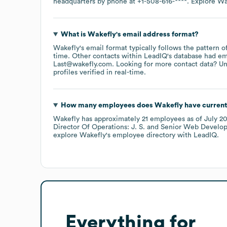
headquarters by phone at
+1-508-616-****
. Explore
Wa
What is
Wakefly
's email address format?
Wakefly
's email format typically follows the pattern
time.
Other contacts within LeadIQ's database had em
Last@wakefly.com
.
Looking for more contact data? Un
profiles verified in real-time.
How many employees does
Wakefly
have current
Wakefly
has approximately
21
employees
as of
July 2
Director Of Operations: J. S.
Senior Web Develope
explore
Wakefly
's employee directory
with LeadIQ.
Everything for