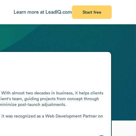
Learn more at LeadIQ.com
Start free
With almost two decades in business, it helps clients 
ient's team, guiding projects from concept through 
minimize post-launch adjustments.

, it was recognized as a Web Development Partner on 