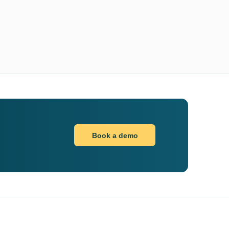
Book a demo