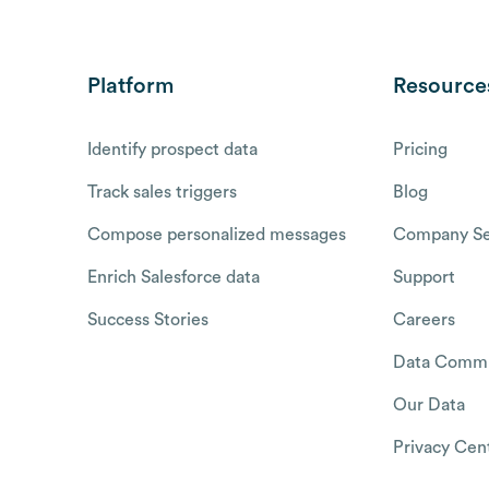
Platform
Resource
Identify prospect data
Pricing
Track sales triggers
Blog
Compose personalized messages
Company Se
Enrich Salesforce data
Support
Success Stories
Careers
Data Commu
Our Data
Privacy Cen