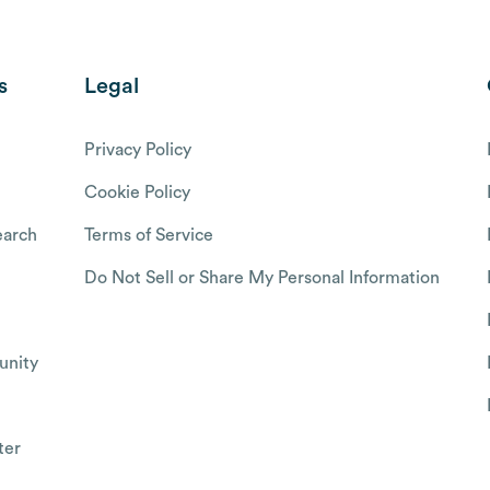
s
Legal
Privacy Policy
Cookie Policy
arch
Terms of Service
Do Not Sell or Share My Personal Information
nity
ter