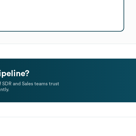
ipeline?
 SDR and Sales teams trust
ntly.