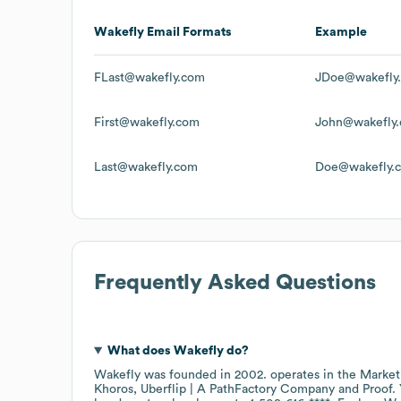
Wakefly
Email Formats
Example
FLast@wakefly.com
JDoe@wakefly
First@wakefly.com
John@wakefly
Last@wakefly.com
Doe@wakefly.
Frequently Asked Questions
What does
Wakefly
do?
Wakefly
was founded in
2002
.
operates in the
Market
Khoros
Uberflip | A PathFactory Company
Proof
.