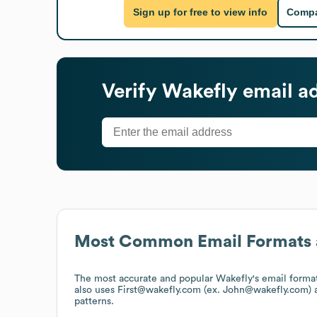
Sign up for free to view info
Compa
Verify
Wakefly
email a
Most Common Email Formats 
The most accurate and popular
Wakefly
's email form
also uses
First@wakefly.com (ex. John@wakefly.com)
a
patterns.