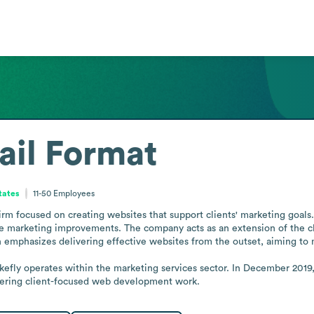
ail Format
tates
11-50
Employees
m focused on creating websites that support clients' marketing goals. 
le marketing improvements. The company acts as an extension of the cl
h emphasizes delivering effective websites from the outset, aiming to 
fly operates within the marketing services sector. In December 2019
livering client-focused web development work.