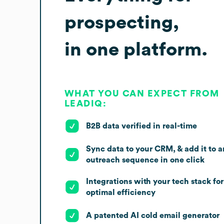
prospecting,
in one platform.
WHAT YOU CAN EXPECT FROM
LEADIQ:
B2B data verified in real-time
Sync data to your CRM, & add it to a
outreach sequence in one click
Integrations with your tech stack for
optimal efficiency
A patented AI cold email generator