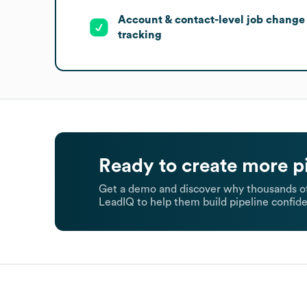
Account & contact-level job change
tracking
Ready to create more p
Get a demo and discover why thousands of
LeadIQ to help them build pipeline confide