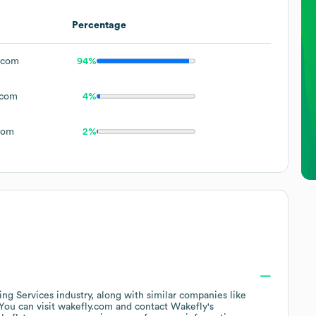
Percentage
.com
94%
.com
4%
com
2%
ing Services
industry
, along with similar companies like
 You can visit
wakefly.com
contact
Wakefly
's