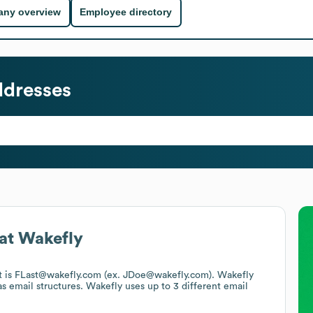
ny overview
Employee directory
ddresses
at
Wakefly
at is FLast@wakefly.com (ex. JDoe@wakefly.com).
Wakefly
s email structures.
Wakefly
uses up to 3 different email