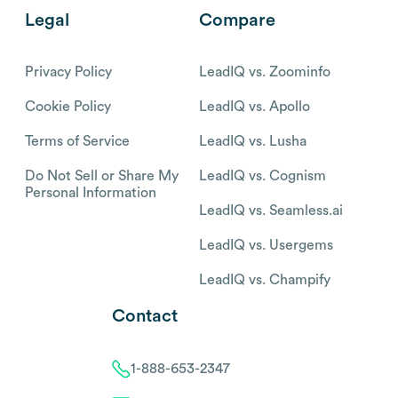
Legal
Compare
Privacy Policy
LeadIQ vs. Zoominfo
Cookie Policy
LeadIQ vs. Apollo
Terms of Service
LeadIQ vs. Lusha
Do Not Sell or Share My
LeadIQ vs. Cognism
Personal Information
LeadIQ vs. Seamless.ai
LeadIQ vs. Usergems
LeadIQ vs. Champify
Contact
1-888-653-2347