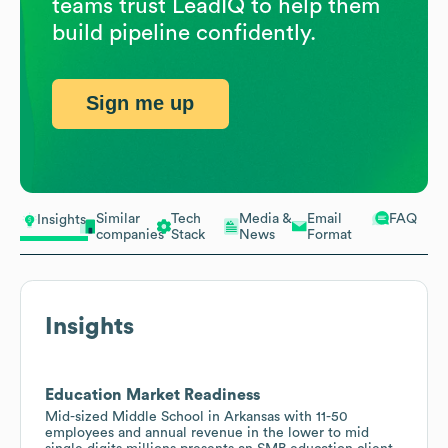
teams trust LeadIQ to help them
build pipeline confidently.
Sign me up
Similar
Tech
Media &
Email
FAQ
Insights
companies
Stack
News
Format
Insights
Education Market Readiness
Mid-sized Middle School in Arkansas with 11-50
employees and annual revenue in the lower to mid