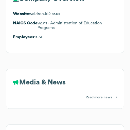
Website
waldron.k12.ar.us
NAICS Code
92311
- Administration of Education
Programs
Employees
11-50
Media & News
Read more news