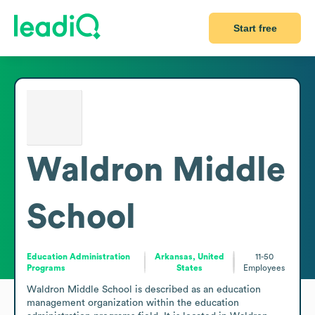
Start free
Waldron Middle
School
Education Administration
Arkansas, United
11-50
Programs
States
Employees
Waldron Middle School is described as an education 
management organization within the education 