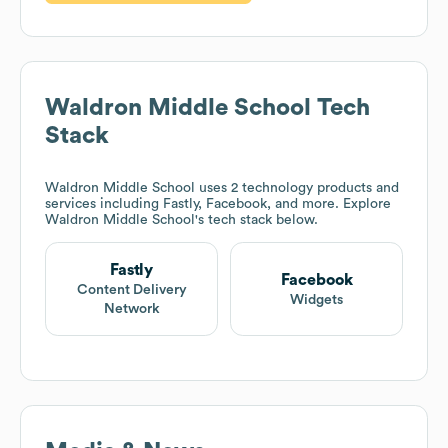
Waldron Middle School
Tech
Stack
Waldron Middle School
uses 2 technology products and
services including Fastly, Facebook, and more. Explore
Waldron Middle School
's tech stack below.
Fastly
Facebook
Content Delivery
Widgets
Network