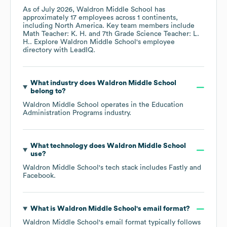
As of
July 2026
,
Waldron Middle School
has
approximately
17
employees across
1 continents,
including
North America
. Key team members include
Math Teacher: K. H.
7th Grade Science Teacher: L.
H.
. Explore
Waldron Middle School
's employee
directory
with LeadIQ.
What industry does
Waldron Middle School
belong to?
Waldron Middle School
operates in the
Education
Administration Programs
industry.
What technology does
Waldron Middle School
use?
Waldron Middle School
's tech stack includes
Fastly
Facebook
.
What is
Waldron Middle School
's email format?
Waldron Middle School
's email format typically follows