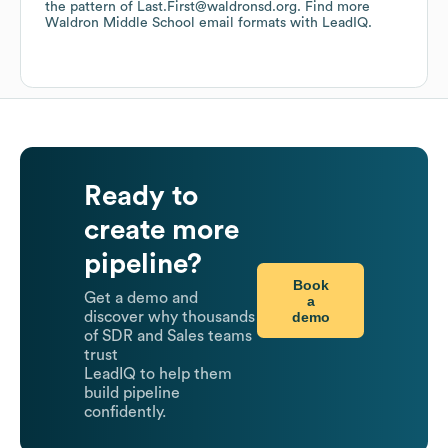
the pattern of Last.First@waldronsd.org.
Find more
Waldron Middle School
email formats
with LeadIQ.
Ready to
create more
pipeline?
Book
Get a demo and
a
demo
discover why thousands
of SDR and Sales teams
trust
LeadIQ to help them
build pipeline
confidently.