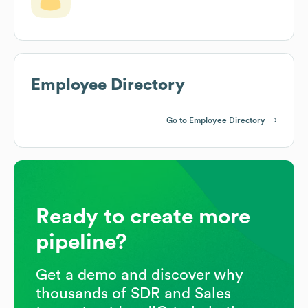
Employee Directory
Go to Employee Directory
Ready to create more
pipeline?
Get a demo and discover why
thousands of SDR and Sales