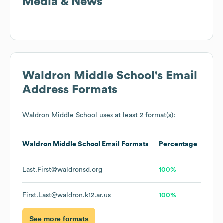
Media & News
Waldron Middle School
's Email
Address Formats
Waldron Middle School
uses at least 2 format(s):
Waldron Middle School
Email Formats
Percentage
Last.First@waldronsd.org
100%
First.Last@waldron.k12.ar.us
100%
See more formats