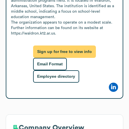
administration programs field. It is located in Waldron, 
Arkansas, United States. The institution is identified as a 
middle school, indicating a focus on school-level 
education management.

The organization appears to operate on a modest scale. 
Further information can be found on its website at 
https://waldron.k12.ar.us.
Sign up for free to view info
Email Format
Employee directory
Company Overview