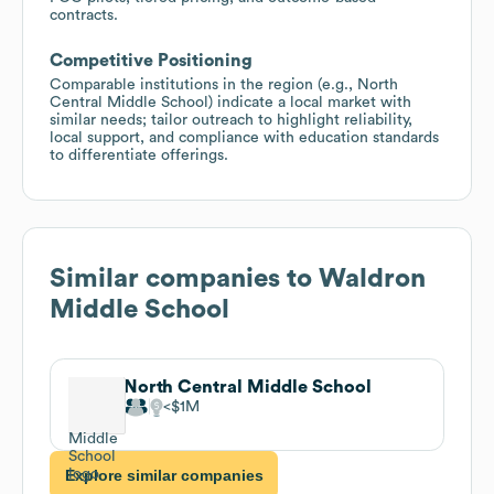
contracts.
Competitive Positioning
Comparable institutions in the region (e.g., North
Central Middle School) indicate a local market with
similar needs; tailor outreach to highlight reliability,
local support, and compliance with education standards
to differentiate offerings.
Similar companies to
Waldron
Middle School
North Central Middle School
$1M
Explore similar companies