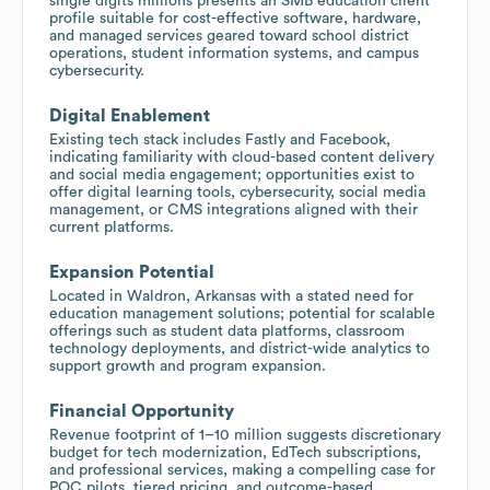
single digits millions presents an SMB education client
profile suitable for cost-effective software, hardware,
and managed services geared toward school district
operations, student information systems, and campus
cybersecurity.
Digital Enablement
Existing tech stack includes Fastly and Facebook,
indicating familiarity with cloud-based content delivery
and social media engagement; opportunities exist to
offer digital learning tools, cybersecurity, social media
management, or CMS integrations aligned with their
current platforms.
Expansion Potential
Located in Waldron, Arkansas with a stated need for
education management solutions; potential for scalable
offerings such as student data platforms, classroom
technology deployments, and district-wide analytics to
support growth and program expansion.
Financial Opportunity
Revenue footprint of 1–10 million suggests discretionary
budget for tech modernization, EdTech subscriptions,
and professional services, making a compelling case for
POC pilots, tiered pricing, and outcome-based