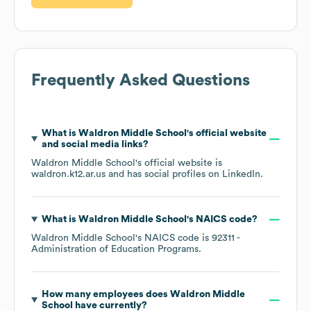
Frequently Asked Questions
What is
Waldron Middle School
's official website
and social media links?
Waldron Middle School
's official website is
waldron.k12.ar.us
and has social profiles on
LinkedIn
.
What is
Waldron Middle School
's
NAICS code
?
Waldron Middle School
's
NAICS code is
92311
-
Administration of Education Programs
.
How many employees does
Waldron Middle
School
have currently?