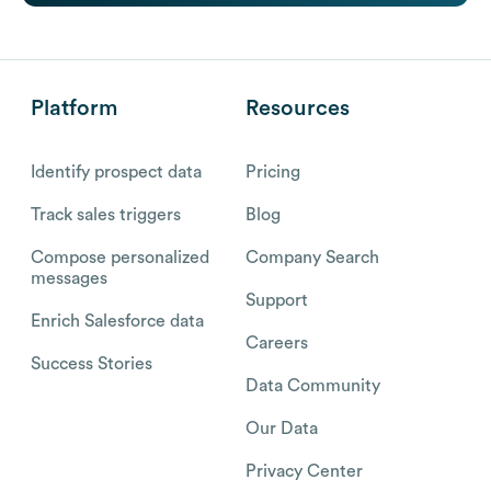
Platform
Resources
Identify prospect data
Pricing
Track sales triggers
Blog
Compose personalized
Company Search
messages
Support
Enrich Salesforce data
Careers
Success Stories
Data Community
Our Data
Privacy Center