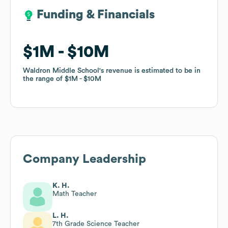
Funding & Financials
Funding & Financials
$1M
$1M
$10M
$10M
Waldron Middle School
Waldron Middle School
's revenue is estimated to be in
's revenue is estimated to be in
the range of
the range of
$1M
$1M
$10M
$10M
Company Leadership
K. H.
Math Teacher
L. H.
7th Grade Science Teacher