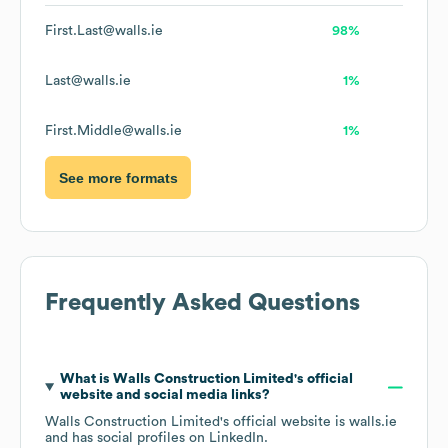
First.Last@walls.ie
98%
Last@walls.ie
1%
First.Middle@walls.ie
1%
See more formats
Frequently Asked Questions
What is
Walls Construction Limited
's official
website and social media links?
Walls Construction Limited
's official website is
walls.ie
and has social profiles on
LinkedIn
.