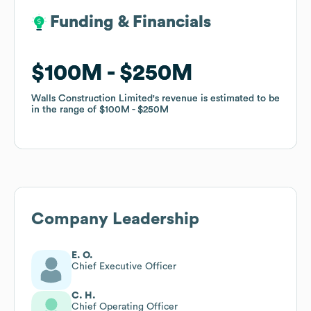
Funding & Financials
Funding & Financials
$100M
$100M
$250M
$250M
Walls Construction Limited
Walls Construction Limited
's revenue is estimated to be
's revenue is estimated to be
in the range of
in the range of
$100M
$100M
$250M
$250M
Company Leadership
E. O.
Chief Executive Officer
C. H.
Chief Operating Officer