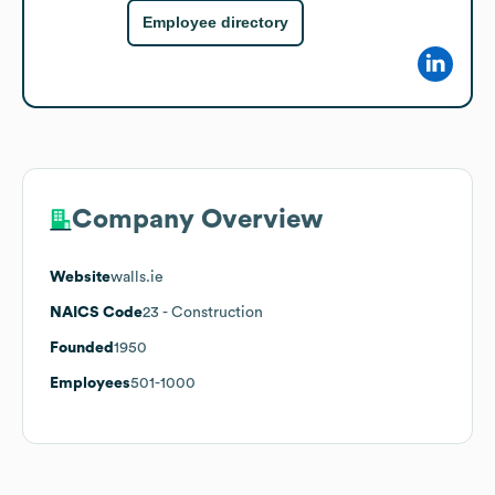
Employee directory
Company Overview
Website
walls.ie
NAICS Code
23
- Construction
Founded
1950
Employees
501-1000