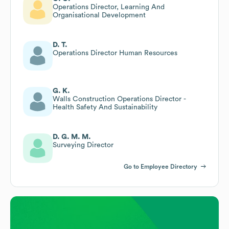
Operations Director, Learning And
Organisational Development
D. T.
Operations Director Human Resources
G. K.
Walls Construction Operations Director -
Health Safety And Sustainability
D. G. M. M.
Surveying Director
Go to Employee Directory