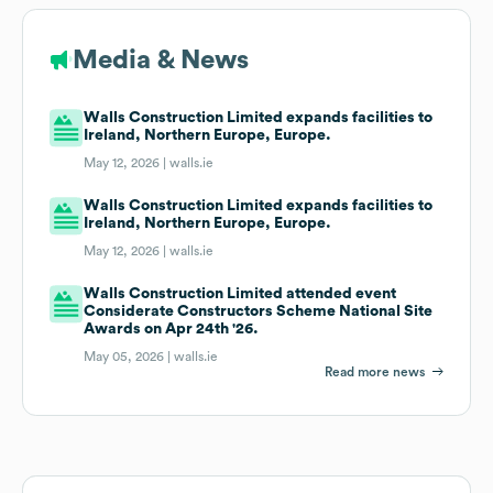
Media & News
Walls Construction Limited expands facilities to
Ireland, Northern Europe, Europe.
May 12, 2026 |
walls.ie
Walls Construction Limited expands facilities to
Ireland, Northern Europe, Europe.
May 12, 2026 |
walls.ie
Walls Construction Limited attended event
Considerate Constructors Scheme National Site
Awards on Apr 24th '26.
May 05, 2026 |
walls.ie
Read more news