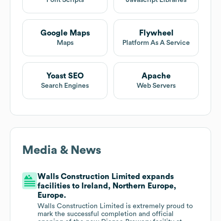
Font Scripts
Javascript Libraries
Google Maps
Flywheel
Maps
Platform As A Service
Yoast SEO
Apache
Search Engines
Web Servers
Media & News
Walls Construction Limited expands
facilities to Ireland, Northern Europe,
Europe.
Walls Construction Limited is extremely proud to
mark the successful completion and official