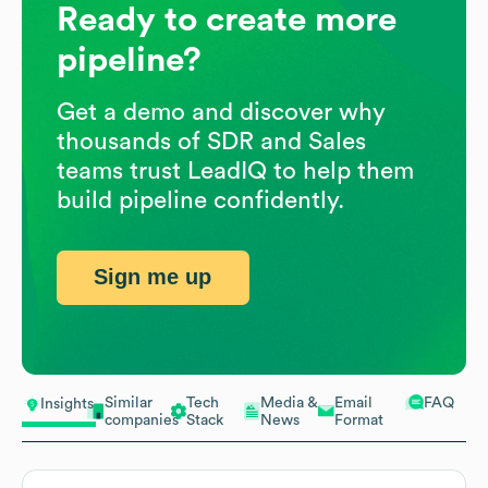
Ready to create more
pipeline?
Get a demo and discover why
thousands of SDR and Sales
teams trust LeadIQ to help them
build pipeline confidently.
Sign me up
Similar
Tech
Media &
Email
FAQ
Insights
companies
Stack
News
Format