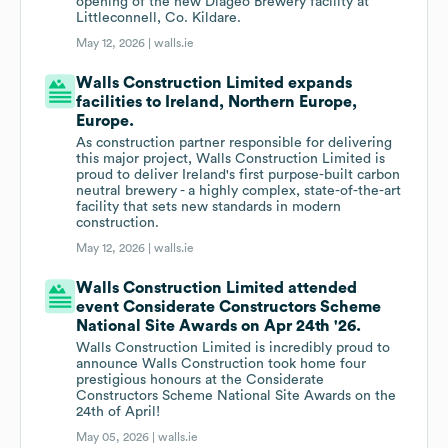
opening of the new Diageo Brewery facility at
Littleconnell, Co. Kildare.
May 12, 2026 |
walls.ie
Walls Construction Limited expands
facilities to Ireland, Northern Europe,
Europe.
As construction partner responsible for delivering
this major project, Walls Construction Limited is
proud to deliver Ireland's first purpose-built carbon
neutral brewery - a highly complex, state-of-the-art
facility that sets new standards in modern
construction.
May 12, 2026 |
walls.ie
Walls Construction Limited attended
event Considerate Constructors Scheme
National Site Awards on Apr 24th '26.
Walls Construction Limited is incredibly proud to
announce Walls Construction took home four
prestigious honours at the Considerate
Constructors Scheme National Site Awards on the
24th of April!
May 05, 2026 |
walls.ie