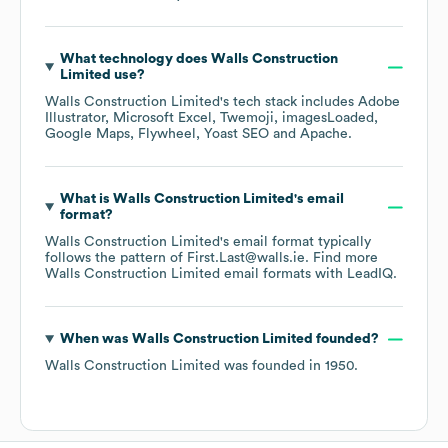
What technology does
Walls Construction
Limited
use?
Walls Construction Limited
's tech stack includes
Adobe
Illustrator
Microsoft Excel
Twemoji
imagesLoaded
Google Maps
Flywheel
Yoast SEO
Apache
.
What is
Walls Construction Limited
's email
format?
Walls Construction Limited
's email format typically
follows the pattern of First.Last@walls.ie.
Find more
Walls Construction Limited
email formats
with LeadIQ.
When was
Walls Construction Limited
founded?
Walls Construction Limited
was founded in
1950
.