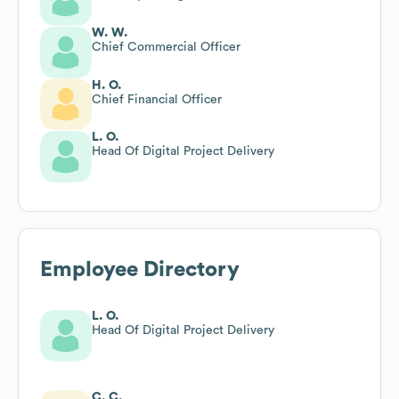
W. W.
Chief Commercial Officer
H. O.
Chief Financial Officer
L. O.
Head Of Digital Project Delivery
Employee Directory
L. O.
Head Of Digital Project Delivery
C. C.