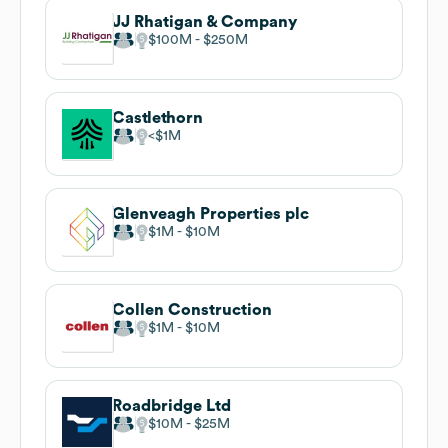
JJ Rhatigan & Company
$100M
$250M
Castlethorn
$1M
Glenveagh Properties plc
$1M
$10M
Collen Construction
$1M
$10M
Roadbridge Ltd
$10M
$25M