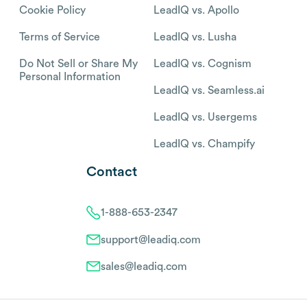
Cookie Policy
LeadIQ vs. Apollo
Terms of Service
LeadIQ vs. Lusha
Do Not Sell or Share My
LeadIQ vs. Cognism
Personal Information
LeadIQ vs. Seamless.ai
LeadIQ vs. Usergems
LeadIQ vs. Champify
Contact
1-888-653-2347
support@leadiq.com
sales@leadiq.com