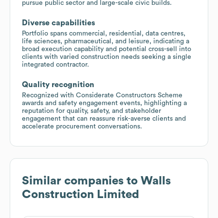
pursue public sector and large-scale civic builds.
Diverse capabilities
Portfolio spans commercial, residential, data centres,
life sciences, pharmaceutical, and leisure, indicating a
broad execution capability and potential cross-sell into
clients with varied construction needs seeking a single
integrated contractor.
Quality recognition
Recognized with Considerate Constructors Scheme
awards and safety engagement events, highlighting a
reputation for quality, safety, and stakeholder
engagement that can reassure risk-averse clients and
accelerate procurement conversations.
Similar companies to
Walls
Construction Limited