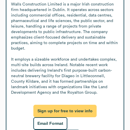
Walls Construction Limited is a major Irish construction 
firm headquartered in Dublin. It operates across sectors 
including commercial offices, residential, data centres, 
pharmaceutical and life sciences, the public sector, and 
leisure, handling a range of projects from private 
developments to public infrastructure. The company 
emphasizes client-focused delivery and sustainable 
practices, aiming to complete projects on time and within 
budget.

It employs a sizeable workforce and undertakes complex, 
multi-site builds across Ireland. Notable recent work 
includes delivering Ireland's first purpose-built carbon-
neutral brewery facility for Diageo in Littleconnell, 
County Kildare, and it has formed partnerships on 
landmark initiatives with organizations like the Land 
Development Agency and the Royalton Group.
Sign up for free to view info
Email Format