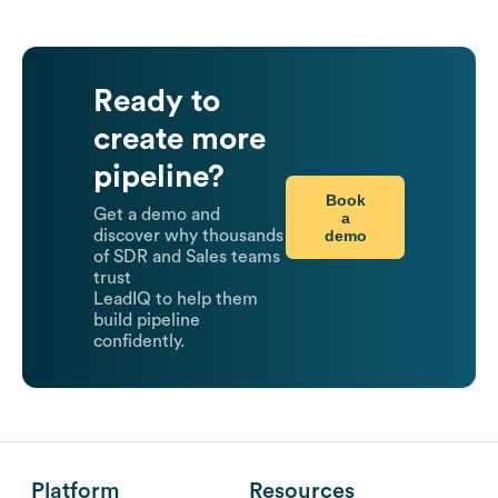
Ready to
create more
pipeline?
Book
Get a demo and
a
demo
discover why thousands
of SDR and Sales teams
trust
LeadIQ to help them
build pipeline
confidently.
Platform
Resources