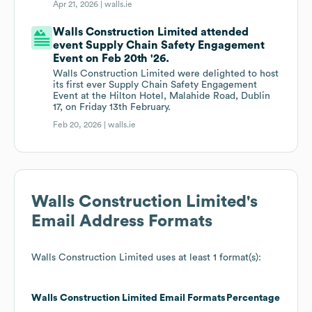
Apr 21, 2026 |
walls.ie
Walls Construction Limited attended
event Supply Chain Safety Engagement
Event on Feb 20th '26.
Walls Construction Limited were delighted to host
its first ever Supply Chain Safety Engagement
Event at the Hilton Hotel, Malahide Road, Dublin
17, on Friday 13th February.
Feb 20, 2026 |
walls.ie
Walls Construction Limited
's
Email Address Formats
Walls Construction Limited
uses at least 1 format(s):
Walls Construction Limited
Email Formats
Percentage