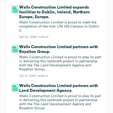
Walls Construction Limited expands
facilities to Dublin, Ireland, Northern
Europe, Europe.
Walls Construction Limited is proud to mark the
completion of the Irish Life HQ Campus in Dublin
2.
Apr 24, 2026 |
walls.ie
Walls Construction Limited partners with
Royalton Group.
Walls Construction Limited is proud to play its part
in delivering this landmark project in partnership
with the The Land Development Agency and
Royalton Group.
Apr 21, 2026 |
walls.ie
Walls Construction Limited partners with
Land Development Agency.
Walls Construction Limited is proud to play its part
in delivering this landmark project in partnership
with the The Land Development Agency and
Royalton Group.