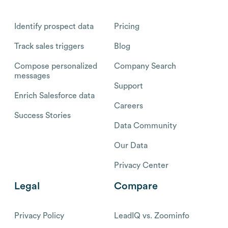
Identify prospect data
Pricing
Track sales triggers
Blog
Compose personalized
Company Search
messages
Support
Enrich Salesforce data
Careers
Success Stories
Data Community
Our Data
Privacy Center
Legal
Compare
Privacy Policy
LeadIQ vs. Zoominfo