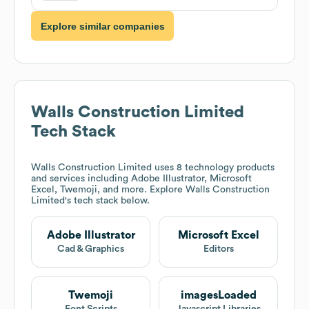
Explore similar companies
Walls Construction Limited
Tech Stack
Walls Construction Limited
uses 8 technology products
and services including Adobe Illustrator, Microsoft
Excel, Twemoji, and more. Explore
Walls Construction
Limited
's tech stack below.
Adobe Illustrator
Microsoft Excel
Cad & Graphics
Editors
Twemoji
imagesLoaded