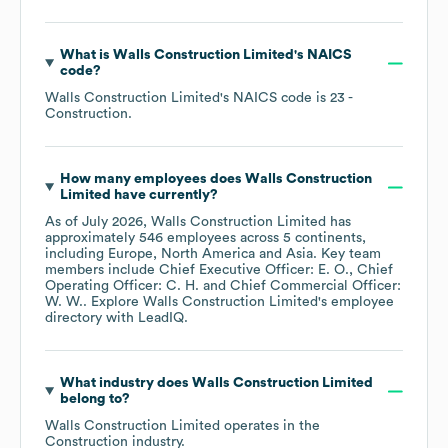
What is
Walls Construction Limited
's
NAICS
code
?
Walls Construction Limited
's
NAICS code is
23
-
Construction
.
How many employees does
Walls Construction
Limited
have currently?
As of
July 2026
,
Walls Construction Limited
has
approximately
546
employees across
5 continents,
including
Europe
North America
Asia
. Key team
members include
Chief Executive Officer: E. O.
Chief
Operating Officer: C. H.
Chief Commercial Officer:
W. W.
. Explore
Walls Construction Limited
's employee
directory
with LeadIQ.
What industry does
Walls Construction Limited
belong to?
Walls Construction Limited
operates in the
Construction
industry.