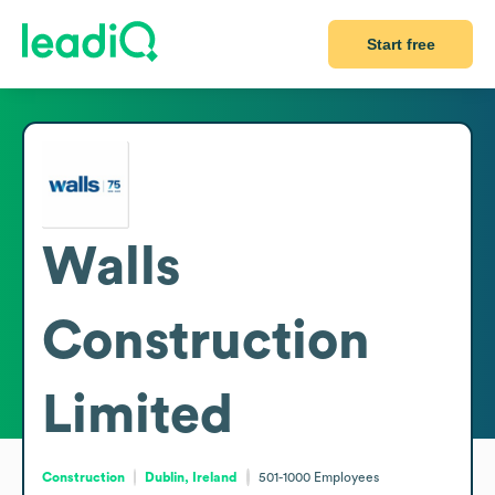
Start free
Walls
Construction
Limited
Construction
Dublin, Ireland
501-1000
Employees