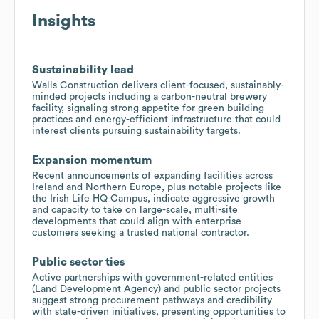
Insights
Sustainability lead
Walls Construction delivers client-focused, sustainably-
minded projects including a carbon-neutral brewery
facility, signaling strong appetite for green building
practices and energy-efficient infrastructure that could
interest clients pursuing sustainability targets.
Expansion momentum
Recent announcements of expanding facilities across
Ireland and Northern Europe, plus notable projects like
the Irish Life HQ Campus, indicate aggressive growth
and capacity to take on large-scale, multi-site
developments that could align with enterprise
customers seeking a trusted national contractor.
Public sector ties
Active partnerships with government-related entities
(Land Development Agency) and public sector projects
suggest strong procurement pathways and credibility
with state-driven initiatives, presenting opportunities to