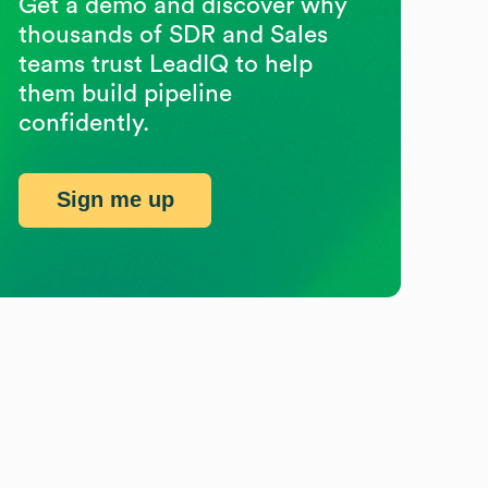
Get a demo and discover why
thousands of SDR and Sales
teams trust LeadIQ to help
them build pipeline
confidently.
Sign me up