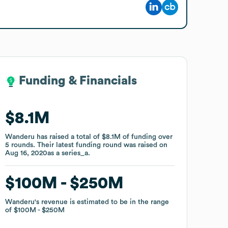
Funding & Financials
Funding & Financials
$8.1M
$8.1M
Wanderu
Wanderu
has raised a total of
has raised a total of
$8.1M
$8.1M
of funding
of funding
over
over
5
5
rounds
rounds
.
.
Their latest funding round was raised on
Their latest funding round was raised on
Aug 16, 2020
Aug 16, 2020
as a
as a
series_a
series_a
.
.
$100M
$100M
$250M
$250M
Wanderu
Wanderu
's revenue is estimated to be in the range
's revenue is estimated to be in the range
of
of
$100M
$100M
$250M
$250M