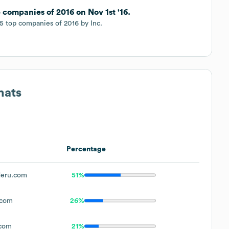
 companies of 2016 on Nov 1st '16.
 top companies of 2016 by Inc.
mats
Percentage
eru.com
51%
.com
26%
com
21%