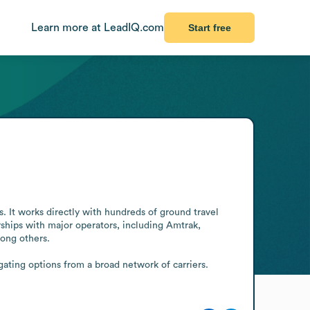
Learn more at LeadIQ.com
Start free
 It works directly with hundreds of ground travel 
hips with major operators, including Amtrak, 
ng others.

ting options from a broad network of carriers. 