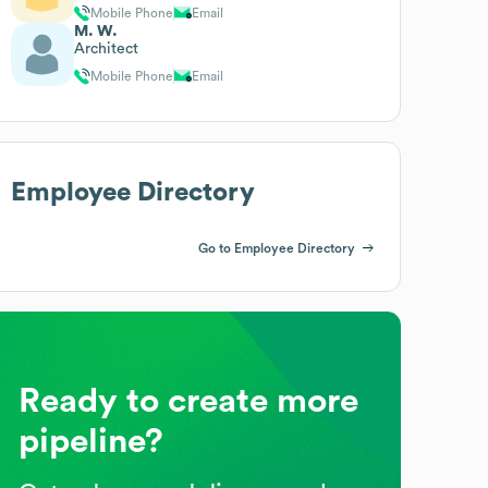
Mobile Phone
Email
M. W.
Architect
Mobile Phone
Email
Employee Directory
Go to Employee Directory
Ready to create more
pipeline?