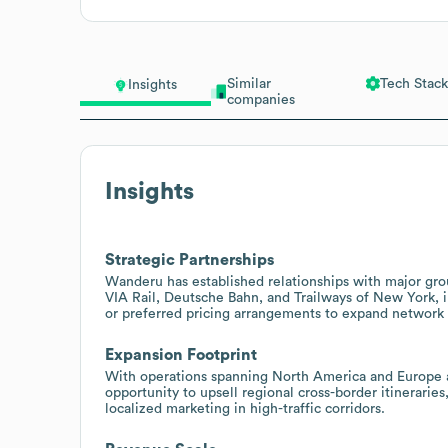
Similar
Tech Stack
Insights
companies
Insights
Strategic Partnerships
Wanderu has established relationships with major gro
VIA Rail, Deutsche Bahn, and Trailways of New York, in
or preferred pricing arrangements to expand network 
Expansion Footprint
With operations spanning North America and Europe a
opportunity to upsell regional cross-border itinerarie
localized marketing in high-traffic corridors.