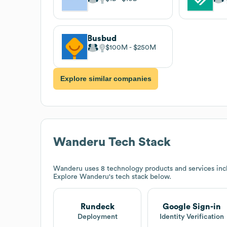
Busbud
$100M
$250M
Explore similar companies
Wanderu
Tech Stack
Wanderu
uses 8 technology products and services in
Explore
Wanderu
's tech stack below.
Rundeck
Google Sign-in
Deployment
Identity Verification