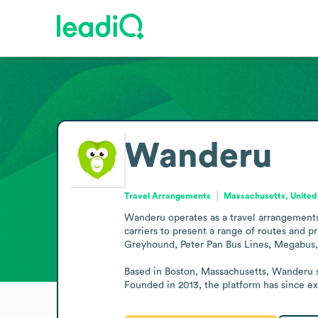
Wanderu
Travel Arrangements
Massachusetts, United
Wanderu operates as a travel arrangements 
carriers to present a range of routes and 
Greyhound, Peter Pan Bus Lines, Megabus, 
Based in Boston, Massachusetts, Wanderu se
Founded in 2013, the platform has since exp