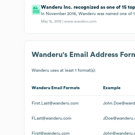
Wanderu Inc. recognized as one of 15 top
In November 2016, Wanderu was named one of 15
May 15, 2019 |
www.wanderu.com
Wanderu
's Email Address For
Wanderu
uses at least 1 format(s):
Wanderu
Email Formats
Example
First.Last@wanderu.com
John.Doe@wand
FLast@wanderu.com
JDoe@wanderu
First@wanderu.com
John@wanderu.