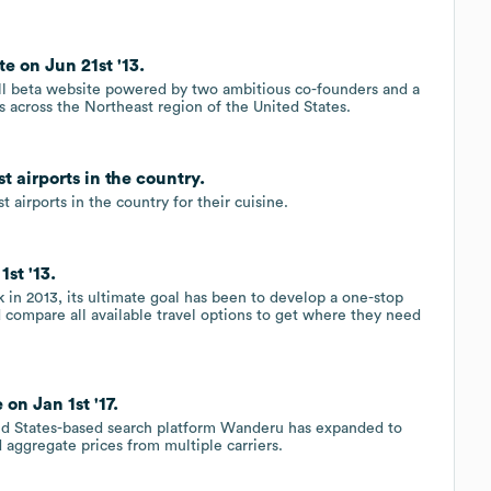
 on Jun 21st '13.
l beta website powered by two ambitious co-founders and a
es across the Northeast region of the United States.
 airports in the country.
airports in the country for their cuisine.
st '13.
in 2013, its ultimate goal has been to develop a one-stop
d compare all available travel options to get where they need
on Jan 1st '17.
ted States-based search platform Wanderu has expanded to
aggregate prices from multiple carriers.