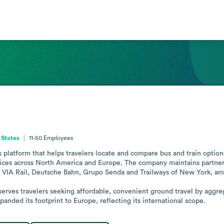
 States
11-50
Employees
platform that helps travelers locate and compare bus and train options.
prices across North America and Europe. The company maintains partners
VIA Rail, Deutsche Bahn, Grupo Senda and Trailways of New York, amo
rves travelers seeking affordable, convenient ground travel by aggrega
anded its footprint to Europe, reflecting its international scope.