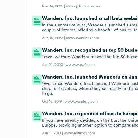
Nov 14, 2025 |
www.pilotplans.com
Wanderu Inc. launched small beta website
In the summer of 2013, Wanderu launched a smal
couple of interns, offering a handful of bus rout
Aug 14, 2023 |
www.wanderu.com
Wanderu Inc. recognized as top 50 busiest
Travel website Wanderu ranked the top 50 busiest 
Jan 24, 2020 |
www.wusa9.com
Wanderu Inc. launched Wanderu on Jan 1
“Ever since Wanderu Inc. launched Wanderu back 
shop for travelers, where they can easily find an
to go.
Oct 16, 2019 |
www.wanderu.com
Wanderu Inc. expanded offices to Europe 
If you have already decided on the bus, the Uni
Europe, providing another option to compare and 
Jun 11, 2019 |
www.nytimes.com