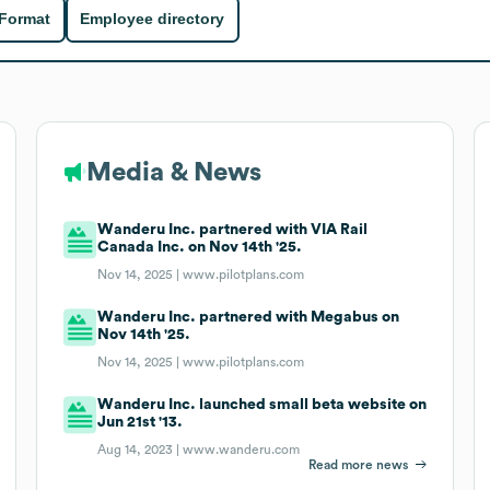
 Format
Employee directory
Media & News
Wanderu Inc. partnered with VIA Rail
Canada Inc. on Nov 14th '25.
Nov 14, 2025 |
www.pilotplans.com
Wanderu Inc. partnered with Megabus on
Nov 14th '25.
Nov 14, 2025 |
www.pilotplans.com
Wanderu Inc. launched small beta website on
Jun 21st '13.
Aug 14, 2023 |
www.wanderu.com
Read more news