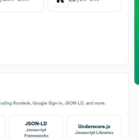
cluding Rundeck, Google Sign-in, JSON-LD, and more.
JSON-LD
Underscore.js
Javascript
Javascript Libraries
Frameworks