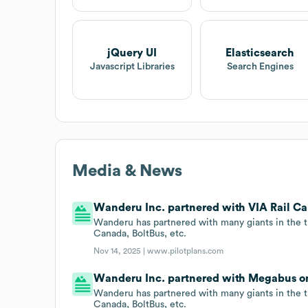
jQuery UI
Elasticsearch
Javascript Libraries
Search Engines
Media & News
Wanderu Inc. partnered with VIA Rail Can
Wanderu has partnered with many giants in the t
Canada, BoltBus, etc.
Nov 14, 2025 |
www.pilotplans.com
Wanderu Inc. partnered with Megabus on
Wanderu has partnered with many giants in the t
Canada, BoltBus, etc.