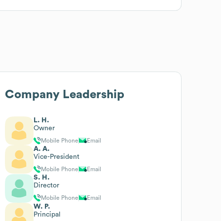
Company Leadership
L. H.
Owner
Mobile Phone
Email
A. A.
Vice-President
Mobile Phone
Email
S. H.
Director
Mobile Phone
Email
W. P.
Principal