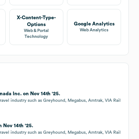
X-Content-Type-
Google Analytics
Options
Web Analytics
Web & Portal
Technology
ada Inc. on Nov 14th '25.
ravel industry such as Greyhound, Megabus, Amtrak, VIA Rail
 Nov 14th '25.
ravel industry such as Greyhound, Megabus, Amtrak, VIA Rail