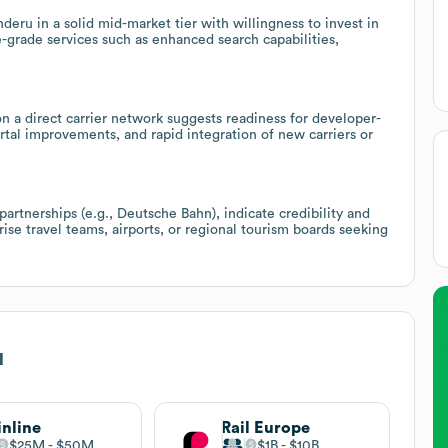
u in a solid mid-market tier with willingness to invest in
-grade services such as enhanced search capabilities,
 a direct carrier network suggests readiness for developer-
ortal improvements, and rapid integration of new carriers or
partnerships (e.g., Deutsche Bahn), indicate credibility and
ise travel teams, airports, or regional tourism boards seeking
u
inline
Rail Europe
$25M
$50M
$1B
$10B