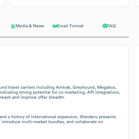
Email Format
FAQ
Media & News
und travel carriers including Amtrak, Greyhound, Megabus,
dicating strong potential for co-marketing, API integrations,
reach and improve offer breadth.
nd a history of international expansion, Wanderu presents
s, introduce multi-market bundles, and collaborate on