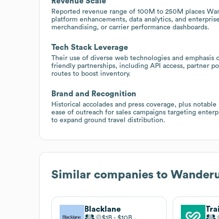
Revenue Scale
Reported revenue range of 100M to 250M places Wander
platform enhancements, data analytics, and enterprise
merchandising, or carrier performance dashboards.
Tech Stack Leverage
Their use of diverse web technologies and emphasis on
friendly partnerships, including API access, partner p
routes to boost inventory.
Brand and Recognition
Historical accolades and press coverage, plus notable 
ease of outreach for sales campaigns targeting enterpr
to expand ground travel distribution.
Similar companies to
Wander
Blacklane
Tra
$1B
$10B