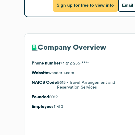
Sign up for free to view info
Email
Company Overview
Phone number
+1-212-255-****
Website
wanderu.com
NAICS Code
5615
- Travel Arrangement and
Reservation Services
Founded
2012
Employees
11-50