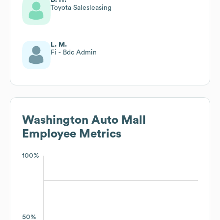
Toyota Salesleasing
L. M.
Fi - Bdc Admin
Washington Auto Mall
Employee Metrics
100%
50%