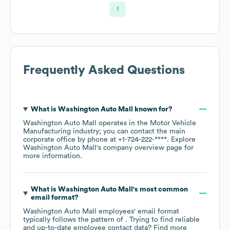
1
Frequently Asked Questions
What is
Washington Auto Mall
known for?
Washington Auto Mall
operates in the
Motor Vehicle
Manufacturing
industry
; you can contact the main
corporate office by phone at
+1-724-222-****
. Explore
Washington Auto Mall
's company overview page
for
more information.
What is
Washington Auto Mall
's most common
email format?
Washington Auto Mall
employees' email format
typically follows the pattern of . Trying to find reliable
and up-to-date employee contact data? Find more