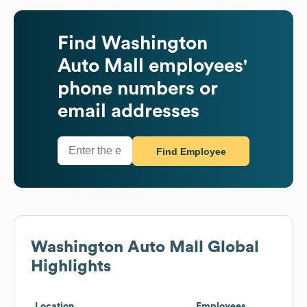
Find
Washington
Auto Mall
employees'
phone numbers or
email addresses
Find Employee
Washington Auto Mall
Global
Highlights
Location
Employees