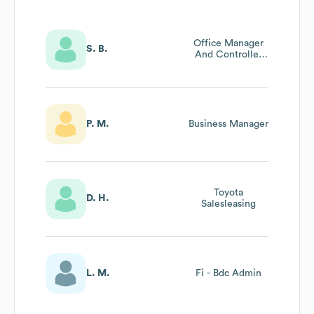
Office Manager
S. B.
And Controller
Accounting
Administrator
P. M.
Business Manager
Toyota
D. H.
Salesleasing
L. M.
Fi - Bdc Admin