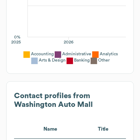
0%
2025
2026
Accounting
Administrative
Analytics
Arts & Design
Banking
Other
Contact profiles from
Washington Auto Mall
Name
Title