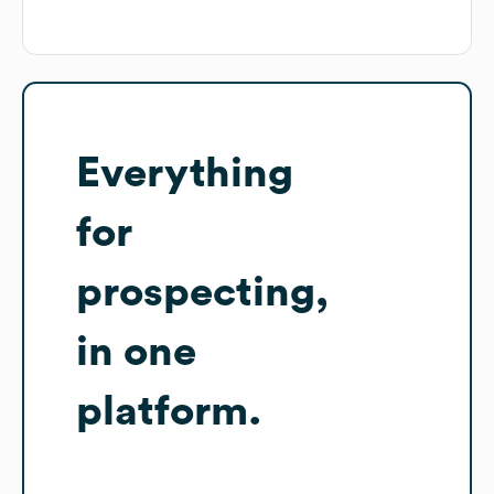
Everything
for
prospecting,
in one
platform.