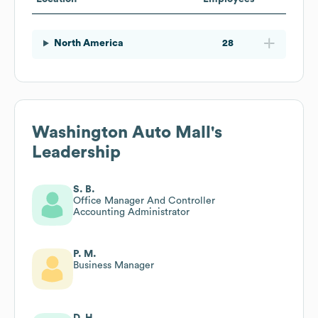
North America
28
Washington Auto Mall
's
Leadership
S. B.
Office Manager And Controller
Accounting Administrator
P. M.
Business Manager
D. H.