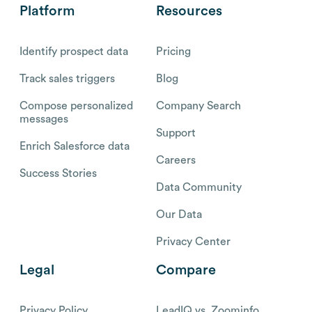
Platform
Resources
Identify prospect data
Pricing
Track sales triggers
Blog
Compose personalized
Company Search
messages
Support
Enrich Salesforce data
Careers
Success Stories
Data Community
Our Data
Privacy Center
Legal
Compare
Privacy Policy
LeadIQ vs. Zoominfo