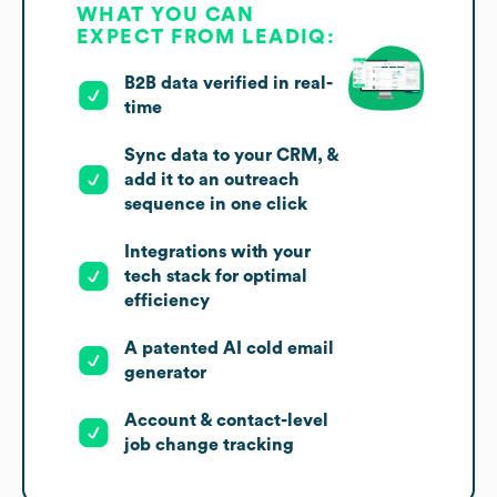
WHAT YOU CAN
EXPECT FROM LEADIQ:
B2B data verified in real-
time
Sync data to your CRM, &
add it to an outreach
sequence in one click
Integrations with your
tech stack for optimal
efficiency
A patented AI cold email
generator
Account & contact-level
job change tracking