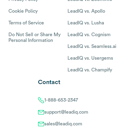
Cookie Policy
LeadIQ vs. Apollo
Terms of Service
LeadIQ vs. Lusha
Do Not Sell or Share My
LeadIQ vs. Cognism
Personal Information
LeadIQ vs. Seamless.ai
LeadIQ vs. Usergems
LeadIQ vs. Champify
Contact
1-888-653-2347
support@leadiq.com
sales@leadiq.com