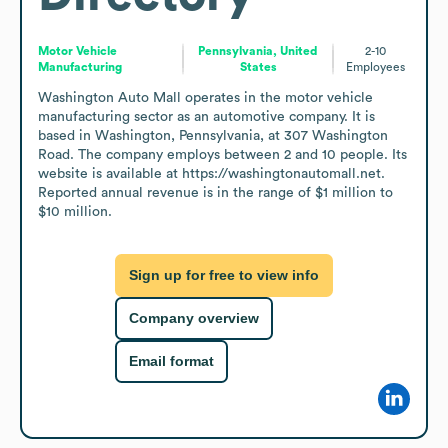
Motor Vehicle
Pennsylvania, United
2-10
Manufacturing
States
Employees
Washington Auto Mall operates in the motor vehicle 
manufacturing sector as an automotive company. It is 
based in Washington, Pennsylvania, at 307 Washington 
Road. The company employs between 2 and 10 people. Its 
website is available at https://washingtonautomall.net. 
Reported annual revenue is in the range of $1 million to 
$10 million.
Sign up for free to view info
Company overview
Email format