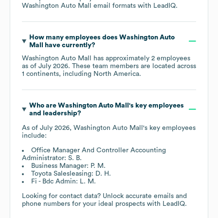
Washington Auto Mall
email formats
with LeadIQ.
How many employees does
Washington Auto
Mall
have currently?
Washington Auto Mall
has approximately
2
employees
as of
July 2026
. These team members are located across
1 continents, including
North America
.
Who are
Washington Auto Mall
's key employees
and leadership?
As of
July 2026
,
Washington Auto Mall
's key employees
include:
Office Manager And Controller Accounting
Administrator: S. B.
Business Manager: P. M.
Toyota Salesleasing: D. H.
Fi - Bdc Admin: L. M.
Looking for contact data? Unlock accurate emails and
phone numbers for your ideal prospects with LeadIQ.