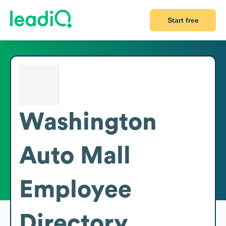
Start free
Washington
Auto Mall
Employee
Directory