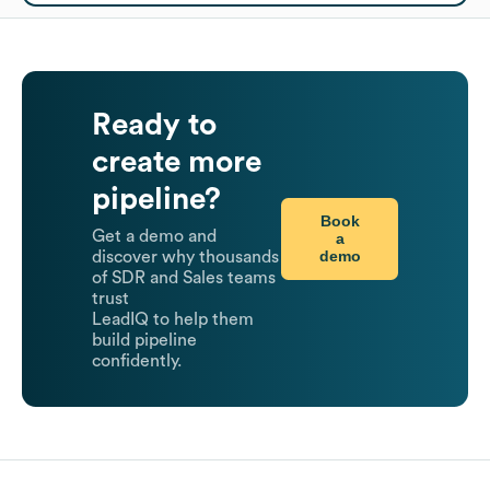
Ready to
create more
pipeline?
Book
Get a demo and
a
demo
discover why thousands
of SDR and Sales teams
trust
LeadIQ to help them
build pipeline
confidently.