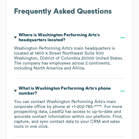
Frequently Asked Questions
Where is
Washington Performing Arts
's
headquarters located?
Washington Performing Arts
's main headquarters is
located at
1400 k Street Northwest Suite 500
Washington, District of Columbia 20005 United States
.
The company has employees across
2 continents,
including
North America
Africa
.
What is
Washington Performing Arts
's phone
number?
You can contact
Washington Performing Arts
's main
corporate office by phone at
+1-202-785-****
. For more
prospecting data, LeadIQ has access to up-to-date and
accurate contact information within our platform. Find,
capture, and sync contact data to your CRM and sales
tools in one click.