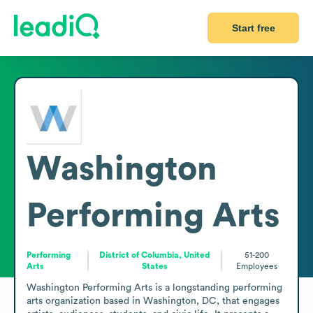
Start free
Washington
Performing Arts
Performing
District of Columbia, United
51-200
Arts
States
Employees
Washington Performing Arts is a longstanding performing 
arts organization based in Washington, DC, that engages 