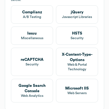
below.
Complianz
jQuery
A/B Testing
Javascript Libraries
Issuu
HSTS
Miscellaneous
Security
X-Content-Type-
reCAPTCHA
Options
Security
Web & Portal
Technology
Google Search
Microsoft IIS
Console
Web Servers
Web Analytics