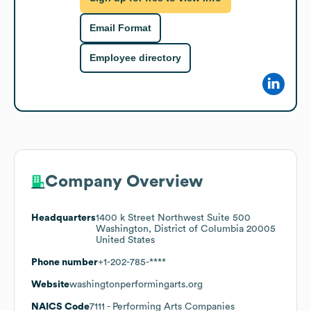
Email Format
Employee directory
Company Overview
Headquarters
1400 k Street Northwest Suite 500
Washington, District of Columbia 20005
United States
Phone number
+1-202-785-****
Website
washingtonperformingarts.org
NAICS Code
7111
- Performing Arts Companies