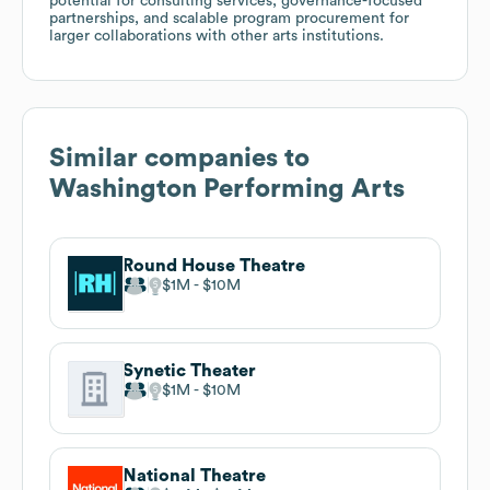
potential for consulting services, governance-focused
partnerships, and scalable program procurement for
larger collaborations with other arts institutions.
Similar companies to
Washington Performing Arts
Round House Theatre
$1M
$10M
Synetic Theater
$1M
$10M
National Theatre