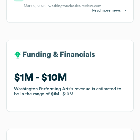
Mar 02, 2025 |
washingtonclassicalreview.com
Read more news
Funding & Financials
Funding & Financials
$1M
$1M
$10M
$10M
Washington Performing Arts
Washington Performing Arts
's revenue is estimated to
's revenue is estimated to
be in the range of
be in the range of
$1M
$1M
$10M
$10M