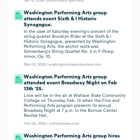
Jan 12, 2026 |
publichealth.gwu.edu
Washington Performing Arts group
attends event Sixth & I Historic
Synagogue.
In the case of Saturday evening's concert of the
string quartet Brooklyn Rider at the Sixth & I
Historic Synagogue, presented by Washington
Performing Arts, the anchor work was
Schoenberg's String Quartet No. 2 in F-Sharp
minor, Op. 10.
Mar 02, 2025 |
washingtonclassicalreview.com
Washington Performing Arts group
attended event Broadway Night on Feb
13th '25.
Love will be in the air at Wallace State Community
College on Thursday, Feb. 13 when the Fine and
Performing Arts program presents its annual
Broadway Night at 7 p.m. in the Burrow Center
Recital Hall.
Feb 04, 2025 |
cullmantimes.com
Washington Performing Arts group hires