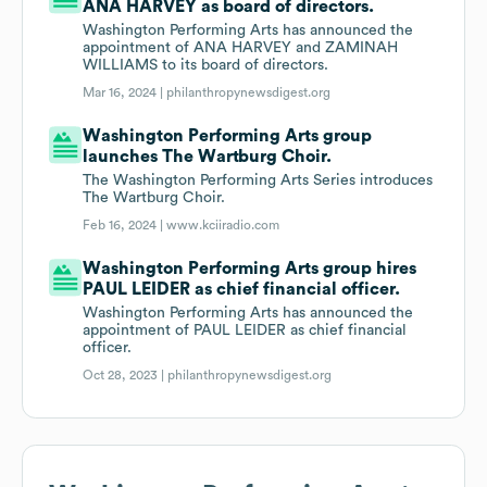
ANA HARVEY as board of directors.
Washington Performing Arts has announced the
appointment of ANA HARVEY and ZAMINAH
WILLIAMS to its board of directors.
Mar 16, 2024 |
philanthropynewsdigest.org
Washington Performing Arts group
launches The Wartburg Choir.
The Washington Performing Arts Series introduces
The Wartburg Choir.
Feb 16, 2024 |
www.kciiradio.com
Washington Performing Arts group hires
PAUL LEIDER as chief financial officer.
Washington Performing Arts has announced the
appointment of PAUL LEIDER as chief financial
officer.
Oct 28, 2023 |
philanthropynewsdigest.org