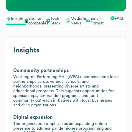
Similar
Tech
Media &
Email
FAQ
Insights
companies
Stack
News
Format
Insights
Community partnerships
Washington Performing Arts (WPA) maintains deep local
partnerships across venues, schools, and
neighborhoods, presenting diverse artists and
educational programs. This suggests opportunities for
sponsorships, co-branded programs, and joint
community outreach initiatives with local businesses
and civic organizations.
Digital expansion
The organization emphasizes an expanding online
presence to address pandemic-era programming and