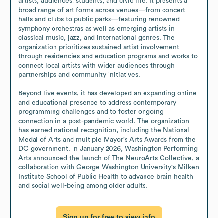
artists, audiences, students, and civic life. It presents a 
broad range of art forms across venues—from concert 
halls and clubs to public parks—featuring renowned 
symphony orchestras as well as emerging artists in 
classical music, jazz, and international genres. The 
organization prioritizes sustained artist involvement 
through residencies and education programs and works to 
connect local artists with wider audiences through 
partnerships and community initiatives.

Beyond live events, it has developed an expanding online 
and educational presence to address contemporary 
programming challenges and to foster ongoing 
connection in a post-pandemic world. The organization 
has earned national recognition, including the National 
Medal of Arts and multiple Mayor's Arts Awards from the 
DC government. In January 2026, Washington Performing 
Arts announced the launch of The NeuroArts Collective, a 
collaboration with George Washington University's Milken 
Institute School of Public Health to advance brain health 
and social well-being among older adults.
Sign up for free to view info