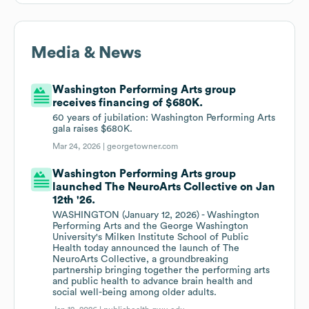
Media & News
Washington Performing Arts group
receives financing of $680K.
60 years of jubilation: Washington Performing Arts
gala raises $680K.
Mar 24, 2026 |
georgetowner.com
Washington Performing Arts group
launched The NeuroArts Collective on Jan
12th '26.
WASHINGTON (January 12, 2026) - Washington
Performing Arts and the George Washington
University's Milken Institute School of Public
Health today announced the launch of The
NeuroArts Collective, a groundbreaking
partnership bringing together the performing arts
and public health to advance brain health and
social well-being among older adults.