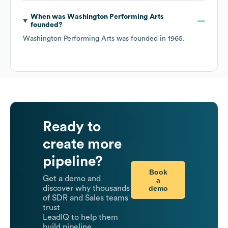
When was
Washington Performing Arts
founded?
Washington Performing Arts
was founded in
1965
.
Ready to
create more
pipeline?
Book
Get a demo and
a
demo
discover why thousands
of SDR and Sales teams
trust
LeadIQ to help them
build pipeline