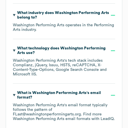
What industry does
Washington Performing Arts
belong to?
Washington Performing Arts
operates in the
Performing
Arts
industry.
What technology does
Washington Performing
Arts
use?
Washington Performing Arts
's tech stack includes
Complianz
jQuery
Issuu
HSTS
reCAPTCHA
X-
Content-Type-Options
Google Search Console
Microsoft IIS
.
What is
Washington Performing Arts
's email
format?
Washington Performing Arts
's email format typically
follows the pattern of
FLast@washingtonperformingarts.org.
Find more
Washington Performing Arts
email formats
with LeadIQ.