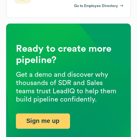
Go to Employee Directory
Ready to create more
pipeline?
Get a demo and discover why
thousands of SDR and Sales
teams trust LeadIQ to help them
build pipeline confidently.
Sign me up