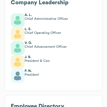
Company Leadership
A. L.
Chief Administrative Officer
L. E.
Chief Operating Officer
V. Ó.
Chief Advancement Officer
J. B.
President & Ceo
P. N.
President
Employee Directory