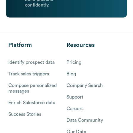
confidently.
Platform
Resources
Identify prospect data
Pricing
Track sales triggers
Blog
Compose personalized
Company Search
messages
Support
Enrich Salesforce data
Careers
Success Stories
Data Community
Our Data