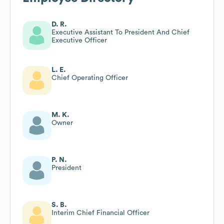
D. R.
Executive Assistant To President And Chief
Executive Officer
L. E.
Chief Operating Officer
M. K.
Owner
P. N.
President
S. B.
Interim Chief Financial Officer