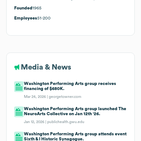
Founded
1965
Employees
51-200
Media & News
Washington Performing Arts group receives
financing of $680K.
Mar 24, 2026 |
georgetowner.com
Washington Performing Arts group launched The
NeuroArts Collective on Jan 12th '26.
Jan 12, 2026 |
publichealth.gwu.edu
Washington Performing Arts group attends event
Sixth & I Historic Synagogue.