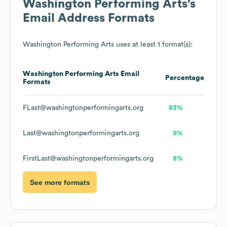
Washington Performing Arts
's
Email Address Formats
Washington Performing Arts
uses at least 1 format(s):
Washington Performing Arts
Email
Percentage
Formats
FLast@washingtonperformingarts.org
83%
Last@washingtonperformingarts.org
9%
FirstLast@washingtonperformingarts.org
8%
See more formats