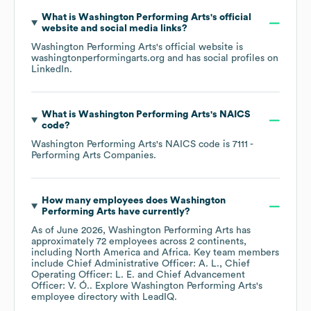
What is
Washington Performing Arts
's official
website and social media links?
Washington Performing Arts
's official website is
washingtonperformingarts.org
and has social profiles on
LinkedIn
.
What is
Washington Performing Arts
's
NAICS
code
?
Washington Performing Arts
's
NAICS code is
7111
-
Performing Arts Companies
.
How many employees does
Washington
Performing Arts
have currently?
As of
June 2026
,
Washington Performing Arts
has
approximately
72
employees across
2 continents,
including
North America
Africa
. Key team members
include
Chief Administrative Officer: A. L.
Chief
Operating Officer: L. E.
Chief Advancement
Officer: V. Ó.
. Explore
Washington Performing Arts
's
employee directory
with LeadIQ.