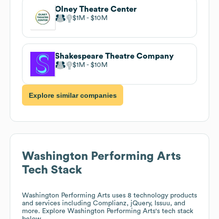
Olney Theatre Center
$1M
$10M
Shakespeare Theatre Company
$1M
$10M
Explore similar companies
Washington Performing Arts
Tech Stack
Washington Performing Arts
uses 8 technology products
and services including Complianz, jQuery, Issuu, and
more. Explore
Washington Performing Arts
's tech stack