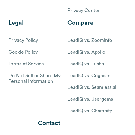
Privacy Center
Legal
Compare
Privacy Policy
LeadIQ vs. Zoominfo
Cookie Policy
LeadIQ vs. Apollo
Terms of Service
LeadIQ vs. Lusha
Do Not Sell or Share My
LeadIQ vs. Cognism
Personal Information
LeadIQ vs. Seamless.ai
LeadIQ vs. Usergems
LeadIQ vs. Champify
Contact