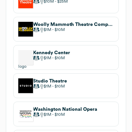
$10M
$25M
Woolly Mammoth Theatre Company
$1M
$10M
Kennedy Center
$1M
$10M
Studio Theatre
$1M
$10M
Washington National Opera
$1M
$10M