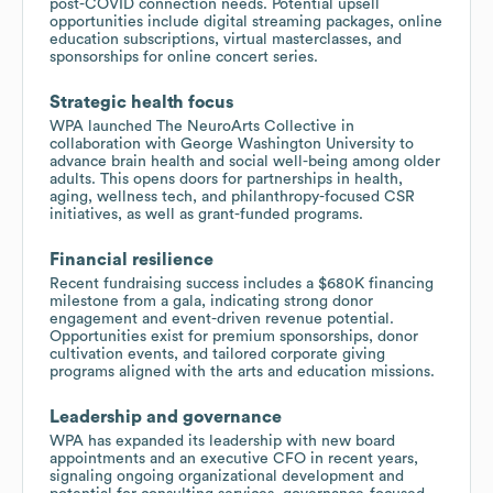
post-COVID connection needs. Potential upsell
opportunities include digital streaming packages, online
education subscriptions, virtual masterclasses, and
sponsorships for online concert series.
Strategic health focus
WPA launched The NeuroArts Collective in
collaboration with George Washington University to
advance brain health and social well-being among older
adults. This opens doors for partnerships in health,
aging, wellness tech, and philanthropy-focused CSR
initiatives, as well as grant-funded programs.
Financial resilience
Recent fundraising success includes a $680K financing
milestone from a gala, indicating strong donor
engagement and event-driven revenue potential.
Opportunities exist for premium sponsorships, donor
cultivation events, and tailored corporate giving
programs aligned with the arts and education missions.
Leadership and governance
WPA has expanded its leadership with new board
appointments and an executive CFO in recent years,
signaling ongoing organizational development and