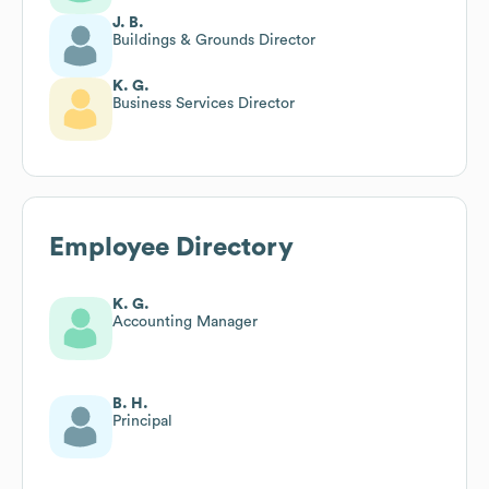
J. B.
Buildings & Grounds Director
K. G.
Business Services Director
Employee Directory
K. G.
Accounting Manager
B. H.
Principal