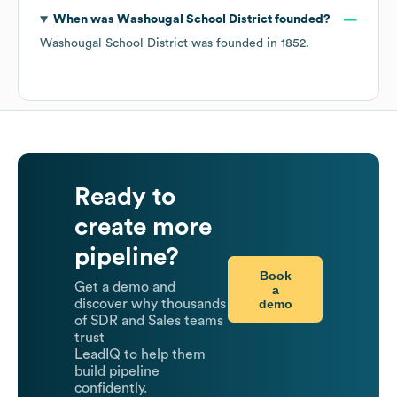
When was
Washougal School District
founded?
Washougal School District
was founded in
1852
.
Ready to
create more
pipeline?
Book
Get a demo and
a
demo
discover why thousands
of SDR and Sales teams
trust
LeadIQ to help them
build pipeline
confidently.