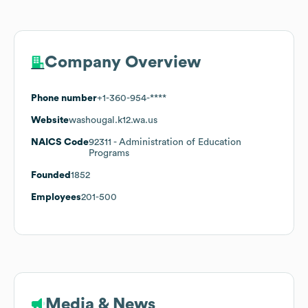
Company Overview
Phone number
+1-360-954-****
Website
washougal.k12.wa.us
NAICS Code
92311
- Administration of Education
Programs
Founded
1852
Employees
201-500
Media & News