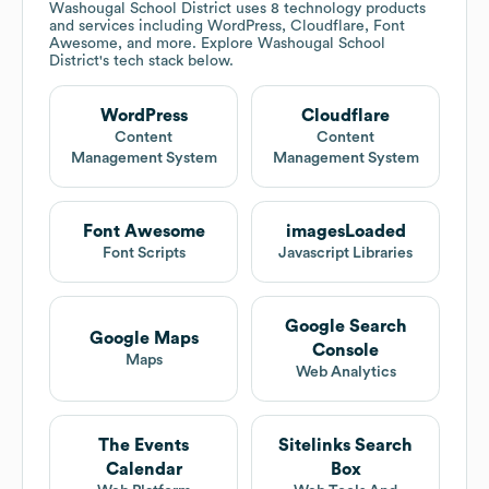
Washougal School District
uses 8 technology products
and services including WordPress, Cloudflare, Font
Awesome, and more. Explore
Washougal School
District
's tech stack below.
WordPress
Cloudflare
Content
Content
Management System
Management System
Font Awesome
imagesLoaded
Font Scripts
Javascript Libraries
Google Search
Google Maps
Console
Maps
Web Analytics
The Events
Sitelinks Search
Calendar
Box