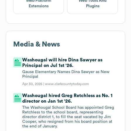
Web Platform
Web Tools And
Extensions
Plugins
Media & News
Washougal will hire Dina Sawyer as
Principal on Jul 1st '26.
Gause Elementary Names Dina Sawyer as New
Principal
Apr 30, 2026 |
www.clarkcountytoday.com
Washougal hired Greg Retchless as No. 1
director on Jan 1st '26.
The Washougal School Board has appointed Greg
Retchless to the school board, representing
director district 1, to fill the seat vacated by Jim
Cooper, who resigned from his board position at
the end of January.