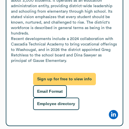
about 3,000 students. It operates as an education 
administration entity, providing district-wide leadership 
and schooling from elementary through high school. Its 
stated vision emphasizes that every student should be 
known, nurtured, and challenged to rise. The district's 
workforce is described in general terms as being in the 
hundreds.

Recent developments include a 2024 collaboration with 
Cascadia Technical Academy to bring vocational offerings 
to Washougal, and in 2026 the district appointed Greg 
Retchless to the school board and Dina Sawyer as 
principal of Gause Elementary.
Sign up for free to view info
Email Format
Employee directory