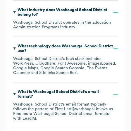
What industry does
Washougal School District
belong to?
Washougal School District
operates in the
Education
Administration Programs
industry.
What technology does
Washougal School District
use?
Washougal School District
's tech stack includes
WordPress
Cloudflare
Font Awesome
imagesLoaded
Google Maps
Google Search Console
The Events
Calendar
Sitelinks Search Box
.
What is
Washougal School District
's email
format?
Washougal School District
's email format typically
follows the pattern of First.Last@washougal.k12.wa.us.
Find more
Washougal School District
email formats
with LeadIQ.