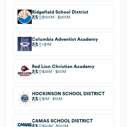
Ridgefield School District
$100M
$250M
Columbia Adventist Academy
$1M
Red Lion Christian Academy
$25M
$50M
HOCKINSON SCHOOL DISTRICT
$1M
$10M
CAMAS SCHOOL DISTRICT
$50M
$100M