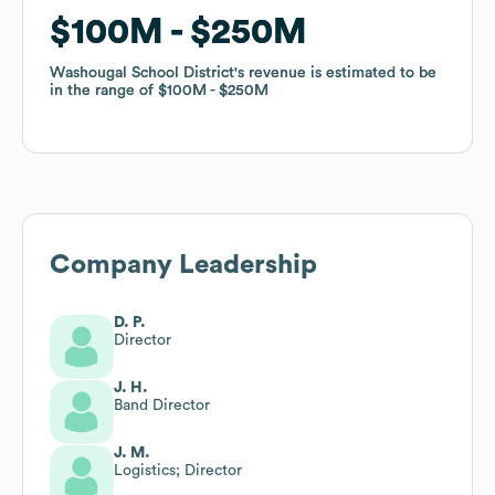
$100M
$100M
$250M
$250M
Washougal School District
Washougal School District
's revenue is estimated to be
's revenue is estimated to be
in the range of
in the range of
$100M
$100M
$250M
$250M
Company Leadership
D. P.
Director
J. H.
Band Director
J. M.
Logistics; Director