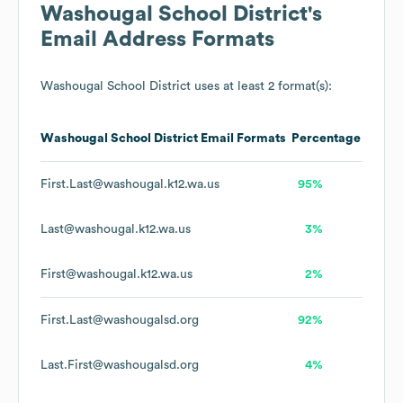
Washougal School District
's
Email Address Formats
Washougal School District
uses at least 2 format(s):
Washougal School District
Email Formats
Percentage
First.Last@washougal.k12.wa.us
95%
Last@washougal.k12.wa.us
3%
First@washougal.k12.wa.us
2%
First.Last@washougalsd.org
92%
Last.First@washougalsd.org
4%