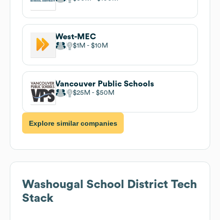
West-MEC
$1M
$10M
Vancouver Public Schools
$25M
$50M
Explore similar companies
Washougal School District
Tech
Stack