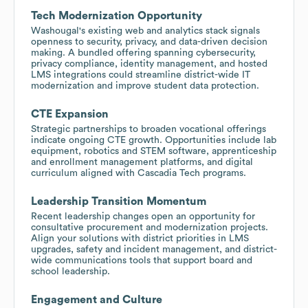
Tech Modernization Opportunity
Washougal's existing web and analytics stack signals
openness to security, privacy, and data-driven decision
making. A bundled offering spanning cybersecurity,
privacy compliance, identity management, and hosted
LMS integrations could streamline district-wide IT
modernization and improve student data protection.
CTE Expansion
Strategic partnerships to broaden vocational offerings
indicate ongoing CTE growth. Opportunities include lab
equipment, robotics and STEM software, apprenticeship
and enrollment management platforms, and digital
curriculum aligned with Cascadia Tech programs.
Leadership Transition Momentum
Recent leadership changes open an opportunity for
consultative procurement and modernization projects.
Align your solutions with district priorities in LMS
upgrades, safety and incident management, and district-
wide communications tools that support board and
school leadership.
Engagement and Culture