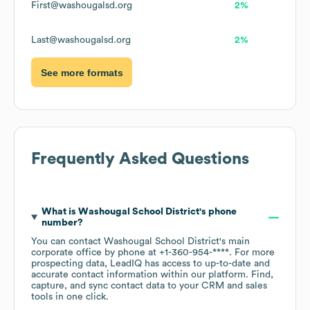
First@washougalsd.org
2%
Last@washougalsd.org
2%
See more formats
Frequently Asked Questions
What is
Washougal School District
's phone
number?
You can contact
Washougal School District
's main
corporate office by phone at
+1-360-954-****
. For more
prospecting data, LeadIQ has access to up-to-date and
accurate contact information within our platform. Find,
capture, and sync contact data to your CRM and sales
tools in one click.