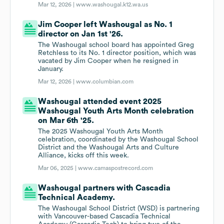
Mar 12, 2026 |
www.washougal.k12.wa.us
Jim Cooper left Washougal as No. 1
director on Jan 1st '26.
The Washougal school board has appointed Greg
Retchless to its No. 1 director position, which was
vacated by Jim Cooper when he resigned in
January.
Mar 12, 2026 |
www.columbian.com
Washougal attended event 2025
Washougal Youth Arts Month celebration
on Mar 6th '25.
The 2025 Washougal Youth Arts Month
celebration, coordinated by the Washougal School
District and the Washougal Arts and Culture
Alliance, kicks off this week.
Mar 06, 2025 |
www.camaspostrecord.com
Washougal partners with Cascadia
Technical Academy.
The Washougal School District (WSD) is partnering
with Vancouver-based Cascadia Technical