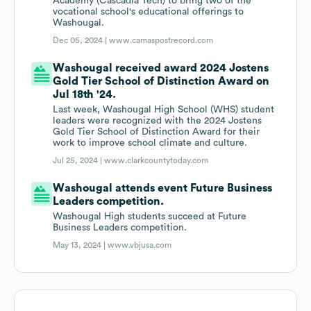
Academy (Cascadia Tech) to bring two of the
vocational school's educational offerings to
Washougal.
Dec 05, 2024 |
www.camaspostrecord.com
Washougal received award 2024 Jostens
Gold Tier School of Distinction Award on
Jul 18th '24.
Last week, Washougal High School (WHS) student
leaders were recognized with the 2024 Jostens
Gold Tier School of Distinction Award for their
work to improve school climate and culture.
Jul 25, 2024 |
www.clarkcountytoday.com
Washougal attends event Future Business
Leaders competition.
Washougal High students succeed at Future
Business Leaders competition.
May 13, 2024 |
www.vbjusa.com