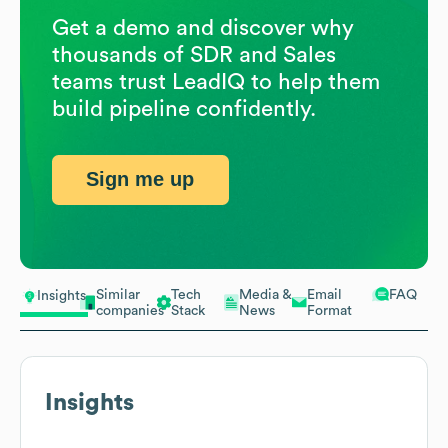
Get a demo and discover why
thousands of SDR and Sales
teams trust LeadIQ to help them
build pipeline confidently.
Sign me up
Similar
Tech
Media &
Email
FAQ
Insights
companies
Stack
News
Format
Insights