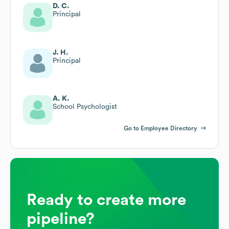
D. C.
Principal
J. H.
Principal
A. K.
School Psychologist
Go to Employee Directory
Ready to create more
pipeline?