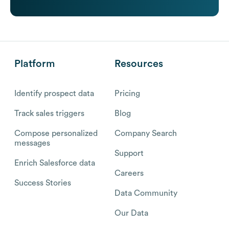
Platform
Resources
Identify prospect data
Pricing
Track sales triggers
Blog
Compose personalized
Company Search
messages
Support
Enrich Salesforce data
Careers
Success Stories
Data Community
Our Data