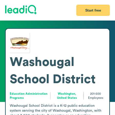
Start free
Washougal
School District
Education Administration
Washington,
201-500
Programs
United States
Employees
Washougal School District is a K-12 public education 
system serving the city of Washougal, Washington, with 