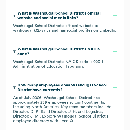
What is
Washougal School District
's official
website and social media links?
Washougal School District
's official website is
washougal.k12.wa.us
and has social profiles on
LinkedIn
.
What is
Washougal School District
's
NAICS
code
?
Washougal School District
's
NAICS code is
92311
-
Administration of Education Programs
.
How many employees does
Washougal School
District
have currently?
As of
July 2026
,
Washougal School District
has
approximately
239
employees across
1 continents,
including
North America
. Key team members include
Director: D. P.
Band Director: J. H.
Logistics;
Director: J. M.
. Explore
Washougal School District
's
employee directory
with LeadIQ.