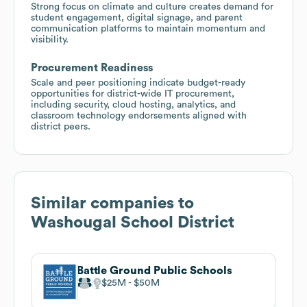
Strong focus on climate and culture creates demand for
student engagement, digital signage, and parent
communication platforms to maintain momentum and
visibility.
Procurement Readiness
Scale and peer positioning indicate budget-ready
opportunities for district-wide IT procurement,
including security, cloud hosting, analytics, and
classroom technology endorsements aligned with
district peers.
Similar companies to
Washougal School District
Battle Ground Public Schools
$25M
$50M