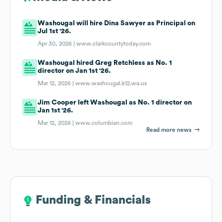
Washougal will hire Dina Sawyer as Principal on
Jul 1st '26.
Apr 30, 2026 |
www.clarkcountytoday.com
Washougal hired Greg Retchless as No. 1
director on Jan 1st '26.
Mar 12, 2026 |
www.washougal.k12.wa.us
Jim Cooper left Washougal as No. 1 director on
Jan 1st '26.
Mar 12, 2026 |
www.columbian.com
Read more news
Funding & Financials
Funding & Financials