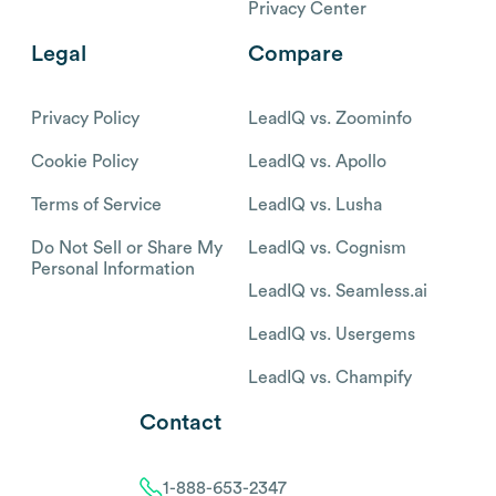
Privacy Center
Legal
Compare
Privacy Policy
LeadIQ vs. Zoominfo
Cookie Policy
LeadIQ vs. Apollo
Terms of Service
LeadIQ vs. Lusha
Do Not Sell or Share My
LeadIQ vs. Cognism
Personal Information
LeadIQ vs. Seamless.ai
LeadIQ vs. Usergems
LeadIQ vs. Champify
Contact
1-888-653-2347