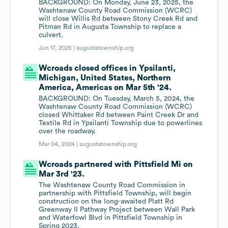
BACKGROUND: On Monday, June 23, 2025, the
Washtenaw County Road Commission (WCRC)
will close Willis Rd between Stony Creek Rd and
Pitman Rd in Augusta Township to replace a
culvert.
Jun 17, 2025 |
augustatownship.org
Wcroads closed offices in Ypsilanti,
Michigan, United States, Northern
America, Americas on Mar 5th '24.
BACKGROUND: On Tuesday, March 5, 2024, the
Washtenaw County Road Commission (WCRC)
closed Whittaker Rd between Paint Creek Dr and
Textile Rd in Ypsilanti Township due to powerlines
over the roadway.
Mar 04, 2024 |
augustatownship.org
Wcroads partnered with Pittsfield Mi on
Mar 3rd '23.
The Washtenaw County Road Commission in
partnership with Pittsfield Township, will begin
construction on the long-awaited Platt Rd
Greenway II Pathway Project between Wall Park
and Waterfowl Blvd in Pittsfield Township in
Spring 2023.