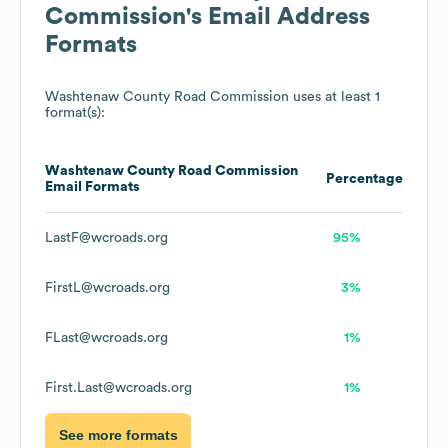
Commission
's Email Address
Formats
Washtenaw County Road Commission
uses at least 1
format(s):
Washtenaw County Road Commission
Percentage
Email Formats
LastF@wcroads.org
95%
FirstL@wcroads.org
3%
FLast@wcroads.org
1%
First.Last@wcroads.org
1%
See more formats