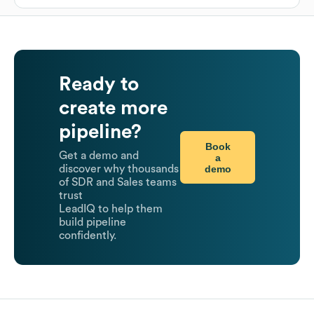
Ready to
create more
pipeline?
Book
Get a demo and
a
demo
discover why thousands
of SDR and Sales teams
trust
LeadIQ to help them
build pipeline
confidently.