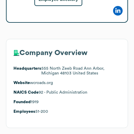
Company Overview
Headquarters
555 North Zeeb Road Ann Arbor,
Michigan 48103 United States
Website
wcroads.org
NAICS Code
92
- Public Administration
Founded
1919
Employees
51-200