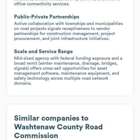
office connectivity services.
Public-Private Partnerships
Active collaboration with townships and municipalities
on road projects signals receptiveness to vendor
partnerships for construction management, project
procurement, and joint infrastructure initiatives.
Scale and Service Range
Mid-sized agency with federal funding exposure and a
broad remit (winter maintenance, drainage, bridges,
signals) offers cross-sell opportunities for asset
management software, maintenance equipment, and
safety technology across multiple road network
domains.
Similar companies to
Washtenaw County Road
Commission