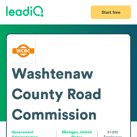
Start free
Washtenaw
County Road
Commission
Government
Michigan, United
51-200
Administration
States
Employees