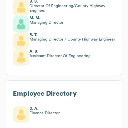
B. S.
Director Of Engineering/County Highway
Engineer
M. M.
Managing Director
R. T.
Managing Director / County Highway Engineer
A. B.
Assistant Director Of Engineering
Employee Directory
D. A.
Finance Director