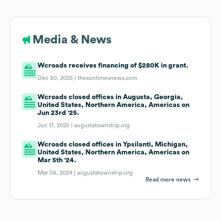
Media & News
Wcroads receives financing of $280K in grant.
Dec 30, 2025 |
thesuntimesnews.com
Wcroads closed offices in Augusta, Georgia,
United States, Northern America, Americas on
Jun 23rd '25.
Jun 17, 2025 |
augustatownship.org
Wcroads closed offices in Ypsilanti, Michigan,
United States, Northern America, Americas on
Mar 5th '24.
Mar 04, 2024 |
augustatownship.org
Read more news