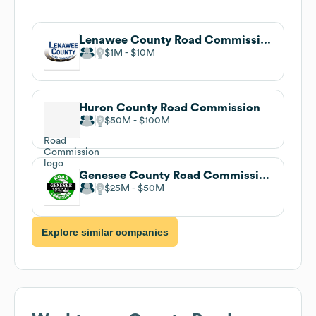
Lenawee County Road Commission
$1M
$10M
Huron County Road Commission
$50M
$100M
Genesee County Road Commission
$25M
$50M
Explore similar companies