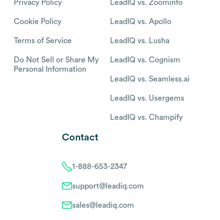
Privacy Policy
LeadIQ vs. Zoominfo
Cookie Policy
LeadIQ vs. Apollo
Terms of Service
LeadIQ vs. Lusha
Do Not Sell or Share My
LeadIQ vs. Cognism
Personal Information
LeadIQ vs. Seamless.ai
LeadIQ vs. Usergems
LeadIQ vs. Champify
Contact
1-888-653-2347
support@leadiq.com
sales@leadiq.com