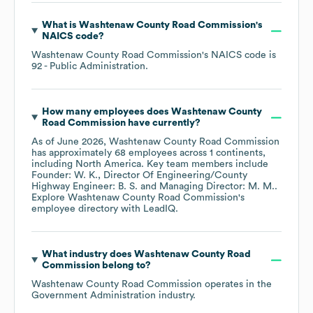
What is
Washtenaw County Road Commission
's
NAICS code
?
Washtenaw County Road Commission
's
NAICS code is
92
- Public Administration
.
How many employees does
Washtenaw County
Road Commission
have currently?
As of
June 2026
,
Washtenaw County Road Commission
has approximately
68
employees across
1 continents,
including
North America
. Key team members include
Founder: W. K.
Director Of Engineering/County
Highway Engineer: B. S.
Managing Director: M. M.
.
Explore
Washtenaw County Road Commission
's
employee directory
with LeadIQ.
What industry does
Washtenaw County Road
Commission
belong to?
Washtenaw County Road Commission
operates in the
Government Administration
industry.