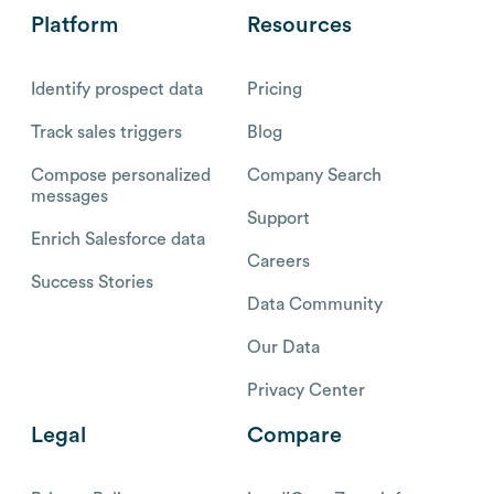
Platform
Resources
Identify prospect data
Pricing
Track sales triggers
Blog
Compose personalized
Company Search
messages
Support
Enrich Salesforce data
Careers
Success Stories
Data Community
Our Data
Privacy Center
Legal
Compare