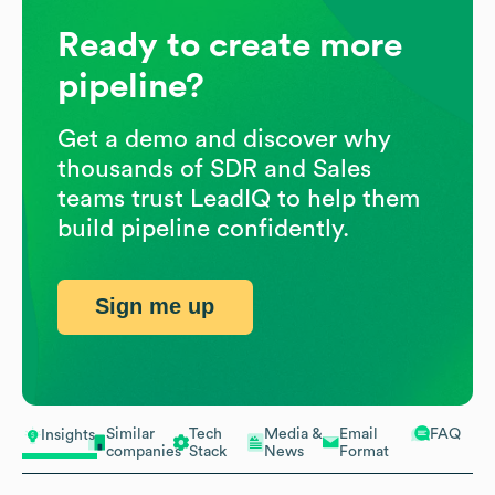
Ready to create more
pipeline?
Get a demo and discover why
thousands of SDR and Sales
teams trust LeadIQ to help them
build pipeline confidently.
Sign me up
Similar
Tech
Media &
Email
FAQ
Insights
companies
Stack
News
Format