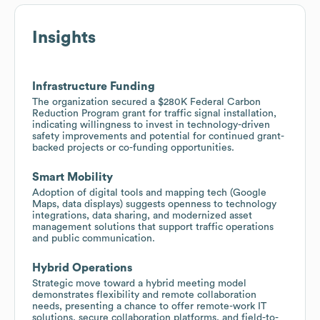
Insights
Infrastructure Funding
The organization secured a $280K Federal Carbon
Reduction Program grant for traffic signal installation,
indicating willingness to invest in technology-driven
safety improvements and potential for continued grant-
backed projects or co-funding opportunities.
Smart Mobility
Adoption of digital tools and mapping tech (Google
Maps, data displays) suggests openness to technology
integrations, data sharing, and modernized asset
management solutions that support traffic operations
and public communication.
Hybrid Operations
Strategic move toward a hybrid meeting model
demonstrates flexibility and remote collaboration
needs, presenting a chance to offer remote-work IT
solutions, secure collaboration platforms, and field-to-