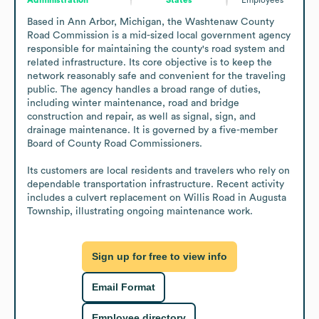
Based in Ann Arbor, Michigan, the Washtenaw County 
Road Commission is a mid-sized local government agency 
responsible for maintaining the county's road system and 
related infrastructure. Its core objective is to keep the 
network reasonably safe and convenient for the traveling 
public. The agency handles a broad range of duties, 
including winter maintenance, road and bridge 
construction and repair, as well as signal, sign, and 
drainage maintenance. It is governed by a five-member 
Board of County Road Commissioners.

Its customers are local residents and travelers who rely on 
dependable transportation infrastructure. Recent activity 
includes a culvert replacement on Willis Road in Augusta 
Township, illustrating ongoing maintenance work.
Sign up for free to view info
Email Format
Employee directory