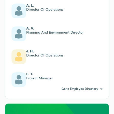
A. L.
Director Of Operations
A. V.
Planning And Environment Director
J. H.
Director Of Operations
E. T.
Project Manager
Go to Employee Directory