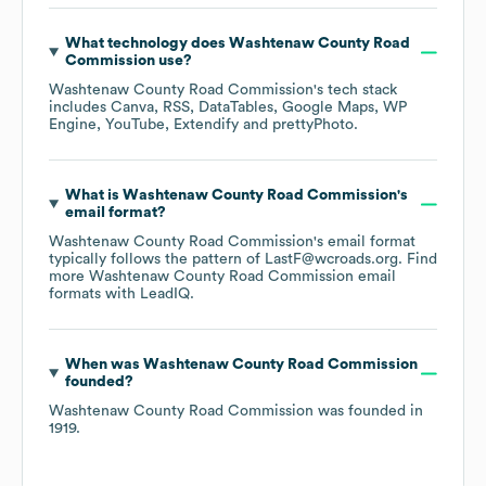
What technology does
Washtenaw County Road
Commission
use?
Washtenaw County Road Commission
's tech stack
includes
Canva
RSS
DataTables
Google Maps
WP
Engine
YouTube
Extendify
prettyPhoto
.
What is
Washtenaw County Road Commission
's
email format?
Washtenaw County Road Commission
's email format
typically follows the pattern of LastF@wcroads.org.
Find
more
Washtenaw County Road Commission
email
formats
with LeadIQ.
When was
Washtenaw County Road Commission
founded?
Washtenaw County Road Commission
was founded in
1919
.