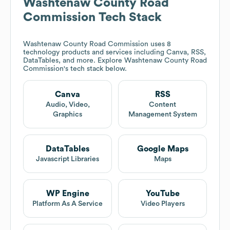
Washtenaw County Road
Commission
Tech Stack
Washtenaw County Road Commission
uses 8
technology products and services including Canva, RSS,
DataTables, and more. Explore
Washtenaw County Road
Commission
's tech stack below.
Canva
RSS
Audio, Video,
Content
Graphics
Management System
DataTables
Google Maps
Javascript Libraries
Maps
WP Engine
YouTube
Platform As A Service
Video Players