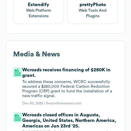
Extendify
prettyPhoto
Web Platform
Web Tools And
Extensions
Plugins
Media & News
Wcroads receives financing of $280K in
grant.
To address these concerns, WCRC successfully
secured a $280,000 Federal Carbon Reduction
Program (CRP) grant to fund the installation of a
new traffic signal.
Dec 30, 2025 |
thesuntimesnews.com
Wcroads closed offices in Augusta,
Georgia, United States, Northern America,
Americas on Jun 23rd '25.