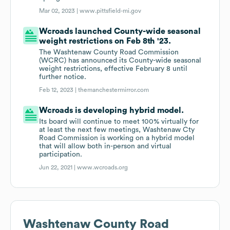
Mar 02, 2023 |
www.pittsfield-mi.gov
Wcroads launched County-wide seasonal
weight restrictions on Feb 8th '23.
The Washtenaw County Road Commission
(WCRC) has announced its County-wide seasonal
weight restrictions, effective February 8 until
further notice.
Feb 12, 2023 |
themanchestermirror.com
Wcroads is developing hybrid model.
Its board will continue to meet 100% virtually for
at least the next few meetings, Washtenaw Cty
Road Commission is working on a hybrid model
that will allow both in-person and virtual
participation.
Jun 22, 2021 |
www.wcroads.org
Washtenaw County Road