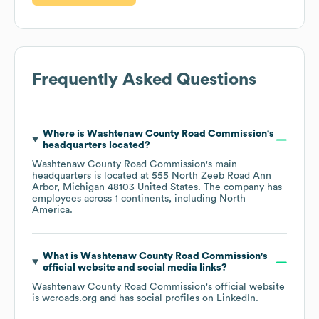
Frequently Asked Questions
Where is
Washtenaw County Road Commission
's
headquarters located?
Washtenaw County Road Commission
's main
headquarters is located at
555 North Zeeb Road Ann
Arbor, Michigan 48103 United States
. The company has
employees across
1 continents, including
North
America
.
What is
Washtenaw County Road Commission
's
official website and social media links?
Washtenaw County Road Commission
's official website
is
wcroads.org
and has social profiles on
LinkedIn
.