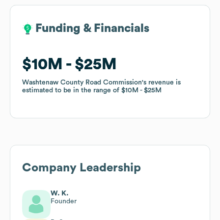
Funding & Financials
Funding & Financials
$10M
$10M
$25M
$25M
Washtenaw County Road Commission
Washtenaw County Road Commission
's revenue is
's revenue is
estimated to be in the range of
estimated to be in the range of
$10M
$10M
$25M
$25M
Company Leadership
W. K.
Founder