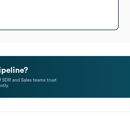
ipeline?
 SDR and Sales teams trust
ntly.