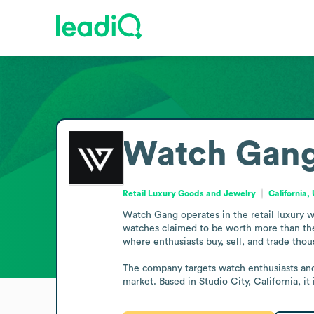
Watch Gan
Retail Luxury Goods and Jewelry
California,
Watch Gang operates in the retail luxury 
watches claimed to be worth more than the
where enthusiasts buy, sell, and trade tho
The company targets watch enthusiasts and 
market. Based in Studio City, California, 