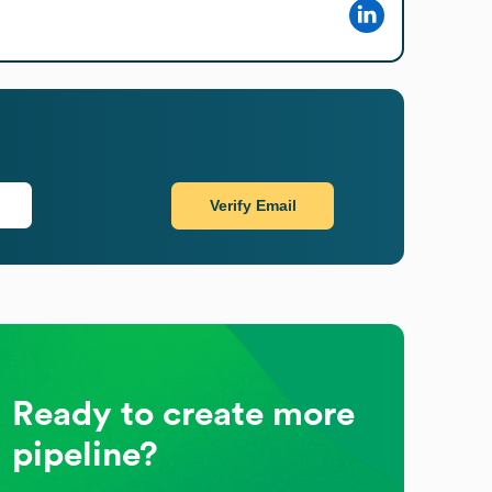
Verify Email
Ready to create more
pipeline?