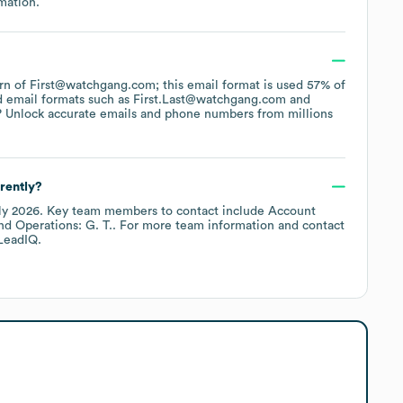
mation.
tern of First@watchgang.com; this email format is used 57% of
d email formats such as
First.Last@watchgang.com
? Unlock accurate emails and phone numbers from millions
rently?
ly 2026
.
Key team members to contact include
Account
Operations: G. T.
. For more team information and contact
LeadIQ.