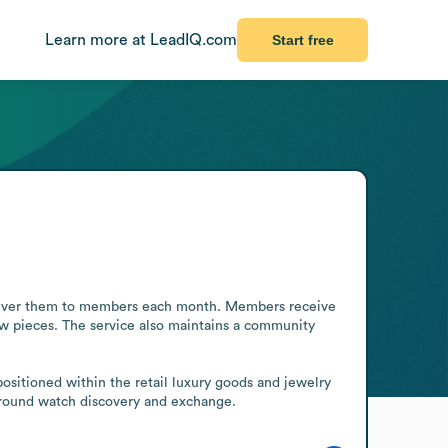
Learn more at LeadIQ.com
Start free
eliver them to members each month. Members receive 
 pieces. The service also maintains a community 
sitioned within the retail luxury goods and jewelry 
 around watch discovery and exchange.