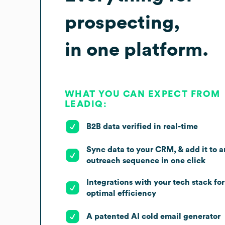
prospecting,
in one platform.
WHAT YOU CAN EXPECT FROM
LEADIQ:
B2B data verified in real-time
Sync data to your CRM, & add it to a
outreach sequence in one click
Integrations with your tech stack for
optimal efficiency
A patented AI cold email generator