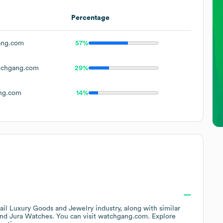
Percentage
ang.com
57%
chgang.com
29%
ng.com
14%
ail Luxury Goods and Jewelry
industry
, along with similar
Jura Watches
. You can visit
watchgang.com
. Explore