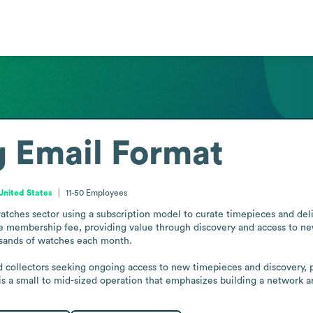
g
Email Format
 United States
11-50
Employees
watches sector using a subscription model to curate timepieces and d
 membership fee, providing value through discovery and access to new
usands of watches each month.

collectors seeking ongoing access to new timepieces and discovery, po
it is a small to mid-sized operation that emphasizes building a network