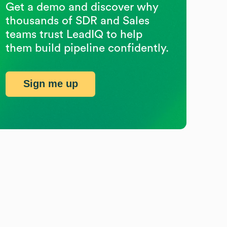
Get a demo and discover why
thousands of SDR and Sales
teams trust LeadIQ to help
them build pipeline confidently.
Sign me up