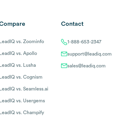
Compare
Contact
LeadIQ vs. Zoominfo
1-888-653-2347
LeadIQ vs. Apollo
support@leadiq.com
LeadIQ vs. Lusha
sales@leadiq.com
LeadIQ vs. Cognism
LeadIQ vs. Seamless.ai
LeadIQ vs. Usergems
LeadIQ vs. Champify