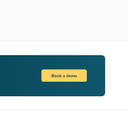
Book a demo