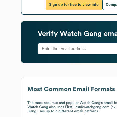
Sign up for free to view info
Compa
Verify
Watch Gang
emai
Most Common Email Formats 
The most accurate and popular
Watch Gang
's email 
Watch Gang
also uses
First.Last@watchgang.com (e
Gang
uses up to 3 different email patterns.