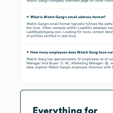
Watch Gang
's company overview page
for more infor
What is
Watch Gang
's email address format?
Watch Gang
's email format typically follows the pat
the time.
Other contacts within LeadIQ's database ha
Last@watchgang.com
.
Looking for more contact data
of profiles verified in real-time.
How many employees does
Watch Gang
have cur
Watch Gang
has approximately
13
employees
as of
Ju
Manager And Buyer: O. M.
Marketing Manager: 杨.
data, explore
Watch Gang
's employee directory
with 
Everything for