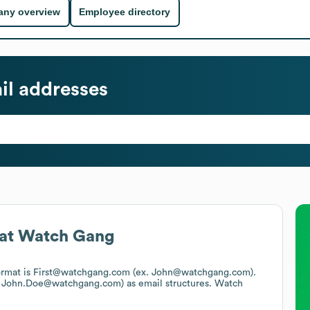
ny overview
Employee directory
l addresses
at
Watch Gang
format is First@watchgang.com (ex. John@watchgang.com).
x. John.Doe@watchgang.com)
as email structures.
Watch