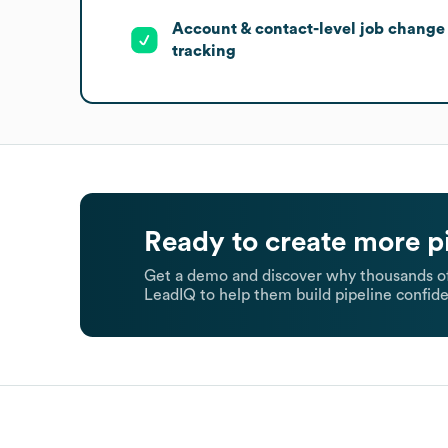
Account & contact-level job change
tracking
Ready to create more p
Get a demo and discover why thousands of
LeadIQ to help them build pipeline confide