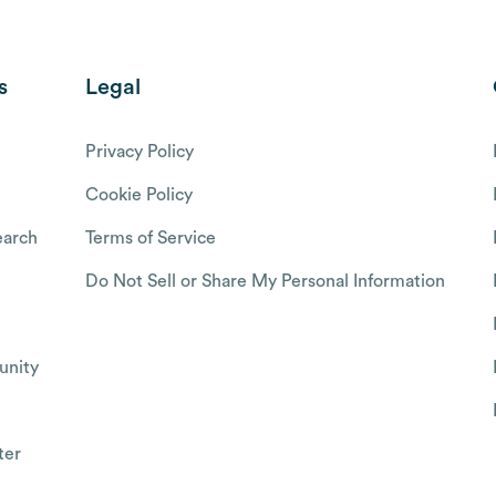
s
Legal
Privacy Policy
Cookie Policy
arch
Terms of Service
Do Not Sell or Share My Personal Information
nity
ter