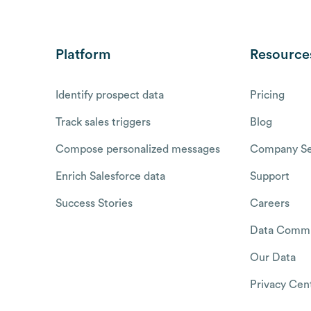
Platform
Resource
Identify prospect data
Pricing
Track sales triggers
Blog
Compose personalized messages
Company Se
Enrich Salesforce data
Support
Success Stories
Careers
Data Commu
Our Data
Privacy Cen