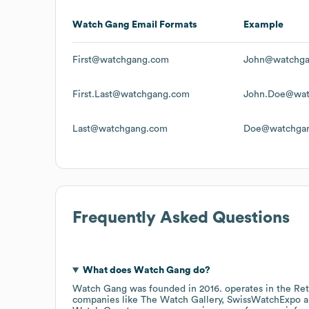
Watch Gang
Email Formats
Example
First@watchgang.com
John@watchg
First.Last@watchgang.com
John.Doe@wat
Last@watchgang.com
Doe@watchga
Frequently Asked Questions
What does
Watch Gang
do?
Watch Gang
was founded in
2016
.
operates in the
Ret
companies like
The Watch Gallery
SwissWatchExpo