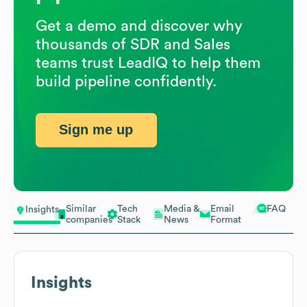
Get a demo and discover why
thousands of SDR and Sales
teams trust LeadIQ to help them
build pipeline confidently.
Sign me up
Similar
Tech
Media &
Email
FAQ
Insights
companies
Stack
News
Format
Insights