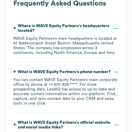
Frequently Asked Questions
Where is
WAVE Equity Partners
's headquarters
located?
WAVE Equity Partners
's main headquarters is located at
67 Batterymarch Street Boston, Massachusetts United
States
. The company has employees across
3
continents, including
North America
Europe
Asia
.
What is
WAVE Equity Partners
's phone number?
You can contact
WAVE Equity Partners
's main corporate
office by phone at
+1-801-328-****
. For more
prospecting data, LeadIQ has access to up-to-date and
accurate contact information within our platform. Find,
capture, and sync contact data to your CRM and sales
tools in one click.
What is
WAVE Equity Partners
's official website
and social media links?