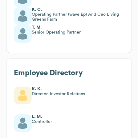
K. C.
Operating Partner (wave Ep) And Ceo Living
Greens Farm
T. M.
Senior Operating Partner
Employee Directory
K. K.
Director, Investor Relations
L. M.
Controller