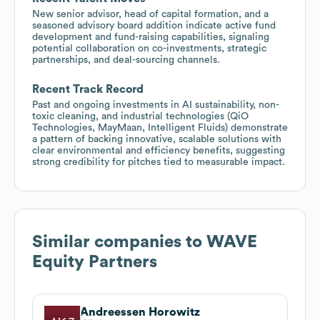
New senior advisor, head of capital formation, and a
seasoned advisory board addition indicate active fund
development and fund-raising capabilities, signaling
potential collaboration on co-investments, strategic
partnerships, and deal-sourcing channels.
Recent Track Record
Past and ongoing investments in AI sustainability, non-
toxic cleaning, and industrial technologies (QiO
Technologies, MayMaan, Intelligent Fluids) demonstrate
a pattern of backing innovative, scalable solutions with
clear environmental and efficiency benefits, suggesting
strong credibility for pitches tied to measurable impact.
Similar companies to
WAVE
Equity Partners
Andreessen Horowitz