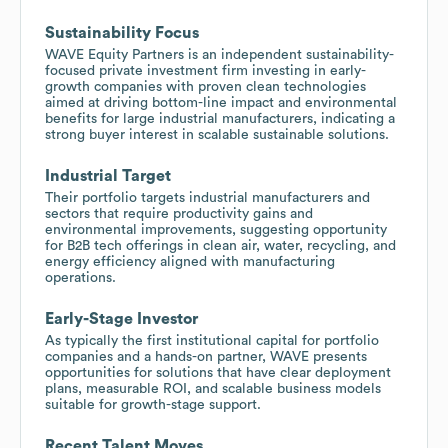
Sustainability Focus
WAVE Equity Partners is an independent sustainability-
focused private investment firm investing in early-
growth companies with proven clean technologies
aimed at driving bottom-line impact and environmental
benefits for large industrial manufacturers, indicating a
strong buyer interest in scalable sustainable solutions.
Industrial Target
Their portfolio targets industrial manufacturers and
sectors that require productivity gains and
environmental improvements, suggesting opportunity
for B2B tech offerings in clean air, water, recycling, and
energy efficiency aligned with manufacturing
operations.
Early-Stage Investor
As typically the first institutional capital for portfolio
companies and a hands-on partner, WAVE presents
opportunities for solutions that have clear deployment
plans, measurable ROI, and scalable business models
suitable for growth-stage support.
Recent Talent Moves