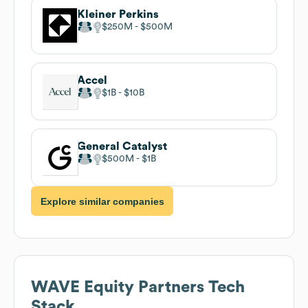
Kleiner Perkins
$250M
$500M
Accel
$1B
$10B
General Catalyst
$500M
$1B
Explore similar companies
WAVE Equity Partners
Tech
Stack