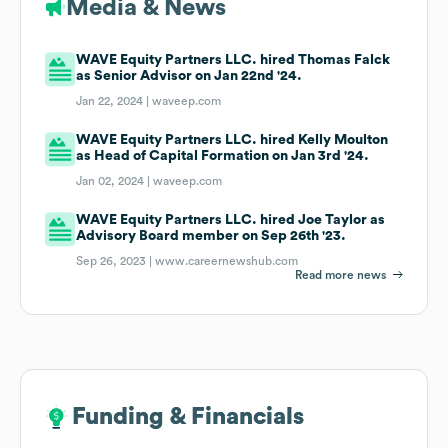
Media & News
WAVE Equity Partners LLC. hired Thomas Falck
as Senior Advisor on Jan 22nd '24.
Jan 22, 2024 |
waveep.com
WAVE Equity Partners LLC. hired Kelly Moulton
as Head of Capital Formation on Jan 3rd '24.
Jan 02, 2024 |
waveep.com
WAVE Equity Partners LLC. hired Joe Taylor as
Advisory Board member on Sep 26th '23.
Sep 26, 2023 |
www.careernewshub.com
Read more news
Funding & Financials
Funding & Financials