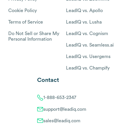
Cookie Policy
LeadIQ vs. Apollo
Terms of Service
LeadIQ vs. Lusha
Do Not Sell or Share My
LeadIQ vs. Cognism
Personal Information
LeadIQ vs. Seamless.ai
LeadIQ vs. Usergems
LeadIQ vs. Champify
Contact
1-888-653-2347
support@leadiq.com
sales@leadiq.com