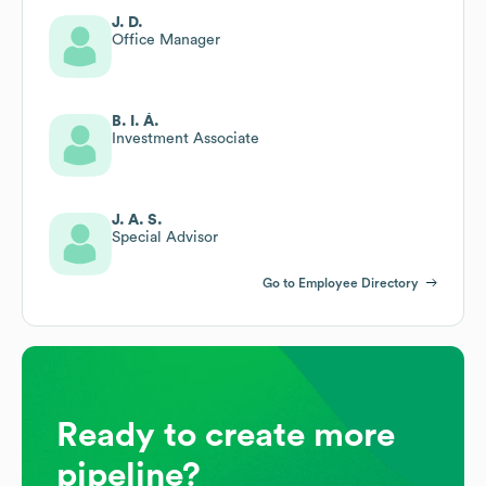
J. D.
Office Manager
B. I. Á.
Investment Associate
J. A. S.
Special Advisor
Go to Employee Directory
Ready to create more
pipeline?