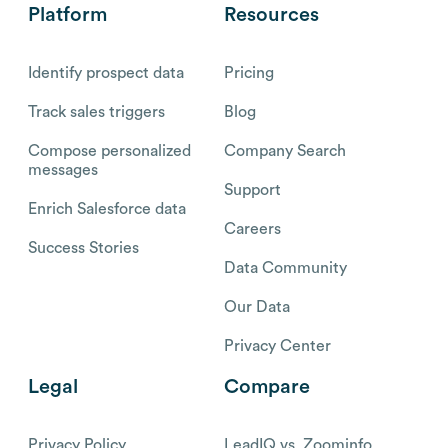
Platform
Resources
Identify prospect data
Pricing
Track sales triggers
Blog
Compose personalized
Company Search
messages
Support
Enrich Salesforce data
Careers
Success Stories
Data Community
Our Data
Privacy Center
Legal
Compare
Privacy Policy
LeadIQ vs. Zoominfo