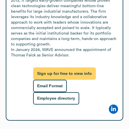
2013, it targets early-growth companies whose proven 
clean technologies deliver meaningful bottom-line 
benefits for large industrial manufacturers. The firm 
leverages its industry knowledge and a collaborative 
approach to work with leaders whose innovations are 
commercially accepted and poised to scale. It typically 
serves as the initial institutional backer for its portfolio 
companies and maintains a long-term, hands-on approach 
to supporting growth.

In January 2024, WAVE announced the appointment of 
Thomas Falck as Senior Advisor.
Sign up for free to view info
Email Format
Employee directory