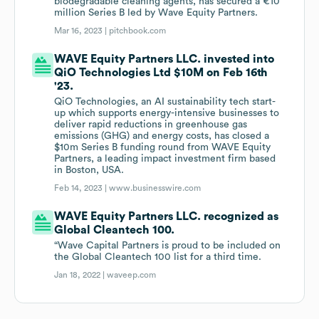
biodegradable cleaning agents, has secured a €10
million Series B led by Wave Equity Partners.
Mar 16, 2023 |
pitchbook.com
WAVE Equity Partners LLC. invested into
QiO Technologies Ltd $10M on Feb 16th
'23.
QiO Technologies, an AI sustainability tech start-
up which supports energy-intensive businesses to
deliver rapid reductions in greenhouse gas
emissions (GHG) and energy costs, has closed a
$10m Series B funding round from WAVE Equity
Partners, a leading impact investment firm based
in Boston, USA.
Feb 14, 2023 |
www.businesswire.com
WAVE Equity Partners LLC. recognized as
Global Cleantech 100.
“Wave Capital Partners is proud to be included on
the Global Cleantech 100 list for a third time.
Jan 18, 2022 |
waveep.com