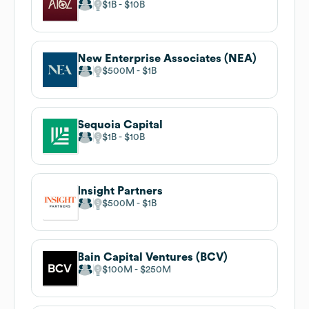
$1B
$10B
New Enterprise Associates (NEA)
$500M
$1B
Sequoia Capital
$1B
$10B
Insight Partners
$500M
$1B
Bain Capital Ventures (BCV)
$100M
$250M