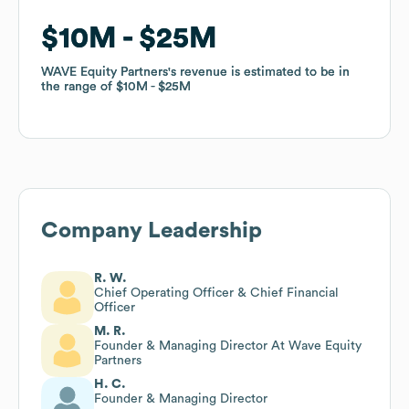
$10M
$10M
$25M
$25M
WAVE Equity Partners
WAVE Equity Partners
's revenue is estimated to be in
's revenue is estimated to be in
the range of
the range of
$10M
$10M
$25M
$25M
Company Leadership
R. W.
Chief Operating Officer & Chief Financial
Officer
M. R.
Founder & Managing Director At Wave Equity
Partners
H. C.
Founder & Managing Director