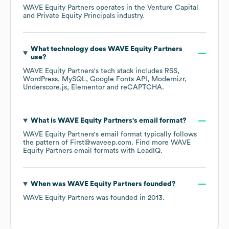
WAVE Equity Partners
operates in the
Venture Capital
and Private Equity Principals
industry.
What technology does
WAVE Equity Partners
use?
WAVE Equity Partners
's tech stack includes
RSS
WordPress
MySQL
Google Fonts API
Modernizr
Underscore.js
Elementor
reCAPTCHA
.
What is
WAVE Equity Partners
's email format?
WAVE Equity Partners
's email format typically follows
the pattern of First@waveep.com.
Find more
WAVE
Equity Partners
email formats
with LeadIQ.
When was
WAVE Equity Partners
founded?
WAVE Equity Partners
was founded in
2013
.