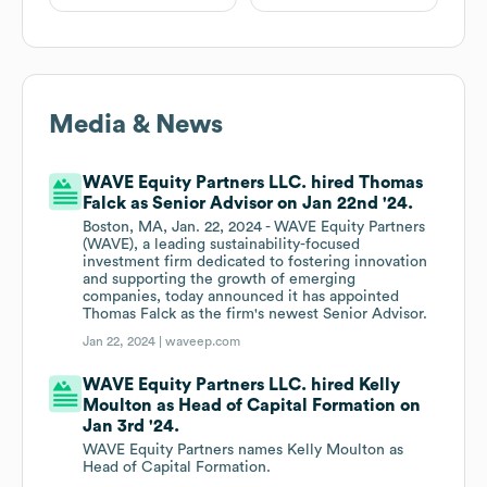
Media & News
WAVE Equity Partners LLC. hired Thomas
Falck as Senior Advisor on Jan 22nd '24.
Boston, MA, Jan. 22, 2024 - WAVE Equity Partners
(WAVE), a leading sustainability-focused
investment firm dedicated to fostering innovation
and supporting the growth of emerging
companies, today announced it has appointed
Thomas Falck as the firm's newest Senior Advisor.
Jan 22, 2024 |
waveep.com
WAVE Equity Partners LLC. hired Kelly
Moulton as Head of Capital Formation on
Jan 3rd '24.
WAVE Equity Partners names Kelly Moulton as
Head of Capital Formation.