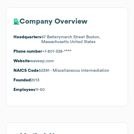
Company Overview
Headquarters
67 Batterymarch Street Boston,
Massachusetts United States
Phone number
+1-801-328-****
Website
waveep.com
NAICS Code
52391
- Miscellaneous Intermediation
Founded
2013
Employees
11-50