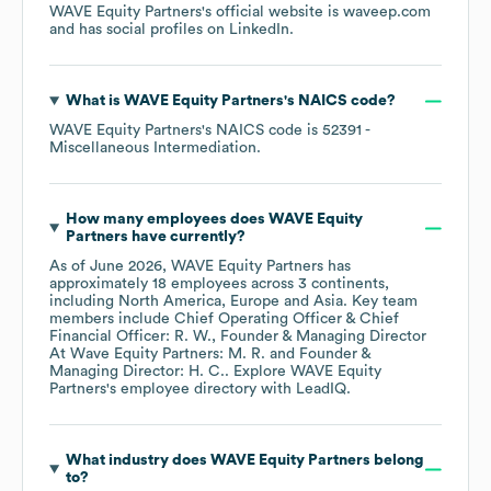
WAVE Equity Partners
's official website is
waveep.com
and has social profiles on
LinkedIn
.
What is
WAVE Equity Partners
's
NAICS code
?
WAVE Equity Partners
's
NAICS code is
52391
-
Miscellaneous Intermediation
.
How many employees does
WAVE Equity
Partners
have currently?
As of
June 2026
,
WAVE Equity Partners
has
approximately
18
employees across
3 continents,
including
North America
Europe
Asia
. Key team
members include
Chief Operating Officer & Chief
Financial Officer: R. W.
Founder & Managing Director
At Wave Equity Partners: M. R.
Founder &
Managing Director: H. C.
. Explore
WAVE Equity
Partners
's employee directory
with LeadIQ.
What industry does
WAVE Equity Partners
belong
to?