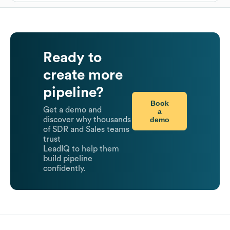
Ready to
create more
pipeline?
Book
Get a demo and
a
demo
discover why thousands
of SDR and Sales teams
trust
LeadIQ to help them
build pipeline
confidently.