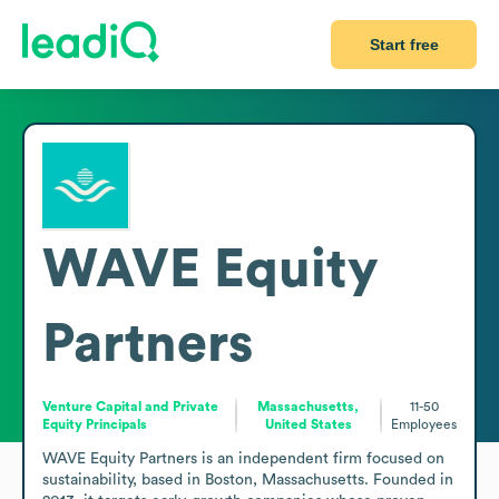
Start free
WAVE Equity
Partners
Venture Capital and Private
Massachusetts,
11-50
Equity Principals
United States
Employees
WAVE Equity Partners is an independent firm focused on 
sustainability, based in Boston, Massachusetts. Founded in 