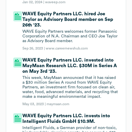
Jan 02, 2024 |
waveep.com
WAVE Equity Partners LLC. hired Joe
Taylor as Advisory Board member on Sep
26th '23.
WAVE Equity Partners welcomes former Panasonic
Corporation of N.A. Chairman and CEO Joe Taylor
as Advisory Board member.
Sep 26, 2023 |
www.careernewshub.com
WAVE Equity Partners LLC. invested into
MayMaan Research LLC. $30M in Series A
on May 3rd '23.
This week, MayMaan announced that it has raised
a $30 million Series A round from WAVE Equity
Partners, an investment firm focused on clean air,
water, food, advanced materials, and recycling that
make a meaningful environmental impact.
May 03, 2023 |
maymaan.com
WAVE Equity Partners LLC. invests into
Intelligent Fluids GmbH $10.9M.
Intelligent Fluids, a German provider of non-toxic,