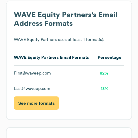
WAVE Equity Partners
's Email
Address Formats
WAVE Equity Partners
uses at least 1 format(s):
WAVE Equity Partners
Email Formats
Percentage
First@waveep.com
82%
Last@waveep.com
18%
See more formats