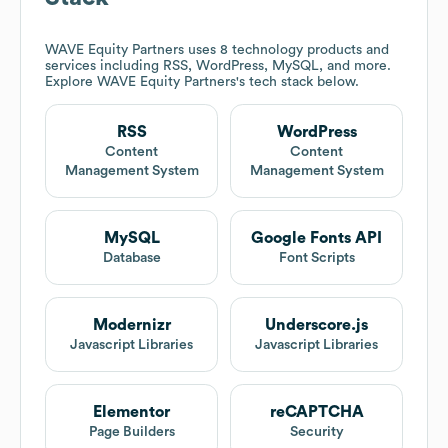
WAVE Equity Partners
uses 8 technology products and
services including RSS, WordPress, MySQL, and more.
Explore
WAVE Equity Partners
's tech stack below.
RSS
WordPress
Content
Content
Management System
Management System
MySQL
Google Fonts API
Database
Font Scripts
Modernizr
Underscore.js
Javascript Libraries
Javascript Libraries
Elementor
reCAPTCHA
Page Builders
Security