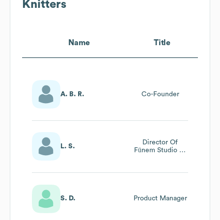
Knitters
Name
Title
A. B. R.
Co-Founder
Director Of
L. S.
Fūnem Studio At
We Are Knitters
S. D.
Product Manager