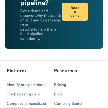
pipeline?
Book
Get a demo and
a
demo
discover why thousands
of SDR and Sales teams
trust
LeadIQ to help them
build pipeline
confidently.
Platform
Resources
Identify prospect data
Pricing
Track sales triggers
Blog
Compose personalized
Company Search