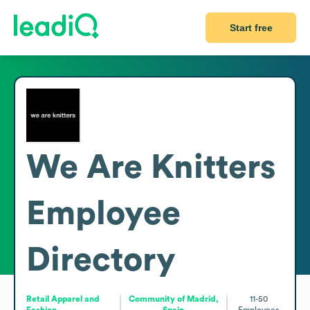
Start free
We Are Knitters
Employee
Directory
Retail Apparel and
Community of Madrid,
11-50
Fashion
Spain
Employees