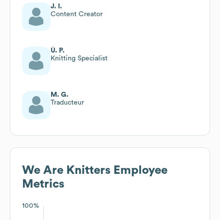
J. I.
Content Creator
Ú. P.
Knitting Specialist
M. G.
Traducteur
We Are Knitters
Employee
Metrics
100%