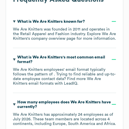
What is
We Are Knitters
known for?
We Are Knitters
was founded in
2011
operates in
the
Retail Apparel and Fashion
industry
. Explore
We Are
Knitters
's company overview page
for more information.
What is
We Are Knitters
's most common email
format?
We Are Knitters
employees' email format typically
follows the pattern of . Trying to find reliable and up-to-
date employee contact data? Find more
We Are
Knitters
email formats
with LeadIQ.
How many employees does
We Are Knitters
have
currently?
We Are Knitters
has approximately
24
employees as of
July 2026
. These team members are located across
4
continents, including
Europe
South America
Africa
.