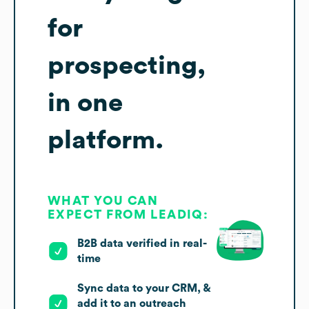
for
prospecting,
in one
platform.
WHAT YOU CAN
EXPECT FROM LEADIQ:
B2B data verified in real-
time
Sync data to your CRM, &
add it to an outreach