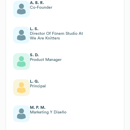
A. B. R.
Co-Founder
L. S.
Director Of Fūnem Studio At
We Are Knitters
S. D.
Product Manager
L. G.
Principal
M. P. M.
Marketing Y Diseño