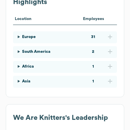
Highlights
Location
Employees
Europe
31
South America
2
Africa
1
Asia
1
We Are Knitters
's Leadership