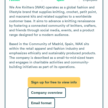
We Are Knitters (WAK) operates as a global fashion and 
lifestyle brand that supplies knitting, crochet, petit point, 
and macramé kits and related supplies to a worldwide 
customer base. It aims to advance a knitting renaissance 
by fostering a connected community of knitters, crafters, 
and friends through social media, events, and a product 
range designed for a modern audience.

Based in the Community of Madrid, Spain, WAK sits 
within the retail apparel and fashion industry and 
emphasizes ethically and sustainably produced products. 
The company is described as a small-to-mid-sized team 
and engages in charitable activities and community-
building initiatives as part of its operations.
Sign up for free to view info
Company overview
Email format