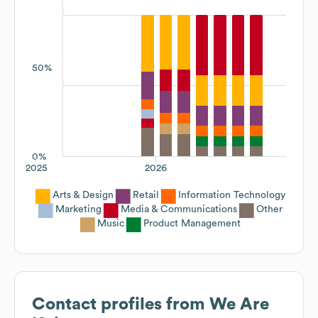
50%
0%
2025
2026
Arts & Design
Retail
Information Technology
Marketing
Media & Communications
Other
Music
Product Management
Contact profiles from
We Are