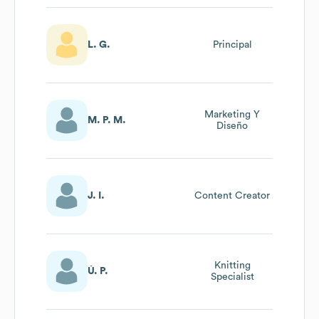
L. G.
Principal
Marketing Y
M. P. M.
Diseño
J. I.
Content Creator
Knitting
Ú. P.
Specialist