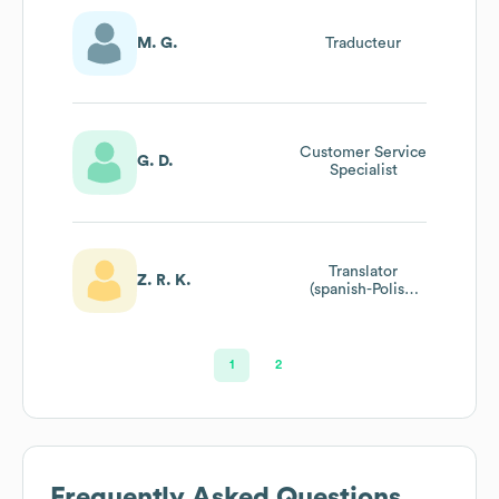
M. G.
Traducteur
Customer Service
G. D.
Specialist
Translator
Z. R. K.
(spanish-Polish,
English-Polish)
1
2
Frequently Asked Questions