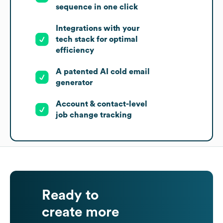
sequence in one click
Integrations with your
tech stack for optimal
efficiency
A patented AI cold email
generator
Account & contact-level
job change tracking
Ready to
create more