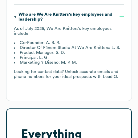
Who are
We Are Knitters
's key employees and
leadership?
As of
July 2026
,
We Are Knitters
's key employees
include:
Co-Founder: A. B. R.
Director Of Fūnem Studio At We Are Knitters: L. S.
Product Manager: S. D.
Principal: L. G.
Marketing Y Diseño: M. P. M.
Looking for contact data? Unlock accurate emails and
phone numbers for your ideal prospects with LeadIQ.
Everything