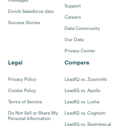
messages
Support
Enrich Salesforce data
Careers
Success Stories
Data Community
Our Data
Privacy Center
Legal
Compare
Privacy Policy
LeadIQ vs. Zoominfo
Cookie Policy
LeadIQ vs. Apollo
Terms of Service
LeadIQ vs. Lusha
Do Not Sell or Share My
LeadIQ vs. Cognism
Personal Information
LeadIQ vs. Seamless.ai