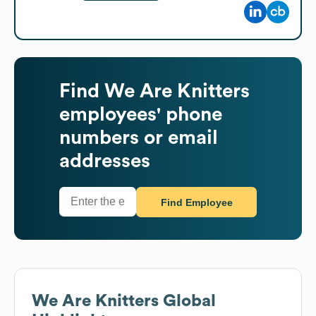
Find
We Are Knitters
employees' phone
numbers or email
addresses
Find Employee
We Are Knitters
Global