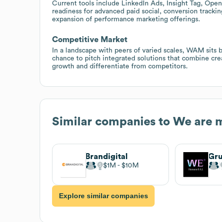
Current tools include LinkedIn Ads, Insight Tag, Ope
readiness for advanced paid social, conversion trac
expansion of performance marketing offerings.
Competitive Market
In a landscape with peers of varied scales, WAM sits 
chance to pitch integrated solutions that combine creat
growth and differentiate from competitors.
Similar companies to
We are 
Brandigital
Gr
$1M
$10M
Explore similar companies