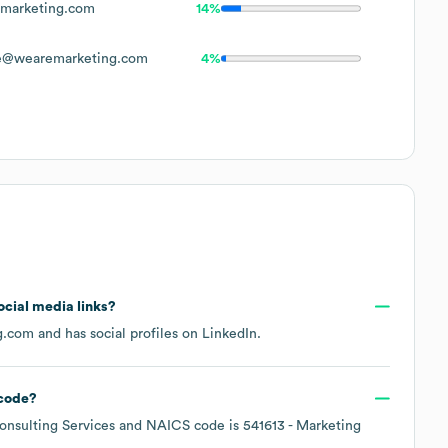
marketing.com
14%
e@wearemarketing.com
4%
social media links?
g.com
and has social profiles on
LinkedIn
.
code
?
nsulting Services
NAICS code is
541613
- Marketing