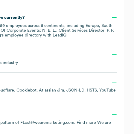
e currently?
59
employees across
6 continents, including
Europe
South
Of Corporate Events: N. B. L.
Client Services Director: P. P.
g
's employee directory
with LeadIQ.
s
industry.
udflare
Cookiebot
Atlassian Jira
JSON-LD
HSTS
YouTube
the pattern of FLast@wearemarketing.com.
Find more
We are