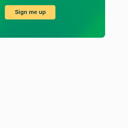
Sign me up