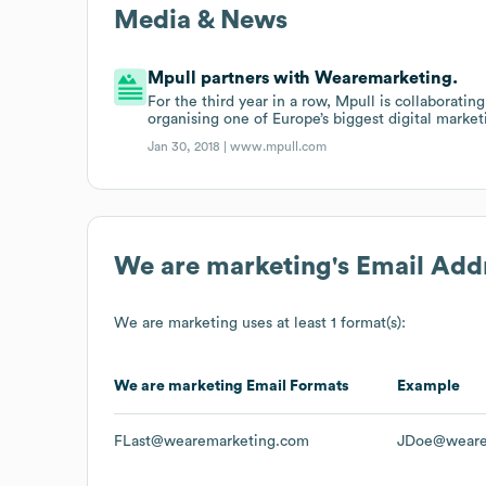
Media & News
Mpull partners with Wearemarketing.
For the third year in a row, Mpull is collaborat
organising one of Europe’s biggest digital marke
Jan 30, 2018 |
www.mpull.com
We are marketing
's Email Add
We are marketing
uses at least 1 format(s):
We are marketing
Email Formats
Example
FLast@wearemarketing.com
JDoe@weare