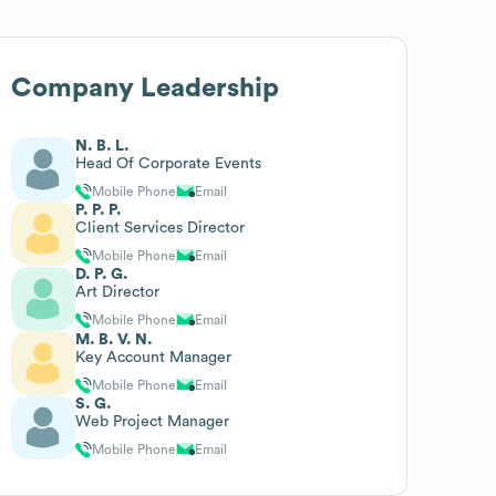
Company Leadership
N. B. L.
Head Of Corporate Events
Mobile Phone
Email
P. P. P.
Client Services Director
Mobile Phone
Email
D. P. G.
Art Director
Mobile Phone
Email
M. B. V. N.
Key Account Manager
Mobile Phone
Email
S. G.
Web Project Manager
Mobile Phone
Email