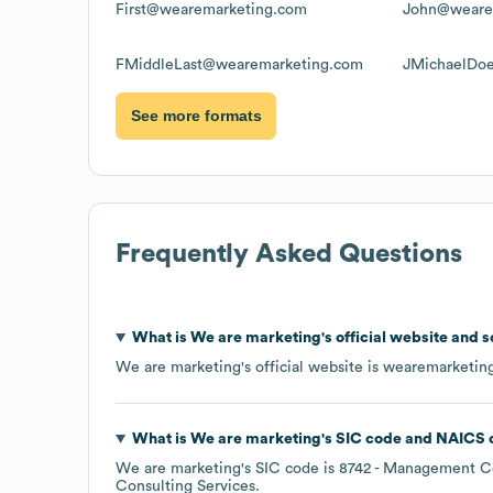
First@wearemarketing.com
John@weare
FMiddleLast@wearemarketing.com
JMichaelDo
See more formats
Frequently Asked Questions
What is
We are marketing
's official website and 
We are marketing
's official website is
wearemarketin
What is
We are marketing
's
SIC code
NAICS 
We are marketing
's
SIC code is
8742
- Management Co
Consulting Services
.