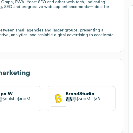
n Graph, PWA, Yoast SEO and other web tech, indicating
king, SEO and progressive web app enhancements—ideal for
between small agencies and larger groups, presenting a
ive, analytics, and scalable digital advertising to accelerate
marketing
upo W
BrandStudio
$50M
$100M
$500M
$1B