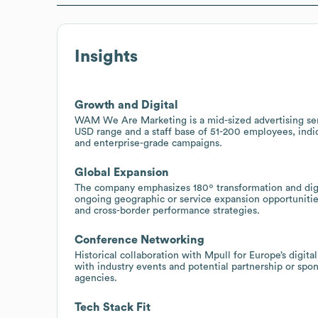
Insights
Growth and Digital
WAM We Are Marketing is a mid-sized advertising serv
USD range and a staff base of 51-200 employees, indic
and enterprise-grade campaigns.
Global Expansion
The company emphasizes 180º transformation and dig
ongoing geographic or service expansion opportunities 
and cross-border performance strategies.
Conference Networking
Historical collaboration with Mpull for Europe’s dig
with industry events and potential partnership or spon
agencies.
Tech Stack Fit