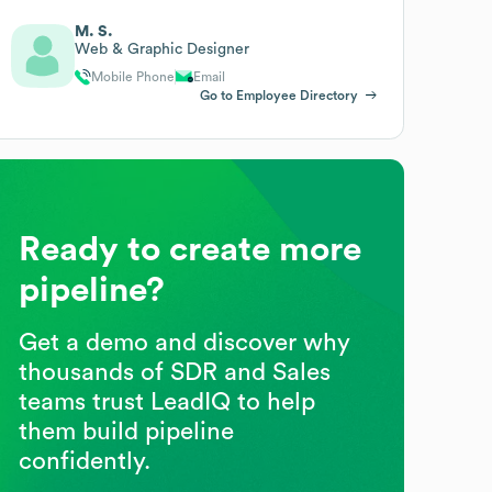
M. S.
Web & Graphic Designer
Mobile Phone
Email
Go to Employee Directory
Ready to create more
pipeline?
Get a demo and discover why
thousands of SDR and Sales
teams trust LeadIQ to help
them build pipeline
confidently.