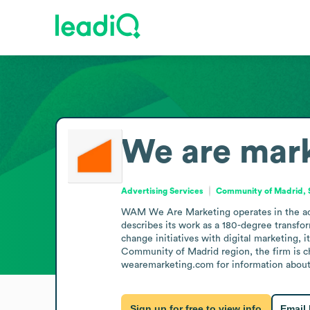
We are mar
Advertising Services
Community of Madrid, 
WAM We Are Marketing operates in the adver
describes its work as a 180-degree transfor
change initiatives with digital marketing, 
Community of Madrid region, the firm is cha
wearemarketing.com for information about 
Sign up for free to view info
Email