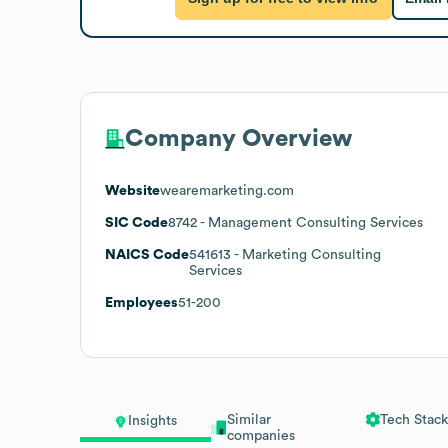
Company Overview
Website
wearemarketing.com
SIC Code
8742
- Management Consulting Services
NAICS Code
541613
- Marketing Consulting
Services
Employees
51-200
Similar
Tech Stack
Insights
companies