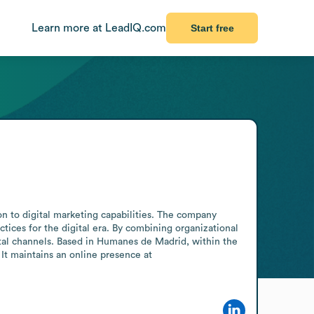
Learn more at LeadIQ.com
Start free
 to digital marketing capabilities. The company 
tices for the digital era. By combining organizational 
gital channels. Based in Humanes de Madrid, within the 
It maintains an online presence at 