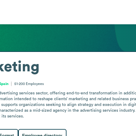
keting
Spain
51-200
Employees
tising services sector, offering end-to-end transformation in addition
mation intended to reshape clients’ marketing and related business prac
it supports organizations seeking to align strategy and execution in di
racterized as a mid-sized agency in the advertising services industry. 
its services.
 Format
Employee directory