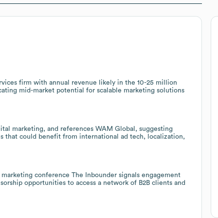
ices firm with annual revenue likely in the 10-25 million
ating mid-market potential for scalable marketing solutions
ital marketing, and references WAM Global, suggesting
that could benefit from international ad tech, localization,
ital marketing conference The Inbounder signals engagement
sorship opportunities to access a network of B2B clients and