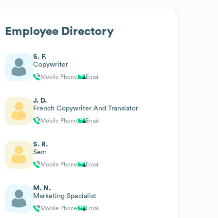
Employee Directory
S. F.
Copywriter
Mobile Phone
Email
J. D.
French Copywriter And Translator
Mobile Phone
Email
S. R.
Sem
Mobile Phone
Email
M. N.
Marketing Specialist
Mobile Phone
Email