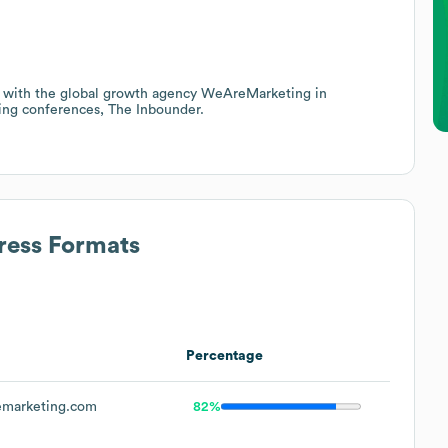
ing with the global growth agency WeAreMarketing in
ting conferences, The Inbounder.
ress Formats
Percentage
marketing.com
82%