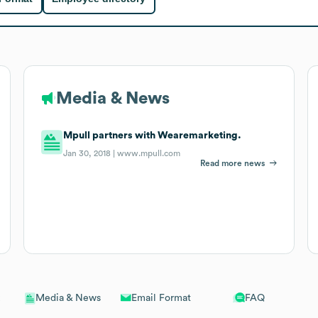
Media & News
Mpull partners with Wearemarketing.
Jan 30, 2018 |
www.mpull.com
Read more news
Email Format
FAQ
Media & News