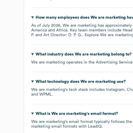
How many employees does
We are marketing
hav
As of
July 2026
,
We are marketing
has approximately
America
Africa
. Key team members include
Head 
P.
Art Director: D. P. G.
. Explore
We are marketin
What industry does
We are marketing
belong to?
We are marketing
operates in the
Advertising Service
What technology does
We are marketing
use?
We are marketing
's tech stack includes
Instagram
Clo
WPML
.
What is
We are marketing
's email format?
We are marketing
's email format typically follows 
marketing
email formats
with LeadIQ.