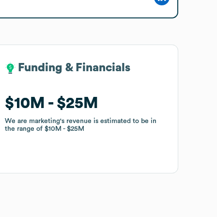
Funding & Financials
Funding & Financials
$10M
$10M
$25M
$25M
We are marketing
We are marketing
's revenue is estimated to be in
's revenue is estimated to be in
the range of
the range of
$10M
$10M
$25M
$25M