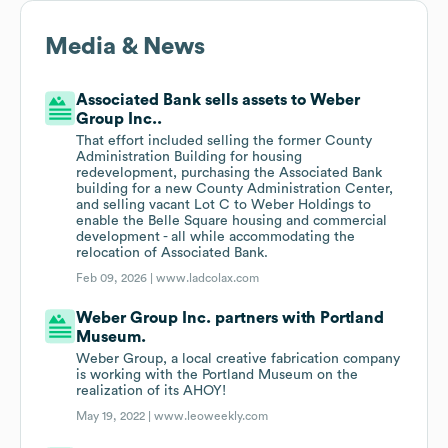
Media & News
Associated Bank sells assets to Weber
Group Inc..
That effort included selling the former County
Administration Building for housing
redevelopment, purchasing the Associated Bank
building for a new County Administration Center,
and selling vacant Lot C to Weber Holdings to
enable the Belle Square housing and commercial
development - all while accommodating the
relocation of Associated Bank.
Feb 09, 2026 |
www.ladcolax.com
Weber Group Inc. partners with Portland
Museum.
Weber Group, a local creative fabrication company
is working with the Portland Museum on the
realization of its AHOY!
May 19, 2022 |
www.leoweekly.com