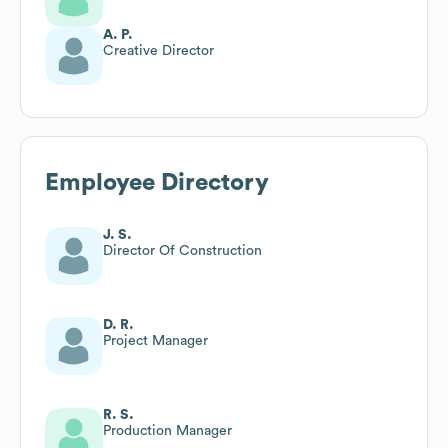
A. P.
Creative Director
Employee Directory
J. S.
Director Of Construction
D. R.
Project Manager
R. S.
Production Manager