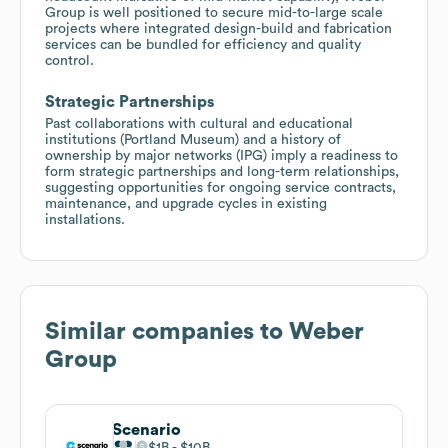
Group is well positioned to secure mid-to-large scale
projects where integrated design-build and fabrication
services can be bundled for efficiency and quality
control.
Strategic Partnerships
Past collaborations with cultural and educational
institutions (Portland Museum) and a history of
ownership by major networks (IPG) imply a readiness to
form strategic partnerships and long-term relationships,
suggesting opportunities for ongoing service contracts,
maintenance, and upgrade cycles in existing
installations.
Similar companies to
Weber
Group
Scenario
$1B
$10B