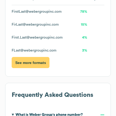
FirstLast@webergroupinc.com
78%
FirLast@webergroupinc.com
15%
First.Last@webergroupinc.com
4%
FLast@webergroupinc.com
3%
See more formats
Frequently Asked Questions
What is
Weber Group
's phone number?