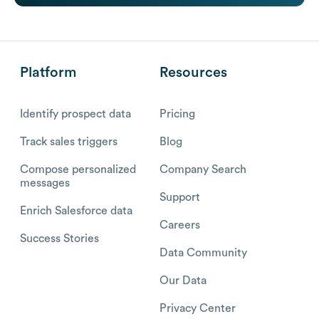
Platform
Resources
Identify prospect data
Pricing
Track sales triggers
Blog
Compose personalized
Company Search
messages
Support
Enrich Salesforce data
Careers
Success Stories
Data Community
Our Data
Privacy Center