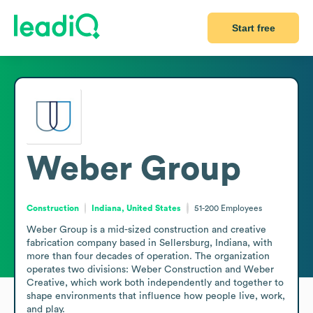
Start free
Weber Group
Construction
Indiana, United States
51-200
Employees
Weber Group is a mid-sized construction and creative 
fabrication company based in Sellersburg, Indiana, with 
more than four decades of operation. The organization 
operates two divisions: Weber Construction and Weber 
Creative, which work both independently and together to 
shape environments that influence how people live, work, 
and play.
