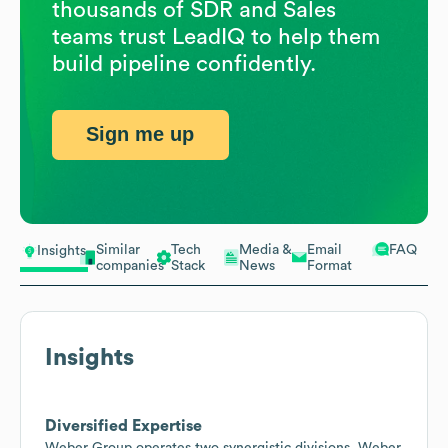
thousands of SDR and Sales
teams trust LeadIQ to help them
build pipeline confidently.
Sign me up
Similar
Tech
Media &
Email
FAQ
Insights
companies
Stack
News
Format
Insights
Diversified Expertise
Weber Group operates two synergistic divisions, Weber