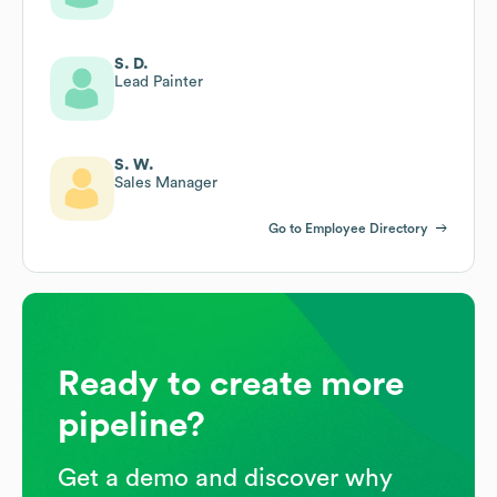
S. D.
Lead Painter
S. W.
Sales Manager
Go to Employee Directory
Ready to create more
pipeline?
Get a demo and discover why