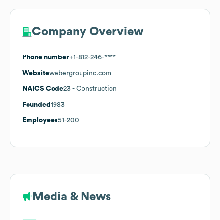
Company Overview
Phone number
+1-812-246-****
Website
webergroupinc.com
NAICS Code
23
- Construction
Founded
1983
Employees
51-200
Media & News