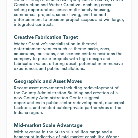
Construction and Weber Creative, enabling cross-
selling opportunities across multi-family housing,
commercial projects, senior living, and themed
entertainment to broaden project scopes and win larger,
integrated contracts.
Creative Fabrication Target
Weber Creative’s specialization in themed
entertainment venues such as theme parks, zoos,
aquariums, museums, and science centers positions the
company to pursue projects with high design and
fabrication value, offering upsell potential in immersive
experiences and public installations.
Geographic and Asset Moves
Recent asset movements including redevelopment of
the County Administration Building and creation of a
new County Administration Center suggest
opportunities in public sector redevelopment, municipal
facilities, and related public-private partnerships in the
Indiana region.
Mid-market Scale Advantage
With revenue in the 50 to 100 million range and a
headcount indicative of mid-market capability, Weber