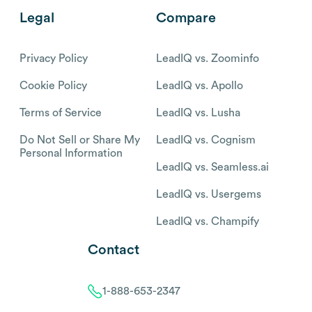
Legal
Compare
Privacy Policy
LeadIQ vs. Zoominfo
Cookie Policy
LeadIQ vs. Apollo
Terms of Service
LeadIQ vs. Lusha
Do Not Sell or Share My
LeadIQ vs. Cognism
Personal Information
LeadIQ vs. Seamless.ai
LeadIQ vs. Usergems
LeadIQ vs. Champify
Contact
1-888-653-2347