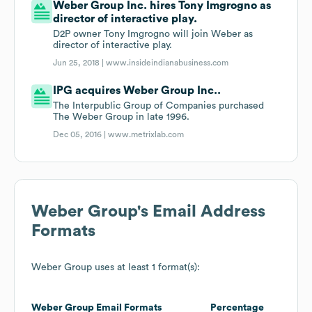
Weber Group Inc. hires Tony Imgrogno as
director of interactive play.
D2P owner Tony Imgrogno will join Weber as
director of interactive play.
Jun 25, 2018 |
www.insideindianabusiness.com
IPG acquires Weber Group Inc..
The Interpublic Group of Companies purchased
The Weber Group in late 1996.
Dec 05, 2016 |
www.metrixlab.com
Weber Group
's Email Address
Formats
Weber Group
uses at least 1 format(s):
Weber Group
Email Formats
Percentage