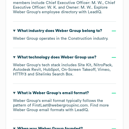
members include
Chief Executive Officer: M. W.
Chief
Executive Officer: W. K.
Owner: M. W.
. Explore
Weber Group
's employee directory
with LeadIQ.
What industry does
Weber Group
belong to?
Weber Group
operates in the
Construction
industry.
What technology does
Weber Group
use?
Weber Group
's tech stack includes
Site Kit
NitroPack
Autodesk Revit
HubSpot
On-Screen Takeoff
Vimeo
HTTP/3
Sitelinks Search Box
.
What is
Weber Group
's email format?
Weber Group
's email format typically follows the
pattern of FirstLast@webergroupinc.com.
Find more
Weber Group
email formats
with LeadIQ.
When was
Weber Group
founded?