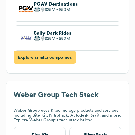
PGAV Destinations
$25M
$50M
Sally Dark Rides
$25M
$50M
Explore similar companies
Weber Group
Tech Stack
Weber Group
uses 8 technology products and services
including Site Kit, NitroPack, Autodesk Revit, and more.
Explore
Weber Group
's tech stack below.