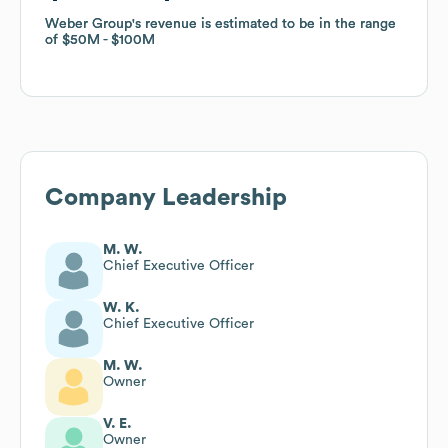
Weber Group
Weber Group
's revenue is estimated to be in the range
's revenue is estimated to be in the range
of
of
$50M
$50M
$100M
$100M
Company Leadership
M. W.
Chief Executive Officer
W. K.
Chief Executive Officer
M. W.
Owner
V. E.
Owner