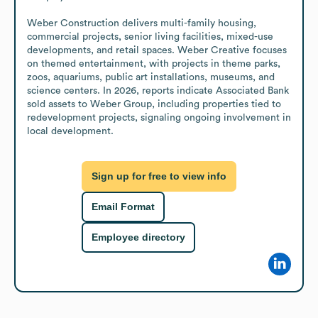
Weber Construction delivers multi-family housing, 
commercial projects, senior living facilities, mixed-use 
developments, and retail spaces. Weber Creative focuses 
on themed entertainment, with projects in theme parks, 
zoos, aquariums, public art installations, museums, and 
science centers. In 2026, reports indicate Associated Bank 
sold assets to Weber Group, including properties tied to 
redevelopment projects, signaling ongoing involvement in 
local development.
Sign up for free to view info
Email Format
Employee directory