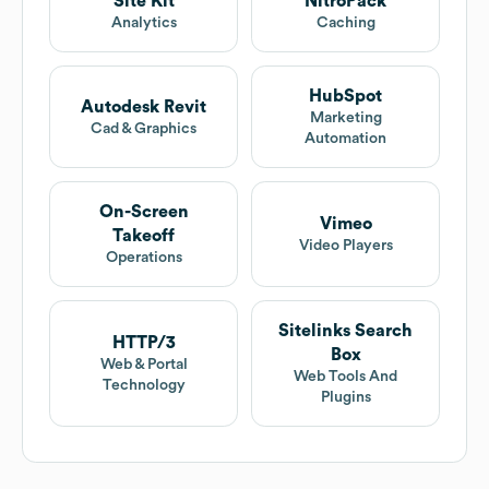
Site Kit
NitroPack
Analytics
Caching
HubSpot
Autodesk Revit
Marketing
Cad & Graphics
Automation
On-Screen
Vimeo
Takeoff
Video Players
Operations
Sitelinks Search
HTTP/3
Box
Web & Portal
Web Tools And
Technology
Plugins