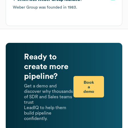
Weber Group
was founded in
1983
.
Ready to
create more
pipeline?
Book
Get a demo and
a
demo
discover why thousands
of SDR and Sales teams
trust
LeadIQ to help them
build pipeline
confidently.