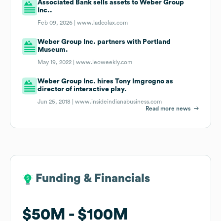
Associated Bank sells assets to Weber Group
Inc..
Feb 09, 2026 |
www.ladcolax.com
Weber Group Inc. partners with Portland
Museum.
May 19, 2022 |
www.leoweekly.com
Weber Group Inc. hires Tony Imgrogno as
director of interactive play.
Jun 25, 2018 |
www.insideindianabusiness.com
Read more news
Funding & Financials
Funding & Financials
$50M
$50M
$100M
$100M