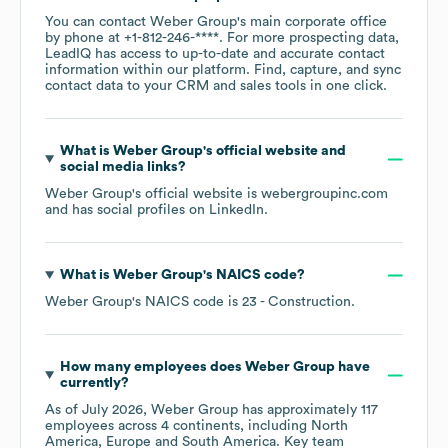
You can contact
Weber Group
's main corporate office
by phone at
+1-812-246-****
. For more prospecting data,
LeadIQ has access to up-to-date and accurate contact
information within our platform. Find, capture, and sync
contact data to your CRM and sales tools in one click.
What is
Weber Group
's official website and
social media links?
Weber Group
's official website is
webergroupinc.com
and has social profiles on
LinkedIn
.
What is
Weber Group
's
NAICS code
?
Weber Group
's
NAICS code is
23
- Construction
.
How many employees does
Weber Group
have
currently?
As of
July 2026
,
Weber Group
has approximately
117
employees across
4 continents, including
North
America
Europe
South America
. Key team