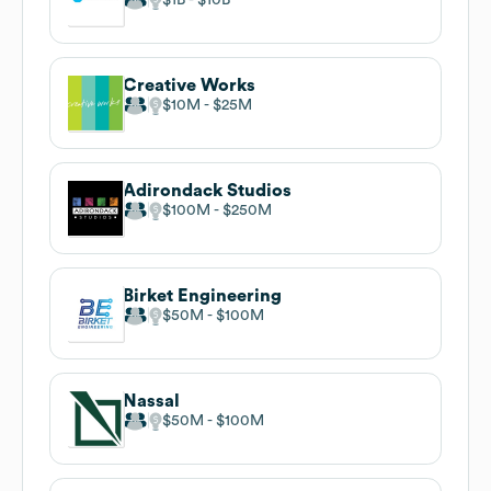
Creative Works
$10M
$25M
Adirondack Studios
$100M
$250M
Birket Engineering
$50M
$100M
Nassal
$50M
$100M