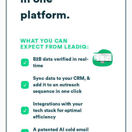
platform.
WHAT YOU CAN
EXPECT FROM LEADIQ:
B2B data verified in real-
time
Sync data to your CRM, &
add it to an outreach
sequence in one click
Integrations with your
tech stack for optimal
efficiency
A patented AI cold email