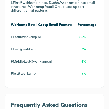
LFirst@wehkamp.nl (ex. DJohn@wehkamp.nl)
as email
structures.
Wehkamp Retail Group
uses up to 4
different email patterns.
Wehkamp Retail Group
Email Formats
Percentage
FLast@wehkamp.nl
86%
LFirst@wehkamp.nl
7%
FMiddleLast@wehkamp.nl
4%
First@wehkamp.nl
3%
Frequently Asked Questions