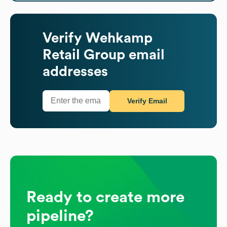
Verify
Wehkamp
Retail Group
email
addresses
Verify Email
Ready to create more
pipeline?