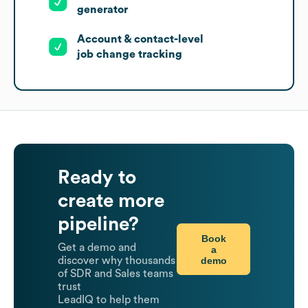
generator
Account & contact-level
job change tracking
Ready to
create more
pipeline?
Book
Get a demo and
a
demo
discover why thousands
of SDR and Sales teams
trust
LeadIQ to help them