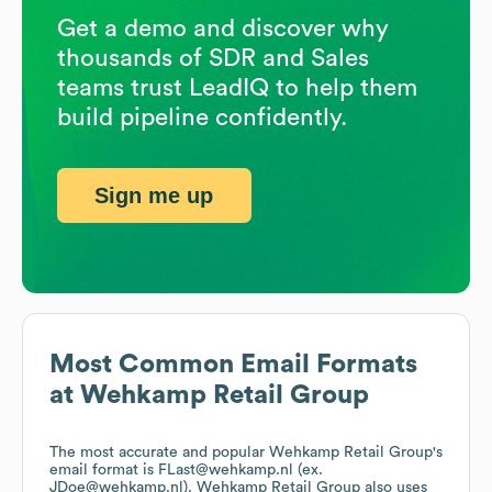
Get a demo and discover why
thousands of SDR and Sales
teams trust LeadIQ to help them
build pipeline confidently.
Sign me up
Most Common Email Formats
at
Wehkamp Retail Group
The most accurate and popular
Wehkamp Retail Group
's
email format is FLast@wehkamp.nl (ex.
JDoe@wehkamp.nl).
Wehkamp Retail Group
also uses