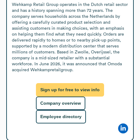
Wehkamp Retail Group operates in the Dutch retail sector 
and has a history spanning more than 72 years. The 
company serves households across the Netherlands by 
offering a carefully curated product selection and 
assisting customers in making choices, with an emphasis 
on helping them find what they need quickly. Orders are 
delivered rapidly to homes or to nearby pick-up points, 
supported by a modern distribution center that serves 
millions of customers. Based in Zwolle, Overijssel, the 
company is a mid-sized retailer with a substantial 
workforce. In June 2026, it was announced that Omoda 
acquired Wehkampretailgroup.
Sign up for free to view info
Company overview
Employee directory