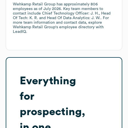
Wehkamp Retail Group
has approximately
806
employees
as of
July 2026
.
Key team members to
contact include
Chief Technology Officer: J. H.
Head
Of Tech: K. R.
Head Of Data Analytics: J. W.
. For
more team information and contact data, explore
Wehkamp Retail Group
's employee directory
with
LeadIQ.
Everything
for
prospecting,
in one