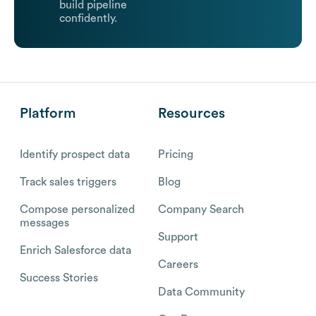
build pipeline
confidently.
Platform
Resources
Identify prospect data
Pricing
Track sales triggers
Blog
Compose personalized
Company Search
messages
Support
Enrich Salesforce data
Careers
Success Stories
Data Community