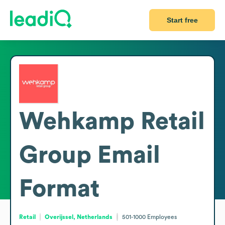
Start free
Wehkamp Retail
Group
Email
Format
Retail
Overijssel, Netherlands
501-1000
Employees