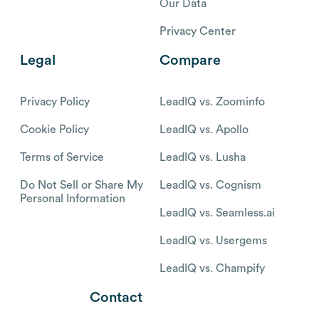
Our Data
Privacy Center
Legal
Compare
Privacy Policy
LeadIQ vs. Zoominfo
Cookie Policy
LeadIQ vs. Apollo
Terms of Service
LeadIQ vs. Lusha
Do Not Sell or Share My
LeadIQ vs. Cognism
Personal Information
LeadIQ vs. Seamless.ai
LeadIQ vs. Usergems
LeadIQ vs. Champify
Contact