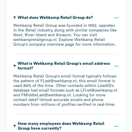
What does
Wehkamp Retail Group
do?
Wehkamp Retail Group
was founded in
1952
.
operates
in the
Retail
industry
, along with similar companies like
Next
River Island
Amazon
. You can visit
wehkampretailgroup.nl
. Explore
Wehkamp Retail
Group
's company overview page
for more information.
What is
Wehkamp Retail Group
's email address
format?
Wehkamp Retail Group
's email format typically follows
the pattern of FLast@wehkamp.nl; this email format is
used 86% of the time.
Other contacts within LeadIQ's
database had email formats such as
LFirst@wehkamp.nl
FMiddleLast@wehkamp.nl
.
Looking for more
contact data? Unlock accurate emails and phone
numbers from millions of profiles verified in real-time.
How many employees does
Wehkamp Retail
Group
have currently?