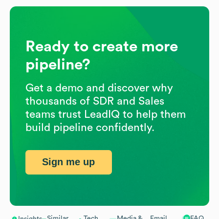
Ready to create more
pipeline?
Get a demo and discover why
thousands of SDR and Sales
teams trust LeadIQ to help them
build pipeline confidently.
Sign me up
Similar
Tech
Media &
Email
FAQ