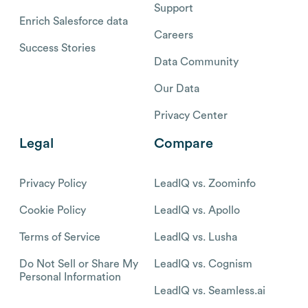
Support
Enrich Salesforce data
Careers
Success Stories
Data Community
Our Data
Privacy Center
Legal
Compare
Privacy Policy
LeadIQ vs. Zoominfo
Cookie Policy
LeadIQ vs. Apollo
Terms of Service
LeadIQ vs. Lusha
Do Not Sell or Share My
LeadIQ vs. Cognism
Personal Information
LeadIQ vs. Seamless.ai