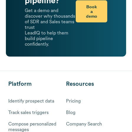
pipeline?
Book
Get a demo and
a
demo
discover why thousands
of SDR and Sales teams
trust
LeadIQ to help them
build pipeline
confidently.
Platform
Resources
Identify prospect data
Pricing
Track sales triggers
Blog
Compose personalized
Company Search
messages