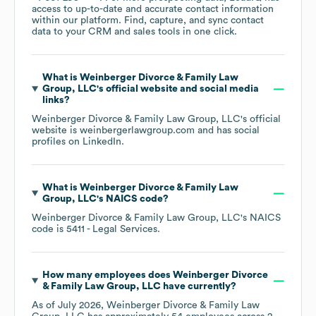
access to up-to-date and accurate contact information
within our platform. Find, capture, and sync contact
data to your CRM and sales tools in one click.
What is
Weinberger Divorce & Family Law
Group, LLC
's official website and social media
links?
Weinberger Divorce & Family Law Group, LLC
's official
website is
weinbergerlawgroup.com
and has social
profiles on
LinkedIn
.
What is
Weinberger Divorce & Family Law
Group, LLC
's
NAICS code
?
Weinberger Divorce & Family Law Group, LLC
's
NAICS
code is
5411
- Legal Services
.
How many employees does
Weinberger Divorce
& Family Law Group, LLC
have currently?
As of
July 2026
,
Weinberger Divorce & Family Law