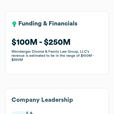
Funding & Financials
Funding & Financials
$100M
$100M
$250M
$250M
Weinberger Divorce & Family Law Group, LLC
Weinberger Divorce & Family Law Group, LLC
's
's
revenue is estimated to be in the range of
revenue is estimated to be in the range of
$100M
$100M
$250M
$250M
Company Leadership
F. A.