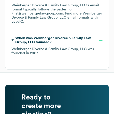
Weinberger Divorce & Family Law Group, LLC
's email
format typically follows the pattern of
First@weinbergerlawgroup.com.
Find more
Weinberger
Divorce & Family Law Group, LLC
email formats
with
LeadIQ.
When was
Weinberger Divorce & Family Law
Group, LLC
founded?
Weinberger Divorce & Family Law Group, LLC
was
founded in
2007
.
Ready to
create more