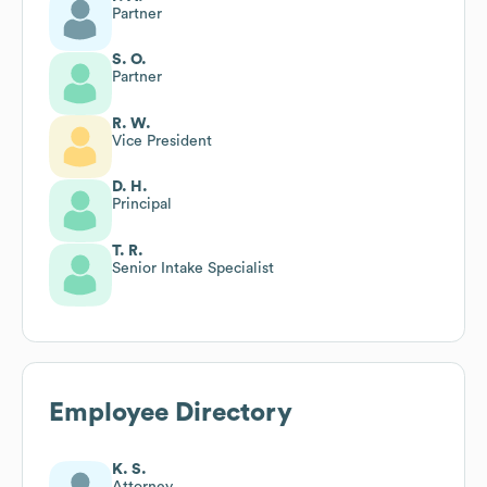
Partner
S. O.
Partner
R. W.
Vice President
D. H.
Principal
T. R.
Senior Intake Specialist
Employee Directory
K. S.
Attorney