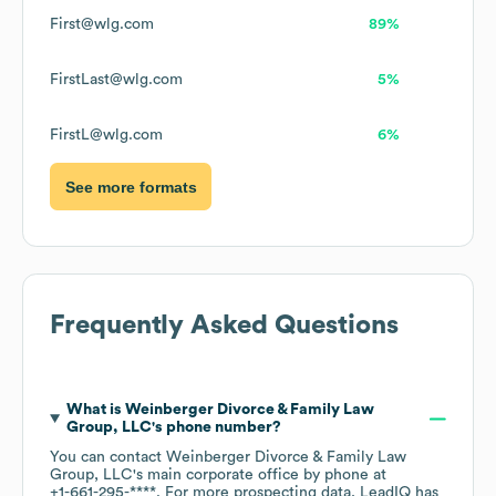
First@wlg.com
89%
FirstLast@wlg.com
5%
FirstL@wlg.com
6%
See more formats
Frequently Asked Questions
What is
Weinberger Divorce & Family Law
Group, LLC
's phone number?
You can contact
Weinberger Divorce & Family Law
Group, LLC
's main corporate office by phone at
+1-661-295-****
. For more prospecting data, LeadIQ has