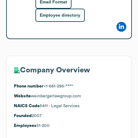
Email Format
Employee directory
Company Overview
Phone number
+1-661-295-****
Website
weinbergerlawgroup.com
NAICS Code
5411
- Legal Services
Founded
2007
Employees
51-200