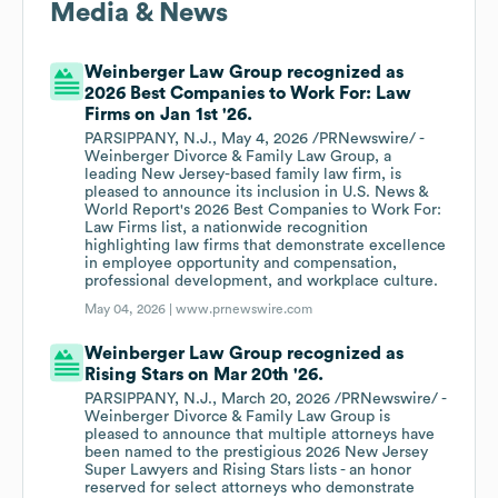
Media & News
Weinberger Law Group recognized as
2026 Best Companies to Work For: Law
Firms on Jan 1st '26.
PARSIPPANY, N.J., May 4, 2026 /PRNewswire/ -
Weinberger Divorce & Family Law Group, a
leading New Jersey-based family law firm, is
pleased to announce its inclusion in U.S. News &
World Report's 2026 Best Companies to Work For:
Law Firms list, a nationwide recognition
highlighting law firms that demonstrate excellence
in employee opportunity and compensation,
professional development, and workplace culture.
May 04, 2026 |
www.prnewswire.com
Weinberger Law Group recognized as
Rising Stars on Mar 20th '26.
PARSIPPANY, N.J., March 20, 2026 /PRNewswire/ -
Weinberger Divorce & Family Law Group is
pleased to announce that multiple attorneys have
been named to the prestigious 2026 New Jersey
Super Lawyers and Rising Stars lists - an honor
reserved for select attorneys who demonstrate