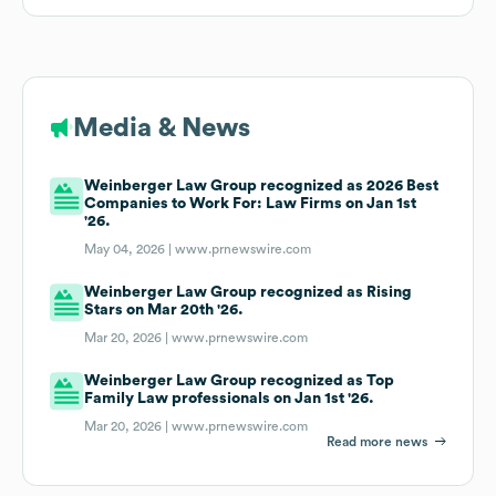
Media & News
Weinberger Law Group recognized as 2026 Best
Companies to Work For: Law Firms on Jan 1st
'26.
May 04, 2026 |
www.prnewswire.com
Weinberger Law Group recognized as Rising
Stars on Mar 20th '26.
Mar 20, 2026 |
www.prnewswire.com
Weinberger Law Group recognized as Top
Family Law professionals on Jan 1st '26.
Mar 20, 2026 |
www.prnewswire.com
Read more news