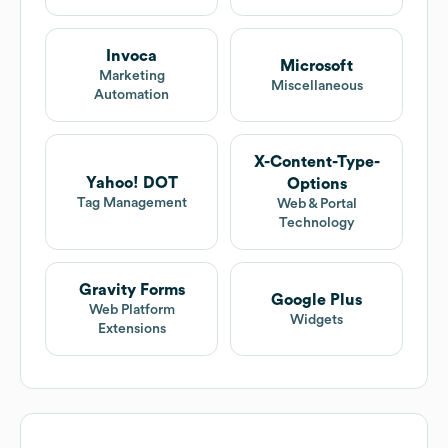
Invoca
Microsoft
Marketing
Miscellaneous
Automation
X-Content-Type-
Yahoo! DOT
Options
Tag Management
Web & Portal
Technology
Gravity Forms
Google Plus
Web Platform
Widgets
Extensions