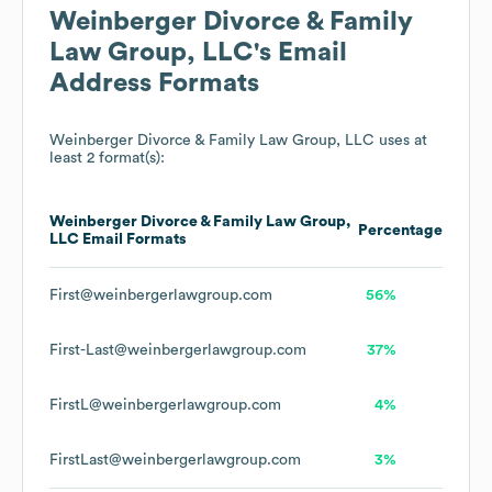
Weinberger Divorce & Family
Law Group, LLC
's Email
Address Formats
Weinberger Divorce & Family Law Group, LLC
uses at
least 2 format(s):
Weinberger Divorce & Family Law Group,
Percentage
LLC
Email Formats
First@weinbergerlawgroup.com
56%
First-Last@weinbergerlawgroup.com
37%
FirstL@weinbergerlawgroup.com
4%
FirstLast@weinbergerlawgroup.com
3%