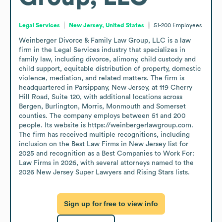
Legal Services
New Jersey, United States
51-200
Employees
Weinberger Divorce & Family Law Group, LLC is a law 
firm in the Legal Services industry that specializes in 
family law, including divorce, alimony, child custody and 
child support, equitable distribution of property, domestic 
violence, mediation, and related matters. The firm is 
headquartered in Parsippany, New Jersey, at 119 Cherry 
Hill Road, Suite 120, with additional locations across 
Bergen, Burlington, Morris, Monmouth and Somerset 
counties. The company employs between 51 and 200 
people. Its website is https://weinbergerlawgroup.com. 
The firm has received multiple recognitions, including 
inclusion on the Best Law Firms in New Jersey list for 
2025 and recognition as a Best Companies to Work For: 
Law Firms in 2026, with several attorneys named to the 
2026 New Jersey Super Lawyers and Rising Stars lists.
Sign up for free to view info