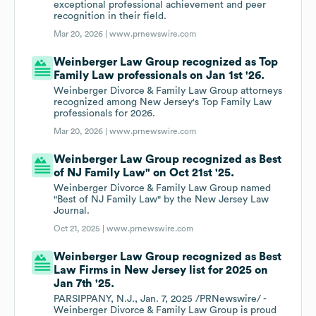
exceptional professional achievement and peer
recognition in their field.
Mar 20, 2026 |
www.prnewswire.com
Weinberger Law Group recognized as Top
Family Law professionals on Jan 1st '26.
Weinberger Divorce & Family Law Group attorneys
recognized among New Jersey's Top Family Law
professionals for 2026.
Mar 20, 2026 |
www.prnewswire.com
Weinberger Law Group recognized as Best
of NJ Family Law" on Oct 21st '25.
Weinberger Divorce & Family Law Group named
"Best of NJ Family Law" by the New Jersey Law
Journal.
Oct 21, 2025 |
www.prnewswire.com
Weinberger Law Group recognized as Best
Law Firms in New Jersey list for 2025 on
Jan 7th '25.
PARSIPPANY, N.J., Jan. 7, 2025 /PRNewswire/ -
Weinberger Divorce & Family Law Group is proud