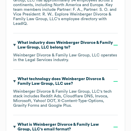
Group, LLC
has approximately
54
employees across
2
continents, including
North America
Europe
. Key
team members include
Partner: F. A.
Partner: S. O.
Vice President: R. W.
. Explore
Weinberger Divorce &
Family Law Group, LLC
's employee directory
with
LeadIQ.
What industry does
Weinberger Divorce & Family
Law Group, LLC
belong to?
Weinberger Divorce & Family Law Group, LLC
operates
in the
Legal Services
industry.
What technology does
Weinberger Divorce &
Family Law Group, LLC
use?
Weinberger Divorce & Family Law Group, LLC
's tech
stack includes
Reddit Ads
Cloudflare DNS
Invoca
Microsoft
Yahoo! DOT
X-Content-Type-Options
Gravity Forms
Google Plus
.
What is
Weinberger Divorce & Family Law
Group, LLC
's email format?