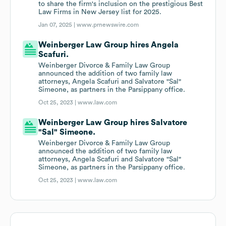
to share the firm's inclusion on the prestigious Best
Law Firms in New Jersey list for 2025.
Jan 07, 2025 |
www.prnewswire.com
Weinberger Law Group hires Angela
Scafuri.
Weinberger Divorce & Family Law Group
announced the addition of two family law
attorneys, Angela Scafuri and Salvatore "Sal"
Simeone, as partners in the Parsippany office.
Oct 25, 2023 |
www.law.com
Weinberger Law Group hires Salvatore
"Sal" Simeone.
Weinberger Divorce & Family Law Group
announced the addition of two family law
attorneys, Angela Scafuri and Salvatore "Sal"
Simeone, as partners in the Parsippany office.
Oct 25, 2023 |
www.law.com