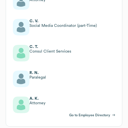
C. V.
Social Media Coordinator (part-Time)
C. T.
Consul Client Services
R. N.
Paralegal
A. K.
Attorney
Go to Employee Directory