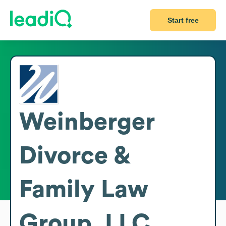
Start free
Weinberger
Divorce &
Family Law
Group, LLC