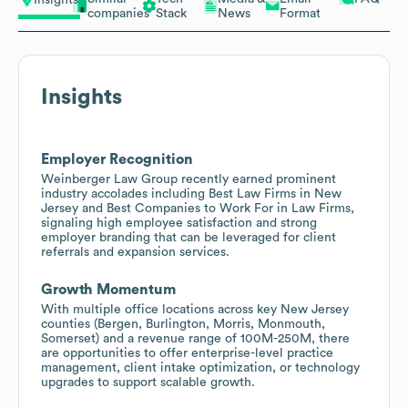
Insights
companies
Stack
News
Format
Insights
Employer Recognition
Weinberger Law Group recently earned prominent
industry accolades including Best Law Firms in New
Jersey and Best Companies to Work For in Law Firms,
signaling high employee satisfaction and strong
employer branding that can be leveraged for client
referrals and expansion services.
Growth Momentum
With multiple office locations across key New Jersey
counties (Bergen, Burlington, Morris, Monmouth,
Somerset) and a revenue range of 100M-250M, there
are opportunities to offer enterprise-level practice
management, client intake optimization, or technology
upgrades to support scalable growth.