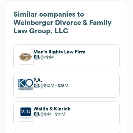
Similar companies to
Weinberger Divorce & Family
Law Group, LLC
Men's Rights Law Firm
$1M
P.A.
$10M
$25M
Wallin & Klarich
$1M
$10M