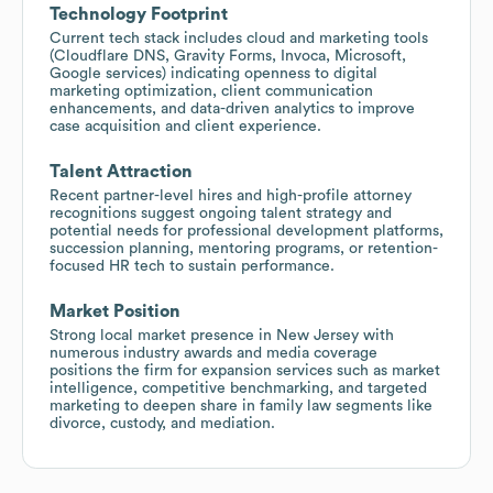
Technology Footprint
Current tech stack includes cloud and marketing tools
(Cloudflare DNS, Gravity Forms, Invoca, Microsoft,
Google services) indicating openness to digital
marketing optimization, client communication
enhancements, and data-driven analytics to improve
case acquisition and client experience.
Talent Attraction
Recent partner-level hires and high-profile attorney
recognitions suggest ongoing talent strategy and
potential needs for professional development platforms,
succession planning, mentoring programs, or retention-
focused HR tech to sustain performance.
Market Position
Strong local market presence in New Jersey with
numerous industry awards and media coverage
positions the firm for expansion services such as market
intelligence, competitive benchmarking, and targeted
marketing to deepen share in family law segments like
divorce, custody, and mediation.