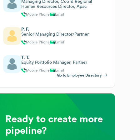
Managing Director, Coo & Regional
Human Resources Director, Apac
Mobile Phone
Email
P. F.
Senior Managing Director/Partner
Mobile Phone
Email
T. T.
Equity Portfolio Manager, Partner
Mobile Phone
Email
Go to Employee Directory
Ready to create more
pipeline?