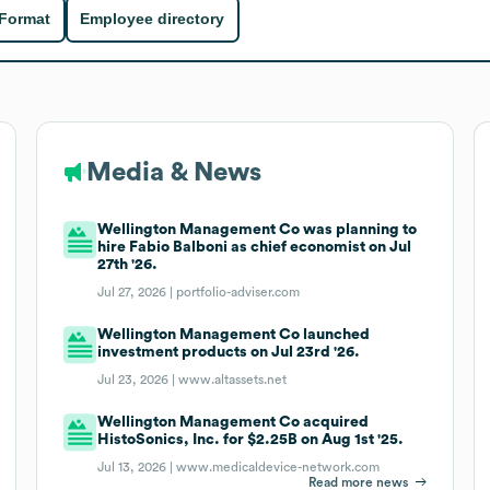
 Format
Employee directory
Media & News
Wellington Management Co was planning to
hire Fabio Balboni as chief economist on Jul
27th '26.
Jul 27, 2026 |
portfolio-adviser.com
Wellington Management Co launched
investment products on Jul 23rd '26.
Jul 23, 2026 |
www.altassets.net
Wellington Management Co acquired
HistoSonics, Inc. for $2.25B on Aug 1st '25.
Jul 13, 2026 |
www.medicaldevice-network.com
Read more news