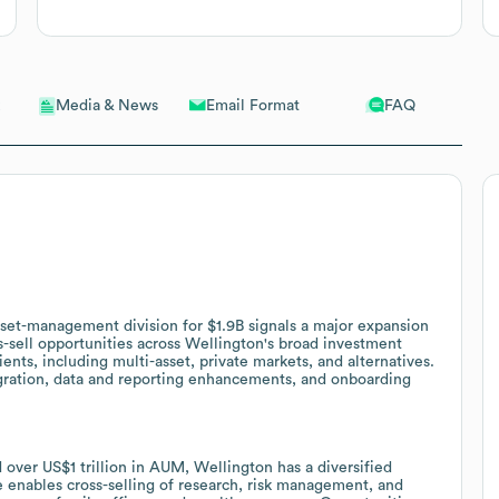
Email Format
FAQ
Media & News
sset-management division for $1.9B signals a major expansion
s-sell opportunities across Wellington's broad investment
ients, including multi-asset, private markets, and alternatives.
gration, data and reporting enhancements, and onboarding
 over US$1 trillion in AUM, Wellington has a diversified
le enables cross-selling of research, risk management, and