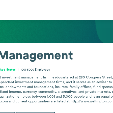
 Management
ited States
1001-5000
Employees
nvestment management firm headquartered at 280 Congress Street, Bos
dependent investment management firms, and it serves as an adviser to 
s, endowments and foundations, insurers, family offices, fund sponsors
, fixed income, currency, commodity, alternatives, and private markets
organization employs between 1,001 and 5,000 people and is an equal o
n.com and current opportunities are listed at http://www.wellington.co