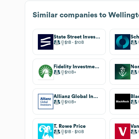
Similar companies to
Welling
State Street Investment Management
Sch
$1B
$10B
Fidelity Investments
Nor
$10B
Allianz Global Investors
Bla
$10B
T. Rowe Price
Va
$1B
$10B