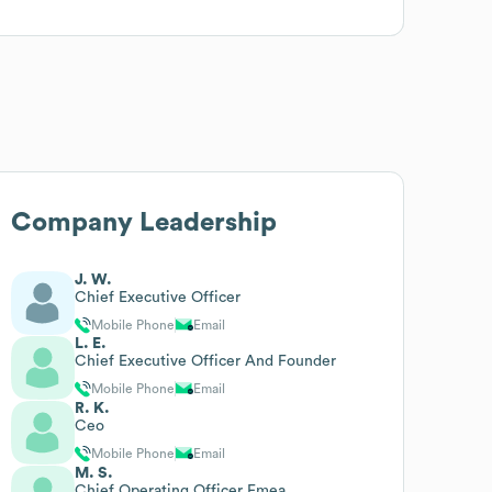
Company Leadership
J. W.
Chief Executive Officer
Mobile Phone
Email
L. E.
Chief Executive Officer And Founder
Mobile Phone
Email
R. K.
Ceo
Mobile Phone
Email
M. S.
Chief Operating Officer Emea