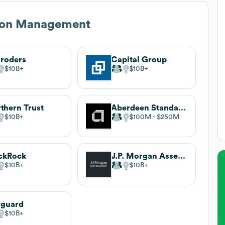
ton Management
roders
Capital Group
$10B
$10B
thern Trust
Aberdeen Standard Investments
$10B
$100M
$250M
ckRock
J.P. Morgan Asset Management
$10B
$10B
nguard
$10B