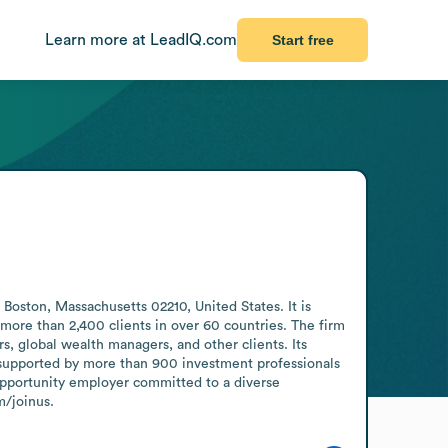
Learn more at LeadIQ.com
Start free
ton, Massachusetts 02210, United States. It is 
more than 2,400 clients in over 60 countries. The firm 
, global wealth managers, and other clients. Its 
, supported by more than 900 investment professionals 
pportunity employer committed to a diverse 
m/joinus.