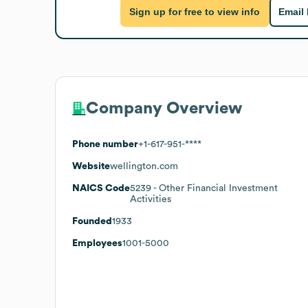
Sign up for free to view info
Email
Company Overview
Phone number
+1-617-951-****
Website
wellington.com
NAICS Code
5239
- Other Financial Investment
Activities
Founded
1933
Employees
1001-5000