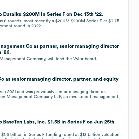
Dataiku $200M in Series F on Dec 13th '22.
oss 8 rounds, most recently a $200M $200M Series F at $3.7B
gement round in 2022.
nagement Co as partner, senior managing director
 '26.
n Management Company, will lead the Vylor board.
as senior managing director, partner, and equity
rch 2021 and was previously senior managing director,
lington Management Company LLP, an investment management
BaseTen Labs, Inc. $1.5B in Series F on Jun 25th
$1.5 billion in Series F funding round at $13 billion valuation,