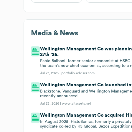
Media & News
Wellington Management Co was planning t
27th '26.
Fabio Balboni, former senior economist at HSBC
the team's new chief economist, according to a
Jul 27, 2026 |
portfolio-adviser.com
Wellington Management Co launched inve
Blackstone, Vanguard and Wellington Management
recently-announced
Jul 23, 2026 |
www.altassets.net
Wellington Management Co acquired Histo
In August 2025, HistoSonics, formerly a privatel
syndicate co-led by K5 Global, Bezos Expeditio