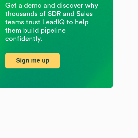
Get a demo and discover why
thousands of SDR and Sales
teams trust LeadIQ to help
them build pipeline
confidently.
Sign me up