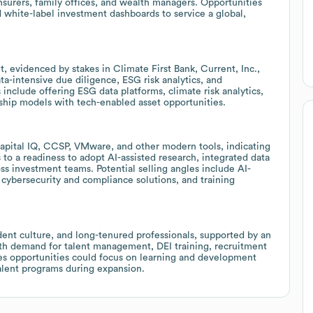
nsurers, family offices, and wealth managers. Opportunities
nd white-label investment dashboards to service a global,
, evidenced by stakes in Climate First Bank, Current, Inc.,
ta-intensive due diligence, ESG risk analytics, and
 include offering ESG data platforms, climate risk analytics,
ship models with tech-enabled asset opportunities.
Capital IQ, CCSP, VMware, and other modern tools, indicating
s to a readiness to adopt AI-assisted research, integrated data
ss investment teams. Potential selling angles include AI-
 cybersecurity and compliance solutions, and training
nt culture, and long-tenured professionals, supported by an
th demand for talent management, DEI training, recruitment
s opportunities could focus on learning and development
talent programs during expansion.