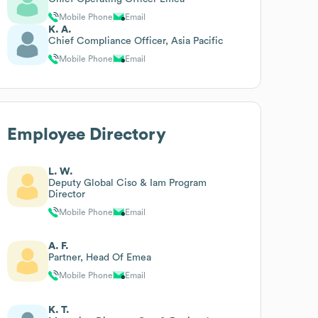
Mobile Phone
Email
K. A.
Chief Compliance Officer, Asia Pacific
Mobile Phone
Email
Employee Directory
L. W.
Deputy Global Ciso & Iam Program
Director
Mobile Phone
Email
A. F.
Partner, Head Of Emea
Mobile Phone
Email
K. T.