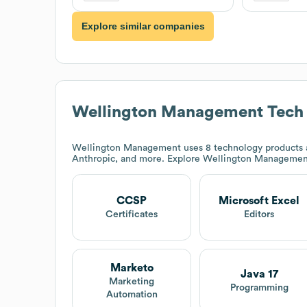
Explore similar companies
Wellington Management
Tech
Wellington Management
uses 8 technology products 
Anthropic, and more. Explore
Wellington Managemen
CCSP
Microsoft Excel
Certificates
Editors
Marketo
Java 17
Marketing
Programming
Automation