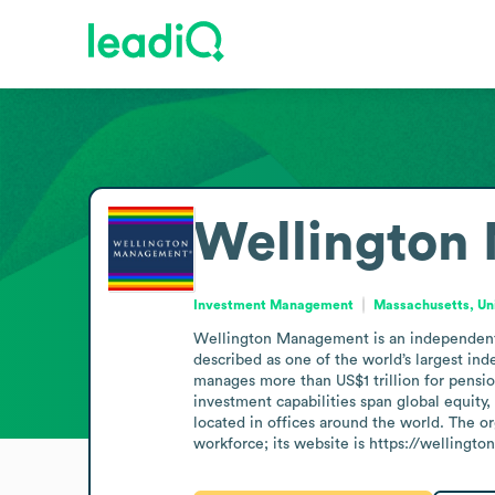
Wellington
Investment Management
Massachusetts, Un
Wellington Management is an independent i
described as one of the world’s largest in
manages more than US$1 trillion for pension
investment capabilities span global equity
located in offices around the world. The 
workforce; its website is https://wellingto