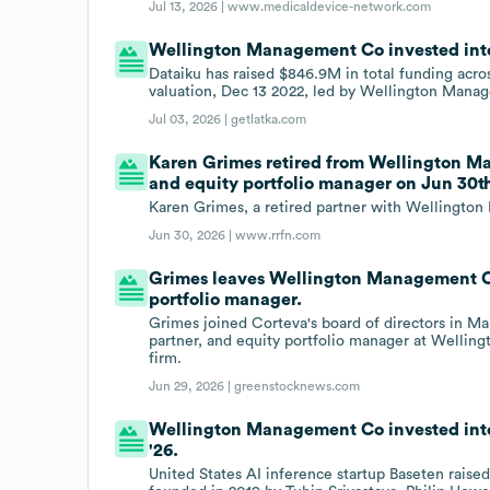
Jul 13, 2026 |
www.medicaldevice-network.com
Wellington Management Co invested into 
Dataiku has raised $846.9M in total funding acr
valuation, Dec 13 2022, led by Wellington Mana
Jul 03, 2026 |
getlatka.com
Karen Grimes retired from Wellington Ma
and equity portfolio manager on Jun 30th
Karen Grimes, a retired partner with Wellingto
Jun 30, 2026 |
www.rrfn.com
Grimes leaves Wellington Management Co 
portfolio manager.
Grimes joined Corteva's board of directors in Ma
partner, and equity portfolio manager at Wel
firm.
Jun 29, 2026 |
greenstocknews.com
Wellington Management Co invested into 
'26.
United States AI inference startup Baseten raised 