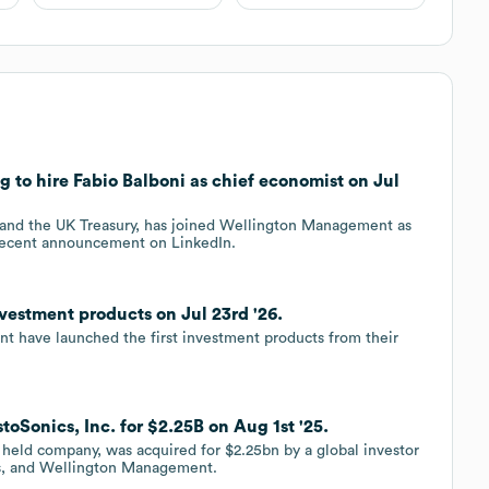
o hire Fabio Balboni as chief economist on Jul
 and the UK Treasury, has joined Wellington Management as
 recent announcement on LinkedIn.
stment products on Jul 23rd '26.
 have launched the first investment products from their
Sonics, Inc. for $2.25B on Aug 1st '25.
y held company, was acquired for $2.25bn by a global investor
ns, and Wellington Management.