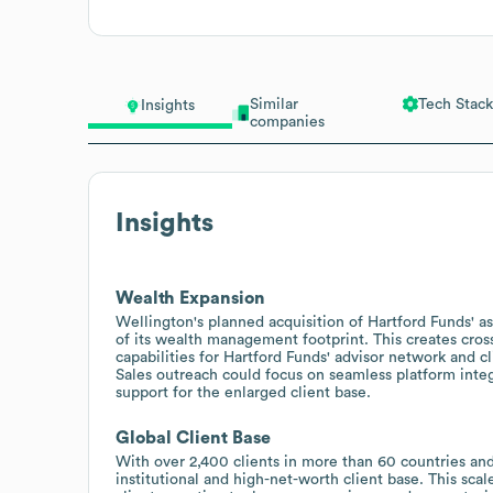
Similar
Tech Stack
Insights
companies
Insights
Wealth Expansion
Wellington's planned acquisition of Hartford Funds' a
of its wealth management footprint. This creates cros
capabilities for Hartford Funds' advisor network and cl
Sales outreach could focus on seamless platform inte
support for the enlarged client base.
Global Client Base
With over 2,400 clients in more than 60 countries and
institutional and high-net-worth client base. This sca