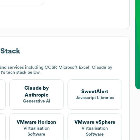
 Stack
and services including CCSP, Microsoft Excel, Claude by
t
's tech stack below.
Claude by
SweetAlert
Anthropic
Javascript Libraries
Generative Ai
VMware Horizon
VMware vSphere
Virtualisation
Virtualisation
Software
Software