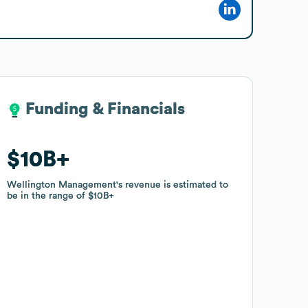
Funding & Financials
Funding & Financials
$10B
$10B
Wellington Management
Wellington Management
's revenue is estimated to
's revenue is estimated to
be in the range of
be in the range of
$10B
$10B