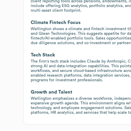
client reporting tools across pensions, endowments, i
include offering ESG analytics, portfolio analytics, a
multi-asset client footprint.
Climate Fintech Focus
Wellington shows a climate and fintech investment tilt
and Glean Technologies. This suggests appetite for da
fintech/AI-enabled portfolio tools. Sales opportunities
due diligence solutions, and co-investment or partner
Tech Stack
The firm's tech stack includes Claude by Anthropic, 
strong AI and data-integration capabilities. This point
workflows, and secure cloud-based infrastructure acro
enabled research platforms, data integration services,
programs for investment professionals.
Growth and Talent
Wellington emphasizes a diverse workforce, independe
expansive growth agenda. This environment aligns wi
technology, and employee engagement solutions. Sale
platforms, HR analytics, and services that help scale 