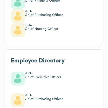
Chief Financial Officer
J. H.
Chief Purchasing Officer
T. A.
Chief Nursing Officer
Employee Directory
J. G.
Chief Executive Officer
J. H.
Chief Purchasing Officer