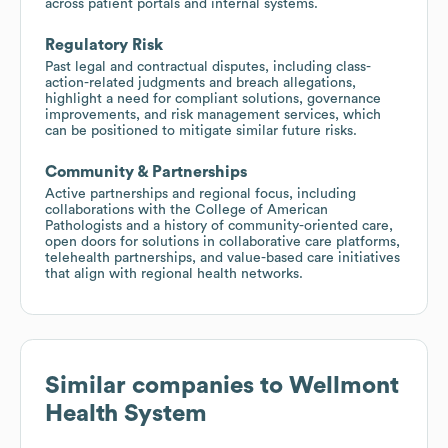
across patient portals and internal systems.
Regulatory Risk
Past legal and contractual disputes, including class-
action-related judgments and breach allegations,
highlight a need for compliant solutions, governance
improvements, and risk management services, which
can be positioned to mitigate similar future risks.
Community & Partnerships
Active partnerships and regional focus, including
collaborations with the College of American
Pathologists and a history of community-oriented care,
open doors for solutions in collaborative care platforms,
telehealth partnerships, and value-based care initiatives
that align with regional health networks.
Similar companies to
Wellmont
Health System