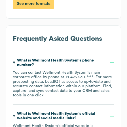
See more formats
Frequently Asked Questions
What is
Wellmont Health System
's phone
number?
You can contact
Wellmont Health System
's main
corporate office by phone at
+1-423-230-****
. For more
prospecting data, LeadIQ has access to up-to-date and
accurate contact information within our platform. Find,
capture, and sync contact data to your CRM and sales
tools in one click.
What is
Wellmont Health System
's official
website and social media links?
Wellmont Health System
's official website is