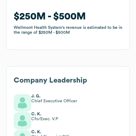
$250M
$250M
$500M
$500M
Wellmont Health System
Wellmont Health System
's revenue is estimated to be in
's revenue is estimated to be in
the range of
the range of
$250M
$250M
$500M
$500M
Company Leadership
J. G.
Chief Executive Officer
C. K.
Cfo/Exec. V.P
C. K.