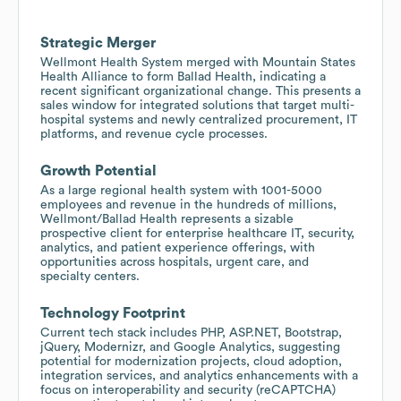
Strategic Merger
Wellmont Health System merged with Mountain States
Health Alliance to form Ballad Health, indicating a
recent significant organizational change. This presents a
sales window for integrated solutions that target multi-
hospital systems and newly centralized procurement, IT
platforms, and revenue cycle processes.
Growth Potential
As a large regional health system with 1001-5000
employees and revenue in the hundreds of millions,
Wellmont/Ballad Health represents a sizable
prospective client for enterprise healthcare IT, security,
analytics, and patient experience offerings, with
opportunities across hospitals, urgent care, and
specialty centers.
Technology Footprint
Current tech stack includes PHP, ASP.NET, Bootstrap,
jQuery, Modernizr, and Google Analytics, suggesting
potential for modernization projects, cloud adoption,
integration services, and analytics enhancements with a
focus on interoperability and security (reCAPTCHA)