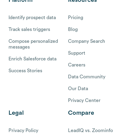
Identify prospect data
Pricing
Track sales triggers
Blog
Compose personalized
Company Search
messages
Support
Enrich Salesforce data
Careers
Success Stories
Data Community
Our Data
Privacy Center
Legal
Compare
Privacy Policy
LeadIQ vs. Zoominfo