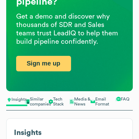
pipeline?
Get a demo and discover why
thousands of SDR and Sales
teams trust LeadIQ to help them
build pipeline confidently.
Sign me up
Similar
Tech
Media &
Email
FAQ
Insights
companies
Stack
News
Format
Insights