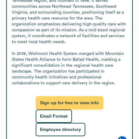
Tennessee region, and founded in 1996. It serves 
communities across Northeast Tennessee, Southwest 
Virginia, and surrounding counties, positioning itself as a 
primary health care resource for the area. The 
organization emphasizes delivering high-quality care with 
compassion as part of its mission. As a mid-sized regional 
system, it coordinates a network of facilities and services 
to meet local health needs.

In 2018, Wellmont Health System merged with Mountain 
States Health Alliance to form Ballad Health, marking a 
significant consolidation in the regional health care 
landscape. The organization has participated in 
community health initiatives and professional 
collaborations to support care delivery in the region.
Sign up for free to view info
Email Format
Employee directory