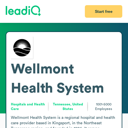
Start free
Wellmont
Health System
Hospitals and Health
Tennessee, United
1001-5000
Care
States
Employees
Wellmont Health System is a regional hospital and health 
care provider based in Kingsport, in the Northeast 