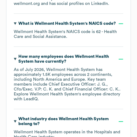
wellmont.org
and has social profiles on
LinkedIn
.
What is
Wellmont Health System
's
NAICS code
?
Wellmont Health System
's
NAICS code is
62
- Health
Care and Social Assistance
.
How many employees does
Wellmont Health
System
have currently?
As of
July 2026
,
Wellmont Health System
has
approximately
1.5K
employees across
2 continents,
including
North America
Europe
. Key team
members include
Chief Executive Officer: J. G.
Cfo/Exec. V.P: C. K.
Chief Financial Officer: C. K.
.
Explore
Wellmont Health System
's employee directory
with LeadIQ.
What industry does
Wellmont Health System
belong to?
Wellmont Health System
operates in the
Hospitals and