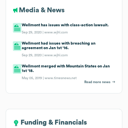
Media & News
Wellmont has issues with class-action lawsuit.
Sep 29, 2020 |
www.wjhl.com
Wellmont had issues with breaching an
agreement on Jan 1st '16.
Sep 29, 2020 |
www.wjhl.com
Wellmont merged with Mountain States on Jan
1st '18.
May 05, 2019 |
www.timesnews.net
Read more news
Funding & Financials
Funding & Financials