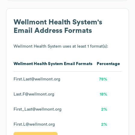
Wellmont Health System
's
Email Address Formats
Wellmont Health System
uses at least 1 format(s):
Wellmont Health System
Email Formats
Percentage
First.Last@wellmont.org
78%
Last.F@wellmont.org
18%
First_Last@wellmont.org
2%
First.L@wellmont.org
2%