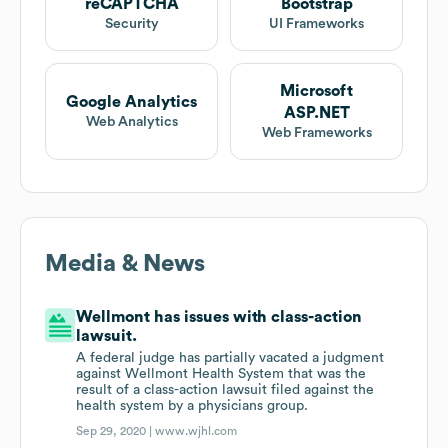
reCAPTCHA
Bootstrap
Security
UI Frameworks
Microsoft
Google Analytics
ASP.NET
Web Analytics
Web Frameworks
Media & News
Wellmont has issues with class-action
lawsuit.
A federal judge has partially vacated a judgment
against Wellmont Health System that was the
result of a class-action lawsuit filed against the
health system by a physicians group.
Sep 29, 2020 |
www.wjhl.com