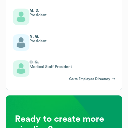
M. D.
President
N. G.
President
O. G.
Medical Staff President
Go to Employee Directory
Ready to create more