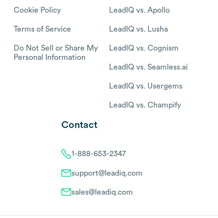
Cookie Policy
LeadIQ vs. Apollo
Terms of Service
LeadIQ vs. Lusha
Do Not Sell or Share My
LeadIQ vs. Cognism
Personal Information
LeadIQ vs. Seamless.ai
LeadIQ vs. Usergems
LeadIQ vs. Champify
Contact
1-888-653-2347
support@leadiq.com
sales@leadiq.com