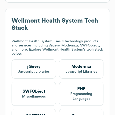
Wellmont Health System
Tech
Stack
Wellmont Health System
uses 8 technology products
and services including jQuery, Modernizr, SWFObject,
and more. Explore
Wellmont Health System
's tech stack
below.
jQuery
Modernizr
Javascript Libraries
Javascript Libraries
PHP
SWFObject
Programming
Miscellaneous
Languages