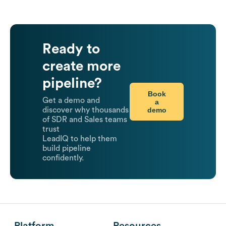
Ready to
create more
pipeline?
Book
Get a demo and
a
demo
discover why thousands
of SDR and Sales teams
trust
LeadIQ to help them
build pipeline
confidently.
Platform
Resources