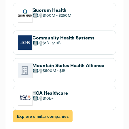
Quorum Health
$100M
$250M
Community Health Systems
$1B
$10B
Mountain States Health Alliance
$500M
$1B
HCA Healthcare
$10B
Explore similar companies