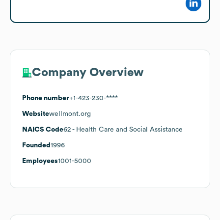
Company Overview
Phone number
+1-423-230-****
Website
wellmont.org
NAICS Code
62
- Health Care and Social Assistance
Founded
1996
Employees
1001-5000