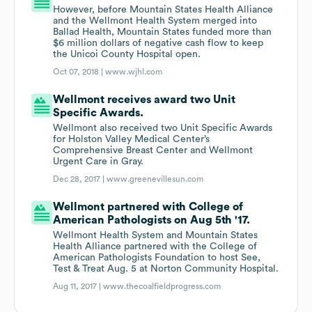
However, before Mountain States Health Alliance
and the Wellmont Health System merged into
Ballad Health, Mountain States funded more than
$6 million dollars of negative cash flow to keep
the Unicoi County Hospital open.
Oct 07, 2018 |
www.wjhl.com
Wellmont receives award two Unit
Specific Awards.
Wellmont also received two Unit Specific Awards
for Holston Valley Medical Center’s
Comprehensive Breast Center and Wellmont
Urgent Care in Gray.
Dec 28, 2017 |
www.greenevillesun.com
Wellmont partnered with College of
American Pathologists on Aug 5th '17.
Wellmont Health System and Mountain States
Health Alliance partnered with the College of
American Pathologists Foundation to host See,
Test & Treat Aug. 5 at Norton Community Hospital.
Aug 11, 2017 |
www.thecoalfieldprogress.com