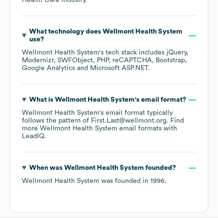
Health Care
industry.
What technology does
Wellmont Health System
use?
Wellmont Health System
's tech stack includes
jQuery
Modernizr
SWFObject
PHP
reCAPTCHA
Bootstrap
Google Analytics
Microsoft ASP.NET
.
What is
Wellmont Health System
's email format?
Wellmont Health System
's email format typically
follows the pattern of First.Last@wellmont.org.
Find
more
Wellmont Health System
email formats
with
LeadIQ.
When was
Wellmont Health System
founded?
Wellmont Health System
was founded in
1996
.