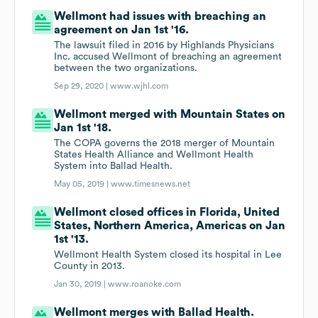
Wellmont had issues with breaching an
agreement on Jan 1st '16.
The lawsuit filed in 2016 by Highlands Physicians
Inc. accused Wellmont of breaching an agreement
between the two organizations.
Sep 29, 2020 |
www.wjhl.com
Wellmont merged with Mountain States on
Jan 1st '18.
The COPA governs the 2018 merger of Mountain
States Health Alliance and Wellmont Health
System into Ballad Health.
May 05, 2019 |
www.timesnews.net
Wellmont closed offices in Florida, United
States, Northern America, Americas on Jan
1st '13.
Wellmont Health System closed its hospital in Lee
County in 2013.
Jan 30, 2019 |
www.roanoke.com
Wellmont merges with Ballad Health.