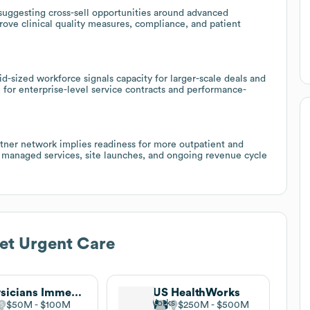
suggesting cross-sell opportunities around advanced
prove clinical quality measures, compliance, and patient
-sized workforce signals capacity for larger-scale deals and
 for enterprise-level service contracts and performance-
rtner network implies readiness for more outpatient and
l managed services, site launches, and ongoing revenue cycle
et Urgent Care
Physicians Immediate Care
US HealthWorks
$50M
$100M
$250M
$500M