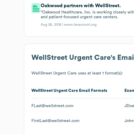
Oakwood partners with WellStreet.
“Oakwood Healthcare, Inc. is working closely wit
and patient-focused urgent care centers.
Aug 28, 2018 |
www.beaumont.org
WellStreet Urgent Care
's Ema
WellStreet Urgent Care
uses at least 1 format(s):
WellStreet Urgent Care
Email Formats
Exa
FLast@wellstreet.com
JDoe
FirstLast@wellstreet.com
John