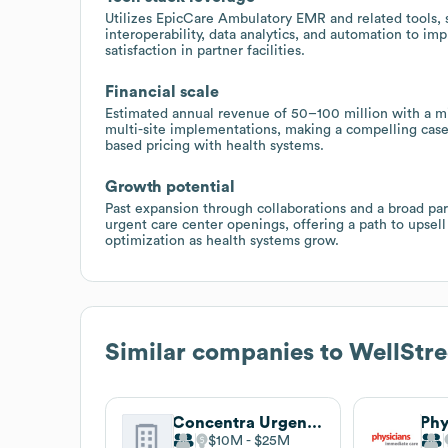
Utilizes EpicCare Ambulatory EMR and related tools, 
interoperability, data analytics, and automation to im
satisfaction in partner facilities.
Financial scale
Estimated annual revenue of 50–100 million with a mid
multi-site implementations, making a compelling case
based pricing with health systems.
Growth potential
Past expansion through collaborations and a broad pa
urgent care center openings, offering a path to upsel
optimization as health systems grow.
Similar companies to
WellStre
Concentra Urgent Care
$10M
$25M