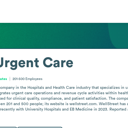
Urgent Care
tates
201-500
Employees
mpany in the Hospitals and Health Care industry that specializes in u
tegrates urgent care operations and revenue cycle activities within hea
d for clinical quality, compliance, and patient satisfaction. The comp
n 201 and 500 people; its website is wellstreet.com. WellStreet has a 
ently with University Hospitals and EB Medicine in 2023. Reported an