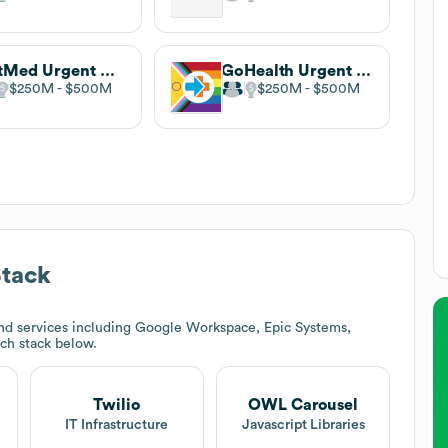
FastMed Urgent Care
GoHealth Urgent Care
$250M
$500M
$250M
$500M
tack
nd services including Google Workspace, Epic Systems,
ech stack below.
Twilio
OWL Carousel
IT Infrastructure
Javascript Libraries