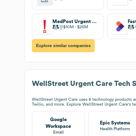
MedPost Urgent Care
$10M
$25M
Explore similar companies
WellStreet Urgent Care
Tech S
WellStreet Urgent Care
uses 8 technology products a
Twilio, and more. Explore
WellStreet Urgent Care
's t
Google
Epic Systems
Workspace
Health Platform
Email