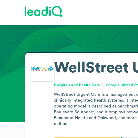
WellStreet 
Hospitals and Health Care
Georgia, United S
WellStreet Urgent Care is a management co
clinically integrated health systems. It in
operating model is described as benchmarke
Boulevard Southeast, and it employs betwee
Beaumont Health and Oakwood, and more rec
million.