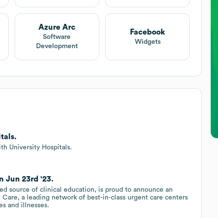
Azure Arc
Facebook
Software
Widgets
Development
tals.
th University Hospitals.
n Jun 23rd '23.
d source of clinical education, is proud to announce an
 Care, a leading network of best-in-class urgent care centers
es and illnesses.