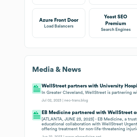
Yoast SEO
Azure Front Door
Premium
Load Balancers
Search Engines
Media & News
WellStreet partners with University Hospi
In Greater Cleveland, WellStreet is partnering wi
Jul 02, 2023 |
neo-trans.blog
EB Medicine partnered with WellStreet o
[ATLANTA, JUNE 23, 2023] - EB Medicine, a truste
educational collaboration with WellStreet Urgent
offering treatment for non-life-threatening injuri
Jun 22, 2023 |
www.ebmedicine.net