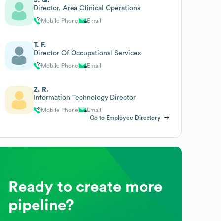
S. G.
Director, Area Clinical Operations
Mobile Phone
Email
T. F.
Director Of Occupational Services
Mobile Phone
Email
Z. R.
Information Technology Director
Mobile Phone
Email
Go to Employee Directory
Ready to create more
pipeline?