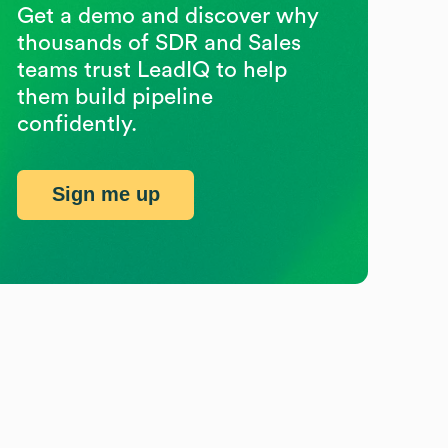
Get a demo and discover why
thousands of SDR and Sales
teams trust LeadIQ to help
them build pipeline
confidently.
Sign me up