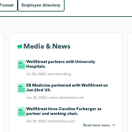
 Format
Employee directory
Media & News
WellStreet partners with University
Hospitals.
Jul 02, 2023 |
neo-trans.blog
EB Medicine partnered with WellStreet on
Jun 23rd '23.
Jun 22, 2023 |
www.ebmedicine.net
WellStreet hires Caroline Farberger as
partner and working chair.
Jan 19, 2022 |
arcticstartup.com
Read more news