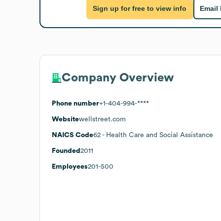
Sign up for free to view info
Email
Company Overview
Phone number
+1-404-994-****
Website
wellstreet.com
NAICS Code
62
- Health Care and Social Assistance
Founded
2011
Employees
201-500