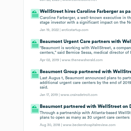
WellStreet hires Caroline Farberger as p
Caroline Farberger, a well-known executive in the
stage investor with a significant impact on the N
Jan 19, 2022 |
arcticstartup.com
Beaumont Urgent Care partners with Wel
“Beaumont is working with WellStreet, a compan
centers,” said Bernice Sessa, medical director o
Apr 02, 2019 |
www.thenewsherald.com
Beaumont Group partnered with WellStree
Last Augus t, Beaumont announced plans to partn
additional urgent care centers by the end of 2019
said.
Jan 17, 2019 |
www.crainsdetroit.com
Beaumont partnered with WellStreet on De
Through a partnership with Atlanta-based WellS
plans to open as many as 30 urgent care centers 
Aug 30, 2018 |
www.beckershospitalreview.com