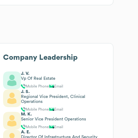
Company Leadership
J. V.
Vp Of Real Estate
Mobile Phone
Email
J. S.
Regional Vice President, Clinical
Operations
Mobile Phone
Email
M. K.
Senior Vice President Operations
Mobile Phone
Email
A. E.
Director Of Infrastructure And Security