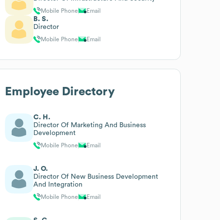
Mobile Phone
Email
B. S.
Director
Mobile Phone
Email
Employee Directory
C. H.
Director Of Marketing And Business
Development
Mobile Phone
Email
J. O.
Director Of New Business Development
And Integration
Mobile Phone
Email