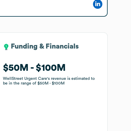
Funding & Financials
Funding & Financials
$50M
$50M
$100M
$100M
WellStreet Urgent Care
WellStreet Urgent Care
's revenue is estimated to
's revenue is estimated to
be in the range of
be in the range of
$50M
$50M
$100M
$100M