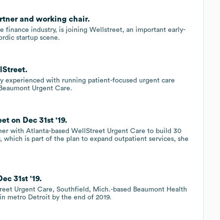
artner and working chair.
 finance industry, is joining Wellstreet, an important early-
ordic startup scene.
lStreet.
y experienced with running patient-focused urgent care
f Beaumont Urgent Care.
t on Dec 31st '19.
er with Atlanta-based WellStreet Urgent Care to build 30
, which is part of the plan to expand outpatient services, she
c 31st '19.
treet Urgent Care, Southfield, Mich.-based Beaumont Health
in metro Detroit by the end of 2019.