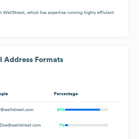
h WellStreet, which has expertise running highly efficient
il Address Formats
mple
Percentage
@wellstreet.com
81%
Doe@wellstreet.com
7%