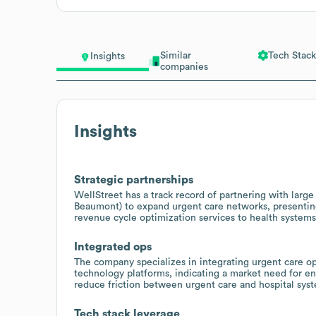
Similar
Tech Stack
Insights
companies
Insights
Strategic partnerships
WellStreet has a track record of partnering with large 
Beaumont) to expand urgent care networks, presenting 
revenue cycle optimization services to health systems
Integrated ops
The company specializes in integrating urgent care 
technology platforms, indicating a market need for en
reduce friction between urgent care and hospital sys
Tech stack leverage