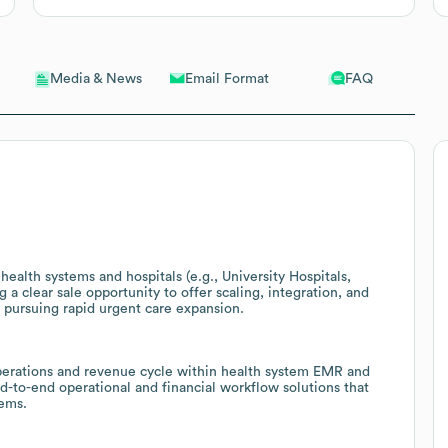
Email Format
FAQ
Media & News
health systems and hospitals (e.g., University Hospitals,
a clear sale opportunity to offer scaling, integration, and
 pursuing rapid urgent care expansion.
operations and revenue cycle within health system EMR and
d-to-end operational and financial workflow solutions that
tems.