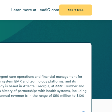
Learn more at LeadIQ.com
Start free
rgent care operations and financial management for 
lth system EMR and technology platforms, and its 
any is based in Atlanta, Georgia, at 3330 Cumberland 
history of partnerships with health systems, including 
nual revenue is in the range of $50 million to $100 