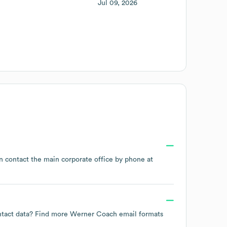
Jul 09, 2026
an contact the main corporate office by phone at
ontact data? Find more
Werner Coach
email formats