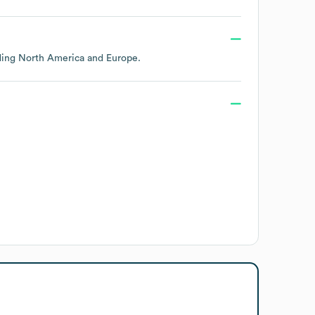
uding
North America
Europe
.