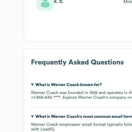
K. D.
Moto
Frequently Asked Questions
What is
Werner Coach
known for?
Werner Coach
was founded in
1929
operates in 
+1-866-635-****
. Explore
Werner Coach
's company o
What is
Werner Coach
's most common email for
Werner Coach
employees' email format typically foll
with LeadIQ.