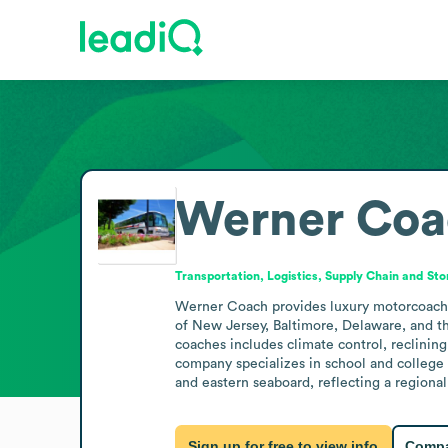
Werner Coa
Transportation, Logistics, Supply Chain and St
Werner Coach provides luxury motorcoach tr
of New Jersey, Baltimore, Delaware, and th
coaches includes climate control, reclinin
company specializes in school and college t
and eastern seaboard, reflecting a regiona
Sign up for free to view info
Compa