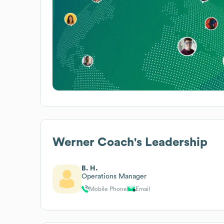
Werner Coach
's Leadership
B. H.
Operations Manager
Mobile Phone
Email