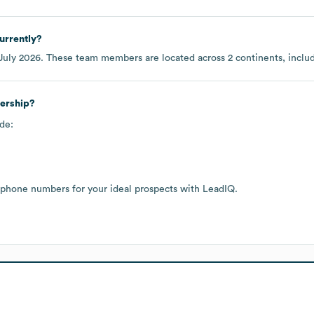
urrently?
July 2026
. These team members are located across
2 continents, incl
dership?
de:
 phone numbers for your ideal prospects with LeadIQ.