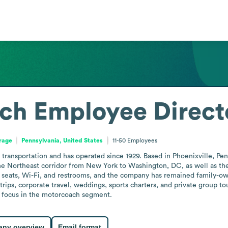
ch
Employee Direct
orage
Pennsylvania, United States
11-50
Employees
ansportation and has operated since 1929. Based in Phoenixville, Pennsy
e Northeast corridor from New York to Washington, DC, as well as the 
g seats, Wi-Fi, and restrooms, and the company has remained family-ow
rips, corporate travel, weddings, sports charters, and private group tou
l focus in the motorcoach segment.
ny overview
Email format