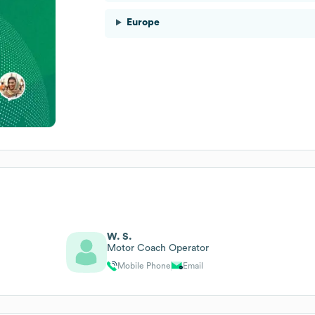
Europe
W. S.
Motor Coach Operator
Mobile Phone
Email