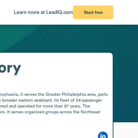
Learn more at LeadIQ.com
Start free
ory
lvania, it serves the Greater Philadelphia area, parts 
broader eastern seaboard. Its fleet of 54-passenger 
ned and operated for more than 97 years. The 
rs. It serves organized groups across the Northeast 