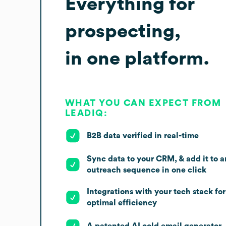
Everything for
prospecting,
in one platform.
WHAT YOU CAN EXPECT FROM
LEADIQ:
B2B data verified in real-time
Sync data to your CRM, & add it to a
outreach sequence in one click
Integrations with your tech stack for
optimal efficiency
A patented AI cold email generator