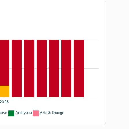
2026
tive
Analytics
Arts & Design