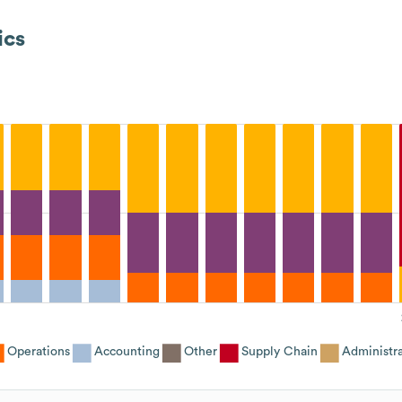
ics
Operations
Accounting
Other
Supply Chain
Administra