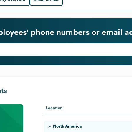
loyees' phone numbers or email a
ts
Location
North America