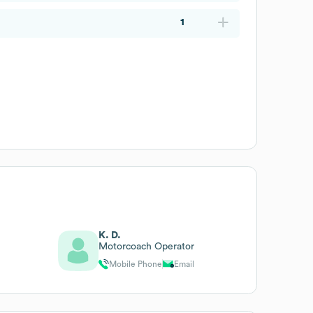
1
K. D.
Motorcoach Operator
Mobile Phone
Email