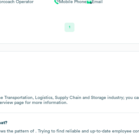
rcoach Operator
Mobile Phone
Email
1
the
Transportation, Logistics, Supply Chain and Storage
industry
; you c
verview page
for more information.
mat?
ows the pattern of . Trying to find reliable and up-to-date employee c