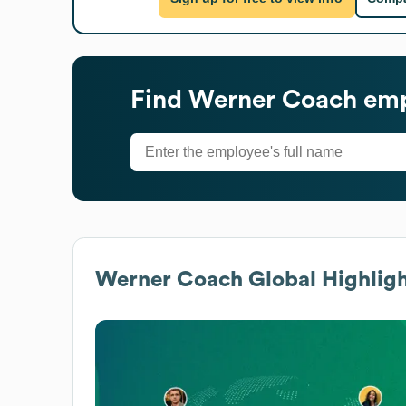
Find
Werner Coach
emp
Werner Coach
Global Highligh