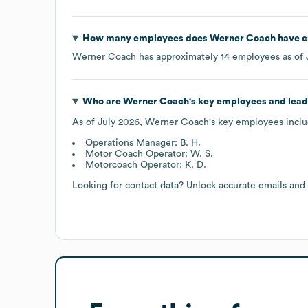
How many employees does
Werner Coach
have c
Werner Coach
has approximately
14
employees as of
Who are
Werner Coach
's key employees and lea
As of
July 2026
,
Werner Coach
's key employees inclu
Operations Manager: B. H.
Motor Coach Operator: W. S.
Motorcoach Operator: K. D.
Looking for contact data? Unlock accurate emails and