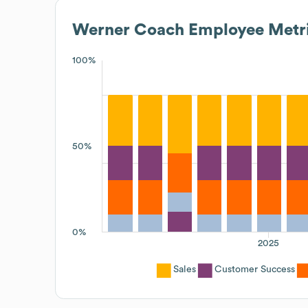
Werner Coach
Employee Metr
100%
50%
0%
2025
Sales
Customer Success