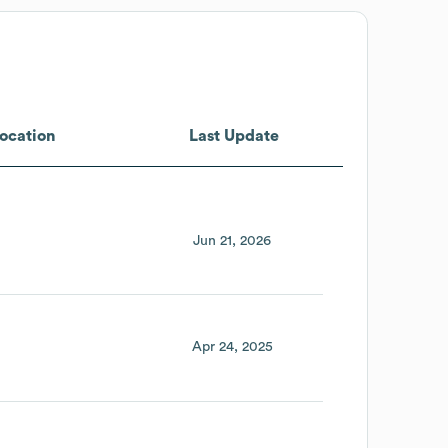
ocation
Last Update
Jun 21, 2026
Apr 24, 2025