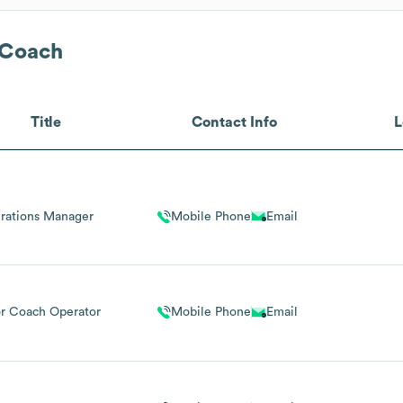
 Coach
Title
Contact Info
L
rations Manager
Mobile Phone
Email
r Coach Operator
Mobile Phone
Email