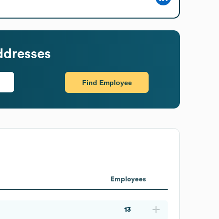
ddresses
Find Employee
Employees
13