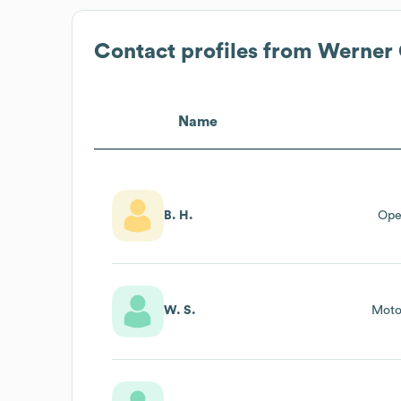
Contact profiles from
Werner
Name
B. H.
Ope
W. S.
Moto