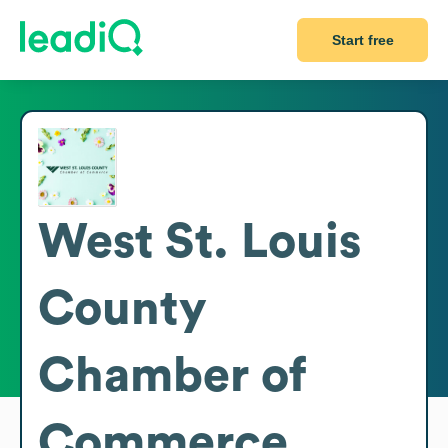
Start free
West St. Louis
County
Chamber of
Commerce