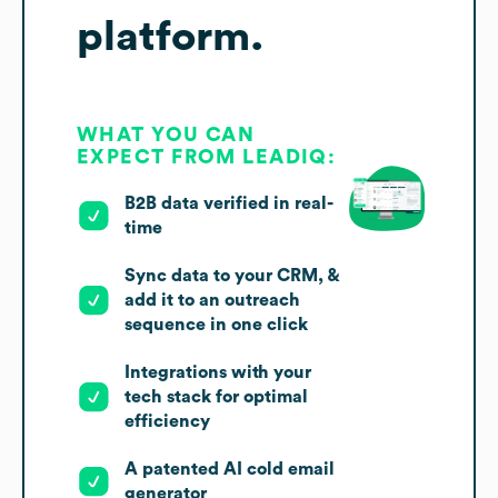
platform.
WHAT YOU CAN
EXPECT FROM LEADIQ:
B2B data verified in real-
time
Sync data to your CRM, &
add it to an outreach
sequence in one click
Integrations with your
tech stack for optimal
efficiency
A patented AI cold email
generator