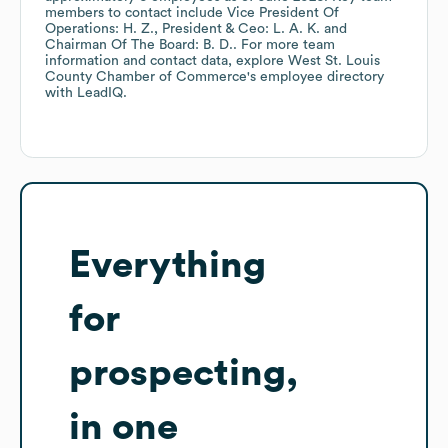
members to contact include
Vice President Of
Operations: H. Z.
President & Ceo: L. A. K.
Chairman Of The Board: B. D.
. For more team
information and contact data, explore
West St. Louis
County Chamber of Commerce
's employee directory
with LeadIQ.
Everything
for
prospecting,
in one