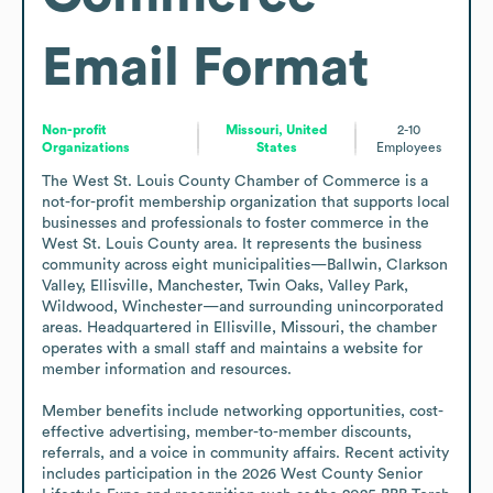
Email Format
Non-profit
Missouri, United
2-10
Organizations
States
Employees
The West St. Louis County Chamber of Commerce is a 
not-for-profit membership organization that supports local 
businesses and professionals to foster commerce in the 
West St. Louis County area. It represents the business 
community across eight municipalities—Ballwin, Clarkson 
Valley, Ellisville, Manchester, Twin Oaks, Valley Park, 
Wildwood, Winchester—and surrounding unincorporated 
areas. Headquartered in Ellisville, Missouri, the chamber 
operates with a small staff and maintains a website for 
member information and resources.

Member benefits include networking opportunities, cost-
effective advertising, member-to-member discounts, 
referrals, and a voice in community affairs. Recent activity 
includes participation in the 2026 West County Senior 