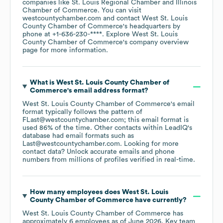
companies like
St. Louis Regional Chamber
Illinois
Chamber of Commerce
. You can visit
westcountychamber.com
contact
West St. Louis
County Chamber of Commerce
's headquarters by
phone at
+1-636-230-****
. Explore
West St. Louis
County Chamber of Commerce
's company overview
page
for more information.
What is
West St. Louis County Chamber of
Commerce
's email address format?
West St. Louis County Chamber of Commerce
's email
format typically follows the pattern of
FLast@westcountychamber.com; this email format is
used 86% of the time.
Other contacts within LeadIQ's
database had email formats such as
Last@westcountychamber.com
.
Looking for more
contact data? Unlock accurate emails and phone
numbers from millions of profiles verified in real-time.
How many employees does
West St. Louis
County Chamber of Commerce
have currently?
West St. Louis County Chamber of Commerce
has
approximately
6
employees
as of
June 2026
.
Key team