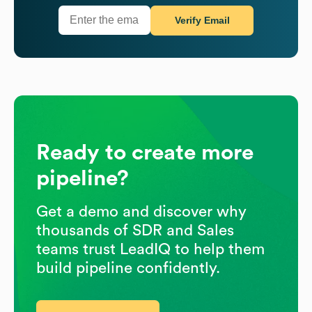
Verify Email
Ready to create more
pipeline?
Get a demo and discover why
thousands of SDR and Sales
teams trust LeadIQ to help them
build pipeline confidently.