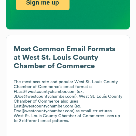
Sign me up
Most Common Email Formats
at
West St. Louis County
Chamber of Commerce
The most accurate and popular
West St. Louis County
Chamber of Commerce
's email format is
FLast@westcountychamber.com (ex.
JDoe@westcountychamber.com).
West St. Louis County
Chamber of Commerce
also uses
Last@westcountychamber.com (ex.
Doe@westcountychamber.com)
as email structures.
West St. Louis County Chamber of Commerce
uses up
to 2 different email patterns.