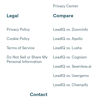
Privacy Center
Legal
Compare
Privacy Policy
LeadIQ vs. Zoominfo
Cookie Policy
LeadIQ vs. Apollo
Terms of Service
LeadIQ vs. Lusha
Do Not Sell or Share My
LeadIQ vs. Cognism
Personal Information
LeadIQ vs. Seamless.ai
LeadIQ vs. Usergems
LeadIQ vs. Champify
Contact