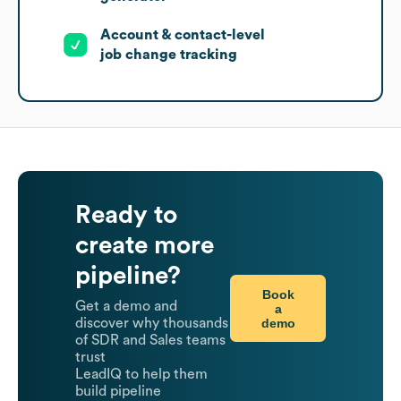
Account & contact-level
job change tracking
Ready to
create more
pipeline?
Book
Get a demo and
a
demo
discover why thousands
of SDR and Sales teams
trust
LeadIQ to help them
build pipeline