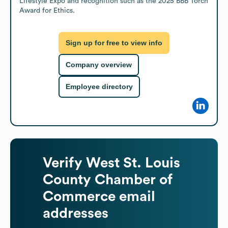
Lifestyle Expo and recognition such as the 2025 BBB Torch 
Award for Ethics.
Sign up for free to view info
Company overview
Employee directory
Verify
West St. Louis
County Chamber of
Commerce
email
addresses