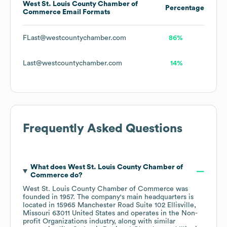
West St. Louis County Chamber of
Percentage
Commerce
Email Formats
FLast@westcountychamber.com
86%
Last@westcountychamber.com
14%
Frequently Asked Questions
What does
West St. Louis County Chamber of
Commerce
do?
West St. Louis County Chamber of Commerce
was
founded in
1957
.
The company's main headquarters is
located in
15965 Manchester Road Suite 102 Ellisville,
Missouri 63011 United States
operates in the
Non-
profit Organizations
industry
, along with similar