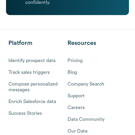
confidently.
Platform
Resources
Identify prospect data
Pricing
Track sales triggers
Blog
Compose personalized
Company Search
messages
Support
Enrich Salesforce data
Careers
Success Stories
Data Community
Our Data