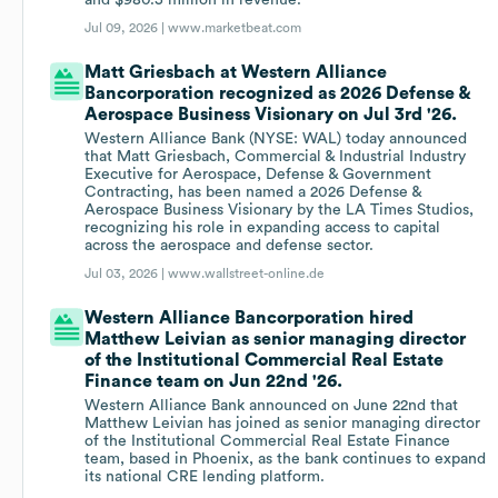
and $980.5 million in revenue.
Jul 09, 2026 |
www.marketbeat.com
Matt Griesbach at Western Alliance
Bancorporation recognized as 2026 Defense &
Aerospace Business Visionary on Jul 3rd '26.
Western Alliance Bank (NYSE: WAL) today announced
that Matt Griesbach, Commercial & Industrial Industry
Executive for Aerospace, Defense & Government
Contracting, has been named a 2026 Defense &
Aerospace Business Visionary by the LA Times Studios,
recognizing his role in expanding access to capital
across the aerospace and defense sector.
Jul 03, 2026 |
www.wallstreet-online.de
Western Alliance Bancorporation hired
Matthew Leivian as senior managing director
of the Institutional Commercial Real Estate
Finance team on Jun 22nd '26.
Western Alliance Bank announced on June 22nd that
Matthew Leivian has joined as senior managing director
of the Institutional Commercial Real Estate Finance
team, based in Phoenix, as the bank continues to expand
its national CRE lending platform.