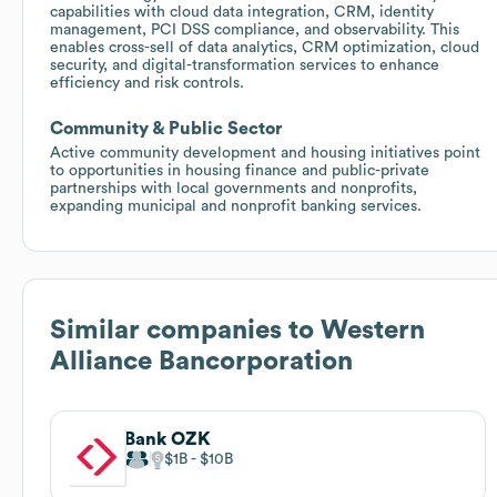
capabilities with cloud data integration, CRM, identity
management, PCI DSS compliance, and observability. This
enables cross-sell of data analytics, CRM optimization, cloud
security, and digital-transformation services to enhance
efficiency and risk controls.
Community & Public Sector
Active community development and housing initiatives point
to opportunities in housing finance and public-private
partnerships with local governments and nonprofits,
expanding municipal and nonprofit banking services.
Similar companies to
Western
Alliance Bancorporation
Bank OZK
$1B
$10B