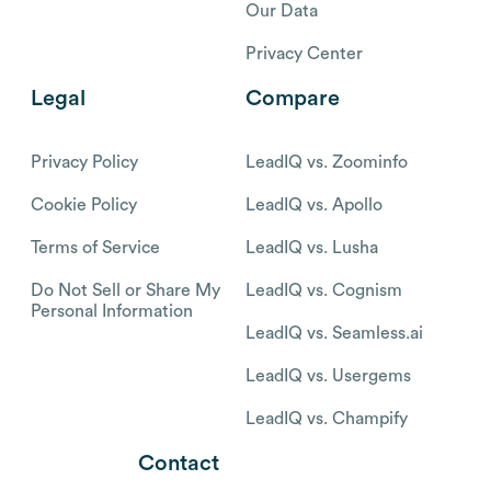
Our Data
Privacy Center
Legal
Compare
Privacy Policy
LeadIQ vs. Zoominfo
Cookie Policy
LeadIQ vs. Apollo
Terms of Service
LeadIQ vs. Lusha
Do Not Sell or Share My
LeadIQ vs. Cognism
Personal Information
LeadIQ vs. Seamless.ai
LeadIQ vs. Usergems
LeadIQ vs. Champify
Contact