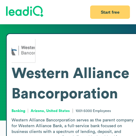
Start free
Western Alliance
Bancorporation
Banking
Arizona, United States
1001-5000
Employees
Western Alliance Bancorporation serves as the parent company 
for Western Alliance Bank, a full-service bank focused on 
business clients with a spectrum of lending, deposit, and 