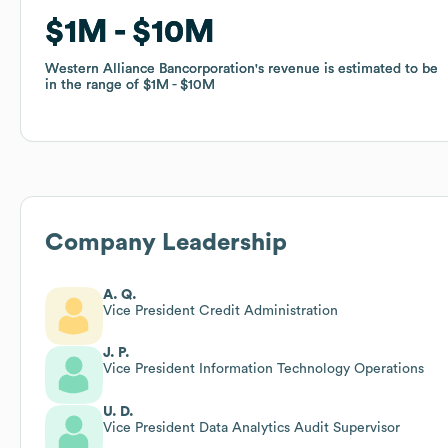
$1M
$1M
$10M
$10M
Western Alliance Bancorporation
Western Alliance Bancorporation
's revenue is estimated to be
's revenue is estimated to be
in the range of
in the range of
$1M
$1M
$10M
$10M
Company Leadership
A. Q.
Vice President Credit Administration
J. P.
Vice President Information Technology Operations
U. D.
Vice President Data Analytics Audit Supervisor