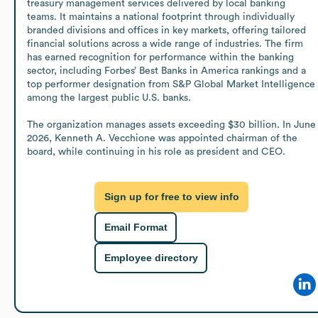
treasury management services delivered by local banking 
teams. It maintains a national footprint through individually 
branded divisions and offices in key markets, offering tailored 
financial solutions across a wide range of industries. The firm 
has earned recognition for performance within the banking 
sector, including Forbes’ Best Banks in America rankings and a 
top performer designation from S&P Global Market Intelligence 
among the largest public U.S. banks.

The organization manages assets exceeding $30 billion. In June 
2026, Kenneth A. Vecchione was appointed chairman of the 
board, while continuing in his role as president and CEO.
Sign up for free to view info
Email Format
Employee directory