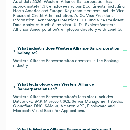
As of
July 2026
,
Western Alliance Bancorporation
has
approximately
1.5K
employees across
2 continents, including
North America
Europe
. Key team members include
Vice
President Credit Administration: A. Q.
Vice President
Information Technology Operations: J. P.
Vice President
Data Analytics Audit Supervisor: U. D.
. Explore
Western
Alliance Bancorporation
's employee directory
with LeadIQ.
What industry does
Western Alliance Bancorporation
belong to?
Western Alliance Bancorporation
operates in the
Banking
industry.
What technology does
Western Alliance
Bancorporation
use?
Western Alliance Bancorporation
's tech stack includes
Databricks
SAP
Microsoft SQL Server Management Studio
Cloudflare DNS
SAI360
Amazon VPC
Planisware
Microsoft Visual Basic for Applications
.
What is
Western Alliance Bancorporation
's email