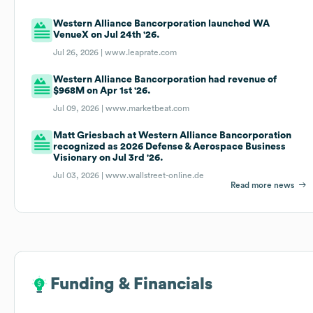
Western Alliance Bancorporation launched WA
VenueX on Jul 24th '26.
Jul 26, 2026 |
www.leaprate.com
Western Alliance Bancorporation had revenue of
$968M on Apr 1st '26.
Jul 09, 2026 |
www.marketbeat.com
Matt Griesbach at Western Alliance Bancorporation
recognized as 2026 Defense & Aerospace Business
Visionary on Jul 3rd '26.
Jul 03, 2026 |
www.wallstreet-online.de
Read more news
Funding & Financials
Funding & Financials