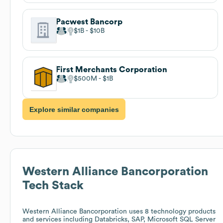
Pacwest Bancorp
$1B
$10B
First Merchants Corporation
$500M
$1B
Explore similar companies
Western Alliance Bancorporation
Tech Stack
Western Alliance Bancorporation
uses 8 technology products
and services including Databricks, SAP, Microsoft SQL Server