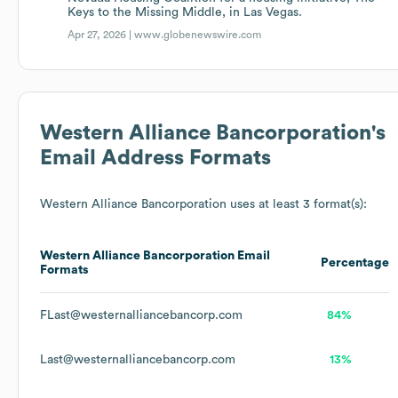
Keys to the Missing Middle, in Las Vegas.
Apr 27, 2026 |
www.globenewswire.com
Western Alliance Bancorporation
's
Email Address Formats
Western Alliance Bancorporation
uses at least 3 format(s):
Western Alliance Bancorporation
Email
Percentage
Formats
FLast@westernalliancebancorp.com
84%
Last@westernalliancebancorp.com
13%