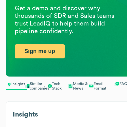
Get a demo and discover why
thousands of SDR and Sales teams
trust LeadIQ to help them build
pipeline confidently.
Sign me up
Similar
Tech
Media &
Email
FA
Insights
companies
Stack
News
Format
Insights