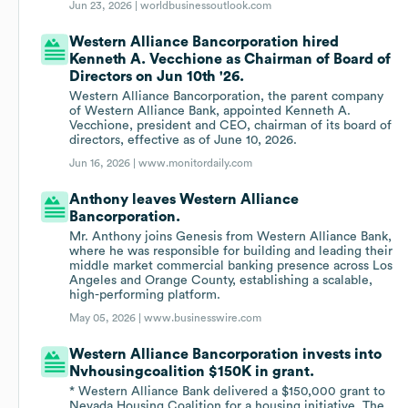
Jun 23, 2026 |
worldbusinessoutlook.com
Western Alliance Bancorporation hired
Kenneth A. Vecchione as Chairman of Board of
Directors on Jun 10th '26.
Western Alliance Bancorporation, the parent company
of Western Alliance Bank, appointed Kenneth A.
Vecchione, president and CEO, chairman of its board of
directors, effective as of June 10, 2026.
Jun 16, 2026 |
www.monitordaily.com
Anthony leaves Western Alliance
Bancorporation.
Mr. Anthony joins Genesis from Western Alliance Bank,
where he was responsible for building and leading their
middle market commercial banking presence across Los
Angeles and Orange County, establishing a scalable,
high-performing platform.
May 05, 2026 |
www.businesswire.com
Western Alliance Bancorporation invests into
Nvhousingcoalition $150K in grant.
* Western Alliance Bank delivered a $150,000 grant to
Nevada Housing Coalition for a housing initiative, The