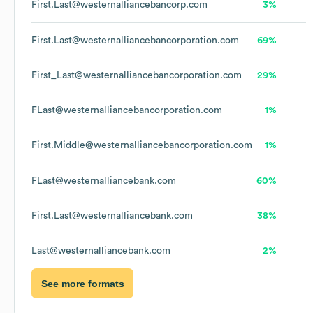
First.Last@westernalliancebancorp.com
3%
First.Last@westernalliancebancorporation.com
69%
First_Last@westernalliancebancorporation.com
29%
FLast@westernalliancebancorporation.com
1%
First.Middle@westernalliancebancorporation.com
1%
FLast@westernalliancebank.com
60%
First.Last@westernalliancebank.com
38%
Last@westernalliancebank.com
2%
See more formats