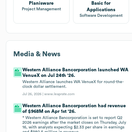
Planisware
Basic for
Project Management
Applications
Software Development
Media & News
Western Alliance Bancorporation launched WA
VenueX on Jul 24th '26.
Western Alliance launches WA VenueX for round-the-
clock dollar settlement.
Jul 26, 2026 |
www.leaprate.com
Western Alliance Bancorporation had revenue
of $968M on Apr 1st '26.
* Western Alliance Bancorporation is set to report Q2
2026 earnings after the market closes on Thursday, July
16, with analysts expecting $2.33 per share in earnings