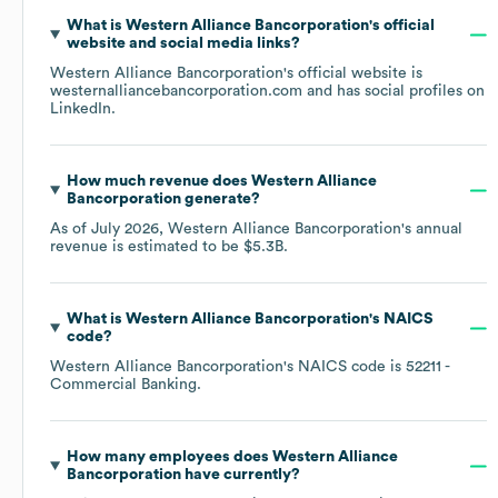
What is
Western Alliance Bancorporation
's official
website and social media links?
Western Alliance Bancorporation
's official website is
westernalliancebancorporation.com
and has social profiles on
LinkedIn
.
How much revenue does
Western Alliance
Bancorporation
generate?
As of
July 2026
,
Western Alliance Bancorporation
's annual
revenue is estimated to be
$5.3B
.
What is
Western Alliance Bancorporation
's
NAICS
code
?
Western Alliance Bancorporation
's
NAICS code is
52211
-
Commercial Banking
.
How many employees does
Western Alliance
Bancorporation
have currently?