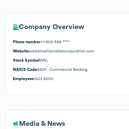
Company Overview
Phone number
+1-602-389-****
Website
westernalliancebancorporation.com
Stock Symbol
WAL
NAICS Code
52211
- Commercial Banking
Employees
1001-5000
Media & News