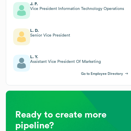
J. P.
Vice President Information Technology Operations
L. D.
Senior Vice President
L. Y.
Assistant Vice President Of Marketing
Go to Employee Directory
Ready to create more
pipeline?