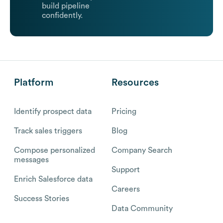
build pipeline
confidently.
Platform
Resources
Identify prospect data
Pricing
Track sales triggers
Blog
Compose personalized
Company Search
messages
Support
Enrich Salesforce data
Careers
Success Stories
Data Community