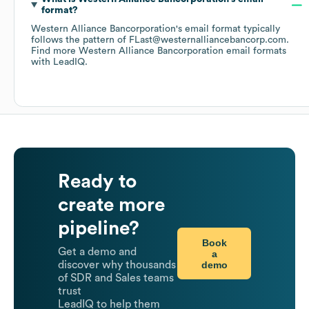
format?
Western Alliance Bancorporation
's email format typically
follows the pattern of FLast@westernalliancebancorp.com.
Find more
Western Alliance Bancorporation
email formats
with LeadIQ.
Ready to
create more
pipeline?
Book
Get a demo and
a
demo
discover why thousands
of SDR and Sales teams
trust
LeadIQ to help them