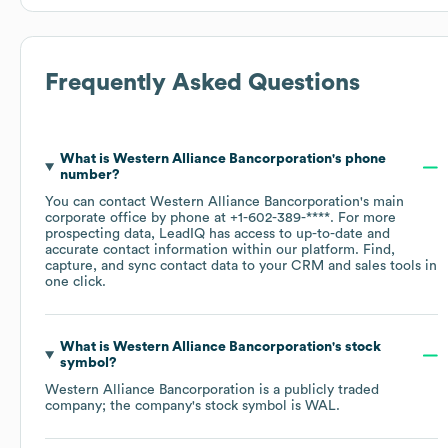
Frequently Asked Questions
What is
Western Alliance Bancorporation
's phone
number?
You can contact
Western Alliance Bancorporation
's main
corporate office by phone at
+1-602-389-****
. For more
prospecting data, LeadIQ has access to up-to-date and
accurate contact information within our platform. Find,
capture, and sync contact data to your CRM and sales tools in
one click.
What is
Western Alliance Bancorporation
's stock
symbol?
Western Alliance Bancorporation
is a publicly traded
company; the company's stock symbol is
WAL
.