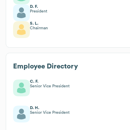
D. F.
President
S. L.
Chairman
Employee Directory
C. F.
Senior Vice President
D. H.
Senior Vice President