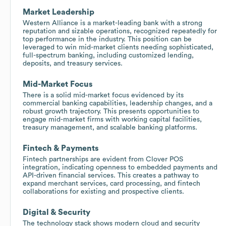
Market Leadership
Western Alliance is a market-leading bank with a strong
reputation and sizable operations, recognized repeatedly for
top performance in the industry. This position can be
leveraged to win mid-market clients needing sophisticated,
full-spectrum banking, including customized lending,
deposits, and treasury services.
Mid-Market Focus
There is a solid mid-market focus evidenced by its
commercial banking capabilities, leadership changes, and a
robust growth trajectory. This presents opportunities to
engage mid-market firms with working capital facilities,
treasury management, and scalable banking platforms.
Fintech & Payments
Fintech partnerships are evident from Clover POS
integration, indicating openness to embedded payments and
API-driven financial services. This creates a pathway to
expand merchant services, card processing, and fintech
collaborations for existing and prospective clients.
Digital & Security
The technology stack shows modern cloud and security