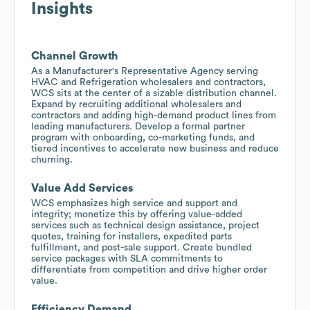
Insights
Channel Growth
As a Manufacturer's Representative Agency serving
HVAC and Refrigeration wholesalers and contractors,
WCS sits at the center of a sizable distribution channel.
Expand by recruiting additional wholesalers and
contractors and adding high-demand product lines from
leading manufacturers. Develop a formal partner
program with onboarding, co-marketing funds, and
tiered incentives to accelerate new business and reduce
churning.
Value Add Services
WCS emphasizes high service and support and
integrity; monetize this by offering value-added
services such as technical design assistance, project
quotes, training for installers, expedited parts
fulfillment, and post-sale support. Create bundled
service packages with SLA commitments to
differentiate from competition and drive higher order
value.
Efficiency Demand