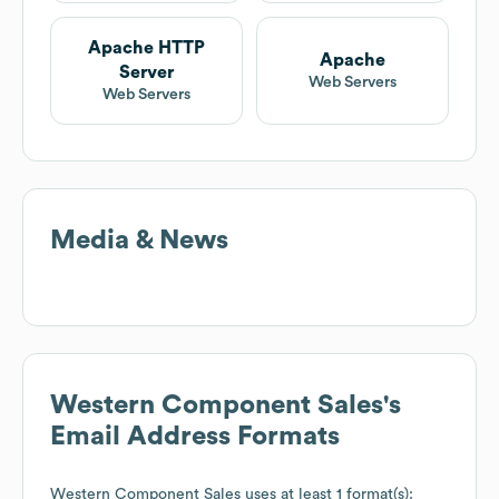
Apache HTTP
Apache
Server
Web Servers
Web Servers
Media & News
Western Component Sales
's
Email Address Formats
Western Component Sales
uses at least 1 format(s):