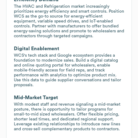
The HVAC and Refrigeration market increasingly
prioritizes energy efficiency and smart controls. Position
WCS as the go-to source for energy-efficient
equipment, variable speed drives, and IoT-enabled
controls. Partner with manufacturers to offer bundled
energy-saving solutions and promote to wholesalers and
contractors through targeted campaigns.
Digital Enablement
WCS's tech stack and Google ecosystem provides a
foundation to modernize sales. Build a digital catalog
and online quoting portal for wholesalers, enable
mobile-friendly access for field reps, and track
performance with analytics to optimize product mix.
Use this data to guide supplier conversations and tailor
proposals.
Mid-Market Target
With modest staff and revenue signaling a mid-market
posture, there is opportunity to tailor programs for
small-to-mid sized wholesalers. Offer flexible pricing,
shorter lead times, and dedicated regional support.
Leverage existing relationships to introduce new lines
and cross-sell complementary products to contractors.