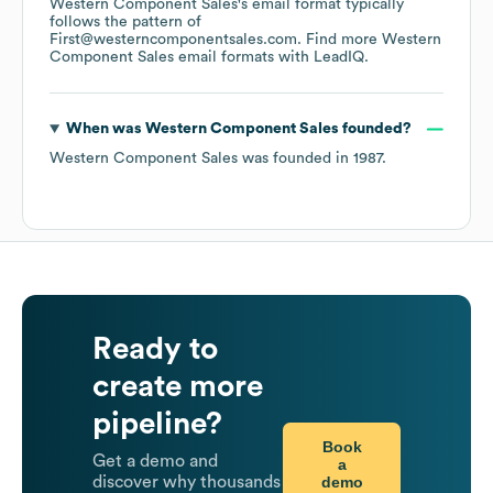
Western Component Sales
's email format typically
follows the pattern of
First@westerncomponentsales.com.
Find more
Western
Component Sales
email formats
with LeadIQ.
When was
Western Component Sales
founded?
Western Component Sales
was founded in
1987
.
Ready to
create more
pipeline?
Book
Get a demo and
a
demo
discover why thousands