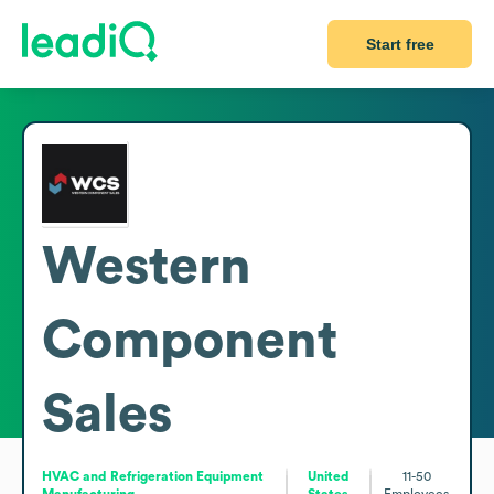
Start free
Western
Component
Sales
HVAC and Refrigeration Equipment
United
11-50
Manufacturing
States
Employees