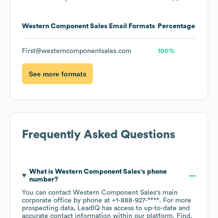
Western Component Sales
Email Formats
Percentage
First@westerncomponentsales.com
100%
See more formats
Frequently Asked Questions
What is
Western Component Sales
's phone
number?
You can contact
Western Component Sales
's main
corporate office by phone at
+1-888-927-****
. For more
prospecting data, LeadIQ has access to up-to-date and
accurate contact information within our platform. Find,