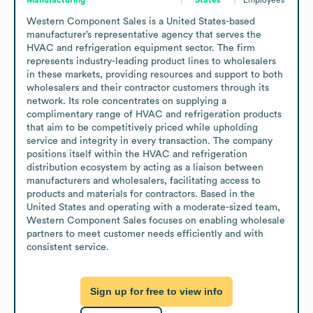
Western Component Sales is a United States-based 
manufacturer’s representative agency that serves the 
HVAC and refrigeration equipment sector. The firm 
represents industry-leading product lines to wholesalers 
in these markets, providing resources and support to both 
wholesalers and their contractor customers through its 
network. Its role concentrates on supplying a 
complimentary range of HVAC and refrigeration products 
that aim to be competitively priced while upholding 
service and integrity in every transaction. The company 
positions itself within the HVAC and refrigeration 
distribution ecosystem by acting as a liaison between 
manufacturers and wholesalers, facilitating access to 
products and materials for contractors. Based in the 
United States and operating with a moderate-sized team, 
Western Component Sales focuses on enabling wholesale 
partners to meet customer needs efficiently and with 
consistent service.
Sign up for free to view info