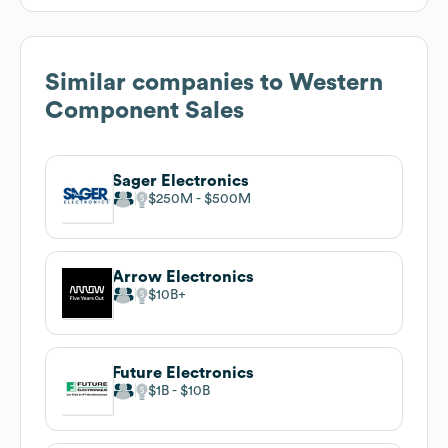
Similar companies to
Western
Component Sales
Sager Electronics
$250M
$500M
Arrow Electronics
$10B
Future Electronics
$1B
$10B