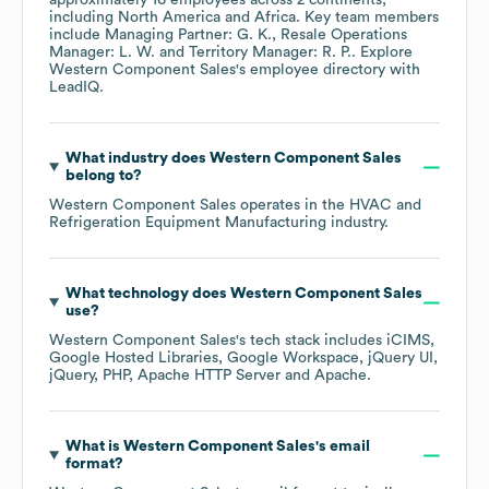
approximately
16
employees across
2 continents,
including
North America
Africa
. Key team members
include
Managing Partner: G. K.
Resale Operations
Manager: L. W.
Territory Manager: R. P.
. Explore
Western Component Sales
's employee directory
with
LeadIQ.
What industry does
Western Component Sales
belong to?
Western Component Sales
operates in the
HVAC and
Refrigeration Equipment Manufacturing
industry.
What technology does
Western Component Sales
use?
Western Component Sales
's tech stack includes
iCIMS
Google Hosted Libraries
Google Workspace
jQuery UI
jQuery
PHP
Apache HTTP Server
Apache
.
What is
Western Component Sales
's email
format?