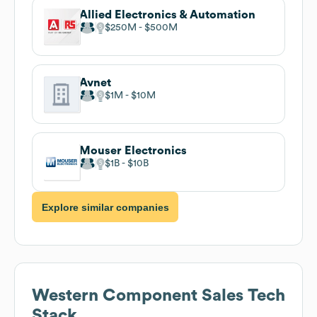
Allied Electronics & Automation
$250M
$500M
Avnet
$1M
$10M
Mouser Electronics
$1B
$10B
Explore similar companies
Western Component Sales
Tech
Stack