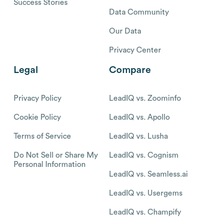
Success Stories
Data Community
Our Data
Privacy Center
Legal
Compare
Privacy Policy
LeadIQ vs. Zoominfo
Cookie Policy
LeadIQ vs. Apollo
Terms of Service
LeadIQ vs. Lusha
Do Not Sell or Share My
LeadIQ vs. Cognism
Personal Information
LeadIQ vs. Seamless.ai
LeadIQ vs. Usergems
LeadIQ vs. Champify