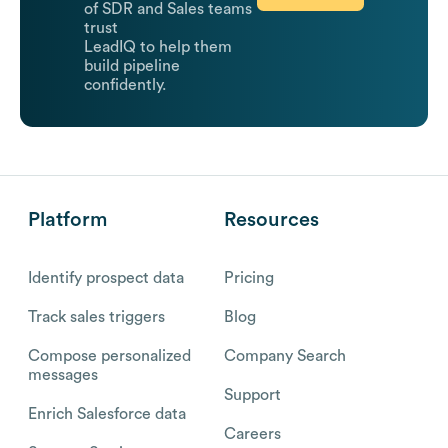
of SDR and Sales teams
trust
LeadIQ to help them
build pipeline
confidently.
Platform
Resources
Identify prospect data
Pricing
Track sales triggers
Blog
Compose personalized
Company Search
messages
Support
Enrich Salesforce data
Careers