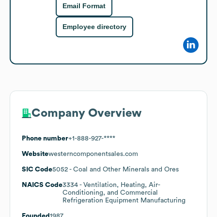
Email Format
Employee directory
Company Overview
Phone number
+1-888-927-****
Website
westerncomponentsales.com
SIC Code
5052
- Coal and Other Minerals and Ores
NAICS Code
3334
- Ventilation, Heating, Air-
Conditioning, and Commercial
Refrigeration Equipment Manufacturing
Founded
1987