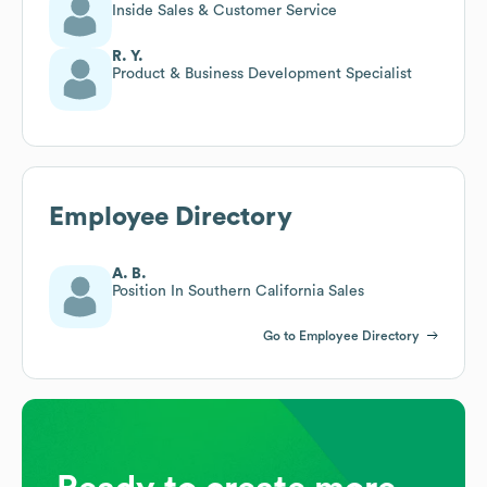
Inside Sales & Customer Service
R. Y.
Product & Business Development Specialist
Employee Directory
A. B.
Position In Southern California Sales
Go to Employee Directory