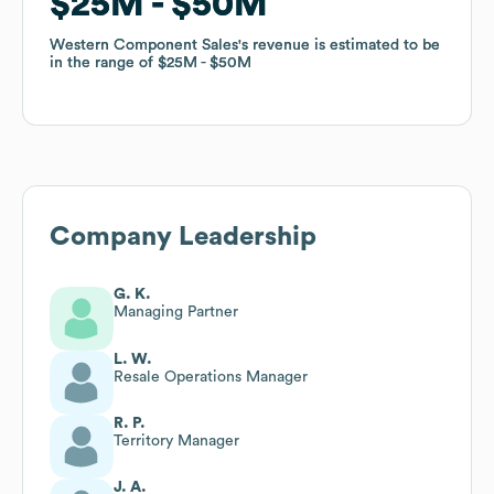
$25M
$25M
$50M
$50M
Western Component Sales
Western Component Sales
's revenue is estimated to be
's revenue is estimated to be
in the range of
in the range of
$25M
$25M
$50M
$50M
Company Leadership
G. K.
Managing Partner
L. W.
Resale Operations Manager
R. P.
Territory Manager
J. A.