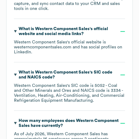
capture, and sync contact data to your CRM and sales
tools in one click.
What is
Western Component Sales
's official
website and social media links?
Western Component Sales
's official website is
westerncomponentsales.com
and has social profiles on
LinkedIn
.
What is
Western Component Sales
's
SIC code
NAICS code
?
Western Component Sales
's
SIC code is
5052
- Coal
and Other Minerals and Ores
NAICS code is
3334
-
Ventilation, Heating, Air-Conditioning, and Commercial
Refrigeration Equipment Manufacturing
.
How many employees does
Western Component
Sales
have currently?
As of
July 2026
,
Western Component Sales
has