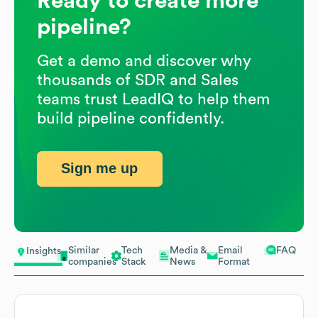
Ready to create more
pipeline?
Get a demo and discover why
thousands of SDR and Sales
teams trust LeadIQ to help them
build pipeline confidently.
Sign me up
Similar
Tech
Media &
Email
FAQ
Insights
companies
Stack
News
Format