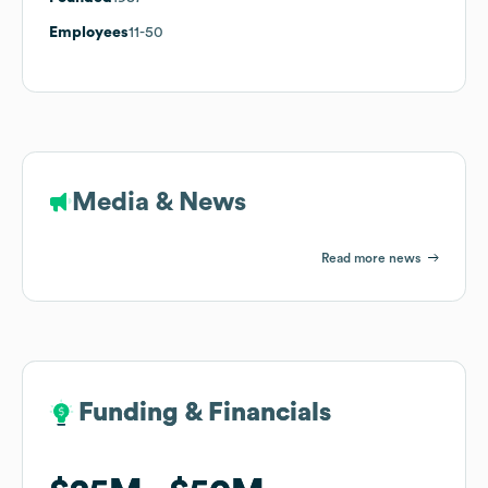
Employees
11-50
Media & News
Read more news
Funding & Financials
Funding & Financials