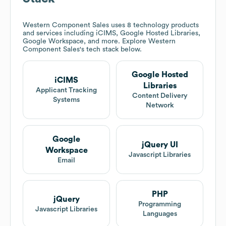
Western Component Sales
uses 8 technology products
and services including iCIMS, Google Hosted Libraries,
Google Workspace, and more. Explore
Western
Component Sales
's tech stack below.
Google Hosted
iCIMS
Libraries
Applicant Tracking
Content Delivery
Systems
Network
Google
jQuery UI
Workspace
Javascript Libraries
Email
PHP
jQuery
Programming
Javascript Libraries
Languages