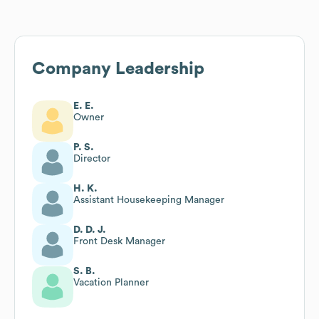
Company Leadership
E. E.
Owner
P. S.
Director
H. K.
Assistant Housekeeping Manager
D. D. J.
Front Desk Manager
S. B.
Vacation Planner