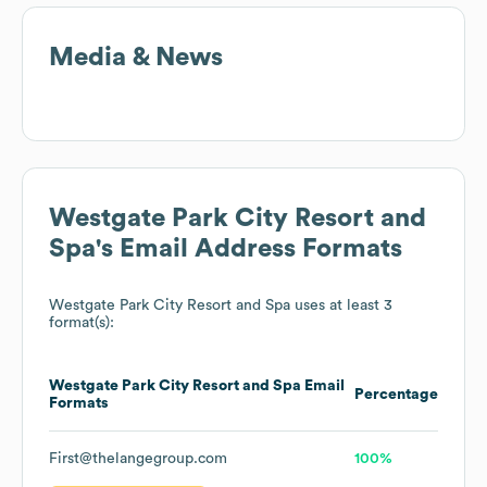
Media & News
Westgate Park City Resort and
Spa
's Email Address Formats
Westgate Park City Resort and Spa
uses at least 3
format(s):
Westgate Park City Resort and Spa
Email
Percentage
Formats
First@thelangegroup.com
100%