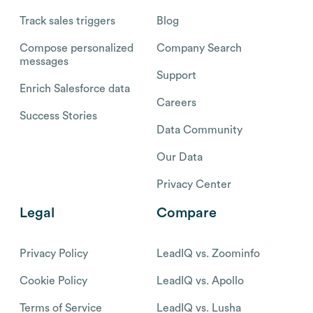
Track sales triggers
Blog
Compose personalized
Company Search
messages
Support
Enrich Salesforce data
Careers
Success Stories
Data Community
Our Data
Privacy Center
Legal
Compare
Privacy Policy
LeadIQ vs. Zoominfo
Cookie Policy
LeadIQ vs. Apollo
Terms of Service
LeadIQ vs. Lusha