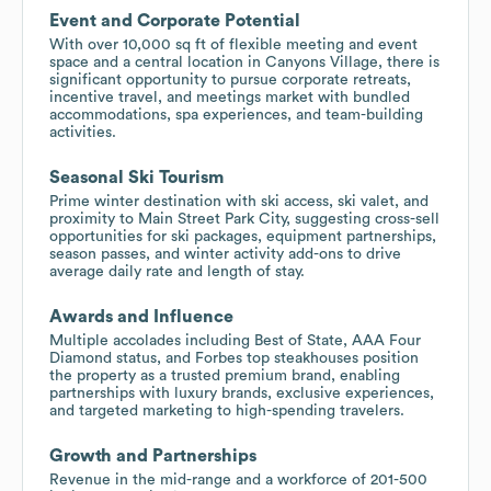
Event and Corporate Potential
With over 10,000 sq ft of flexible meeting and event
space and a central location in Canyons Village, there is
significant opportunity to pursue corporate retreats,
incentive travel, and meetings market with bundled
accommodations, spa experiences, and team-building
activities.
Seasonal Ski Tourism
Prime winter destination with ski access, ski valet, and
proximity to Main Street Park City, suggesting cross-sell
opportunities for ski packages, equipment partnerships,
season passes, and winter activity add-ons to drive
average daily rate and length of stay.
Awards and Influence
Multiple accolades including Best of State, AAA Four
Diamond status, and Forbes top steakhouses position
the property as a trusted premium brand, enabling
partnerships with luxury brands, exclusive experiences,
and targeted marketing to high-spending travelers.
Growth and Partnerships
Revenue in the mid-range and a workforce of 201-500