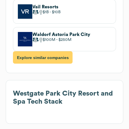
Vail Resorts
$1B
$10B
Waldorf Astoria Park City
$100M
$250M
Explore similar companies
Westgate Park City Resort and
Spa
Tech Stack