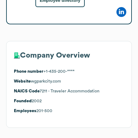
Employee directory
Company Overview
Phone number
+1-435-200-****
Website
wgparkcity.com
NAICS Code
7211
- Traveler Accommodation
Founded
2002
Employees
201-500