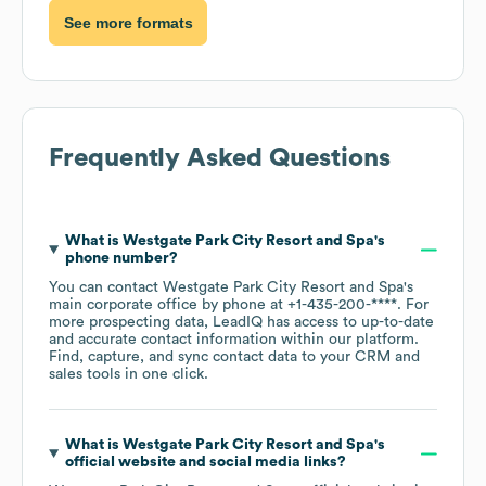
See more formats
Frequently Asked Questions
What is
Westgate Park City Resort and Spa
's
phone number?
You can contact
Westgate Park City Resort and Spa
's
main corporate office by phone at
+1-435-200-****
. For
more prospecting data, LeadIQ has access to up-to-date
and accurate contact information within our platform.
Find, capture, and sync contact data to your CRM and
sales tools in one click.
What is
Westgate Park City Resort and Spa
's
official website and social media links?