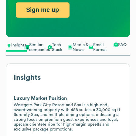
Sign me up
Similar
Tech
Media &
Email
FAQ
Insights
companies
Stack
News
Format
Insights
Luxury Market Position
Westgate Park City Resort and Spa is a high-end,
award-winning property with 488 suites, a 30,000 sq ft
Serenity Spa, and multiple dining options, indicating a
strong focus on premium guest experiences and loyal,
upscale clientele ripe for high-margin upsells and
exclusive package promotions.