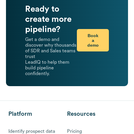
Ready to
create more
pipeline?
Book
Get a demo and
a
demo
discover why thousands
of SDR and Sales teams
trust
LeadIQ to help them
build pipeline
confidently.
Platform
Resources
Identify prospect data
Pricing