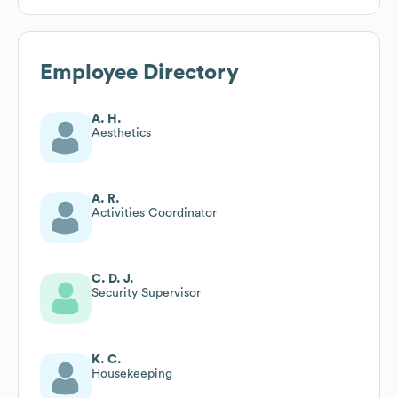
Employee Directory
A. H.
Aesthetics
A. R.
Activities Coordinator
C. D. J.
Security Supervisor
K. C.
Housekeeping