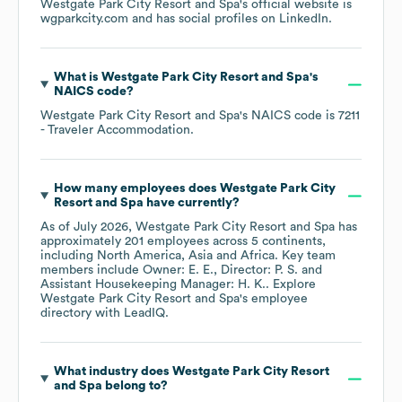
Westgate Park City Resort and Spa
's official website is
wgparkcity.com
and has social profiles on
LinkedIn
.
What is
Westgate Park City Resort and Spa
's
NAICS code
?
Westgate Park City Resort and Spa
's
NAICS code is
7211
- Traveler Accommodation
.
How many employees does
Westgate Park City
Resort and Spa
have currently?
As of
July 2026
,
Westgate Park City Resort and Spa
has
approximately
201
employees across
5 continents,
including
North America
Asia
Africa
. Key team
members include
Owner: E. E.
Director: P. S.
Assistant Housekeeping Manager: H. K.
. Explore
Westgate Park City Resort and Spa
's employee
directory
with LeadIQ.
What industry does
Westgate Park City Resort
and Spa
belong to?