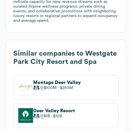
indicate capacity for new revenue streams such as
curated Alpine wellness programs, private dining
events, and collaborative promotions with neighboring
luxury resorts or regional partners to expand occupancy
and average spend.
Similar companies to
Westgate
Park City Resort and Spa
Montage Deer Valley
$100M
$250M
Deer Valley Resort
$1B
$10B