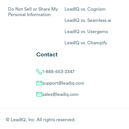
Do Not Sell or Share My
LeadIQ vs. Cognism
Personal Information
LeadIQ vs. Seamless.ai
LeadIQ vs. Usergems
LeadIQ vs. Champify
Contact
1-888-653-2347
support@leadiq.com
sales@leadiq.com
© LeadIQ, Inc. All rights reserved.