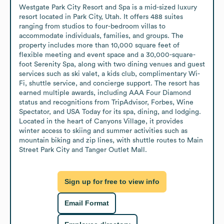
Westgate Park City Resort and Spa is a mid-sized luxury 
resort located in Park City, Utah. It offers 488 suites 
ranging from studios to four-bedroom villas to 
accommodate individuals, families, and groups. The 
property includes more than 10,000 square feet of 
flexible meeting and event space and a 30,000-square-
foot Serenity Spa, along with two dining venues and guest 
services such as ski valet, a kids club, complimentary Wi-
Fi, shuttle service, and concierge support. The resort has 
earned multiple awards, including AAA Four Diamond 
status and recognitions from TripAdvisor, Forbes, Wine 
Spectator, and USA Today for its spa, dining, and lodging. 
Located in the heart of Canyons Village, it provides 
winter access to skiing and summer activities such as 
mountain biking and zip lines, with shuttle routes to Main 
Street Park City and Tanger Outlet Mall.
Sign up for free to view info
Email Format