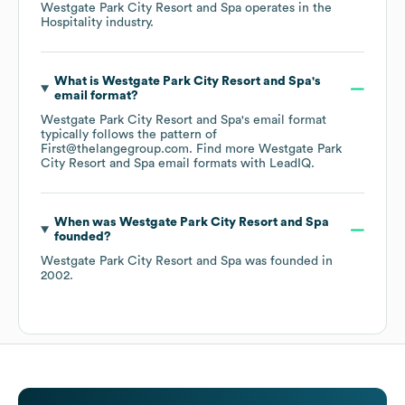
Westgate Park City Resort and Spa
operates in the
Hospitality
industry.
What is
Westgate Park City Resort and Spa
's
email format?
Westgate Park City Resort and Spa
's email format
typically follows the pattern of
First@thelangegroup.com.
Find more
Westgate Park
City Resort and Spa
email formats
with LeadIQ.
When was
Westgate Park City Resort and Spa
founded?
Westgate Park City Resort and Spa
was founded in
2002
.