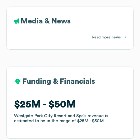
Media & News
Read more news
Funding & Financials
Funding & Financials
$25M
$25M
$50M
$50M
Westgate Park City Resort and Spa
Westgate Park City Resort and Spa
's revenue is
's revenue is
estimated to be in the range of
estimated to be in the range of
$25M
$25M
$50M
$50M