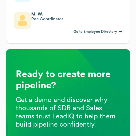
M. W.
Rec Coordinator
Go to Employee Directory
Ready to create more
pipeline?
Get a demo and discover why
thousands of SDR and Sales
teams trust LeadIQ to help them
build pipeline confidently.