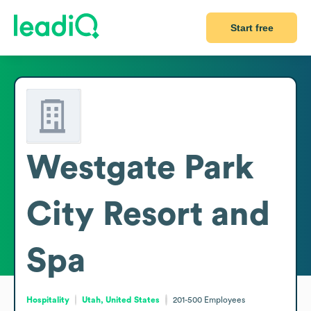
Start free
Westgate Park
City Resort and
Spa
Hospitality
Utah, United States
201-500
Employees