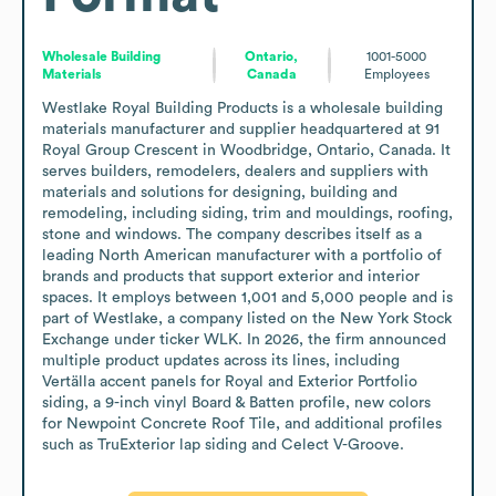
Wholesale Building
Ontario,
1001-5000
Materials
Canada
Employees
Westlake Royal Building Products is a wholesale building 
materials manufacturer and supplier headquartered at 91 
Royal Group Crescent in Woodbridge, Ontario, Canada. It 
serves builders, remodelers, dealers and suppliers with 
materials and solutions for designing, building and 
remodeling, including siding, trim and mouldings, roofing, 
stone and windows. The company describes itself as a 
leading North American manufacturer with a portfolio of 
brands and products that support exterior and interior 
spaces. It employs between 1,001 and 5,000 people and is 
part of Westlake, a company listed on the New York Stock 
Exchange under ticker WLK. In 2026, the firm announced 
multiple product updates across its lines, including 
Vertälla accent panels for Royal and Exterior Portfolio 
siding, a 9-inch vinyl Board & Batten profile, new colors 
for Newpoint Concrete Roof Tile, and additional profiles 
such as TruExterior lap siding and Celect V-Groove.