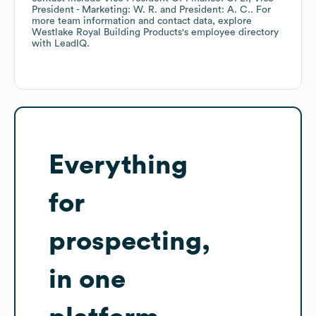
President - Marketing: W. R.
President: A. C.
. For
more team information and contact data, explore
Westlake Royal Building Products
's employee directory
with LeadIQ.
Everything
for
prospecting,
in one