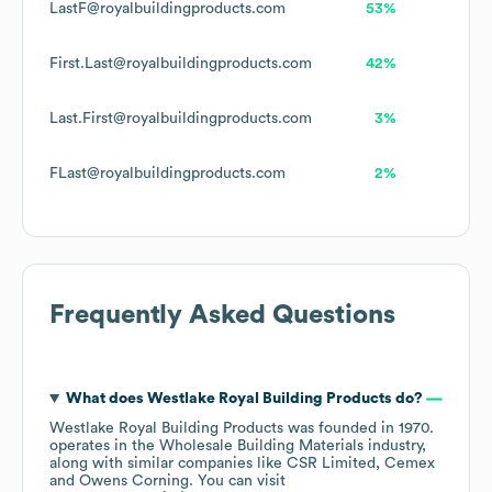
LastF@royalbuildingproducts.com
53%
First.Last@royalbuildingproducts.com
42%
Last.First@royalbuildingproducts.com
3%
FLast@royalbuildingproducts.com
2%
Frequently Asked Questions
What does
Westlake Royal Building Products
do?
Westlake Royal Building Products
was founded in
1970
.
operates in the
Wholesale Building Materials
industry
,
along with similar companies like
CSR Limited
Cemex
Owens Corning
. You can visit