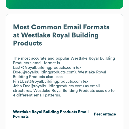
Most Common Email Formats
at
Westlake Royal Building
Products
The most accurate and popular
Westlake Royal Building
Products
's email format is
LastF@royalbuildingproducts.com (ex.
DoeJ@royalbuildingproducts.com).
Westlake Royal
Building Products
also uses
First.Last@royalbuildingproducts.com (ex.
John.Doe@royalbuildingproducts.com)
as email
structures.
Westlake Royal Building Products
uses up to
4 different email patterns.
Westlake Royal Building Products
Email
Percentage
Formats