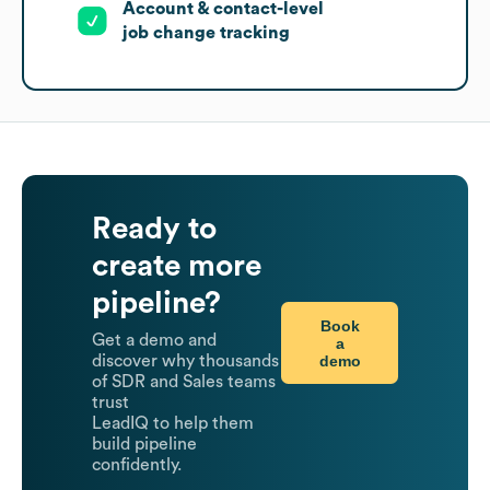
Account & contact-level
job change tracking
Ready to
create more
pipeline?
Book
Get a demo and
a
demo
discover why thousands
of SDR and Sales teams
trust
LeadIQ to help them
build pipeline
confidently.