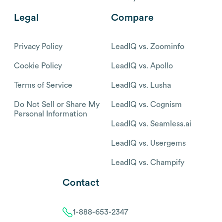
Legal
Compare
Privacy Policy
LeadIQ vs. Zoominfo
Cookie Policy
LeadIQ vs. Apollo
Terms of Service
LeadIQ vs. Lusha
Do Not Sell or Share My
LeadIQ vs. Cognism
Personal Information
LeadIQ vs. Seamless.ai
LeadIQ vs. Usergems
LeadIQ vs. Champify
Contact
1-888-653-2347