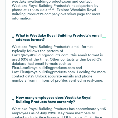
westlakeroyalbuildingproducts.com
contact
Westlake Royal Building Products
's headquarters by
phone at
+1-905-850-****
. Explore
Westlake Royal
Building Products
's company overview page
for more
information.
What is
Westlake Royal Building Products
's email
address format?
Westlake Royal Building Products
's email format
typically follows the pattern of
LastF@royalbuildingproducts.com; this email format is
used 53% of the time.
Other contacts within LeadIQ's
database had email formats such as
First.Last@royalbuildingproducts.com
Last.First@royalbuildingproducts.com
.
Looking for more
contact data? Unlock accurate emails and phone
numbers from millions of profiles verified in real-time.
How many employees does
Westlake Royal
Building Products
have currently?
Westlake Royal Building Products
has approximately
1.1K
employees
as of
July 2026
.
Key team members to
contact include
Vice President Of Finance: C. E.
Vice