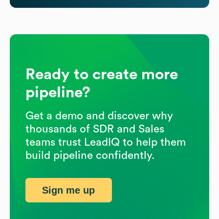
Ready to create more
pipeline?
Get a demo and discover why
thousands of SDR and Sales
teams trust LeadIQ to help them
build pipeline confidently.
Sign me up