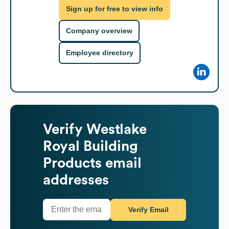
Sign up for free to view info
Company overview
Employee directory
Verify
Westlake
Royal Building
Products
email
addresses
Verify Email