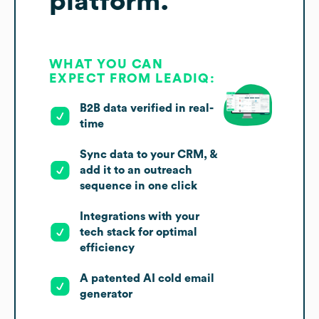
platform.
WHAT YOU CAN
EXPECT FROM LEADIQ:
B2B data verified in real-
time
Sync data to your CRM, &
add it to an outreach
sequence in one click
Integrations with your
tech stack for optimal
efficiency
A patented AI cold email
generator