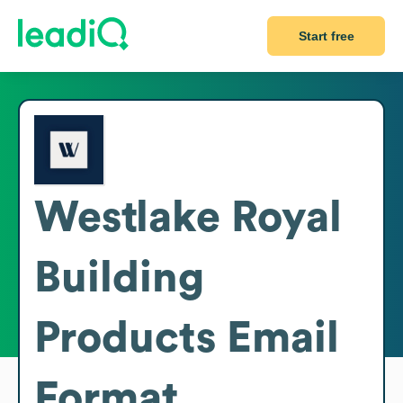
Start free
Westlake Royal
Building
Products
Email
Format