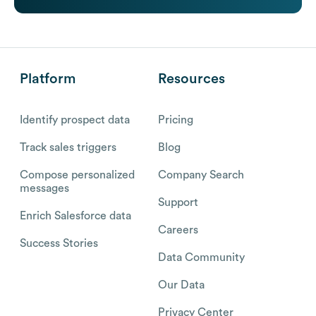
Platform
Resources
Identify prospect data
Pricing
Track sales triggers
Blog
Compose personalized
Company Search
messages
Support
Enrich Salesforce data
Careers
Success Stories
Data Community
Our Data
Privacy Center