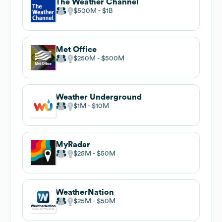
The Weather Channel
$500M
$1B
Met Office
$250M
$500M
Weather Underground
$1M
$10M
MyRadar
$25M
$50M
WeatherNation
$25M
$50M