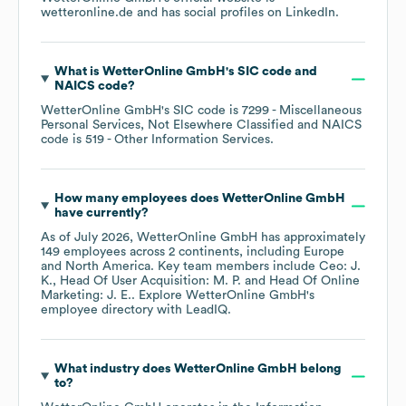
wetteronline.de
and has social profiles on
LinkedIn
.
What is
WetterOnline GmbH
's
SIC code
NAICS code
?
WetterOnline GmbH
's
SIC code is
7299
- Miscellaneous
Personal Services, Not Elsewhere Classified
NAICS
code is
519
- Other Information Services
.
How many employees does
WetterOnline GmbH
have currently?
As of
July 2026
,
WetterOnline GmbH
has approximately
149
employees across
2 continents, including
Europe
North America
. Key team members include
Ceo: J.
K.
Head Of User Acquisition: M. P.
Head Of Online
Marketing: J. E.
. Explore
WetterOnline GmbH
's
employee directory
with LeadIQ.
What industry does
WetterOnline GmbH
belong
to?