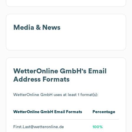
Media & News
WetterOnline GmbH
's Email
Address Formats
WetterOnline GmbH
uses at least 1 format(s):
WetterOnline GmbH
Email Formats
Percentage
First.Last@wetteronline.de
100%