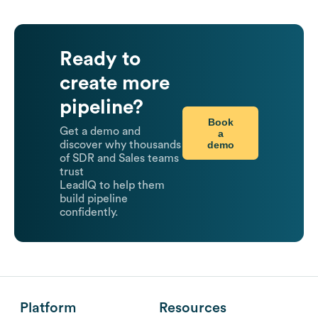
Ready to
create more
pipeline?
Book
Get a demo and
a
demo
discover why thousands
of SDR and Sales teams
trust
LeadIQ to help them
build pipeline
confidently.
Platform
Resources