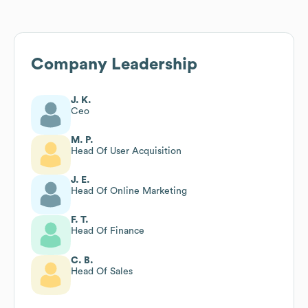
Company Leadership
J. K.
Ceo
M. P.
Head Of User Acquisition
J. E.
Head Of Online Marketing
F. T.
Head Of Finance
C. B.
Head Of Sales