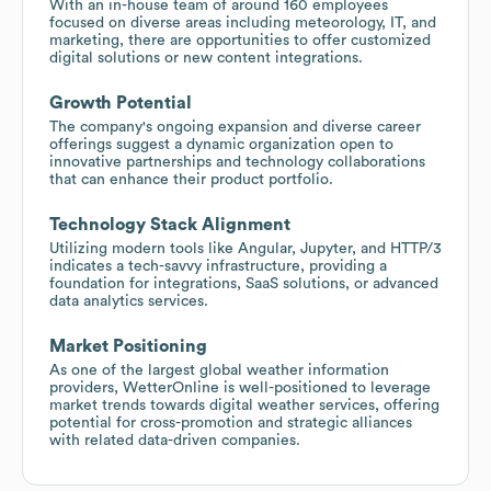
With an in-house team of around 160 employees
focused on diverse areas including meteorology, IT, and
marketing, there are opportunities to offer customized
digital solutions or new content integrations.
Growth Potential
The company's ongoing expansion and diverse career
offerings suggest a dynamic organization open to
innovative partnerships and technology collaborations
that can enhance their product portfolio.
Technology Stack Alignment
Utilizing modern tools like Angular, Jupyter, and HTTP/3
indicates a tech-savvy infrastructure, providing a
foundation for integrations, SaaS solutions, or advanced
data analytics services.
Market Positioning
As one of the largest global weather information
providers, WetterOnline is well-positioned to leverage
market trends towards digital weather services, offering
potential for cross-promotion and strategic alliances
with related data-driven companies.