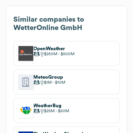
Similar companies to
WetterOnline GmbH
OpenWeather
$250M
$500M
MeteoGroup
$1M
$10M
WeatherBug
$25M
$50M