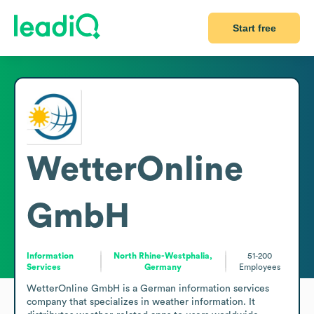
Start free
WetterOnline
GmbH
Information
North Rhine-Westphalia,
51-200
Services
Germany
Employees
WetterOnline GmbH is a German information services 
company that specializes in weather information. It 