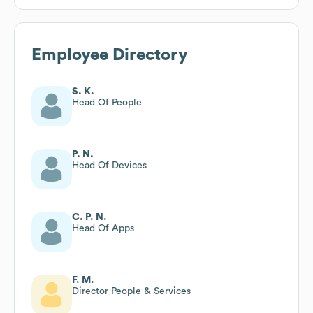
Employee Directory
S. K.
Head Of People
P. N.
Head Of Devices
C. P. N.
Head Of Apps
F. M.
Director People & Services