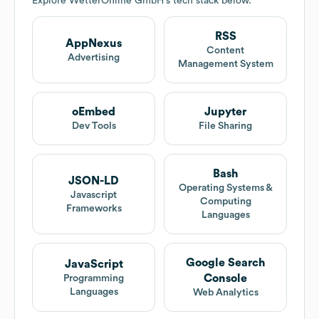
Explore
WetterOnline GmbH
's tech stack below.
RSS
AppNexus
Content
Advertising
Management System
oEmbed
Jupyter
Dev Tools
File Sharing
Bash
JSON-LD
Operating Systems &
Javascript
Computing
Frameworks
Languages
Google Search
JavaScript
Console
Programming
Languages
Web Analytics