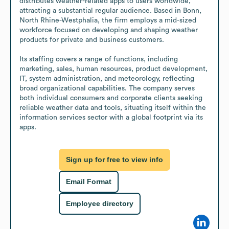
distributes weather-related apps to users worldwide, 
attracting a substantial regular audience. Based in Bonn, 
North Rhine-Westphalia, the firm employs a mid-sized 
workforce focused on developing and shaping weather 
products for private and business customers. 

Its staffing covers a range of functions, including 
marketing, sales, human resources, product development, 
IT, system administration, and meteorology, reflecting 
broad organizational capabilities. The company serves 
both individual consumers and corporate clients seeking 
reliable weather data and tools, situating itself within the 
information services sector with a global footprint via its 
apps.
Sign up for free to view info
Email Format
Employee directory