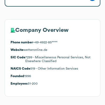
Company Overview
Phone number
+49-4922-85****
Website
wetteronline.de
SIC Code
7299
- Miscellaneous Personal Services, Not
Elsewhere Classified
NAICS Code
519
- Other Information Services
Founded
1996
Employees
51-200