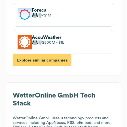
Foreca
$1M
AccuWeather
$500M
$1B
Explore similar companies
WetterOnline GmbH
Tech
Stack
WetterOnline GmbH
uses 8 technology products and
services including AppNexus, RSS, oEmbed, and more.