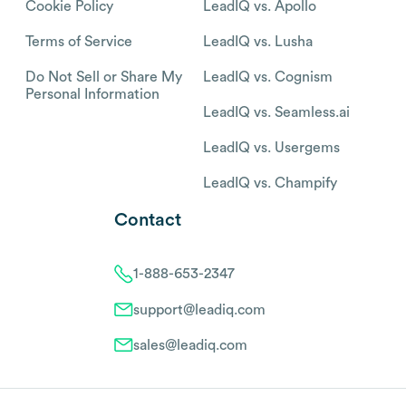
Cookie Policy
LeadIQ vs. Apollo
Terms of Service
LeadIQ vs. Lusha
Do Not Sell or Share My
LeadIQ vs. Cognism
Personal Information
LeadIQ vs. Seamless.ai
LeadIQ vs. Usergems
LeadIQ vs. Champify
Contact
1-888-653-2347
support@leadiq.com
sales@leadiq.com