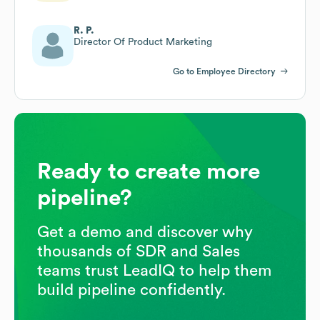
R. P.
Director Of Product Marketing
Go to Employee Directory
Ready to create more
pipeline?
Get a demo and discover why
thousands of SDR and Sales
teams trust LeadIQ to help them
build pipeline confidently.