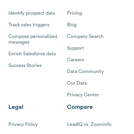
Identify prospect data
Pricing
Track sales triggers
Blog
Compose personalized
Company Search
messages
Support
Enrich Salesforce data
Careers
Success Stories
Data Community
Our Data
Privacy Center
Legal
Compare
Privacy Policy
LeadIQ vs. Zoominfo