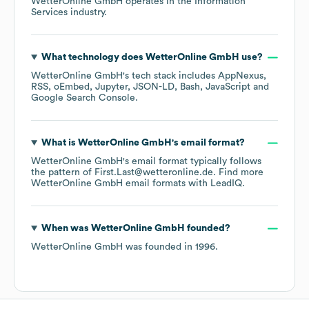
WetterOnline GmbH
operates in the
Information
Services
industry.
What technology does
WetterOnline GmbH
use?
WetterOnline GmbH
's tech stack includes
AppNexus
RSS
oEmbed
Jupyter
JSON-LD
Bash
JavaScript
Google Search Console
.
What is
WetterOnline GmbH
's email format?
WetterOnline GmbH
's email format typically follows
the pattern of First.Last@wetteronline.de.
Find more
WetterOnline GmbH
email formats
with LeadIQ.
When was
WetterOnline GmbH
founded?
WetterOnline GmbH
was founded in
1996
.