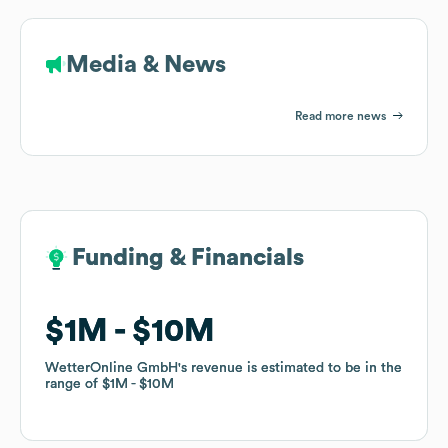
Media & News
Read more news
Funding & Financials
Funding & Financials
$1M
$1M
$10M
$10M
WetterOnline GmbH
WetterOnline GmbH
's revenue is estimated to be in the
's revenue is estimated to be in the
range of
range of
$1M
$1M
$10M
$10M