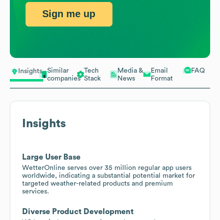
Sign me up
Similar
Tech
Media &
Email
FAQ
Insights
companies
Stack
News
Format
Insights
Large User Base
WetterOnline serves over 35 million regular app users
worldwide, indicating a substantial potential market for
targeted weather-related products and premium
services.
Diverse Product Development