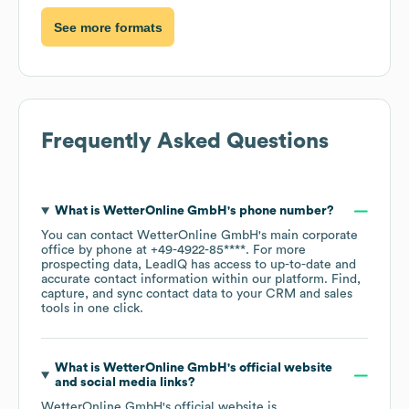
See more formats
Frequently Asked Questions
What is
WetterOnline GmbH
's phone number?
You can contact
WetterOnline GmbH
's main corporate
office by phone at
+49-4922-85****
. For more
prospecting data, LeadIQ has access to up-to-date and
accurate contact information within our platform. Find,
capture, and sync contact data to your CRM and sales
tools in one click.
What is
WetterOnline GmbH
's official website
and social media links?
WetterOnline GmbH
's official website is