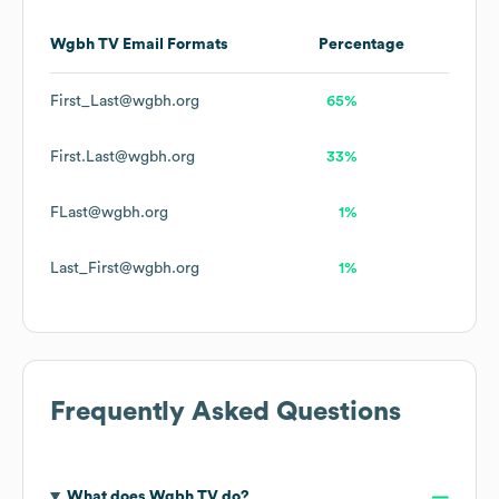
Wgbh TV
Email Formats
Percentage
First_Last@wgbh.org
65%
First.Last@wgbh.org
33%
FLast@wgbh.org
1%
Last_First@wgbh.org
1%
Frequently Asked Questions
What does
Wgbh TV
do?