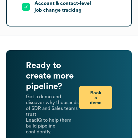
Account & contact-level
job change tracking
Ready to
create more
pipeline?
Book
Get a demo and
a
demo
discover why thousands
of SDR and Sales teams
trust
LeadIQ to help them
build pipeline
confidently.