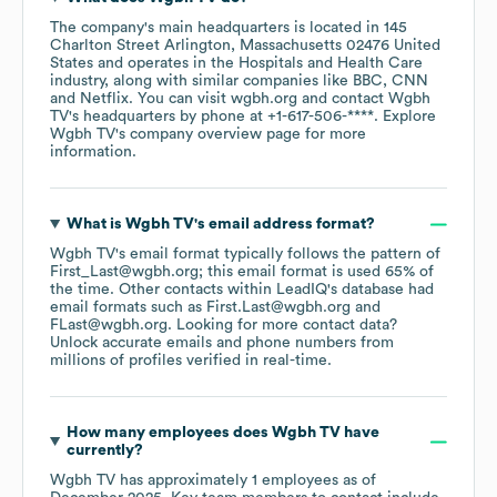
The company's main headquarters is located in
145
Charlton Street Arlington, Massachusetts 02476 United
States
operates in the
Hospitals and Health Care
industry
, along with similar companies like
BBC
CNN
Netflix
. You can visit
wgbh.org
contact
Wgbh
TV
's headquarters by phone at
+1-617-506-****
. Explore
Wgbh TV
's company overview page
for more
information.
What is
Wgbh TV
's email address format?
Wgbh TV
's email format typically follows the pattern of
First_Last@wgbh.org; this email format is used 65% of
the time.
Other contacts within LeadIQ's database had
email formats such as
First.Last@wgbh.org
FLast@wgbh.org
.
Looking for more contact data?
Unlock accurate emails and phone numbers from
millions of profiles verified in real-time.
How many employees does
Wgbh TV
have
currently?
Wgbh TV
has approximately
1
employees
as of