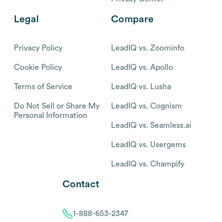
Legal
Compare
Privacy Policy
LeadIQ vs. Zoominfo
Cookie Policy
LeadIQ vs. Apollo
Terms of Service
LeadIQ vs. Lusha
Do Not Sell or Share My
LeadIQ vs. Cognism
Personal Information
LeadIQ vs. Seamless.ai
LeadIQ vs. Usergems
LeadIQ vs. Champify
Contact
1-888-653-2347