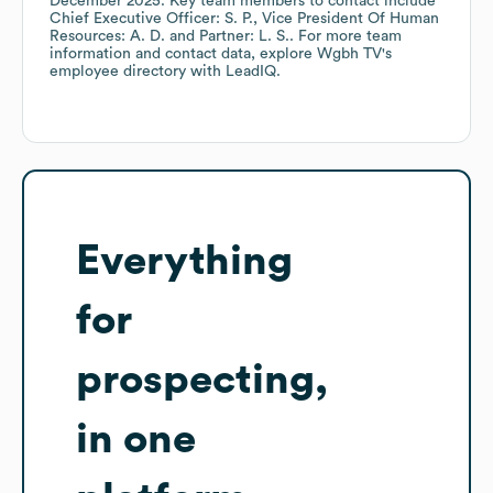
December 2025
.
Key team members to contact include
Chief Executive Officer: S. P.
Vice President Of Human
Resources: A. D.
Partner: L. S.
. For more team
information and contact data, explore
Wgbh TV
's
employee directory
with LeadIQ.
Everything
for
prospecting,
in one