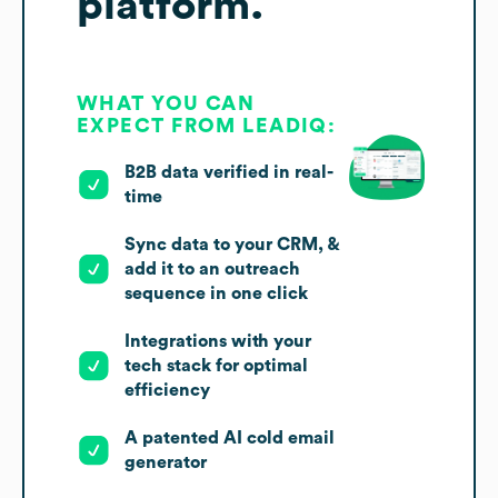
platform.
WHAT YOU CAN
EXPECT FROM LEADIQ:
B2B data verified in real-
time
Sync data to your CRM, &
add it to an outreach
sequence in one click
Integrations with your
tech stack for optimal
efficiency
A patented AI cold email
generator