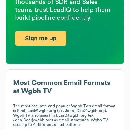
thousands of SDR and Sales
teams trust LeadIQ to help them
build pipeline confidently.
Sign me up
Most Common Email Formats
at
Wgbh TV
The most accurate and popular
Wgbh TV
's email format
is First_Last@wgbh.org (ex. John_Doe@wgbh.org).
Wgbh TV
also uses
First.Last@wgbh.org (ex.
John.Doe@wgbh.org)
as email structures.
Wgbh TV
uses up to 4 different email patterns.