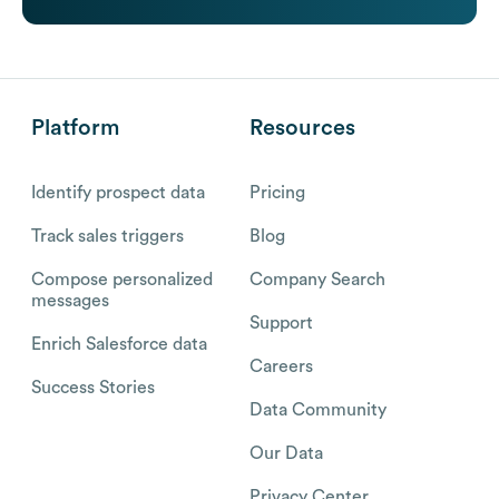
Platform
Resources
Identify prospect data
Pricing
Track sales triggers
Blog
Compose personalized
Company Search
messages
Support
Enrich Salesforce data
Careers
Success Stories
Data Community
Our Data
Privacy Center