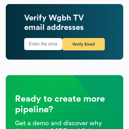
Verify
Wgbh TV
email addresses
Verify Email
Ready to create more
pipeline?
Get a demo and discover why