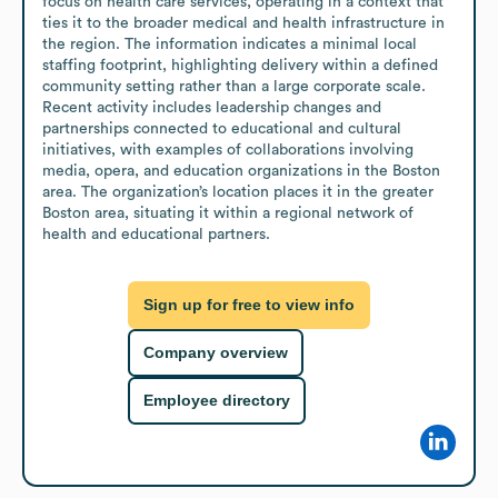
focus on health care services, operating in a context that 
ties it to the broader medical and health infrastructure in 
the region. The information indicates a minimal local 
staffing footprint, highlighting delivery within a defined 
community setting rather than a large corporate scale. 
Recent activity includes leadership changes and 
partnerships connected to educational and cultural 
initiatives, with examples of collaborations involving 
media, opera, and education organizations in the Boston 
area. The organization’s location places it in the greater 
Boston area, situating it within a regional network of 
health and educational partners.
Sign up for free to view info
Company overview
Employee directory