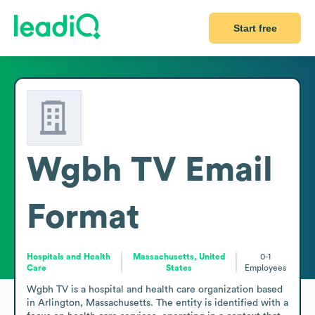
Start free
Wgbh TV
Email
Format
Hospitals and Health
Massachusetts, United
0-1
Care
States
Employees
Wgbh TV is a hospital and health care organization based 
in Arlington, Massachusetts. The entity is identified with a 