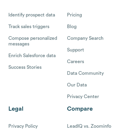
Identify prospect data
Pricing
Track sales triggers
Blog
Compose personalized
Company Search
messages
Support
Enrich Salesforce data
Careers
Success Stories
Data Community
Our Data
Privacy Center
Legal
Compare
Privacy Policy
LeadIQ vs. Zoominfo