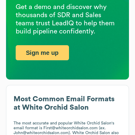
Get a demo and discover why
thousands of SDR and Sales
teams trust LeadIQ to help them
build pipeline confidently.
Sign me up
Most Common Email Formats
at
White Orchid Salon
The most accurate and popular
White Orchid Salon
's
email format is First@whiteorchidsalon.com (ex.
John@whiteorchidsalon.com).
White Orchid Salon
also