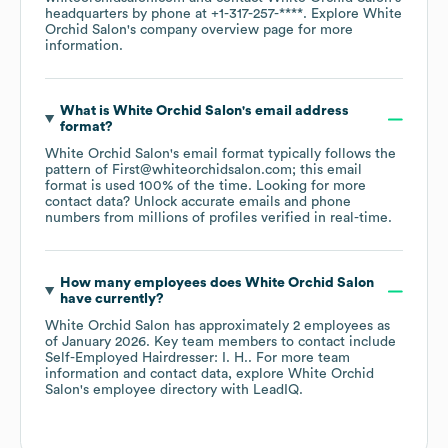
headquarters by phone at
+1-317-257-****
. Explore
White
Orchid Salon
's company overview page
for more
information.
What is
White Orchid Salon
's email address
format?
White Orchid Salon
's email format typically follows the
pattern of First@whiteorchidsalon.com; this email
format is used 100% of the time.
Looking for more
contact data? Unlock accurate emails and phone
numbers from millions of profiles verified in real-time.
How many employees does
White Orchid Salon
have currently?
White Orchid Salon
has approximately
2
employees
as
of
January 2026
.
Key team members to contact include
Self-Employed Hairdresser: I. H.
. For more team
information and contact data, explore
White Orchid
Salon
's employee directory
with LeadIQ.