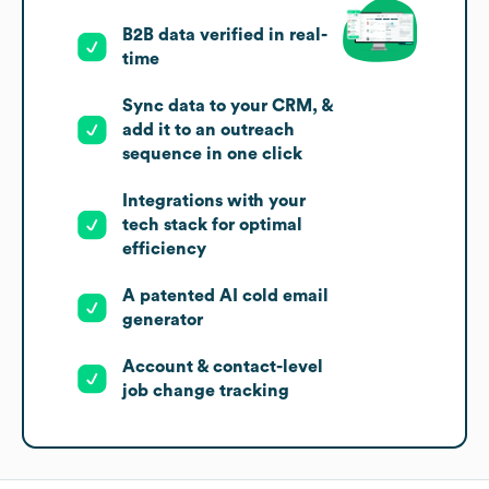
B2B data verified in real-
time
Sync data to your CRM, &
add it to an outreach
sequence in one click
Integrations with your
tech stack for optimal
efficiency
A patented AI cold email
generator
Account & contact-level
job change tracking