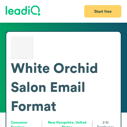
Start free
White Orchid
Salon
Email
Format
Consumer
New Hampshire, United
2-10
Services
States
Employees