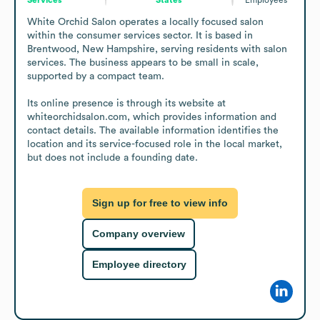
White Orchid Salon operates a locally focused salon 
within the consumer services sector. It is based in 
Brentwood, New Hampshire, serving residents with salon 
services. The business appears to be small in scale, 
supported by a compact team.

Its online presence is through its website at 
whiteorchidsalon.com, which provides information and 
contact details. The available information identifies the 
location and its service-focused role in the local market, 
but does not include a founding date.
Sign up for free to view info
Company overview
Employee directory