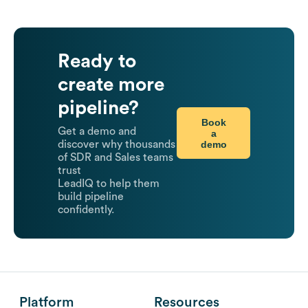
Ready to
create more
pipeline?
Book
Get a demo and
a
demo
discover why thousands
of SDR and Sales teams
trust
LeadIQ to help them
build pipeline
confidently.
Platform
Resources