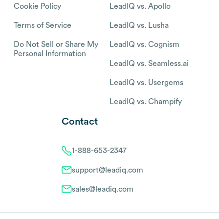
Cookie Policy
LeadIQ vs. Apollo
Terms of Service
LeadIQ vs. Lusha
Do Not Sell or Share My
LeadIQ vs. Cognism
Personal Information
LeadIQ vs. Seamless.ai
LeadIQ vs. Usergems
LeadIQ vs. Champify
Contact
1-888-653-2347
support@leadiq.com
sales@leadiq.com