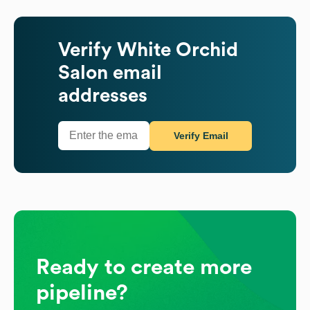
Verify
White Orchid
Salon
email
addresses
Verify Email
Ready to create more
pipeline?