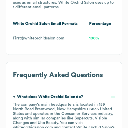
uses
as email structures.
White Orchid Salon
uses up to
1 different email patterns.
White Orchid Salon
Email Formats
Percentage
First@whiteorchidsalon.com
100%
Frequently Asked Questions
What does
White Orchid Salon
do?
The company's main headquarters is located in
159
North Road Brentwood, New Hampshire 03833 United
States
operates in the
Consumer Services
industry
,
along with similar companies like
Supercuts
Visible
Changes
Ulta Beauty
. You can visit
whiteorchidsalon.com
contact
White Orchid Salon
's