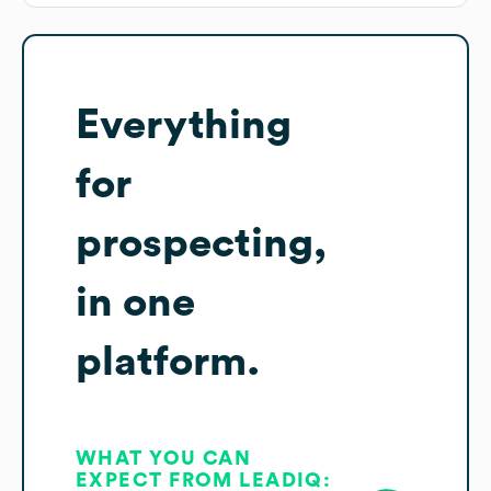
Everything
for
prospecting,
in one
platform.
WHAT YOU CAN
EXPECT FROM LEADIQ: