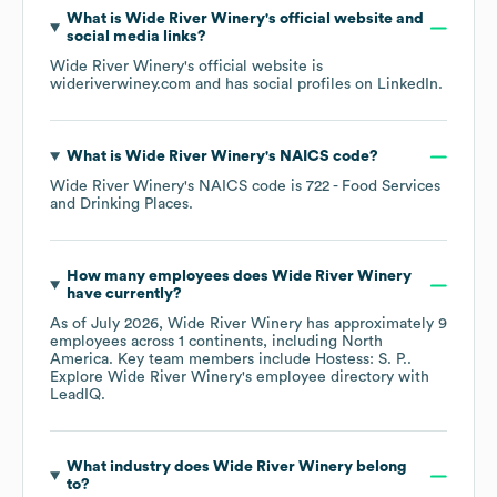
What is
Wide River Winery
's official website and
social media links?
Wide River Winery
's official website is
wideriverwiney.com
and has social profiles on
LinkedIn
.
What is
Wide River Winery
's
NAICS code
?
Wide River Winery
's
NAICS code is
722
- Food Services
and Drinking Places
.
How many employees does
Wide River Winery
have currently?
As of
July 2026
,
Wide River Winery
has approximately
9
employees across
1 continents, including
North
America
. Key team members include
Hostess: S. P.
.
Explore
Wide River Winery
's employee directory
with
LeadIQ.
What industry does
Wide River Winery
belong
to?