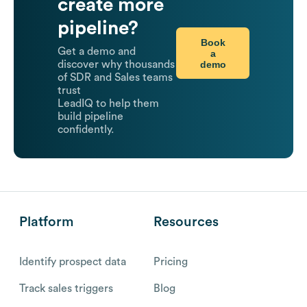
create more
pipeline?
Book
Get a demo and
a
demo
discover why thousands
of SDR and Sales teams
trust
LeadIQ to help them
build pipeline
confidently.
Platform
Resources
Identify prospect data
Pricing
Track sales triggers
Blog