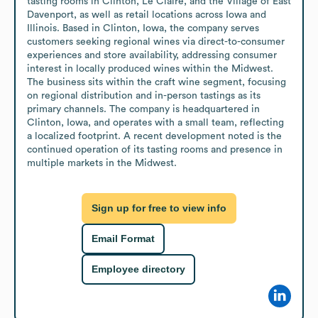
tasting rooms in Clinton, Le Claire, and the Village of East 
Davenport, as well as retail locations across Iowa and 
Illinois. Based in Clinton, Iowa, the company serves 
customers seeking regional wines via direct-to-consumer 
experiences and store availability, addressing consumer 
interest in locally produced wines within the Midwest. 
The business sits within the craft wine segment, focusing 
on regional distribution and in-person tastings as its 
primary channels. The company is headquartered in 
Clinton, Iowa, and operates with a small team, reflecting 
a localized footprint. A recent development noted is the 
continued operation of its tasting rooms and presence in 
multiple markets in the Midwest.
Sign up for free to view info
Email Format
Employee directory