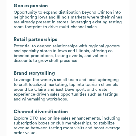
Geo expansion
Opportunity to expand distribution beyond Clinton into
neighboring Iowa and Illinois markets where their wines
are already present in stores, leveraging existing tasting
room footprint to drive multi-channel sales.
Retail partnerships
Potential to deepen relationships with regional grocers
and specialty stores in Iowa and Illinois, offering co-
branded promotions, tasting events, and volume
discounts to grow shelf presence.
Brand storytelling
Leverage the winery’s small team and local upbringing
to craft localized marketing, tap into tourism channels
around Le Claire and East Davenport, and create
experience-driven sales opportunities such as tastings
and winemaking workshops.
Channel diversification
Explore DTC and online sales enhancements, including
subscription boxes or club memberships, to stabilize
revenue between tasting room visits and boost average
order value.