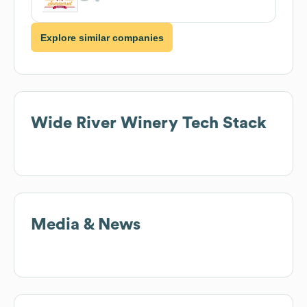
Explore similar companies
Wide River Winery
Tech Stack
Media & News