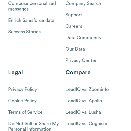
Compose personalized
Company Search
messages
Support
Enrich Salesforce data
Careers
Success Stories
Data Community
Our Data
Privacy Center
Legal
Compare
Privacy Policy
LeadIQ vs. Zoominfo
Cookie Policy
LeadIQ vs. Apollo
Terms of Service
LeadIQ vs. Lusha
Do Not Sell or Share My
LeadIQ vs. Cognism
Personal Information