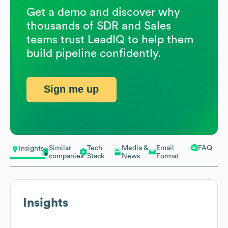
Get a demo and discover why
thousands of SDR and Sales
teams trust LeadIQ to help them
build pipeline confidently.
Sign me up
Similar
Tech
Media &
Email
FAQ
Insights
companies
Stack
News
Format
Insights