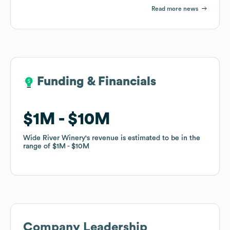
Read more news
Funding & Financials
Funding & Financials
$1M
$1M
$10M
$10M
Wide River Winery
Wide River Winery
's revenue is estimated to be in the
's revenue is estimated to be in the
range of
range of
$1M
$1M
$10M
$10M
Company Leadership