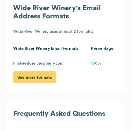
Wide River Winery
's Email
Address Formats
Wide River Winery
uses at least 2 format(s):
Wide River Winery
Email Formats
Percentage
First@wideriverwinery.com
100%
See more formats
Frequently Asked Questions