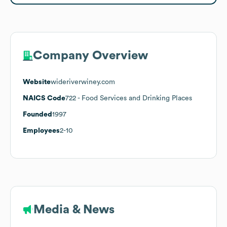
Company Overview
Website
wideriverwiney.com
NAICS Code
722
- Food Services and Drinking Places
Founded
1997
Employees
2-10
Media & News