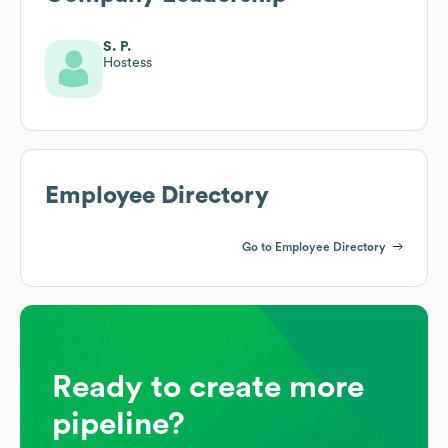
S. P.
Hostess
Employee Directory
Go to Employee Directory
Ready to create more
pipeline?