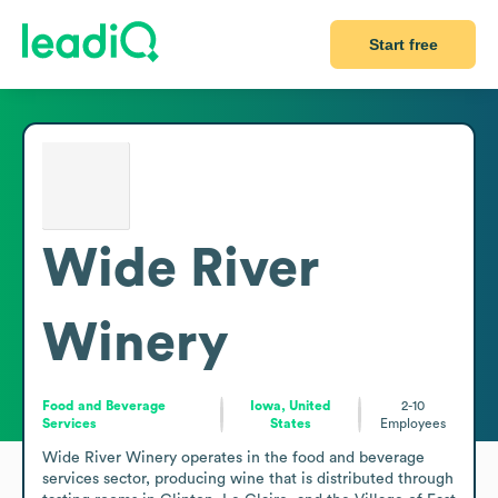
Start free
Wide River
Winery
Food and Beverage
Iowa, United
2-10
Services
States
Employees
Wide River Winery operates in the food and beverage 
services sector, producing wine that is distributed through 