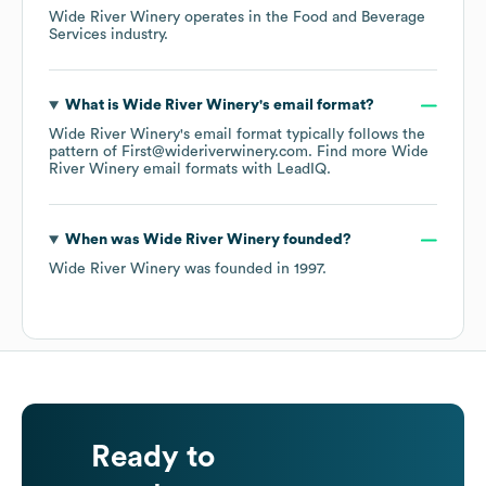
Wide River Winery
operates in the
Food and Beverage
Services
industry.
What is
Wide River Winery
's email format?
Wide River Winery
's email format typically follows the
pattern of First@wideriverwinery.com.
Find more
Wide
River Winery
email formats
with LeadIQ.
When was
Wide River Winery
founded?
Wide River Winery
was founded in
1997
.
Ready to