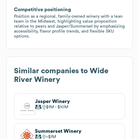
Competitive positioning
Position as a regional, family-owned winery with a lean
team in the Midwest, highlighting value proposition
relative to peers and Jasper/Summerset by emphasizing
accessibility, flavor profile trends, and flexible SKU
options.
Similar companies to
Wide
River Winery
Jasper Winery
$1M
$10M
Summerset Winery
$1M